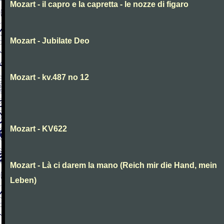
Mozart - il capro e la capretta - le nozze di figaro
Mozart - Jubilate Deo
Mozart - kv.487 no 12
Mozart - KV622
Mozart - Là ci darem la mano (Reich mir die Hand, mein
Leben)