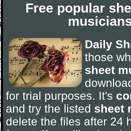
Free popular she
musicians
Daily Sh
those wh
sheet m
downloa
for trial purposes. It's
co
and try the listed
sheet 
delete the files after 24 