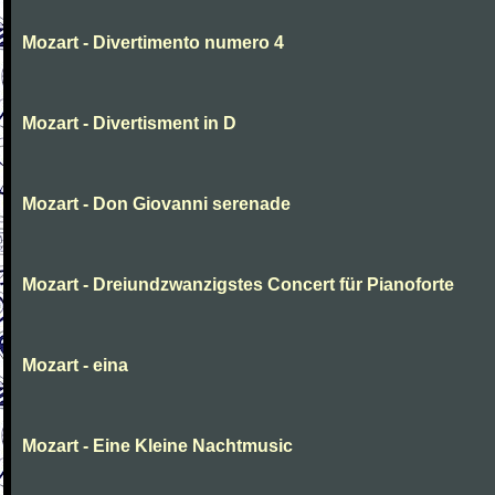
Mozart - Divertimento numero 4
Mozart - Divertisment in D
Mozart - Don Giovanni serenade
Mozart - Dreiundzwanzigstes Concert für Pianoforte
Mozart - eina
Mozart - Eine Kleine Nachtmusic