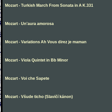
Mozart - Turkish March From Sonata in A K.331
Mozart - Un'aura amorosa
Mozart - Variations Ah Vous direz je maman
Mozart - Viola Quintet in Bb Minor
Mozart - Voi che Sapete
Mozart - Všude ticho (Slavičí kánon)