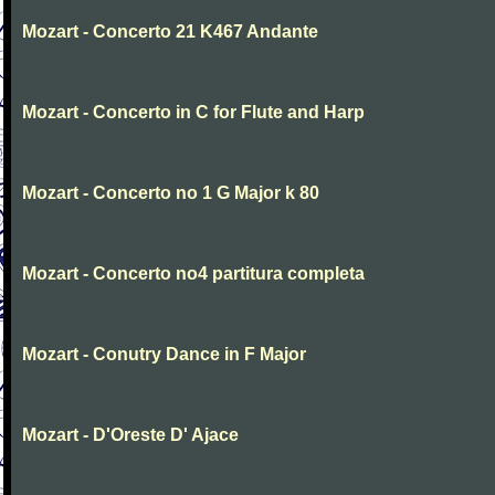
Mozart - Concerto 21 K467 Andante
Mozart - Concerto in C for Flute and Harp
Mozart - Concerto no 1 G Major k 80
Mozart - Concerto no4 partitura completa
Mozart - Conutry Dance in F Major
Mozart - D'Oreste D' Ajace