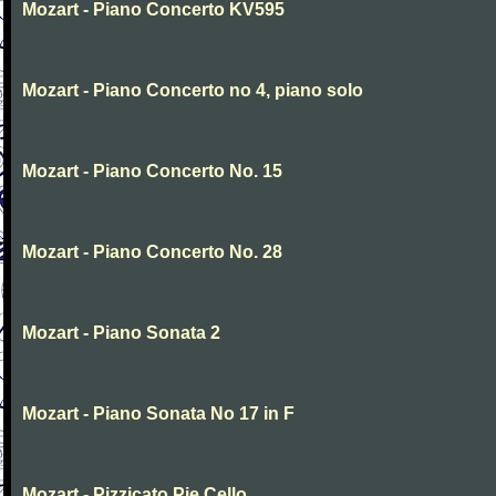
Mozart - Piano Concerto KV595
Mozart - Piano Concerto no 4, piano solo
Mozart - Piano Concerto No. 15
Mozart - Piano Concerto No. 28
Mozart - Piano Sonata 2
Mozart - Piano Sonata No 17 in F
Mozart - Pizzicato Pie Cello