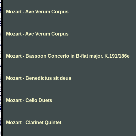
Mozart - Ave Verum Corpus
Mozart - Ave Verum Corpus
Mozart - Bassoon Concerto in B-flat major, K.191/186e
Mozart - Benedictus sit deus
Mozart - Cello Duets
Mozart - Clarinet Quintet