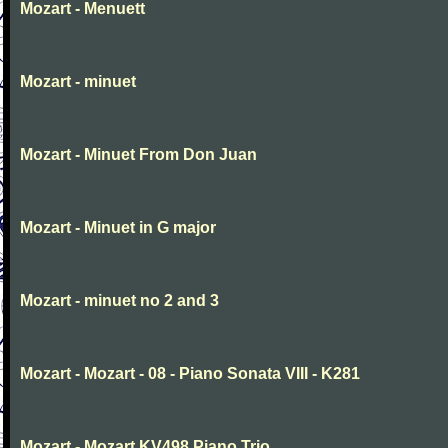
Mozart - Menuett
Mozart - minuet
Mozart - Minuet From Don Juan
Mozart - Minuet in G major
Mozart - minuet no 2 and 3
Mozart - Mozart - 08 - Piano Sonata VIII - K281
Mozart - Mozart KV498 Piano Trio