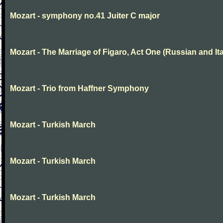
Mozart - symphony no.41 Juiter C major
Mozart - The Marriage of Figaro, Act One (Russian and Ita
Mozart - Trio from Haffner Symphony
Mozart - Turkish March
Mozart - Turkish March
Mozart - Turkish March