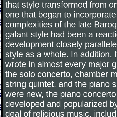
that style transformed from on
one that began to incorporate
complexities of the late Baro
galant style had been a reacti
development closely parallele
style as a whole. In addition
wrote in almost every major 
the solo concerto, chamber mu
string quintet, and the piano
were new, the piano concerto
developed and popularized by
deal of religious music, inc