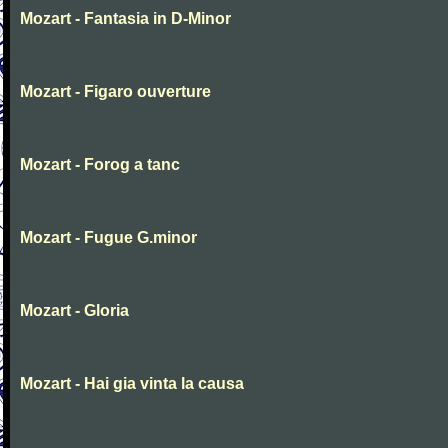
Mozart - Fantasia in D-Minor
Mozart - Figaro ouverture
Mozart - Forog a tanc
Mozart - Fugue G.minor
Mozart - Gloria
Mozart - Hai gia vinta la causa