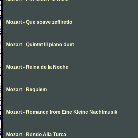
Mozart - Que soave zeffiretto
Mozart - Quintet III piano duet
Mozart - Reina de la Noche
Mozart - Requiem
Mozart - Romance from Eine Kleine Nachtmusik
Mozart - Rondo Alla Turca