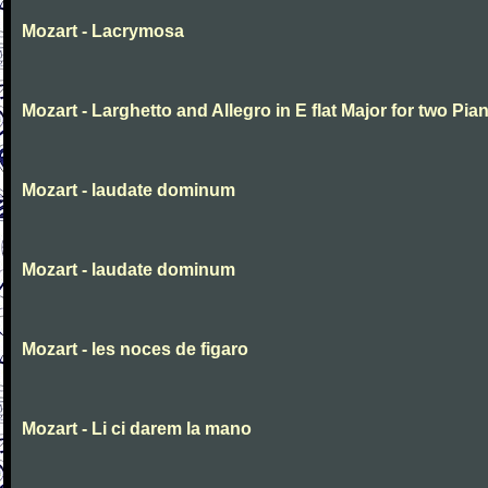
Mozart - Lacrymosa
Mozart - Larghetto and Allegro in E flat Major for two Pia
Mozart - laudate dominum
Mozart - laudate dominum
Mozart - les noces de figaro
Mozart - Li ci darem la mano