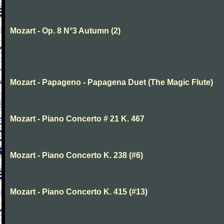
Mozart - Op. 8 N°3 Autumn (2)
Mozart - Papageno - Papagena Duet (The Magic Flute)
Mozart - Piano Concerto # 21 K. 467
Mozart - Piano Concerto K. 238 (#6)
Mozart - Piano Concerto K. 415 (#13)