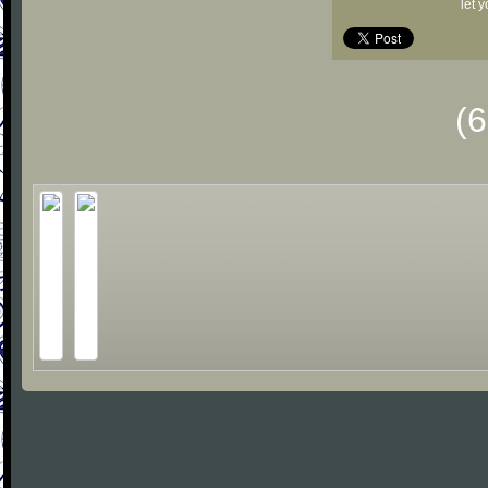
let 
(