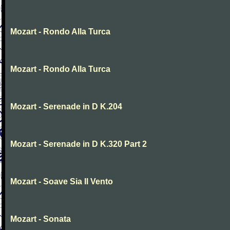
Mozart - Rondo Alla Turca
Mozart - Rondo Alla Turca
Mozart - Serenade in D K.204
Mozart - Serenade in D K.320 Part 2
Mozart - Soave Sia Il Vento
Mozart - Sonata