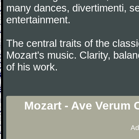
many dances, divertimenti, se
entertainment.
The central traits of the classi
Mozart's music. Clarity, bala
of his work.
Mozart - Ave Verum 
Ad