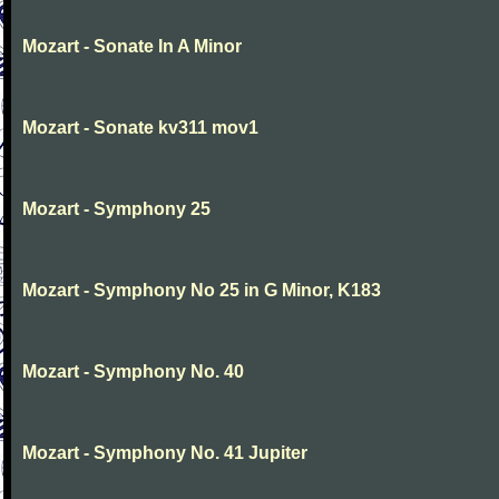
Mozart - Sonate In A Minor
Mozart - Sonate kv311 mov1
Mozart - Symphony 25
Mozart - Symphony No 25 in G Minor, K183
Mozart - Symphony No. 40
Mozart - Symphony No. 41 Jupiter