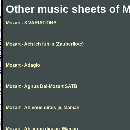
Other music sheets of M
Mozart - 8 VARIATIONS
Mozart - Ach ich fuhl's (Zauberflote)
Mozart - Adagio
Mozart - Agnus Dei-Mozart SATB
Mozart - Ah vous dirais-je, Maman
Mozart - Ah, vous dirai-je, Maman