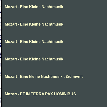
Mozart - Eine Kleine Nachtmusik
Mozart - Eine Kleine Nachtmusik
Mozart - Eine Kleine Nachtmusik
Mozart - Eine Kleine Nachtmusik
Mozart - Eine kleine Nachtmusik : 3rd mvmt
Mozart - ET IN TERRA PAX HOMINIBUS