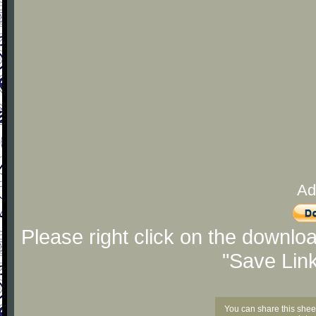
Ad
Please right click on the downlo
"Save Lin
You can share this shee