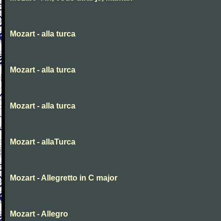
Mozart - alla turca
Mozart - alla turca
Mozart - alla turca
Mozart - allaTurca
Mozart - Allegretto in C major
Mozart - Allegro