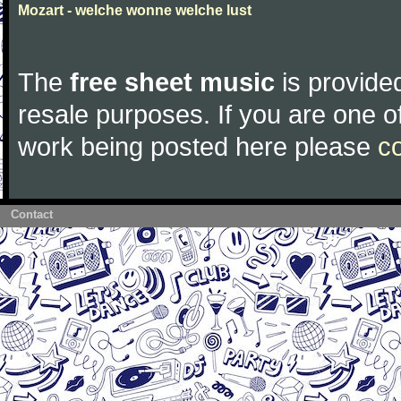
Mozart - welche wonne welche lust
The
free sheet music
is provided
resale purposes. If you are one of
work being posted here please
c
Contact