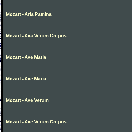
Mozart - Aria Pamina
Mozart - Ava Verum Corpus
Mozart - Ave Maria
Mozart - Ave Maria
Mozart - Ave Verum
Mozart - Ave Verum Corpus