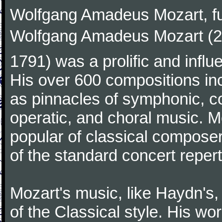
Wolfgang Amadeus Mozart, f
Wolfgang Amadeus Mozart (27
1791) was a prolific and influ
His over 600 compositions i
as pinnacles of symphonic, c
operatic, and choral music. 
popular of classical composer
of the standard concert repert
Mozart's music, like Haydn's
of the Classical style. His w