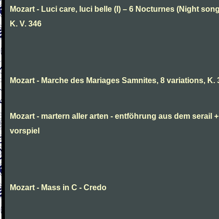
Mozart - Luci care, luci belle (I) – 6 Nocturnes (Night son
K. V. 346
Mozart - Marche des Mariages Samnites, 8 variations, K.
Mozart - martern aller arten - entföhrung aus dem serail +
vorspiel
Mozart - Mass in C - Credo