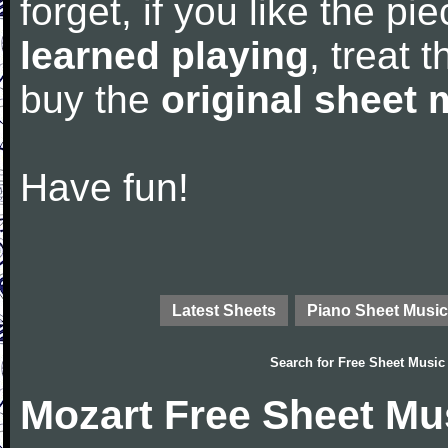
forget, if you like the p
learned playing
, treat 
buy the
original sheet 
Have fun!
Latest Sheets
Piano Sheet Music
Search for
Free Sheet Music
Mozart Free Sheet Mu