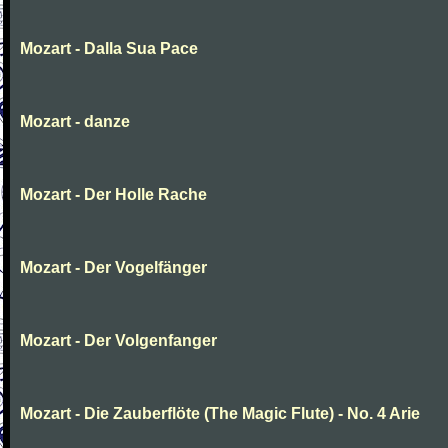
Mozart - Dalla Sua Pace
Mozart - danze
Mozart - Der Holle Rache
Mozart - Der Vogelfänger
Mozart - Der Volgenfanger
Mozart - Die Zauberflöte (The Magic Flute) - No. 4 Arie