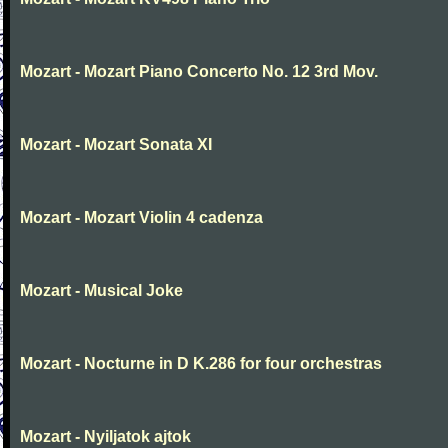
Mozart - Mozart Piano Concerto No. 12 3rd Mov.
Mozart - Mozart Sonata XI
Mozart - Mozart Violin 4 cadenza
Mozart - Musical Joke
Mozart - Nocturne in D K.286 for four orchestras
Mozart - Nyiljatok ajtok