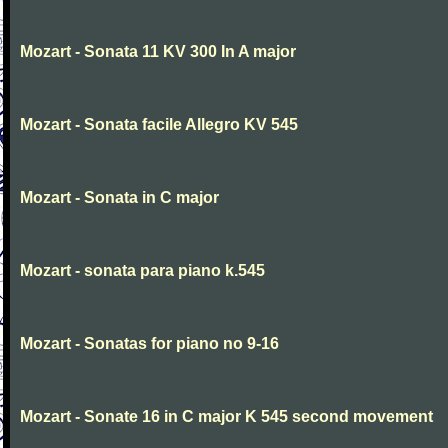
Mozart - Sonata 11 KV 300 In A major
Mozart - Sonata facile Allegro KV 545
Mozart - Sonata in C major
Mozart - sonata para piano k.545
Mozart - Sonatas for piano no 9-16
Mozart - Sonate 16 in C major K 545 second movement