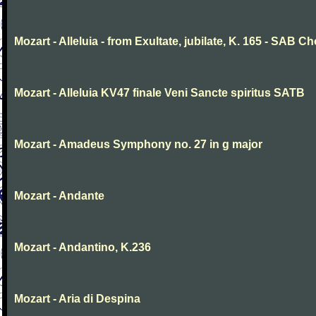
Mozart - Alleluia - from Exultate, jubilate, K. 165 - SAB Ch
Mozart - Alleluia KV47 finale Veni Sancte spiritus SATB
Mozart - Amadeus Symphony no. 27 in g major
Mozart - Andante
Mozart - Andantino, K.236
Mozart - Aria di Despina