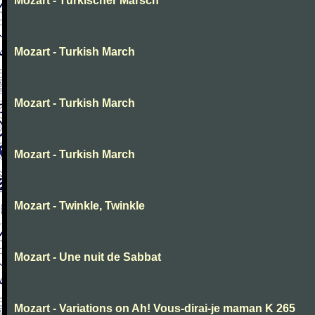
Mozart - Türkischer Marsch
Mozart - Turkish March
Mozart - Turkish March
Mozart - Turkish March
Mozart - Twinkle, Twinkle
Mozart - Une nuit de Sabbat
Mozart - Variations on Ah! Vous-dirai-je maman K 265