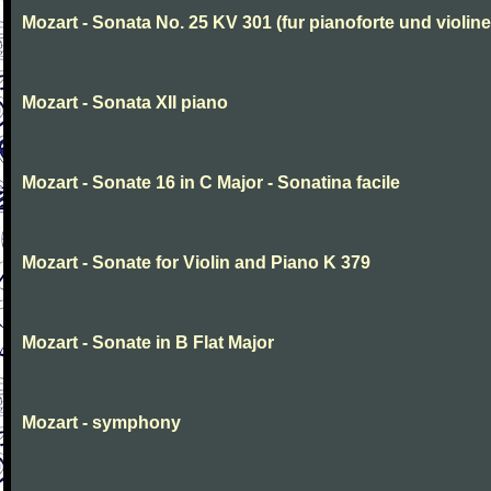
Mozart - Sonata No. 25 KV 301 (fur pianoforte und violi
Mozart - Sonata XII piano
Mozart - Sonate 16 in C Major - Sonatina facile
Mozart - Sonate for Violin and Piano K 379
Mozart - Sonate in B Flat Major
Mozart - symphony