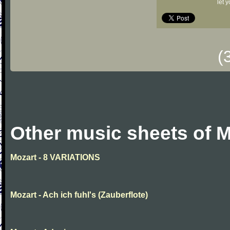
let 
(
Other music sheets of M
Mozart - 8 VARIATIONS
Mozart - Ach ich fuhl's (Zauberflote)