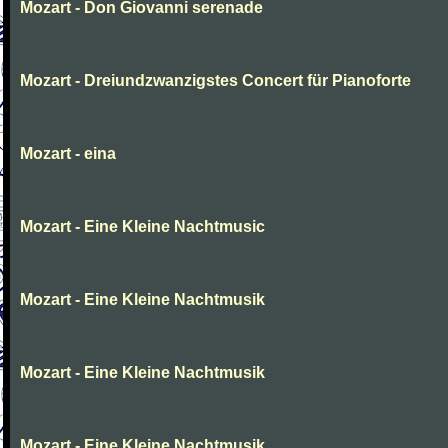
Mozart - Don Giovanni serenade
Mozart - Dreiundzwanzigstes Concert für Pianoforte
Mozart - eina
Mozart - Eine Kleine Nachtmusic
Mozart - Eine Kleine Nachtmusik
Mozart - Eine Kleine Nachtmusik
Mozart - Eine Kleine Nachtmusik