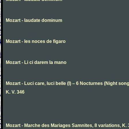
Mozart - laudate dominum
Mozart - les noces de figaro
Mozart - Li ci darem la mano
Mozart - Luci care, luci belle (I) – 6 Nocturnes (Night son
K. V. 346
Mozart - Marche des Mariages Samnites, 8 variations, K.