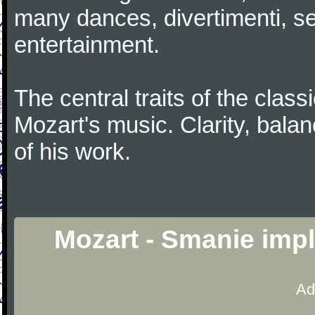
many dances, divertimenti, se
entertainment.
The central traits of the classi
Mozart's music. Clarity, bala
of his work.
Mozart - Smanie impl
Ad