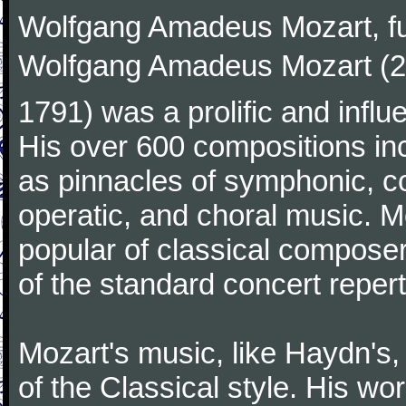
Wolfgang Amadeus Mozart, f
Wolfgang Amadeus Mozart (27
1791) was a prolific and influ
His over 600 compositions i
as pinnacles of symphonic, c
operatic, and choral music. 
popular of classical composer
of the standard concert repert
Mozart's music, like Haydn's
of the Classical style. His w