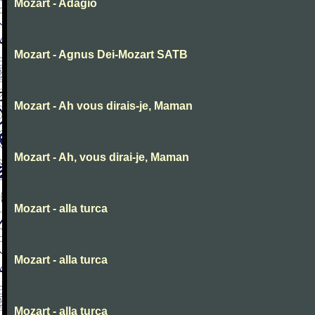
Mozart - Adagio
Mozart - Agnus Dei-Mozart SATB
Mozart - Ah vous dirais-je, Maman
Mozart - Ah, vous dirai-je, Maman
Mozart - alla turca
Mozart - alla turca
Mozart - alla turca