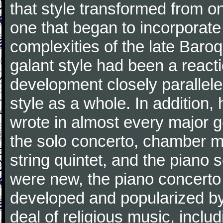
that style transformed from on
one that began to incorporate
complexities of the late Baro
galant style had been a reacti
development closely parallele
style as a whole. In addition
wrote in almost every major 
the solo concerto, chamber mu
string quintet, and the piano
were new, the piano concerto
developed and popularized by
deal of religious music, inc