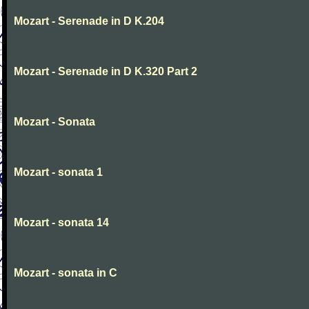
Mozart - Serenade in D K.204
Mozart - Serenade in D K.320 Part 2
Mozart - Sonata
Mozart - sonata 1
Mozart - sonata 14
Mozart - sonata in C