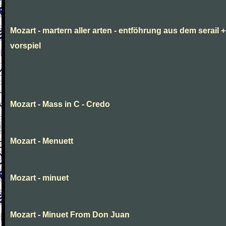
Mozart - martern aller arten - entföhrung aus dem serail +
vorspiel
Mozart - Mass in C - Credo
Mozart - Menuett
Mozart - minuet
Mozart - Minuet From Don Juan