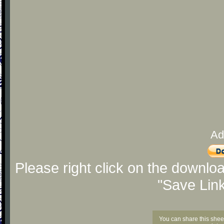
Ad
Please right click on the downlo
"Save Lin
You can share this shee