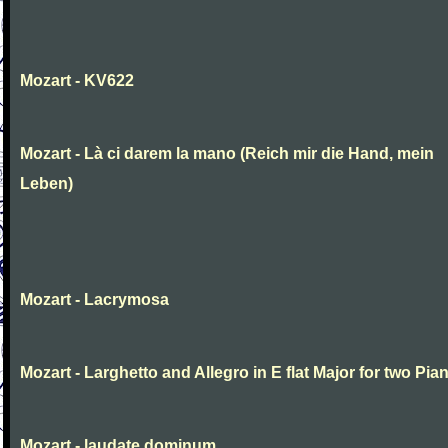
Mozart - KV622
Mozart - Là ci darem la mano (Reich mir die Hand, mein
Leben)
Mozart - Lacrymosa
Mozart - Larghetto and Allegro in E flat Major for two Pia
Mozart - laudate dominum