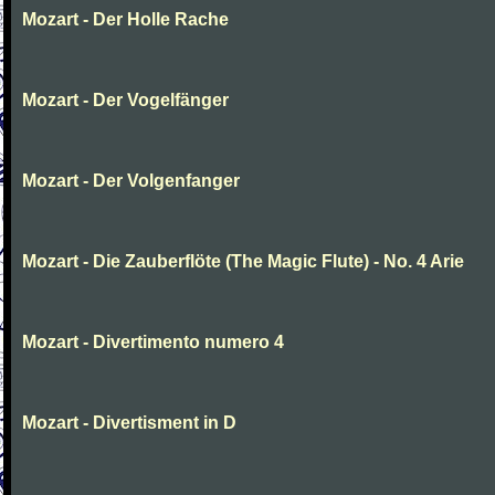
Mozart - Der Holle Rache
Mozart - Der Vogelfänger
Mozart - Der Volgenfanger
Mozart - Die Zauberflöte (The Magic Flute) - No. 4 Arie
Mozart - Divertimento numero 4
Mozart - Divertisment in D