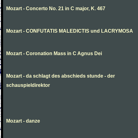
Mozart - Concerto No. 21 in C major, K. 467
Mozart - CONFUTATIS MALEDICTIS und LACRYMOSA
Mozart - Coronation Mass in C Agnus Dei
Mozart - da schlagt des abschieds stunde - der
schauspieldirektor
Mozart - danze