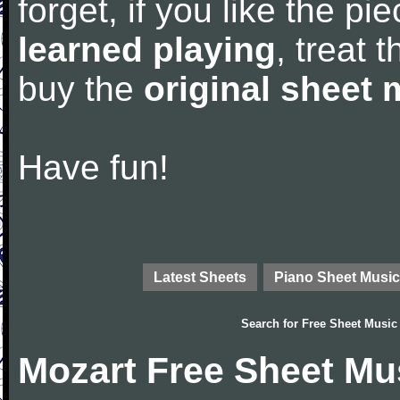
forget, if you like the p
learned playing
, treat 
buy the
original sheet 
Have fun!
Latest Sheets
Piano Sheet Music
Search for
Free Sheet Music
Mozart Free Sheet Mu