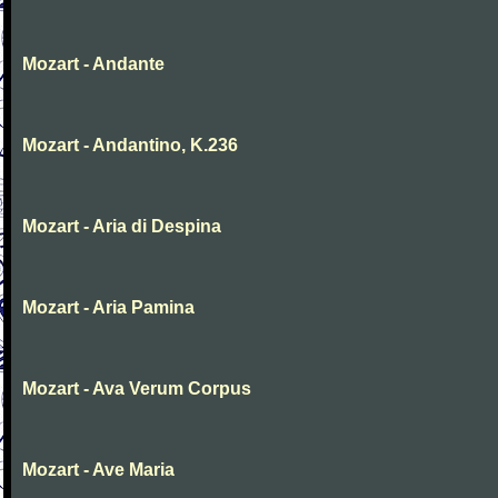
Mozart - Andante
Mozart - Andantino, K.236
Mozart - Aria di Despina
Mozart - Aria Pamina
Mozart - Ava Verum Corpus
Mozart - Ave Maria