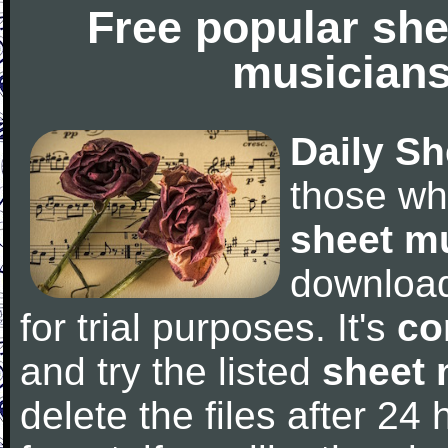
Free popular she
musicians
Daily Sh
those wh
sheet m
downloa
for trial purposes. It's
co
and try the listed
sheet 
delete the files after 24 