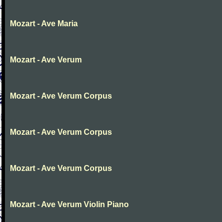
Mozart - Ave Maria
Mozart - Ave Verum
Mozart - Ave Verum Corpus
Mozart - Ave Verum Corpus
Mozart - Ave Verum Corpus
Mozart - Ave Verum Violin Piano