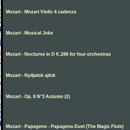
Mozart - Mozart Violin 4 cadenza
Mozart - Musical Joke
Mozart - Nocturne in D K.286 for four orchestras
Mozart - Nyiljatok ajtok
Mozart - Op. 8 N°3 Autumn (2)
Mozart - Papageno - Papagena Duet (The Magic Flute)