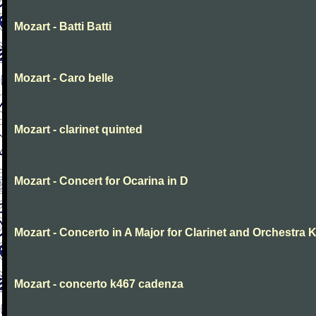
Mozart - Batti Batti
Mozart - Caro belle
Mozart - clarinet quinted
Mozart - Concert for Ocarina in D
Mozart - Concerto in A Major for Clarinet and Orchestra K
Mozart - concerto k467 cadenza