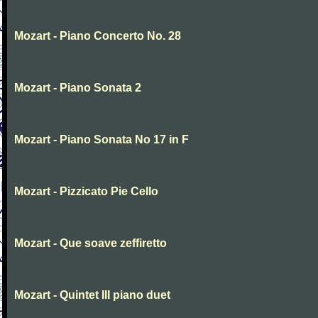
Mozart - Piano Concerto No. 28
Mozart - Piano Sonata 2
Mozart - Piano Sonata No 17 in F
Mozart - Pizzicato Pie Cello
Mozart - Que soave zeffiretto
Mozart - Quintet III piano duet