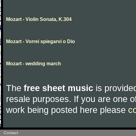
Mozart - Violin Sonata, K.304
Mozart - Vorrei spiegarvi o Dio
Mozart - wedding march
The
free sheet music
is provided
resale purposes. If you are one of
work being posted here please
c
Contact