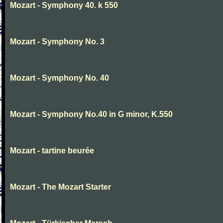
Mozart - Symphony 40. k 550
Mozart - Symphony No. 3
Mozart - Symphony No. 40
Mozart - Symphony No.40 in G minor, K.550
Mozart - tartine beurée
Mozart - The Mozart Starter