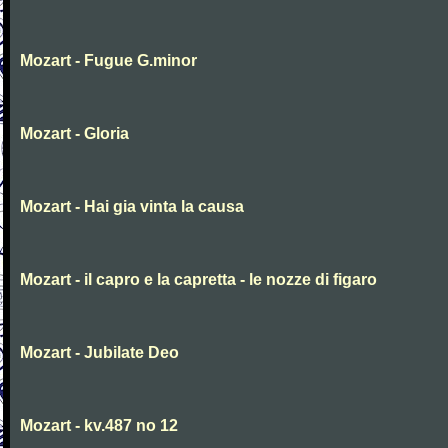
Mozart - Fugue G.minor
Mozart - Gloria
Mozart - Hai gia vinta la causa
Mozart - il capro e la capretta - le nozze di figaro
Mozart - Jubilate Deo
Mozart - kv.487 no 12