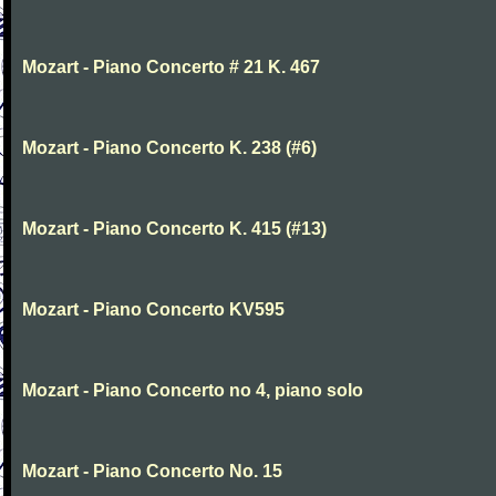
Mozart - Piano Concerto # 21 K. 467
Mozart - Piano Concerto K. 238 (#6)
Mozart - Piano Concerto K. 415 (#13)
Mozart - Piano Concerto KV595
Mozart - Piano Concerto no 4, piano solo
Mozart - Piano Concerto No. 15