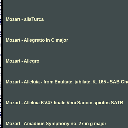
Mozart - allaTurca
Mozart - Allegretto in C major
Mozart - Allegro
Mozart - Alleluia - from Exultate, jubilate, K. 165 - SAB Ch
Mozart - Alleluia KV47 finale Veni Sancte spiritus SATB
Mozart - Amadeus Symphony no. 27 in g major