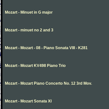
Mozart - Minuet in G major
Mozart - minuet no 2 and 3
Mozart - Mozart - 08 - Piano Sonata VIII - K281
Mozart - Mozart KV498 Piano Trio
Mozart - Mozart Piano Concerto No. 12 3rd Mov.
Mozart - Mozart Sonata XI