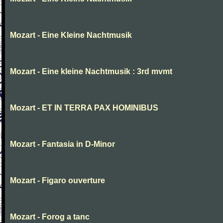
Mozart - Eine Kleine Nachtmusik
Mozart - Eine kleine Nachtmusik : 3rd mvmt
Mozart - ET IN TERRA PAX HOMINIBUS
Mozart - Fantasia in D-Minor
Mozart - Figaro ouverture
Mozart - Forog a tanc