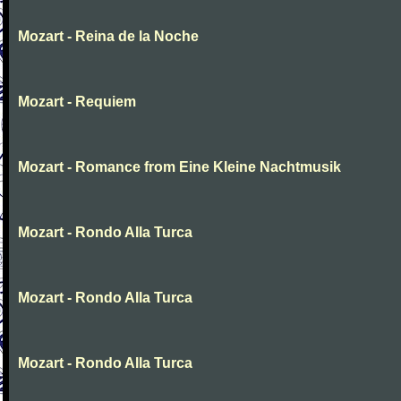
Mozart - Reina de la Noche
Mozart - Requiem
Mozart - Romance from Eine Kleine Nachtmusik
Mozart - Rondo Alla Turca
Mozart - Rondo Alla Turca
Mozart - Rondo Alla Turca