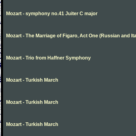
Mozart - symphony no.41 Juiter C major
Mozart - The Marriage of Figaro, Act One (Russian and Ita
Mozart - Trio from Haffner Symphony
Mozart - Turkish March
Mozart - Turkish March
Mozart - Turkish March