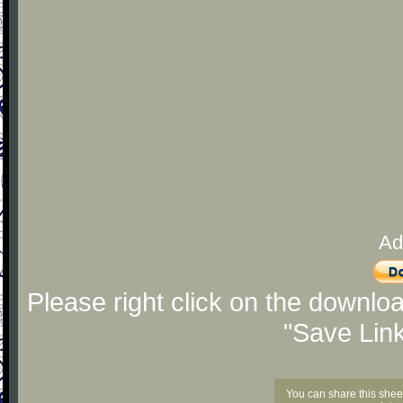
Ad
Please right click on the downlo
"Save Lin
You can share this shee