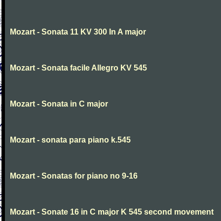
Mozart - Sonata 11 KV 300 In A major
Mozart - Sonata facile Allegro KV 545
Mozart - Sonata in C major
Mozart - sonata para piano k.545
Mozart - Sonatas for piano no 9-16
Mozart - Sonate 16 in C major K 545 second movement