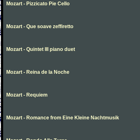
Mozart - Pizzicato Pie Cello
Mozart - Que soave zeffiretto
Mozart - Quintet III piano duet
Mozart - Reina de la Noche
Mozart - Requiem
Mozart - Romance from Eine Kleine Nachtmusik