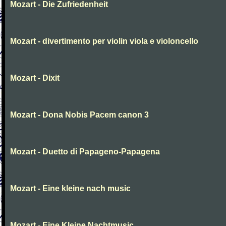
Mozart - Die Zufriedenheit
Mozart - divertimento per violin viola e violoncello
Mozart - Dixit
Mozart - Dona Nobis Pacem canon 3
Mozart - Duetto di Papageno-Papagena
Mozart - Eine kleine nach music
Mozart - Eine Kleine Nachtmusic