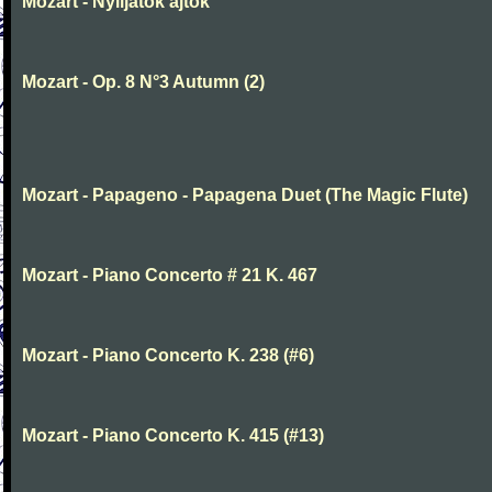
Mozart - Nyiljatok ajtok
Mozart - Op. 8 N°3 Autumn (2)
Mozart - Papageno - Papagena Duet (The Magic Flute)
Mozart - Piano Concerto # 21 K. 467
Mozart - Piano Concerto K. 238 (#6)
Mozart - Piano Concerto K. 415 (#13)