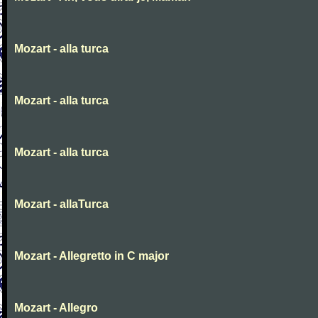
Mozart - alla turca
Mozart - alla turca
Mozart - alla turca
Mozart - allaTurca
Mozart - Allegretto in C major
Mozart - Allegro