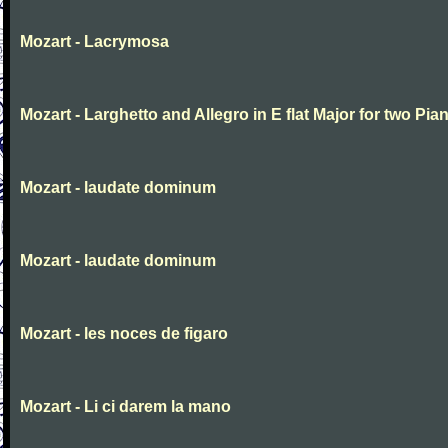
Mozart - Lacrymosa
Mozart - Larghetto and Allegro in E flat Major for two Pia
Mozart - laudate dominum
Mozart - laudate dominum
Mozart - les noces de figaro
Mozart - Li ci darem la mano