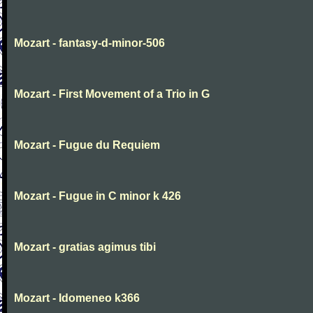
Mozart - fantasy-d-minor-506
Mozart - First Movement of a Trio in G
Mozart - Fugue du Requiem
Mozart - Fugue in C minor k 426
Mozart - gratias agimus tibi
Mozart - Idomeneo k366