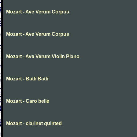
Mozart - Ave Verum Corpus
Mozart - Ave Verum Corpus
Mozart - Ave Verum Violin Piano
Mozart - Batti Batti
Mozart - Caro belle
Mozart - clarinet quinted