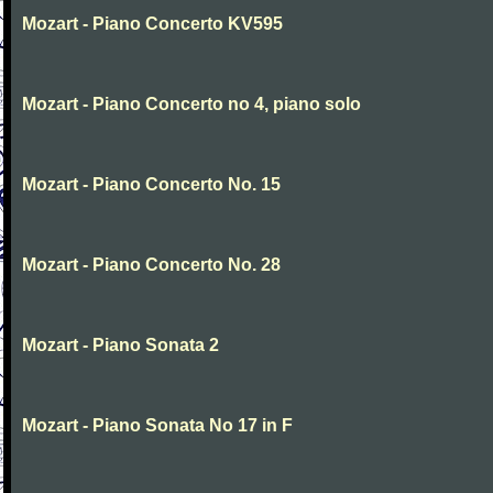
Mozart - Piano Concerto KV595
Mozart - Piano Concerto no 4, piano solo
Mozart - Piano Concerto No. 15
Mozart - Piano Concerto No. 28
Mozart - Piano Sonata 2
Mozart - Piano Sonata No 17 in F