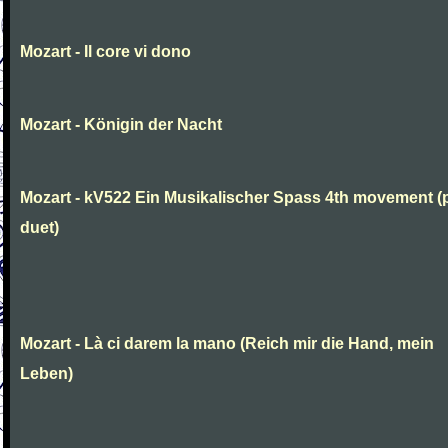
Mozart - Il core vi dono
Mozart - Königin der Nacht
Mozart - kV522 Ein Musikalischer Spass 4th movement (
duet)
Mozart - Là ci darem la mano (Reich mir die Hand, mein
Leben)