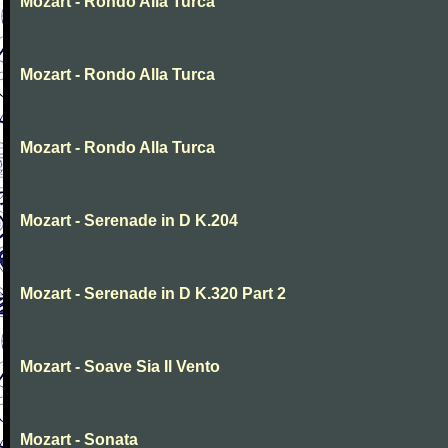
Mozart - Rondo Alla Turca
Mozart - Rondo Alla Turca
Mozart - Rondo Alla Turca
Mozart - Serenade in D K.204
Mozart - Serenade in D K.320 Part 2
Mozart - Soave Sia Il Vento
Mozart - Sonata