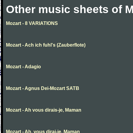
Other music sheets of M
Mozart - 8 VARIATIONS
Mozart - Ach ich fuhl's (Zauberflote)
Mozart - Adagio
Mozart - Agnus Dei-Mozart SATB
Mozart - Ah vous dirais-je, Maman
Mozart - Ah, vous dirai-je, Maman