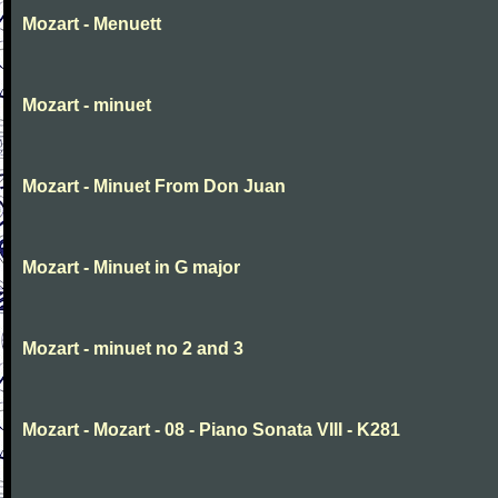
Mozart - Menuett
Mozart - minuet
Mozart - Minuet From Don Juan
Mozart - Minuet in G major
Mozart - minuet no 2 and 3
Mozart - Mozart - 08 - Piano Sonata VIII - K281