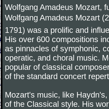
Wolfgang Amadeus Mozart, f
Wolfgang Amadeus Mozart (27
1791) was a prolific and influ
His over 600 compositions i
as pinnacles of symphonic, c
operatic, and choral music. 
popular of classical composer
of the standard concert repert
Mozart's music, like Haydn's
of the Classical style. His w