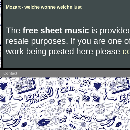
Mozart - welche wonne welche lust
The
free sheet music
is provided
resale purposes. If you are one of
work being posted here please
c
Contact