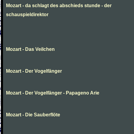
Mozart - da schlagt des abschieds stunde - der
schauspieldirektor
Mozart - Das Veilchen
Mozart - Der Vogelfänger
Mozart - Der Vogelfänger - Papageno Arie
Mozart - Die Sauberflöte