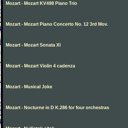
Mozart - Mozart KV498 Piano Trio
Mozart - Mozart Piano Concerto No. 12 3rd Mov.
Mozart - Mozart Sonata XI
Mozart - Mozart Violin 4 cadenza
Mozart - Musical Joke
Mozart - Nocturne in D K.286 for four orchestras