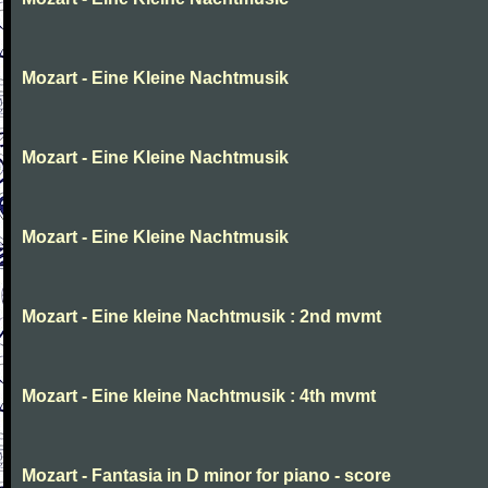
Mozart - Eine Kleine Nachtmusik
Mozart - Eine Kleine Nachtmusik
Mozart - Eine Kleine Nachtmusik
Mozart - Eine kleine Nachtmusik : 2nd mvmt
Mozart - Eine kleine Nachtmusik : 4th mvmt
Mozart - Fantasia in D minor for piano - score