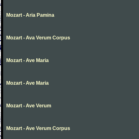
Mozart - Aria Pamina
Mozart - Ava Verum Corpus
Mozart - Ave Maria
Mozart - Ave Maria
Mozart - Ave Verum
Mozart - Ave Verum Corpus