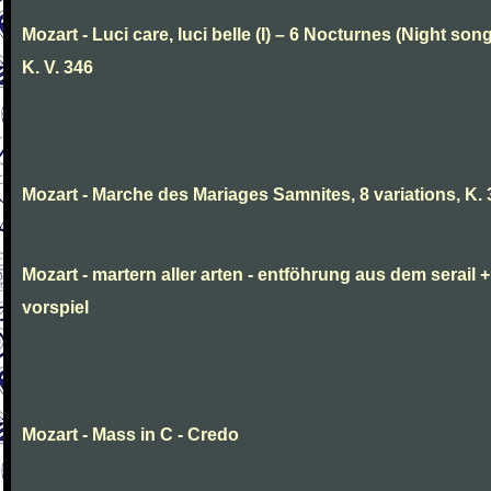
Mozart - Luci care, luci belle (I) – 6 Nocturnes (Night son
K. V. 346
Mozart - Marche des Mariages Samnites, 8 variations, K.
Mozart - martern aller arten - entföhrung aus dem serail +
vorspiel
Mozart - Mass in C - Credo