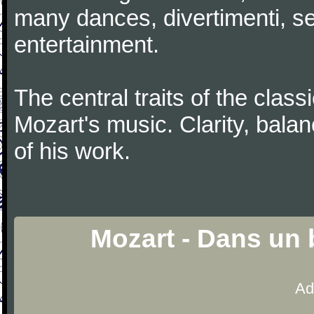
many dances, divertimenti, se
entertainment.
The central traits of the classi
Mozart's music. Clarity, bala
of his work.
Mozart - Dans un 
Ad