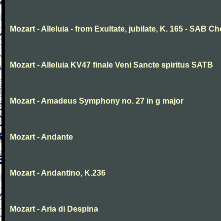
Mozart - Alleluia - from Exultate, jubilate, K. 165 - SAB Ch
Mozart - Alleluia KV47 finale Veni Sancte spiritus SATB
Mozart - Amadeus Symphony no. 27 in g major
Mozart - Andante
Mozart - Andantino, K.236
Mozart - Aria di Despina