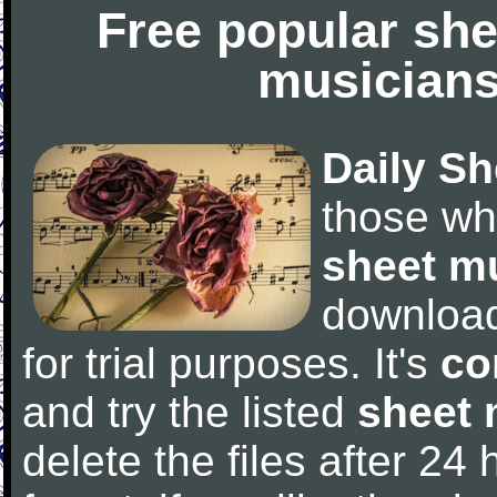
Free popular she
musicians
Daily Sh
those wh
sheet m
downloa
for trial purposes. It's
co
and try the listed
sheet 
delete the files after 24 