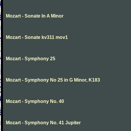
Mozart - Sonate In A Minor
Mozart - Sonate kv311 mov1
Mozart - Symphony 25
Mozart - Symphony No 25 in G Minor, K183
Mozart - Symphony No. 40
Mozart - Symphony No. 41 Jupiter