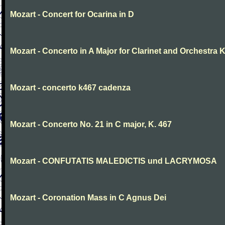
Mozart - Concert for Ocarina in D
Mozart - Concerto in A Major for Clarinet and Orchestra K
Mozart - concerto k467 cadenza
Mozart - Concerto No. 21 in C major, K. 467
Mozart - CONFUTATIS MALEDICTIS und LACRYMOSA
Mozart - Coronation Mass in C Agnus Dei