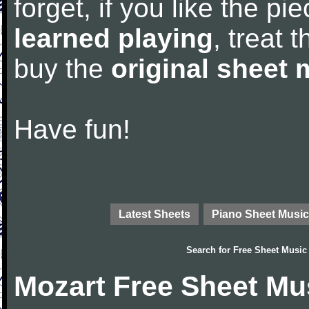
forget, if you like the p
learned playing
, treat 
buy the
original sheet 
Have fun!
Latest Sheets
Piano Sheet Music
Search for
Free Sheet Music
Mozart Free Sheet Mu