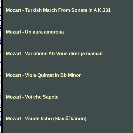
Mozart - Turkish March From Sonata in A K.331
Mozart - Un'aura amorosa
Mozart - Variations Ah Vous direz je maman
Mozart - Viola Quintet in Bb Minor
Mozart - Voi che Sapete
Mozart - Všude ticho (Slavičí kánon)