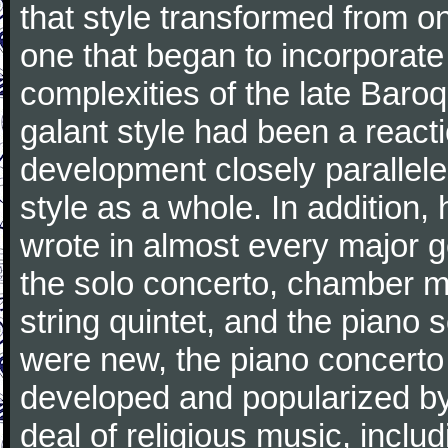
that style transformed from on
one that began to incorporate
complexities of the late Baro
galant style had been a reacti
development closely parallele
style as a whole. In addition
wrote in almost every major 
the solo concerto, chamber mu
string quintet, and the piano
were new, the piano concerto
developed and popularized by
deal of religious music, inc