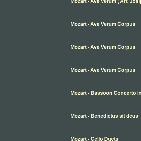
Mozart - Ave Verum ( Arr. Josip 
Mozart - Ave Verum Corpus
Mozart - Ave Verum Corpus
Mozart - Ave Verum Corpus
Mozart - Bassoon Concerto in 
Mozart - Benedictus sit deus
Mozart - Cello Duets