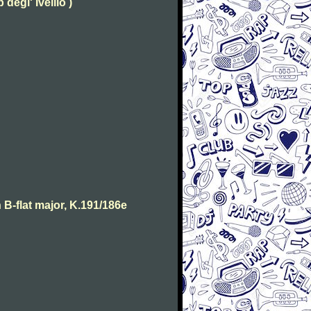
degl' Ivellio )
B-flat major, K.191/186e