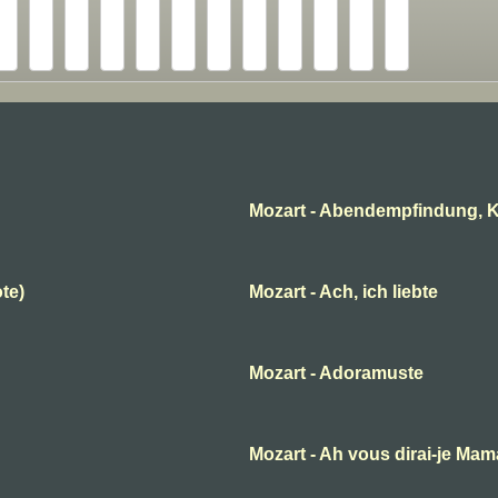
Mozart - Abendempfindung, K
ote)
Mozart - Ach, ich liebte
Mozart - Adoramuste
B
Mozart - Ah vous dirai-je Ma