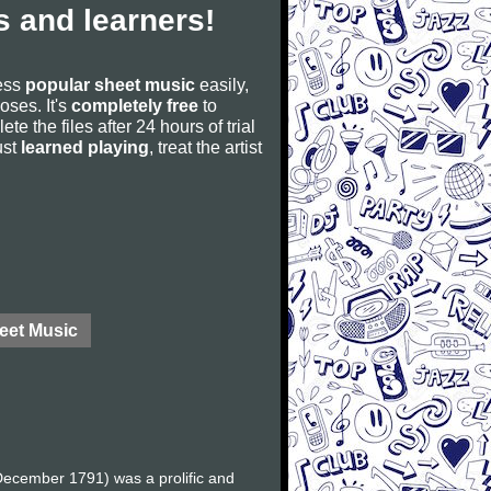
 and learners!
cess
popular sheet music
easily,
poses. It's
completely free
to
ete the files after 24 hours of trial
ust
learned playing
, treat the artist
eet Music
ecember 1791) was a prolific and