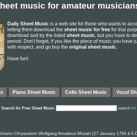
sheet music for amateur musicians
Daily Sheet Music
is a web site for those who wants to ac
letting them download the
sheet music for free
for trial pur
download and try the listed
sheet music
, but you have to del
period. Don't forget, if you like the piece of music you have j
with respect, and go buy the
original sheet music
.
Have fun!
ts
Piano Sheet Music
Cello Sheet Music
Vocal Sh
Search for
Free Sheet Music
search >>
ohann Chrysostom Wolfgang Amadeus Mozart (27 January 1756 â 5 D