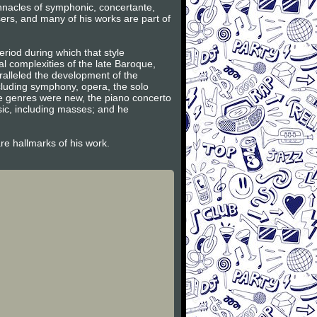
innacles of symphonic, concertante,
ers, and many of his works are part of
riod during which that style
l complexities of the late Baroque,
ralleled the development of the
ncluding symphony, opera, the solo
se genres were new, the piano concerto
sic, including masses; and he
are hallmarks of his work.