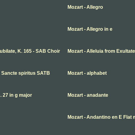
Mozart - Allegro
Mozart - Allegro in e
 jubilate, K. 165 - SAB Choir
Mozart - Alleluia from Exultate
ni Sancte spiritus SATB
Mozart - alphabet
27 in g major
Mozart - anadante
Mozart - Andantino en E Flat 