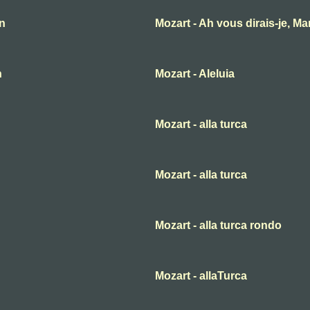
an
Mozart - Ah vous dirais-je, M
n
Mozart - Aleluia
Mozart - alla turca
Mozart - alla turca
Mozart - alla turca rondo
Mozart - allaTurca