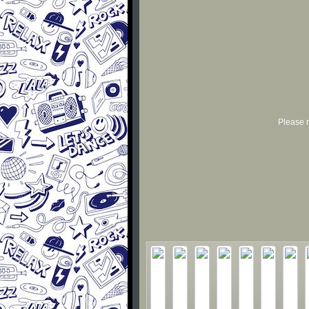
Please r