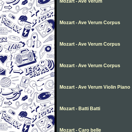
Mozart - Ave Verum
Mozart - Ave Verum Corpus
Mozart - Ave Verum Corpus
Mozart - Ave Verum Corpus
Mozart - Ave Verum Violin Piano
Mozart - Batti Batti
Mozart - Caro belle