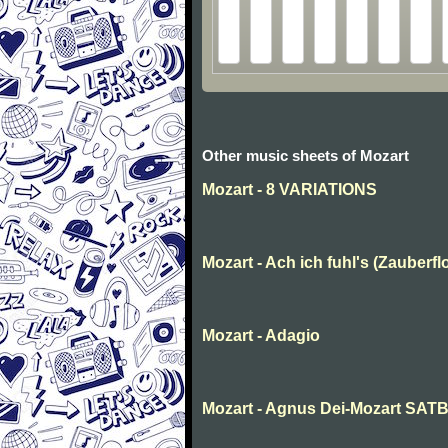
Other music sheets of Mozart
Mozart - 8 VARIATIONS
Mozart - Ach ich fuhl's (Zauberfl
Mozart - Adagio
Mozart - Agnus Dei-Mozart SAT