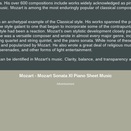
era. His over 600 compositions include works widely acknowledged as p
usic. Mozart is among the most enduringly popular of classical compos
 an archetypal example of the Classical style. His works spanned the pe
e style galant to one that began to incorporate some of the contrapunta
tyle had been a reaction. Mozart's own stylistic development closely pa
n, he was a versatile composer and wrote in almost every major genre, i
ng quartet and string quintet, and the piano sonata. While none of the
and popularized by Mozart. He also wrote a great deal of religious mu
erenades, and other forms of light entertainment.
e can be identified in Mozart's music. Clarity, balance, and transparency 
Mozart - Mozart Sonata XI Piano Sheet Music
Advertisement