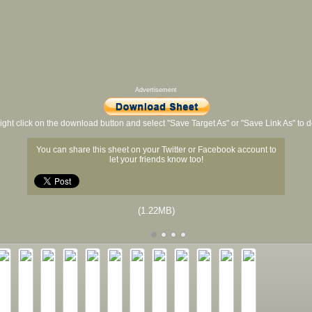
Advertisement
ight click on the download button and select "Save Target As" or "Save Link As" to
You can share this sheet on your Twitter or Facebook account to
let your friends know too!
(1.22MB)