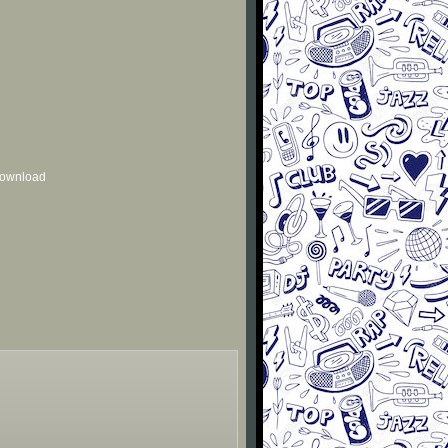
 download