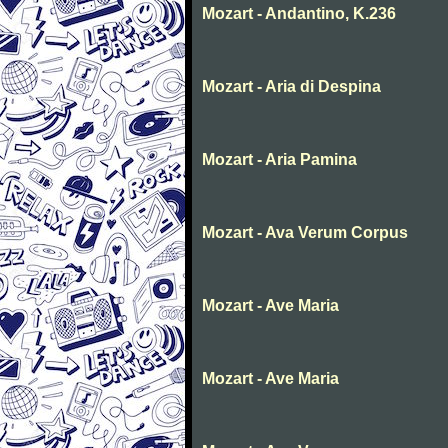
Mozart - Andantino, K.236
Mozart - Aria di Despina
Mozart - Aria Pamina
Mozart - Ava Verum Corpus
Mozart - Ave Maria
Mozart - Ave Maria