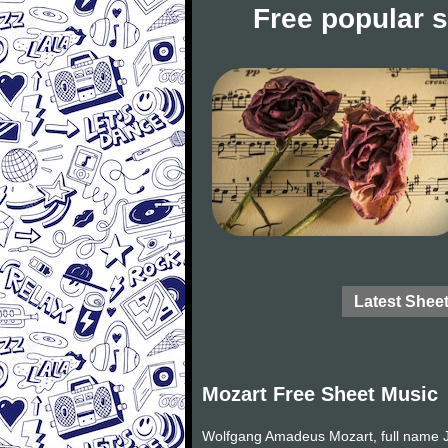
Free popular 
Latest Shee
Mozart Free Sheet Music
Wolfgang Amadeus Mozart, full name J