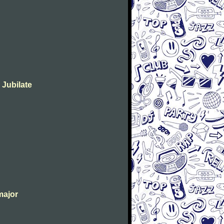
 Jubilate
major