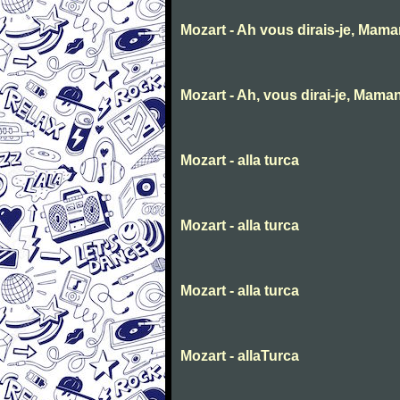
Mozart - Ah vous dirais-je, Mam
Mozart - Ah, vous dirai-je, Mama
Mozart - alla turca
Mozart - alla turca
Mozart - alla turca
Mozart - allaTurca