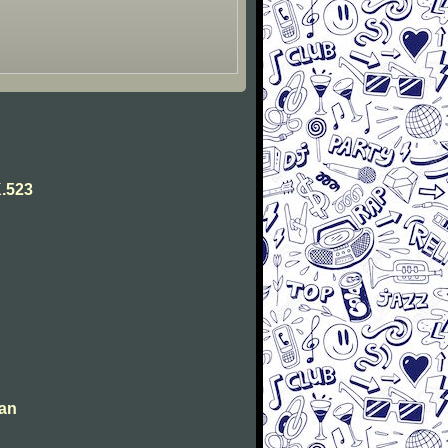
.523
man