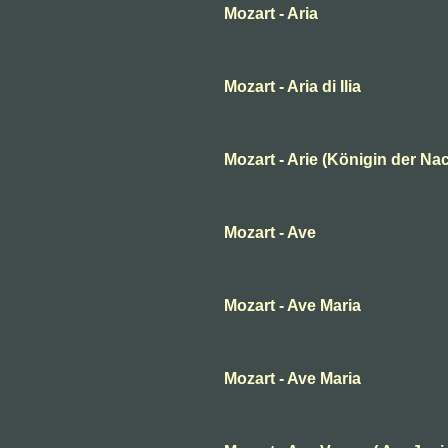
Mozart - Aria
Mozart - Aria di Ilia
Mozart - Arie (Königin der Nac
Mozart - Ave
Mozart - Ave Maria
Mozart - Ave Maria