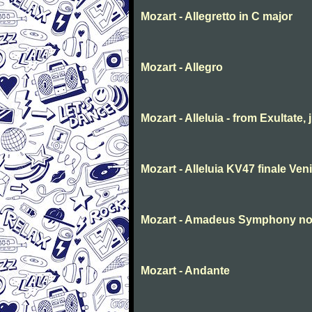
Mozart - Allegretto in C major
Mozart - Allegro
Mozart - Alleluia - from Exultate,
Mozart - Alleluia KV47 finale Ve
Mozart - Amadeus Symphony no. 
Mozart - Andante