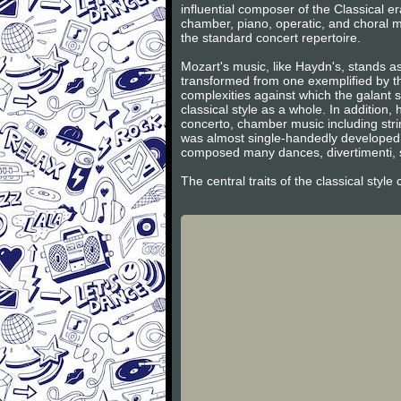
influential composer of the Classical 
chamber, piano, operatic, and choral m
the standard concert repertoire.
Mozart's music, like Haydn's, stands as
transformed from one exemplified by th
complexities against which the galant s
classical style as a whole. In additio
concerto, chamber music including stri
was almost single-handedly developed 
composed many dances, divertimenti, s
The central traits of the classical styl