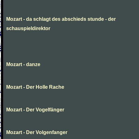
Mozart - da schlagt des abschieds stunde - der
schauspieldirektor
Mozart - danze
Mozart - Der Holle Rache
Mozart - Der Vogelfänger
Mozart - Der Volgenfanger