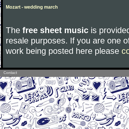
Mozart - wedding march
The
free sheet music
is provided
resale purposes. If you are one of
work being posted here please
c
Contact