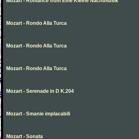
Mozart - Romance from Eine Kleine Nachtmusik
Mozart - Rondo Alla Turca
Mozart - Rondo Alla Turca
Mozart - Rondo Alla Turca
Mozart - Serenade in D K.204
Mozart - Smanie implacabili
Mozart - Sonata