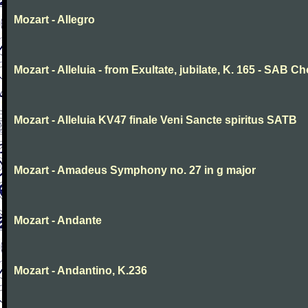
Mozart - Allegro
Mozart - Alleluia - from Exultate, jubilate, K. 165 - SAB Ch
Mozart - Alleluia KV47 finale Veni Sancte spiritus SATB
Mozart - Amadeus Symphony no. 27 in g major
Mozart - Andante
Mozart - Andantino, K.236