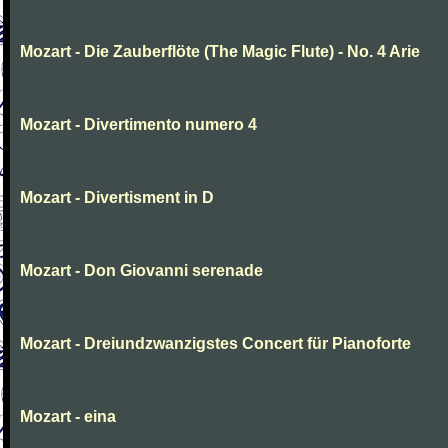
Mozart - Die Zauberflöte (The Magic Flute) - No. 4 Arie
Mozart - Divertimento numero 4
Mozart - Divertisment in D
Mozart - Don Giovanni serenade
Mozart - Dreiundzwanzigstes Concert für Pianoforte
Mozart - eina