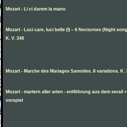
Mozart - Li ci darem la mano
Mozart - Luci care, luci belle (I) – 6 Nocturnes (Night son
K. V. 346
Mozart - Marche des Mariages Samnites, 8 variations, K.
Mozart - martern aller arten - entföhrung aus dem serail +
vorspiel