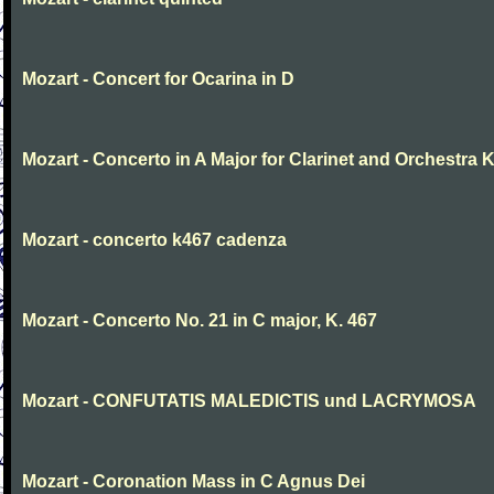
Mozart - Concert for Ocarina in D
Mozart - Concerto in A Major for Clarinet and Orchestra K
Mozart - concerto k467 cadenza
Mozart - Concerto No. 21 in C major, K. 467
Mozart - CONFUTATIS MALEDICTIS und LACRYMOSA
Mozart - Coronation Mass in C Agnus Dei