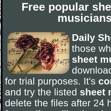
Free popular she
musicians
Daily Sh
those wh
sheet m
downloa
for trial purposes. It's
co
and try the listed
sheet 
delete the files after 24 