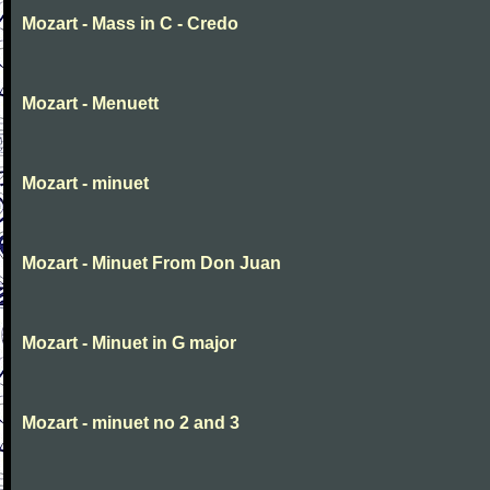
Mozart - Mass in C - Credo
Mozart - Menuett
Mozart - minuet
Mozart - Minuet From Don Juan
Mozart - Minuet in G major
Mozart - minuet no 2 and 3