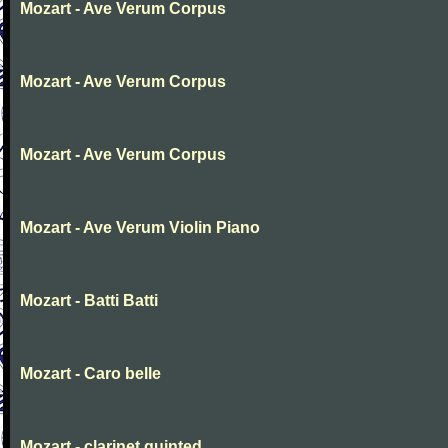
Mozart - Ave Verum Corpus
Mozart - Ave Verum Corpus
Mozart - Ave Verum Corpus
Mozart - Ave Verum Violin Piano
Mozart - Batti Batti
Mozart - Caro belle
Mozart - clarinet quinted