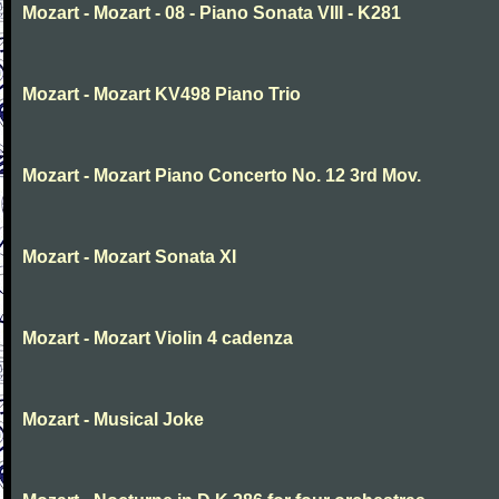
Mozart - Mozart - 08 - Piano Sonata VIII - K281
Mozart - Mozart KV498 Piano Trio
Mozart - Mozart Piano Concerto No. 12 3rd Mov.
Mozart - Mozart Sonata XI
Mozart - Mozart Violin 4 cadenza
Mozart - Musical Joke