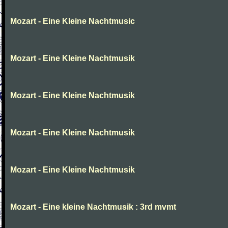
Mozart - Eine Kleine Nachtmusic
Mozart - Eine Kleine Nachtmusik
Mozart - Eine Kleine Nachtmusik
Mozart - Eine Kleine Nachtmusik
Mozart - Eine Kleine Nachtmusik
Mozart - Eine kleine Nachtmusik : 3rd mvmt