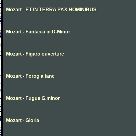
Mozart - ET IN TERRA PAX HOMINIBUS
Mozart - Fantasia in D-Minor
Mozart - Figaro ouverture
Mozart - Forog a tanc
Mozart - Fugue G.minor
Mozart - Gloria