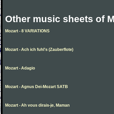
Other music sheets of M
Mozart - 8 VARIATIONS
Mozart - Ach ich fuhl's (Zauberflote)
Mozart - Adagio
Mozart - Agnus Dei-Mozart SATB
Mozart - Ah vous dirais-je, Maman