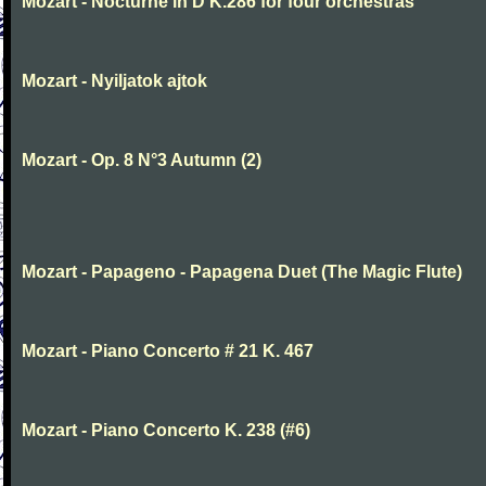
Mozart - Nocturne in D K.286 for four orchestras
Mozart - Nyiljatok ajtok
Mozart - Op. 8 N°3 Autumn (2)
Mozart - Papageno - Papagena Duet (The Magic Flute)
Mozart - Piano Concerto # 21 K. 467
Mozart - Piano Concerto K. 238 (#6)