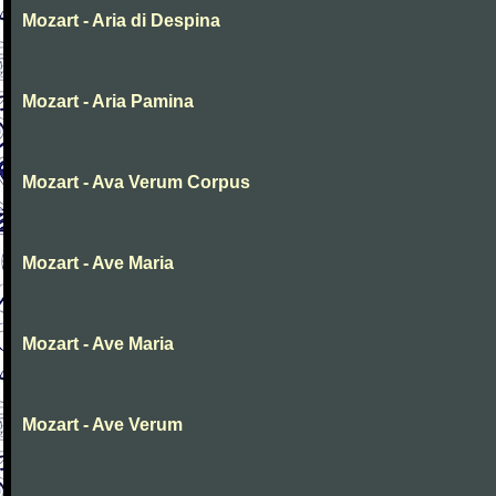
Mozart - Aria di Despina
Mozart - Aria Pamina
Mozart - Ava Verum Corpus
Mozart - Ave Maria
Mozart - Ave Maria
Mozart - Ave Verum