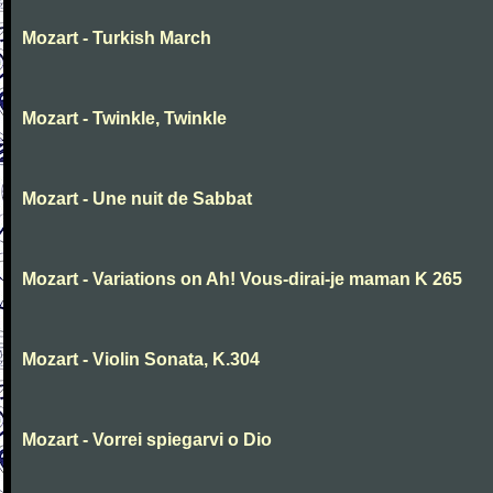
Mozart - Turkish March
Mozart - Twinkle, Twinkle
Mozart - Une nuit de Sabbat
Mozart - Variations on Ah! Vous-dirai-je maman K 265
Mozart - Violin Sonata, K.304
Mozart - Vorrei spiegarvi o Dio