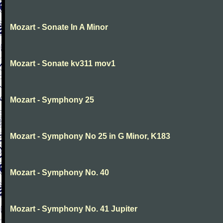
Mozart - Sonate In A Minor
Mozart - Sonate kv311 mov1
Mozart - Symphony 25
Mozart - Symphony No 25 in G Minor, K183
Mozart - Symphony No. 40
Mozart - Symphony No. 41 Jupiter