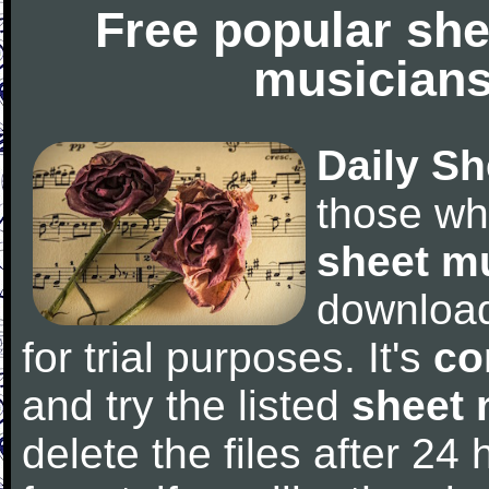
Free popular she
musicians
Daily Sh
those wh
sheet m
downloa
for trial purposes. It's
co
and try the listed
sheet 
delete the files after 24 