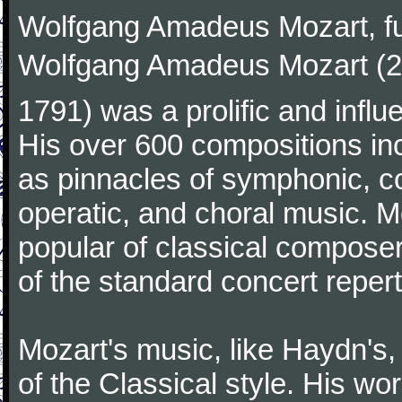
Wolfgang Amadeus Mozart, f
Wolfgang Amadeus Mozart (27
1791) was a prolific and influ
His over 600 compositions i
as pinnacles of symphonic, c
operatic, and choral music. 
popular of classical composer
of the standard concert repert
Mozart's music, like Haydn's
of the Classical style. His w