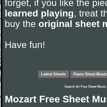
forget, if you like the p
learned playing
, treat 
buy the
original sheet 
Have fun!
Latest Sheets
Piano Sheet Music
Search for
Free Sheet Music
Mozart Free Sheet Mu