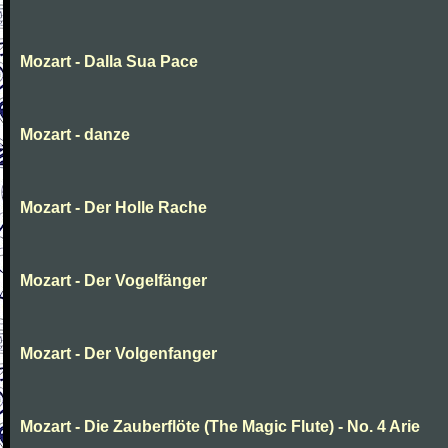
Mozart - Dalla Sua Pace
Mozart - danze
Mozart - Der Holle Rache
Mozart - Der Vogelfänger
Mozart - Der Volgenfanger
Mozart - Die Zauberflöte (The Magic Flute) - No. 4 Arie