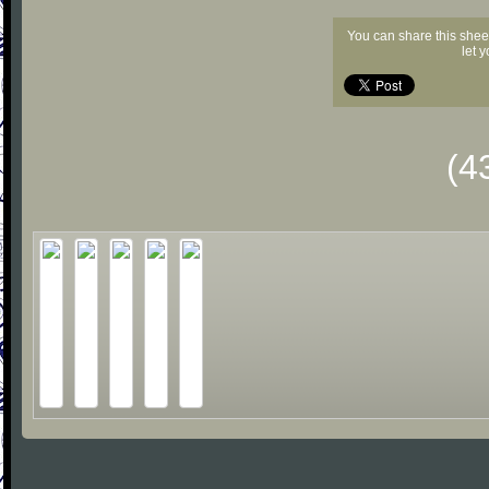
You can share this shee
let 
(4