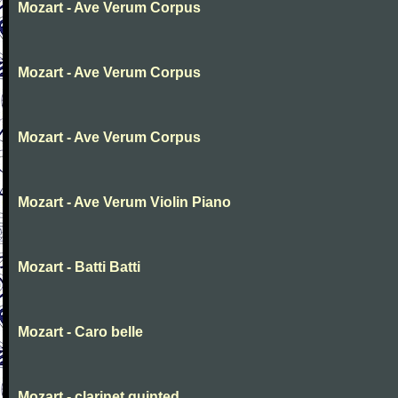
Mozart - Ave Verum Corpus
Mozart - Ave Verum Corpus
Mozart - Ave Verum Corpus
Mozart - Ave Verum Violin Piano
Mozart - Batti Batti
Mozart - Caro belle
Mozart - clarinet quinted