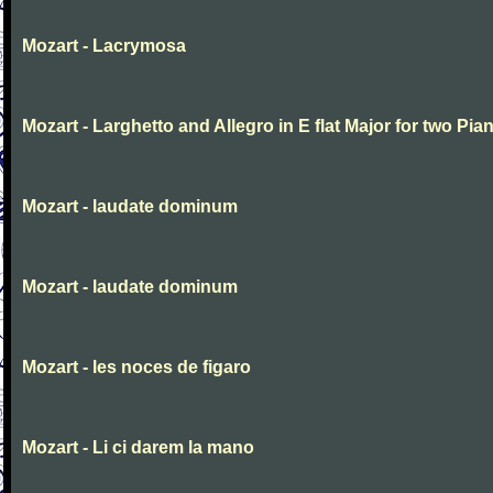
Mozart - Lacrymosa
Mozart - Larghetto and Allegro in E flat Major for two Pia
Mozart - laudate dominum
Mozart - laudate dominum
Mozart - les noces de figaro
Mozart - Li ci darem la mano