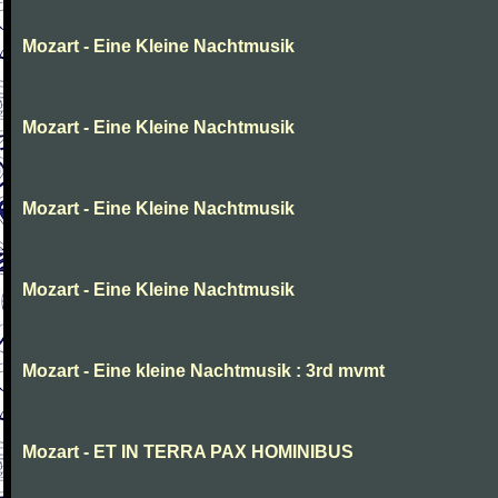
Mozart - Eine Kleine Nachtmusik
Mozart - Eine Kleine Nachtmusik
Mozart - Eine Kleine Nachtmusik
Mozart - Eine Kleine Nachtmusik
Mozart - Eine kleine Nachtmusik : 3rd mvmt
Mozart - ET IN TERRA PAX HOMINIBUS