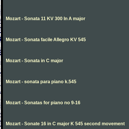
Mozart - Sonata 11 KV 300 In A major
Mozart - Sonata facile Allegro KV 545
Mozart - Sonata in C major
Mozart - sonata para piano k.545
Mozart - Sonatas for piano no 9-16
Mozart - Sonate 16 in C major K 545 second movement