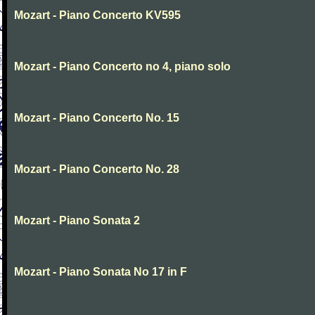
Mozart - Piano Concerto KV595
Mozart - Piano Concerto no 4, piano solo
Mozart - Piano Concerto No. 15
Mozart - Piano Concerto No. 28
Mozart - Piano Sonata 2
Mozart - Piano Sonata No 17 in F