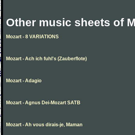
Other music sheets of M
Mozart - 8 VARIATIONS
Mozart - Ach ich fuhl's (Zauberflote)
Mozart - Adagio
Mozart - Agnus Dei-Mozart SATB
Mozart - Ah vous dirais-je, Maman