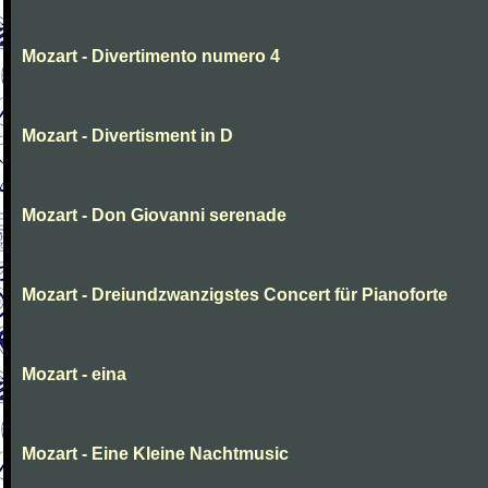
Mozart - Divertimento numero 4
Mozart - Divertisment in D
Mozart - Don Giovanni serenade
Mozart - Dreiundzwanzigstes Concert für Pianoforte
Mozart - eina
Mozart - Eine Kleine Nachtmusic