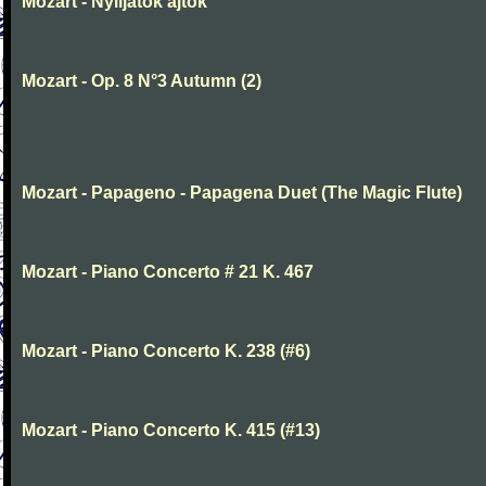
Mozart - Nyiljatok ajtok
Mozart - Op. 8 N°3 Autumn (2)
Mozart - Papageno - Papagena Duet (The Magic Flute)
Mozart - Piano Concerto # 21 K. 467
Mozart - Piano Concerto K. 238 (#6)
Mozart - Piano Concerto K. 415 (#13)