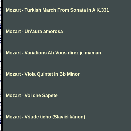
Mozart - Turkish March From Sonata in A K.331
Mozart - Un'aura amorosa
Mozart - Variations Ah Vous direz je maman
Mozart - Viola Quintet in Bb Minor
Mozart - Voi che Sapete
Mozart - Všude ticho (Slavičí kánon)