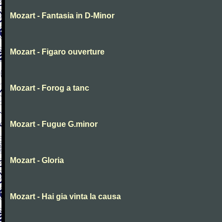
Mozart - Fantasia in D-Minor
Mozart - Figaro ouverture
Mozart - Forog a tanc
Mozart - Fugue G.minor
Mozart - Gloria
Mozart - Hai gia vinta la causa