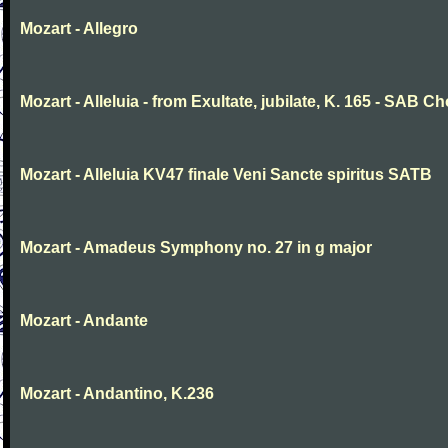
Mozart - Allegro
Mozart - Alleluia - from Exultate, jubilate, K. 165 - SAB Ch
Mozart - Alleluia KV47 finale Veni Sancte spiritus SATB
Mozart - Amadeus Symphony no. 27 in g major
Mozart - Andante
Mozart - Andantino, K.236