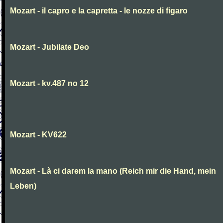
Mozart - il capro e la capretta - le nozze di figaro
Mozart - Jubilate Deo
Mozart - kv.487 no 12
Mozart - KV622
Mozart - Là ci darem la mano (Reich mir die Hand, mein
Leben)