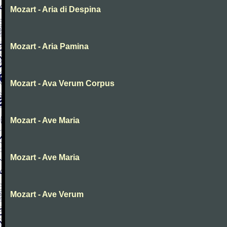
Mozart - Aria di Despina
Mozart - Aria Pamina
Mozart - Ava Verum Corpus
Mozart - Ave Maria
Mozart - Ave Maria
Mozart - Ave Verum