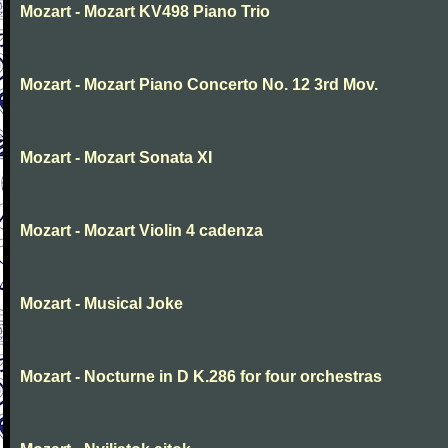
Mozart - Mozart KV498 Piano Trio
Mozart - Mozart Piano Concerto No. 12 3rd Mov.
Mozart - Mozart Sonata XI
Mozart - Mozart Violin 4 cadenza
Mozart - Musical Joke
Mozart - Nocturne in D K.286 for four orchestras