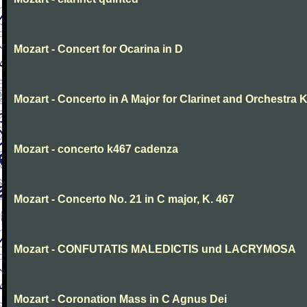
Mozart - Concert for Ocarina in D
Mozart - Concerto in A Major for Clarinet and Orchestra K
Mozart - concerto k467 cadenza
Mozart - Concerto No. 21 in C major, K. 467
Mozart - CONFUTATIS MALEDICTIS und LACRYMOSA
Mozart - Coronation Mass in C Agnus Dei