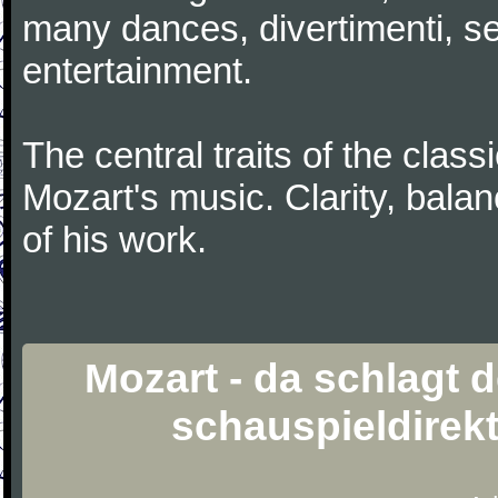
many dances, divertimenti, se
entertainment.
The central traits of the classi
Mozart's music. Clarity, bala
of his work.
Mozart - da schlagt 
schauspieldirek