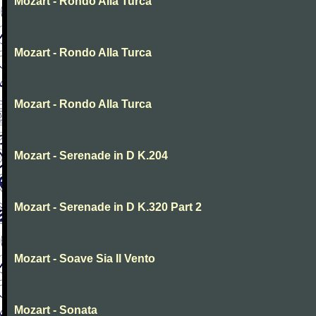
Mozart - Rondo Alla Turca
Mozart - Rondo Alla Turca
Mozart - Rondo Alla Turca
Mozart - Serenade in D K.204
Mozart - Serenade in D K.320 Part 2
Mozart - Soave Sia Il Vento
Mozart - Sonata