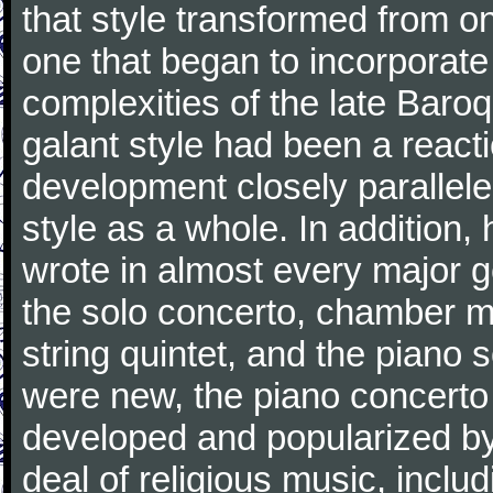
that style transformed from on
one that began to incorporate
complexities of the late Baro
galant style had been a reacti
development closely parallele
style as a whole. In addition
wrote in almost every major 
the solo concerto, chamber mu
string quintet, and the piano
were new, the piano concerto
developed and popularized by
deal of religious music, inc