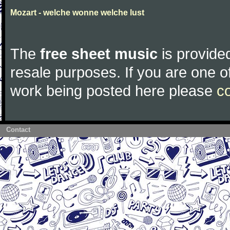
Mozart - welche wonne welche lust
The
free sheet music
is provided
resale purposes. If you are one of
work being posted here please
c
Contact