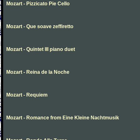
Mozart - Pizzicato Pie Cello
Mozart - Que soave zeffiretto
Mozart - Quintet III piano duet
Mozart - Reina de la Noche
Mozart - Requiem
Mozart - Romance from Eine Kleine Nachtmusik