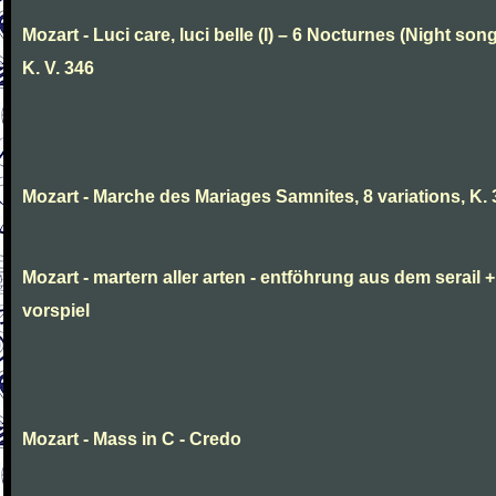
Mozart - Luci care, luci belle (I) – 6 Nocturnes (Night son
K. V. 346
Mozart - Marche des Mariages Samnites, 8 variations, K.
Mozart - martern aller arten - entföhrung aus dem serail +
vorspiel
Mozart - Mass in C - Credo