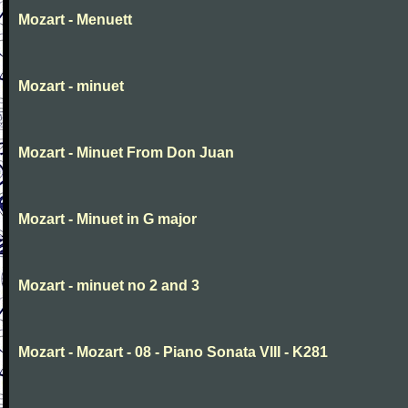
Mozart - Menuett
Mozart - minuet
Mozart - Minuet From Don Juan
Mozart - Minuet in G major
Mozart - minuet no 2 and 3
Mozart - Mozart - 08 - Piano Sonata VIII - K281