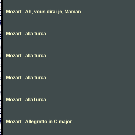
Mozart - Ah, vous dirai-je, Maman
Mozart - alla turca
Mozart - alla turca
Mozart - alla turca
Mozart - allaTurca
Mozart - Allegretto in C major