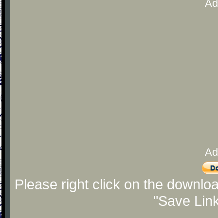
Ad
Ad
Please right click on the downlo
"Save Lin