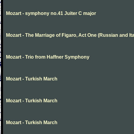
Mozart - symphony no.41 Juiter C major
Mozart - The Marriage of Figaro, Act One (Russian and Ita
Mozart - Trio from Haffner Symphony
Mozart - Turkish March
Mozart - Turkish March
Mozart - Turkish March