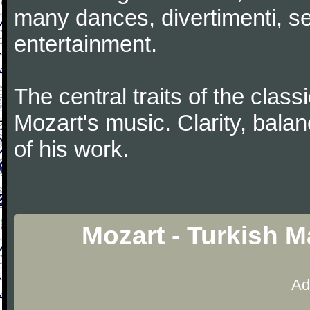
many dances, divertimenti, se
entertainment.
The central traits of the classi
Mozart's music. Clarity, bala
of his work.
Mozart - Turkish 
Ad