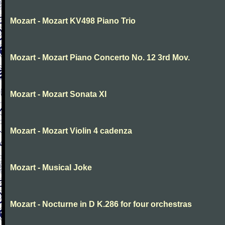
Mozart - Mozart KV498 Piano Trio
Mozart - Mozart Piano Concerto No. 12 3rd Mov.
Mozart - Mozart Sonata XI
Mozart - Mozart Violin 4 cadenza
Mozart - Musical Joke
Mozart - Nocturne in D K.286 for four orchestras