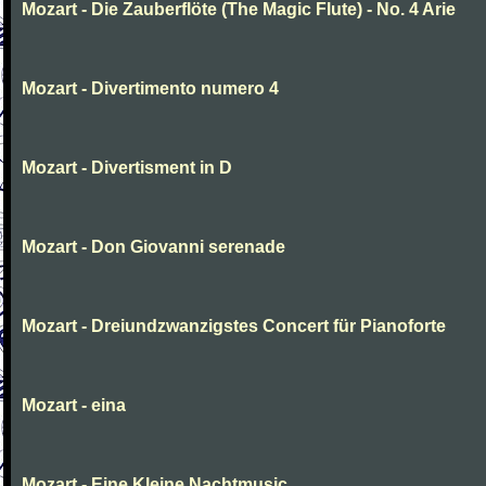
Mozart - Die Zauberflöte (The Magic Flute) - No. 4 Arie
Mozart - Divertimento numero 4
Mozart - Divertisment in D
Mozart - Don Giovanni serenade
Mozart - Dreiundzwanzigstes Concert für Pianoforte
Mozart - eina
Mozart - Eine Kleine Nachtmusic