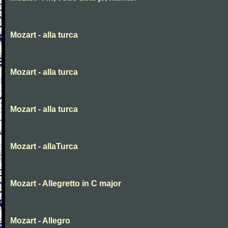
Mozart - alla turca
Mozart - alla turca
Mozart - alla turca
Mozart - allaTurca
Mozart - Allegretto in C major
Mozart - Allegro