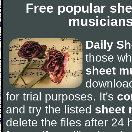
Free popular she
musicians
Daily Sh
those wh
sheet m
downloa
for trial purposes. It's
co
and try the listed
sheet 
delete the files after 24 