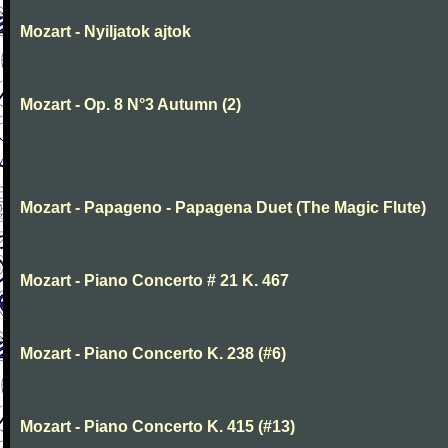
Mozart - Nyiljatok ajtok
Mozart - Op. 8 N°3 Autumn (2)
Mozart - Papageno - Papagena Duet (The Magic Flute)
Mozart - Piano Concerto # 21 K. 467
Mozart - Piano Concerto K. 238 (#6)
Mozart - Piano Concerto K. 415 (#13)