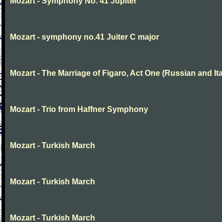
Mozart - Symphony No. 41 Jupiter
Mozart - symphony no.41 Juiter C major
Mozart - The Marriage of Figaro, Act One (Russian and Ita
Mozart - Trio from Haffner Symphony
Mozart - Turkish March
Mozart - Turkish March
Mozart - Turkish March