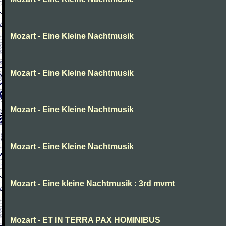
Mozart - Eine Kleine Nachtmusik
Mozart - Eine Kleine Nachtmusik
Mozart - Eine Kleine Nachtmusik
Mozart - Eine Kleine Nachtmusik
Mozart - Eine kleine Nachtmusik : 3rd mvmt
Mozart - ET IN TERRA PAX HOMINIBUS