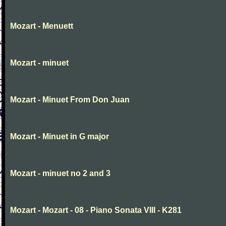
Mozart - Menuett
Mozart - minuet
Mozart - Minuet From Don Juan
Mozart - Minuet in G major
Mozart - minuet no 2 and 3
Mozart - Mozart - 08 - Piano Sonata VIII - K281