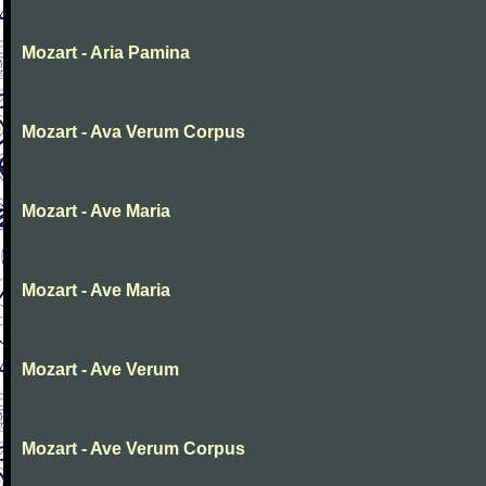
Mozart - Aria Pamina
Mozart - Ava Verum Corpus
Mozart - Ave Maria
Mozart - Ave Maria
Mozart - Ave Verum
Mozart - Ave Verum Corpus