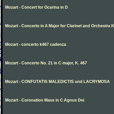
Mozart - Concert for Ocarina in D
Mozart - Concerto in A Major for Clarinet and Orchestra K
Mozart - concerto k467 cadenza
Mozart - Concerto No. 21 in C major, K. 467
Mozart - CONFUTATIS MALEDICTIS und LACRYMOSA
Mozart - Coronation Mass in C Agnus Dei