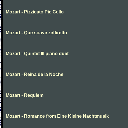
Mozart - Pizzicato Pie Cello
Mozart - Que soave zeffiretto
Mozart - Quintet III piano duet
Mozart - Reina de la Noche
Mozart - Requiem
Mozart - Romance from Eine Kleine Nachtmusik