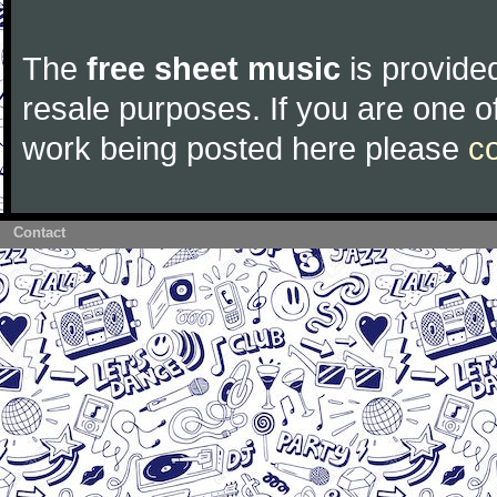
The
free sheet music
is provided
resale purposes. If you are one of
work being posted here please
c
Contact