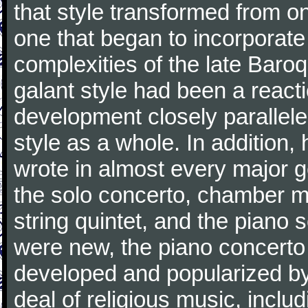
that style transformed from on
one that began to incorporate
complexities of the late Baro
galant style had been a reacti
development closely parallele
style as a whole. In addition
wrote in almost every major 
the solo concerto, chamber mu
string quintet, and the piano
were new, the piano concerto
developed and popularized by
deal of religious music, inc