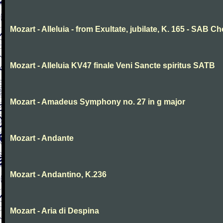
Mozart - Alleluia - from Exultate, jubilate, K. 165 - SAB Ch
Mozart - Alleluia KV47 finale Veni Sancte spiritus SATB
Mozart - Amadeus Symphony no. 27 in g major
Mozart - Andante
Mozart - Andantino, K.236
Mozart - Aria di Despina