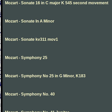
Mozart - Sonate 16 in C major K 545 second movement
Mozart - Sonate In A Minor
Mozart - Sonate kv311 mov1
Mozart - Symphony 25
Mozart - Symphony No 25 in G Minor, K183
Mozart - Symphony No. 40