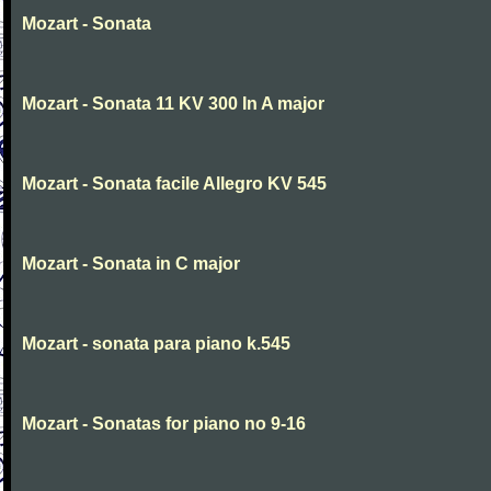
Mozart - Sonata
Mozart - Sonata 11 KV 300 In A major
Mozart - Sonata facile Allegro KV 545
Mozart - Sonata in C major
Mozart - sonata para piano k.545
Mozart - Sonatas for piano no 9-16