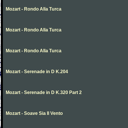
Mozart - Rondo Alla Turca
Mozart - Rondo Alla Turca
Mozart - Rondo Alla Turca
Mozart - Serenade in D K.204
Mozart - Serenade in D K.320 Part 2
Mozart - Soave Sia Il Vento