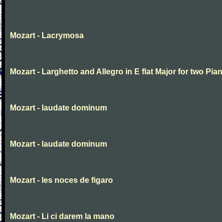
Mozart - Lacrymosa
Mozart - Larghetto and Allegro in E flat Major for two Pia
Mozart - laudate dominum
Mozart - laudate dominum
Mozart - les noces de figaro
Mozart - Li ci darem la mano