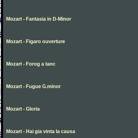
Mozart - Fantasia in D-Minor
Mozart - Figaro ouverture
Mozart - Forog a tanc
Mozart - Fugue G.minor
Mozart - Gloria
Mozart - Hai gia vinta la causa