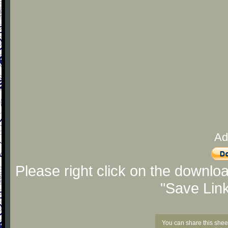
Ad
Please right click on the downlo
"Save Lin
You can share this shee