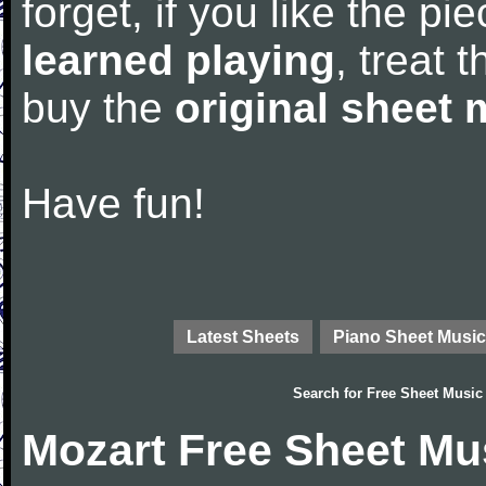
forget, if you like the p
learned playing
, treat 
buy the
original sheet 
Have fun!
Latest Sheets
Piano Sheet Music
Search for
Free Sheet Music
Mozart Free Sheet Mu