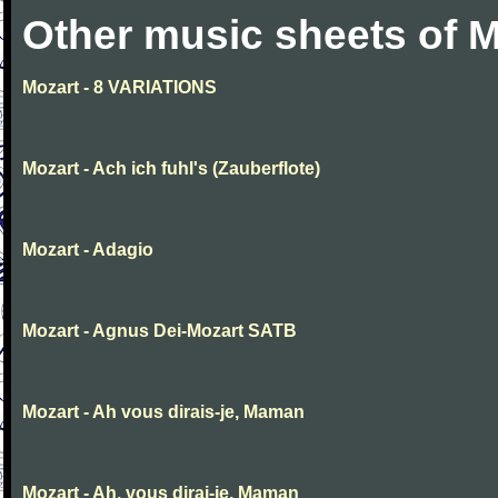
Other music sheets of M
Mozart - 8 VARIATIONS
Mozart - Ach ich fuhl's (Zauberflote)
Mozart - Adagio
Mozart - Agnus Dei-Mozart SATB
Mozart - Ah vous dirais-je, Maman
Mozart - Ah, vous dirai-je, Maman