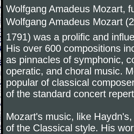
Wolfgang Amadeus Mozart, f
Wolfgang Amadeus Mozart (27
1791) was a prolific and influ
His over 600 compositions i
as pinnacles of symphonic, c
operatic, and choral music. 
popular of classical composer
of the standard concert repert
Mozart's music, like Haydn's
of the Classical style. His w