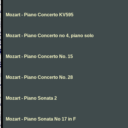
Mozart - Piano Concerto KV595
Mozart - Piano Concerto no 4, piano solo
Mozart - Piano Concerto No. 15
Mozart - Piano Concerto No. 28
Mozart - Piano Sonata 2
Mozart - Piano Sonata No 17 in F