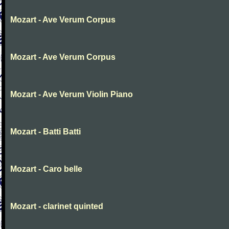
Mozart - Ave Verum Corpus
Mozart - Ave Verum Corpus
Mozart - Ave Verum Violin Piano
Mozart - Batti Batti
Mozart - Caro belle
Mozart - clarinet quinted