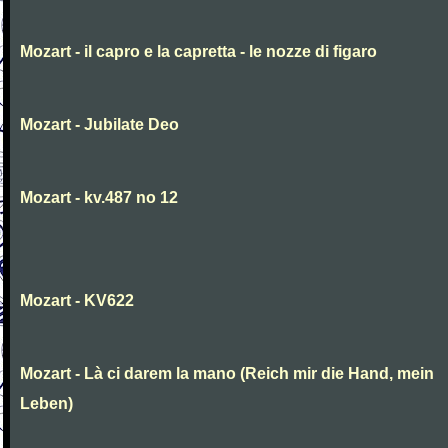
Mozart - il capro e la capretta - le nozze di figaro
Mozart - Jubilate Deo
Mozart - kv.487 no 12
Mozart - KV622
Mozart - Là ci darem la mano (Reich mir die Hand, mein
Leben)