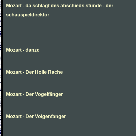
Mozart - da schlagt des abschieds stunde - der
schauspieldirektor
Mozart - danze
Mozart - Der Holle Rache
Mozart - Der Vogelfänger
Mozart - Der Volgenfanger