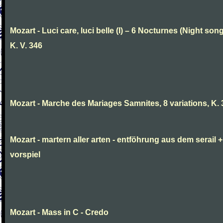
Mozart - Luci care, luci belle (I) – 6 Nocturnes (Night son
K. V. 346
Mozart - Marche des Mariages Samnites, 8 variations, K.
Mozart - martern aller arten - entföhrung aus dem serail +
vorspiel
Mozart - Mass in C - Credo