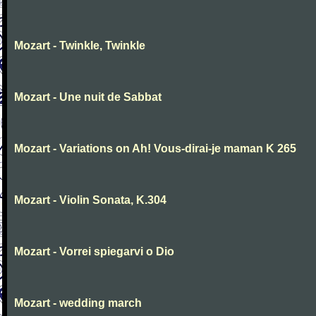
Mozart - Twinkle, Twinkle
Mozart - Une nuit de Sabbat
Mozart - Variations on Ah! Vous-dirai-je maman K 265
Mozart - Violin Sonata, K.304
Mozart - Vorrei spiegarvi o Dio
Mozart - wedding march