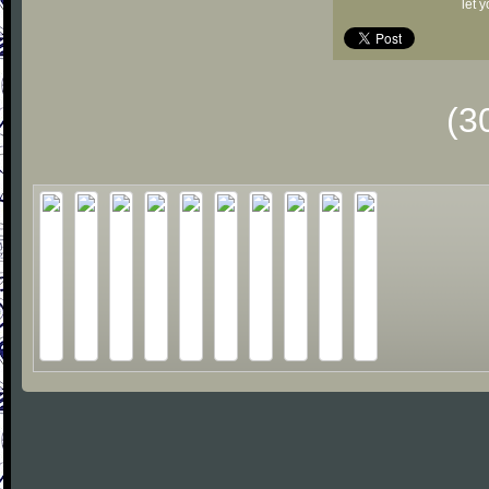
let 
(3