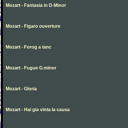
Mozart - Fantasia in D-Minor
Mozart - Figaro ouverture
Mozart - Forog a tanc
Mozart - Fugue G.minor
Mozart - Gloria
Mozart - Hai gia vinta la causa