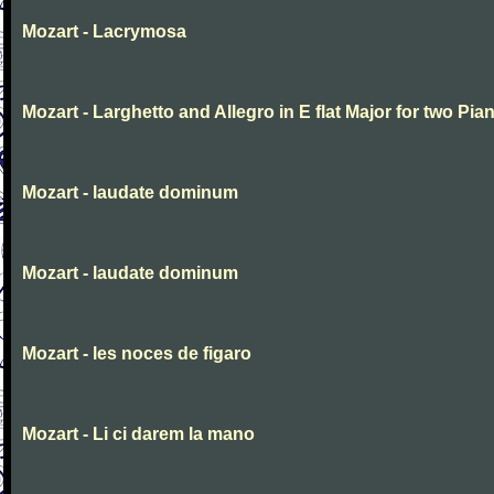
Mozart - Lacrymosa
Mozart - Larghetto and Allegro in E flat Major for two Pia
Mozart - laudate dominum
Mozart - laudate dominum
Mozart - les noces de figaro
Mozart - Li ci darem la mano