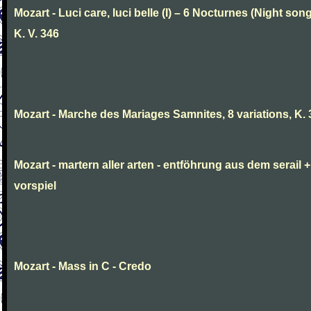
Mozart - Luci care, luci belle (I) – 6 Nocturnes (Night son
K. V. 346
Mozart - Marche des Mariages Samnites, 8 variations, K.
Mozart - martern aller arten - entföhrung aus dem serail +
vorspiel
Mozart - Mass in C - Credo