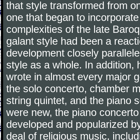
that style transformed from on
one that began to incorporate
complexities of the late Baro
galant style had been a reacti
development closely parallele
style as a whole. In addition
wrote in almost every major 
the solo concerto, chamber mu
string quintet, and the piano
were new, the piano concerto
developed and popularized by
deal of religious music, inc