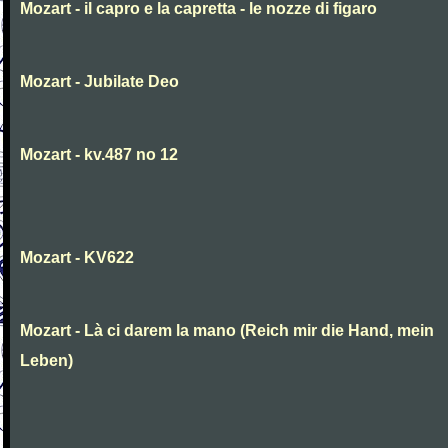
Mozart - il capro e la capretta - le nozze di figaro
Mozart - Jubilate Deo
Mozart - kv.487 no 12
Mozart - KV622
Mozart - Là ci darem la mano (Reich mir die Hand, mein
Leben)