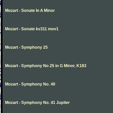
Mozart - Sonate In A Minor
Mozart - Sonate kv311 mov1
Mozart - Symphony 25
Mozart - Symphony No 25 in G Minor, K183
Mozart - Symphony No. 40
Mozart - Symphony No. 41 Jupiter