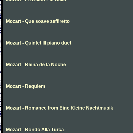
Mozart - Que soave zeffiretto
Mozart - Quintet III piano duet
Mozart - Reina de la Noche
Mozart - Requiem
Mozart - Romance from Eine Kleine Nachtmusik
Mozart - Rondo Alla Turca