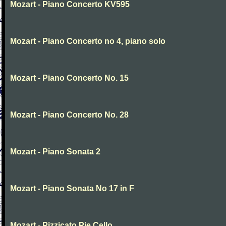
Mozart - Piano Concerto KV595
Mozart - Piano Concerto no 4, piano solo
Mozart - Piano Concerto No. 15
Mozart - Piano Concerto No. 28
Mozart - Piano Sonata 2
Mozart - Piano Sonata No 17 in F
Mozart - Pizzicato Pie Cello