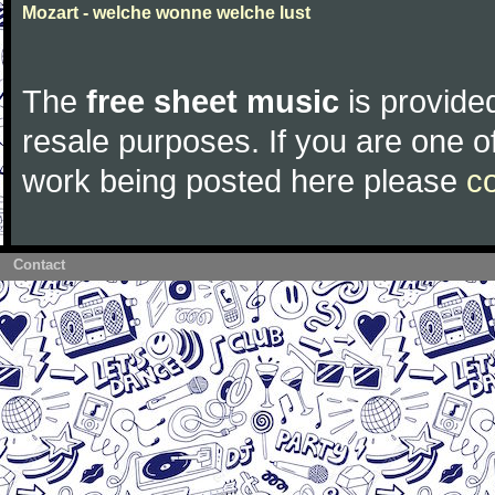
Mozart - welche wonne welche lust
The
free sheet music
is provided
resale purposes. If you are one of
work being posted here please
c
Contact