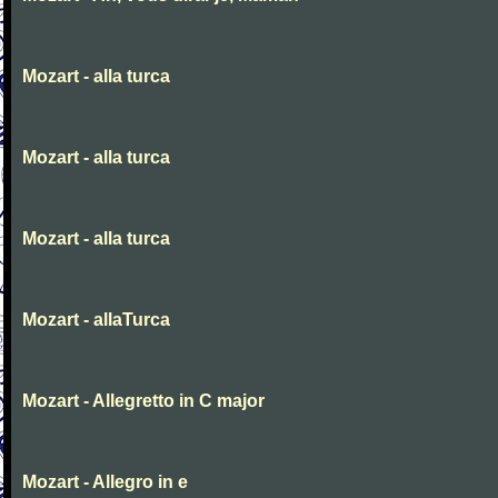
Mozart - alla turca
Mozart - alla turca
Mozart - alla turca
Mozart - allaTurca
Mozart - Allegretto in C major
Mozart - Allegro in e