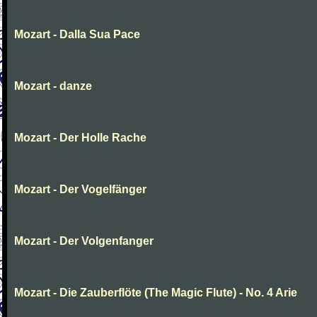
Mozart - Dalla Sua Pace
Mozart - danze
Mozart - Der Holle Rache
Mozart - Der Vogelfänger
Mozart - Der Volgenfanger
Mozart - Die Zauberflöte (The Magic Flute) - No. 4 Arie