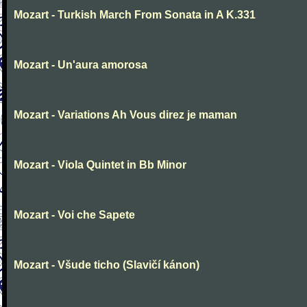
Mozart - Turkish March From Sonata in A K.331
Mozart - Un'aura amorosa
Mozart - Variations Ah Vous direz je maman
Mozart - Viola Quintet in Bb Minor
Mozart - Voi che Sapete
Mozart - Všude ticho (Slavičí kánon)