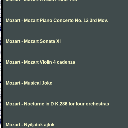
Mozart - Mozart Piano Concerto No. 12 3rd Mov.
Mozart - Mozart Sonata XI
Mozart - Mozart Violin 4 cadenza
Mozart - Musical Joke
Mozart - Nocturne in D K.286 for four orchestras
Mozart - Nyiljatok ajtok