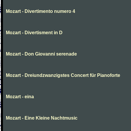
Mozart - Divertimento numero 4
Mozart - Divertisment in D
Mozart - Don Giovanni serenade
Mozart - Dreiundzwanzigstes Concert für Pianoforte
Mozart - eina
Mozart - Eine Kleine Nachtmusic