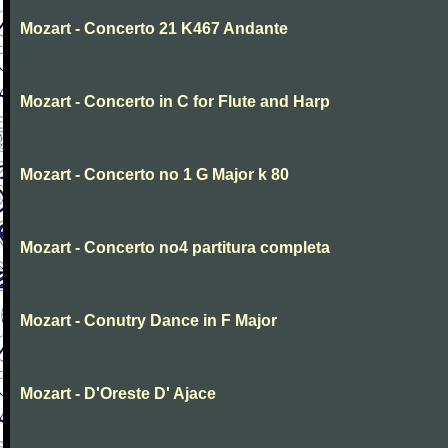
Mozart - Concerto 21 K467 Andante
Mozart - Concerto in C for Flute and Harp
Mozart - Concerto no 1 G Major k 80
Mozart - Concerto no4 partitura completa
Mozart - Conutry Dance in F Major
Mozart - D'Oreste D' Ajace