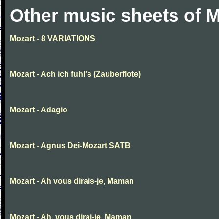
Other music sheets of M
Mozart - 8 VARIATIONS
Mozart - Ach ich fuhl's (Zauberflote)
Mozart - Adagio
Mozart - Agnus Dei-Mozart SATB
Mozart - Ah vous dirais-je, Maman
Mozart - Ah, vous dirai-je, Maman