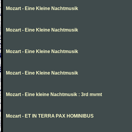
Mozart - Eine Kleine Nachtmusik
Mozart - Eine Kleine Nachtmusik
Mozart - Eine Kleine Nachtmusik
Mozart - Eine Kleine Nachtmusik
Mozart - Eine kleine Nachtmusik : 3rd mvmt
Mozart - ET IN TERRA PAX HOMINIBUS