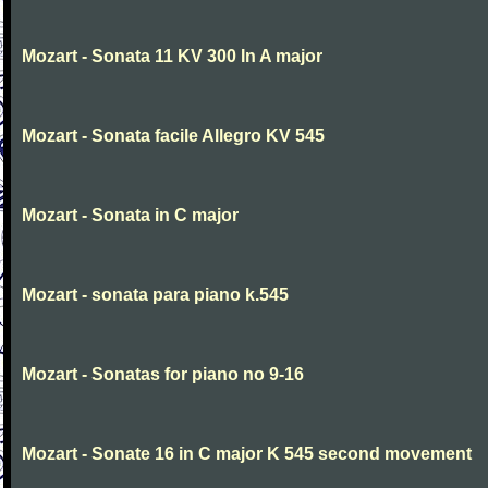
Mozart - Sonata 11 KV 300 In A major
Mozart - Sonata facile Allegro KV 545
Mozart - Sonata in C major
Mozart - sonata para piano k.545
Mozart - Sonatas for piano no 9-16
Mozart - Sonate 16 in C major K 545 second movement