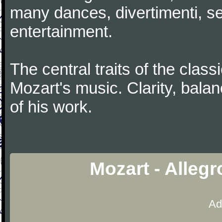
many dances, divertimenti, se
entertainment.
The central traits of the classi
Mozart's music. Clarity, bala
of his work.
Mozart - Alleg
Ad