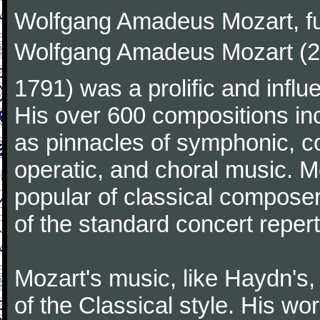
Wolfgang Amadeus Mozart, f
Wolfgang Amadeus Mozart (27
1791) was a prolific and influ
His over 600 compositions i
as pinnacles of symphonic, c
operatic, and choral music. 
popular of classical composer
of the standard concert repert
Mozart's music, like Haydn's
of the Classical style. His w