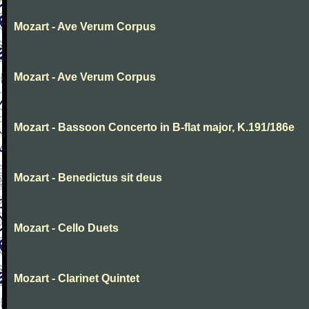
Mozart - Ave Verum Corpus
Mozart - Ave Verum Corpus
Mozart - Bassoon Concerto in B-flat major, K.191/186e
Mozart - Benedictus sit deus
Mozart - Cello Duets
Mozart - Clarinet Quintet