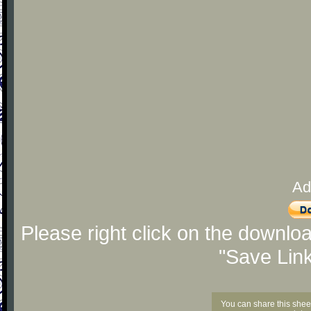
Ad
Please right click on the downlo
"Save Lin
You can share this shee