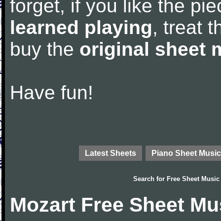
forget, if you like the p
learned playing
, treat 
buy the
original sheet 
Have fun!
Latest Sheets
Piano Sheet Music
Search for
Free Sheet Music
Mozart Free Sheet Mu