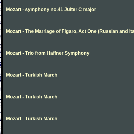
Mozart - symphony no.41 Juiter C major
Mozart - The Marriage of Figaro, Act One (Russian and Ita
Mozart - Trio from Haffner Symphony
Mozart - Turkish March
Mozart - Turkish March
Mozart - Turkish March