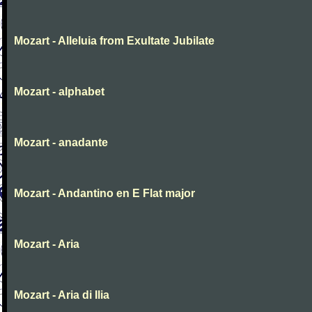
Mozart - Alleluia from Exultate Jubilate
Mozart - alphabet
Mozart - anadante
Mozart - Andantino en E Flat major
Mozart - Aria
Mozart - Aria di Ilia