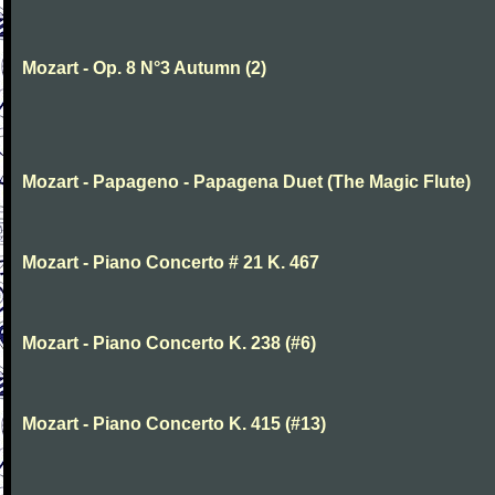
Mozart - Op. 8 N°3 Autumn (2)
Mozart - Papageno - Papagena Duet (The Magic Flute)
Mozart - Piano Concerto # 21 K. 467
Mozart - Piano Concerto K. 238 (#6)
Mozart - Piano Concerto K. 415 (#13)