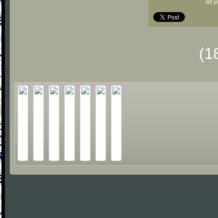
let 
(1