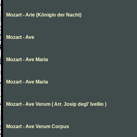
Mozart - Arie (Königin der Nacht)
Mozart - Ave
Mozart - Ave Maria
Mozart - Ave Maria
Mozart - Ave Verum ( Arr. Josip degl' Ivellio )
Mozart - Ave Verum Corpus