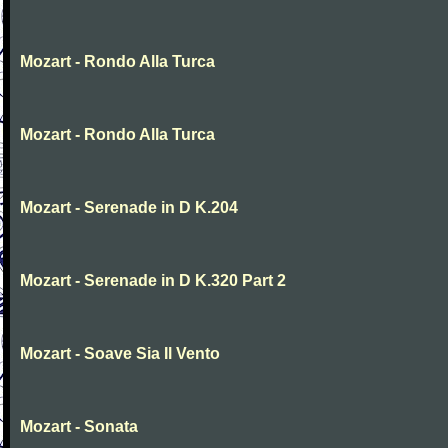
Mozart - Rondo Alla Turca
Mozart - Rondo Alla Turca
Mozart - Serenade in D K.204
Mozart - Serenade in D K.320 Part 2
Mozart - Soave Sia Il Vento
Mozart - Sonata