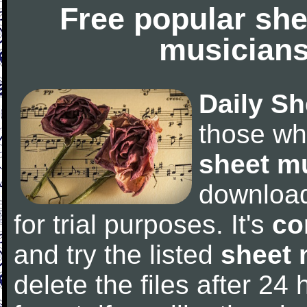
Free popular she
musicians
Daily Sh
those wh
sheet m
downloa
for trial purposes. It's
co
and try the listed
sheet 
delete the files after 24 