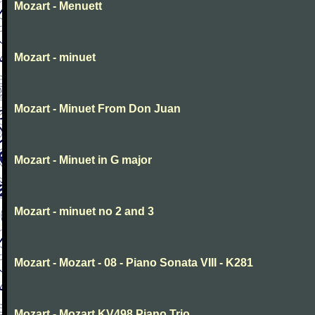
Mozart - Menuett
Mozart - minuet
Mozart - Minuet From Don Juan
Mozart - Minuet in G major
Mozart - minuet no 2 and 3
Mozart - Mozart - 08 - Piano Sonata VIII - K281
Mozart - Mozart KV498 Piano Trio