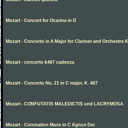
Mozart - Concert for Ocarina in D
Mozart - Concerto in A Major for Clarinet and Orchestra K
Mozart - concerto k467 cadenza
Mozart - Concerto No. 21 in C major, K. 467
Mozart - CONFUTATIS MALEDICTIS und LACRYMOSA
Mozart - Coronation Mass in C Agnus Dei