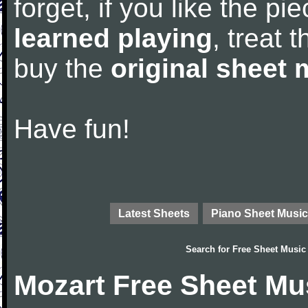
forget, if you like the p
learned playing
, treat 
buy the
original sheet 
Have fun!
Latest Sheets
Piano Sheet Music
Search for
Free Sheet Music
Mozart Free Sheet Mu