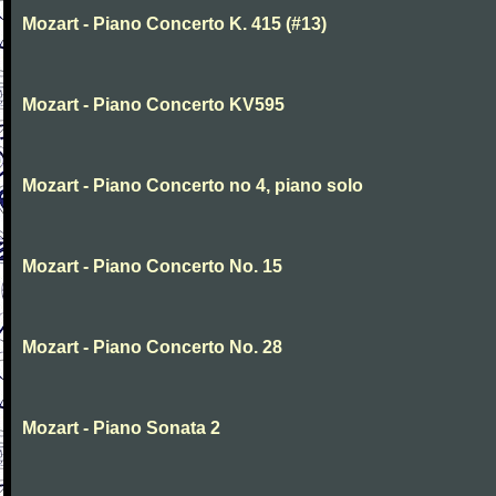
Mozart - Piano Concerto K. 415 (#13)
Mozart - Piano Concerto KV595
Mozart - Piano Concerto no 4, piano solo
Mozart - Piano Concerto No. 15
Mozart - Piano Concerto No. 28
Mozart - Piano Sonata 2