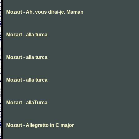
Mozart - Ah, vous dirai-je, Maman
Mozart - alla turca
Mozart - alla turca
Mozart - alla turca
Mozart - allaTurca
Mozart - Allegretto in C major