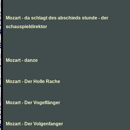
Mozart - da schlagt des abschieds stunde - der
schauspieldirektor
Mozart - danze
Mozart - Der Holle Rache
Mozart - Der Vogelfänger
Mozart - Der Volgenfanger