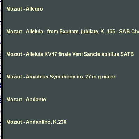
Mozart - Allegro
Mozart - Alleluia - from Exultate, jubilate, K. 165 - SAB Ch
Mozart - Alleluia KV47 finale Veni Sancte spiritus SATB
Mozart - Amadeus Symphony no. 27 in g major
Mozart - Andante
Mozart - Andantino, K.236