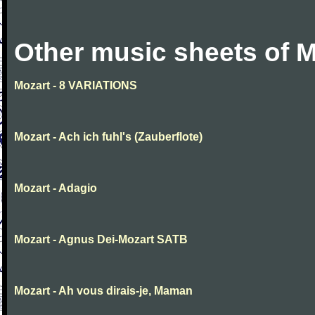
Other music sheets of M
Mozart - 8 VARIATIONS
Mozart - Ach ich fuhl's (Zauberflote)
Mozart - Adagio
Mozart - Agnus Dei-Mozart SATB
Mozart - Ah vous dirais-je, Maman