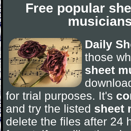
Free popular she
musicians
Daily Sh
those wh
sheet m
downloa
for trial purposes. It's
co
and try the listed
sheet 
delete the files after 24 