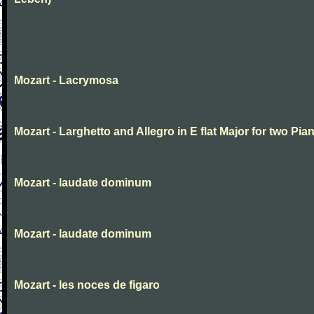
Mozart - Lacrymosa
Mozart - Larghetto and Allegro in E flat Major for two Pia
Mozart - laudate dominum
Mozart - laudate dominum
Mozart - les noces de figaro