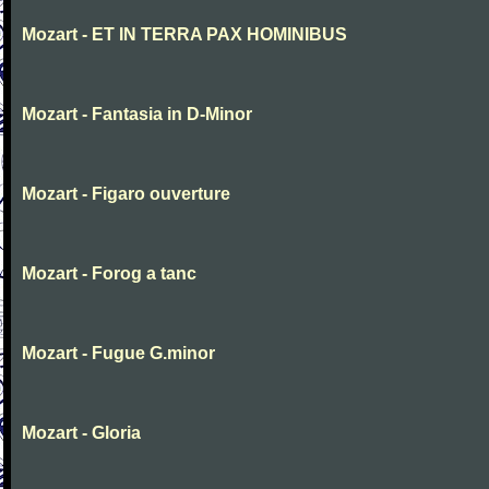
Mozart - ET IN TERRA PAX HOMINIBUS
Mozart - Fantasia in D-Minor
Mozart - Figaro ouverture
Mozart - Forog a tanc
Mozart - Fugue G.minor
Mozart - Gloria