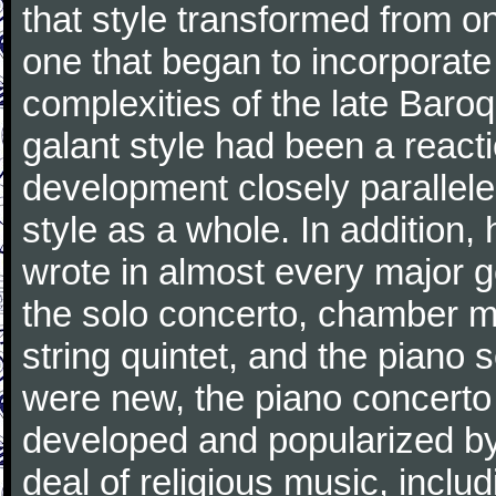
that style transformed from on
one that began to incorporate
complexities of the late Baro
galant style had been a reacti
development closely parallele
style as a whole. In addition
wrote in almost every major 
the solo concerto, chamber mu
string quintet, and the piano
were new, the piano concerto
developed and popularized by
deal of religious music, inc