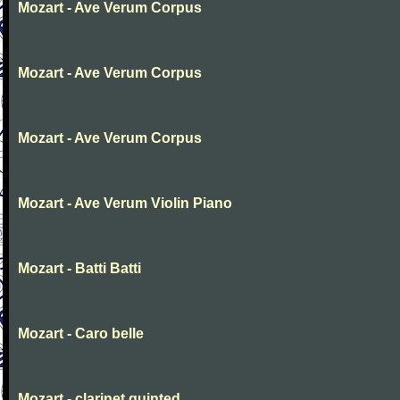
Mozart - Ave Verum Corpus
Mozart - Ave Verum Corpus
Mozart - Ave Verum Corpus
Mozart - Ave Verum Violin Piano
Mozart - Batti Batti
Mozart - Caro belle
Mozart - clarinet quinted