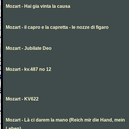
Mozart - Hai gia vinta la causa
Mozart - il capro e la capretta - le nozze di figaro
Mozart - Jubilate Deo
Mozart - kv.487 no 12
Mozart - KV622
Mozart - Là ci darem la mano (Reich mir die Hand, mein
Leben)