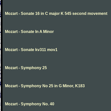
Mozart - Sonate 16 in C major K 545 second movement
Mozart - Sonate In A Minor
Mozart - Sonate kv311 mov1
Mozart - Symphony 25
Mozart - Symphony No 25 in G Minor, K183
Mozart - Symphony No. 40