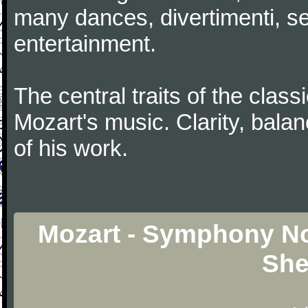
many dances, divertimenti, se
entertainment.
The central traits of the classi
Mozart's music. Clarity, bala
of his work.
Mozart - Symphony No.
She