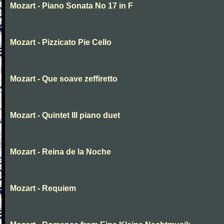
Mozart - Piano Sonata No 17 in F
Mozart - Pizzicato Pie Cello
Mozart - Que soave zeffiretto
Mozart - Quintet III piano duet
Mozart - Reina de la Noche
Mozart - Requiem