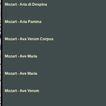
Mozart - Aria di Despina
Mozart - Aria Pamina
Mozart - Ava Verum Corpus
Mozart - Ave Maria
Mozart - Ave Maria
Mozart - Ave Verum