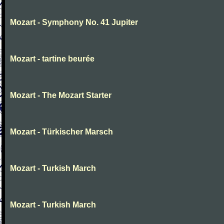
Mozart - Symphony No. 41 Jupiter
Mozart - tartine beurée
Mozart - The Mozart Starter
Mozart - Türkischer Marsch
Mozart - Turkish March
Mozart - Turkish March