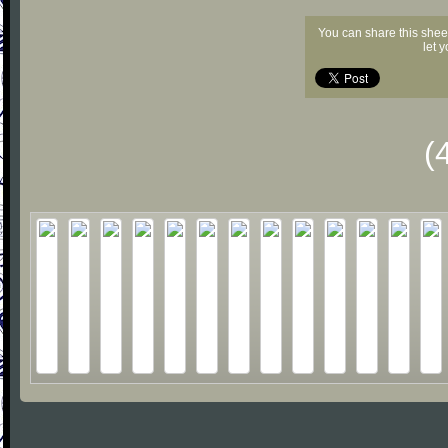
You can share this shee
let 
(