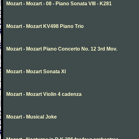
Mozart - Mozart - 08 - Piano Sonata VIII - K281
Mozart - Mozart KV498 Piano Trio
Mozart - Mozart Piano Concerto No. 12 3rd Mov.
Mozart - Mozart Sonata XI
Mozart - Mozart Violin 4 cadenza
Mozart - Musical Joke