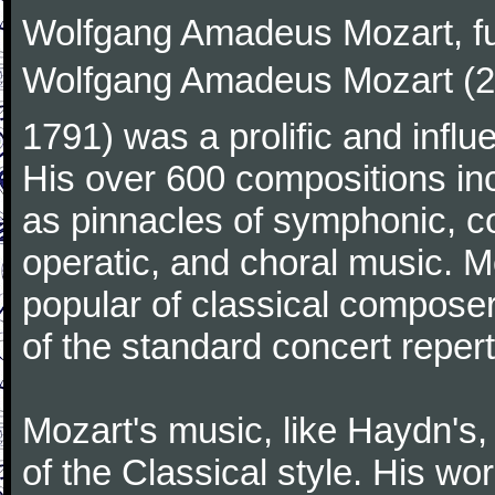
Wolfgang Amadeus Mozart, f
Wolfgang Amadeus Mozart (27
1791) was a prolific and influ
His over 600 compositions i
as pinnacles of symphonic, c
operatic, and choral music. 
popular of classical composer
of the standard concert repert
Mozart's music, like Haydn's
of the Classical style. His w