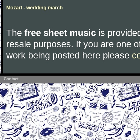
Mozart - wedding march
The
free sheet music
is provided
resale purposes. If you are one of
work being posted here please
c
Contact