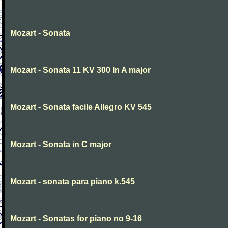
Mozart - Sonata
Mozart - Sonata 11 KV 300 In A major
Mozart - Sonata facile Allegro KV 545
Mozart - Sonata in C major
Mozart - sonata para piano k.545
Mozart - Sonatas for piano no 9-16