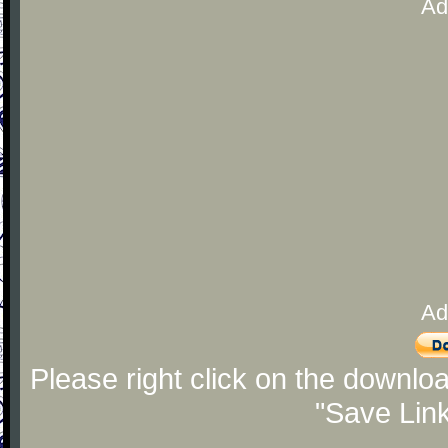
Ad
Ad
Please right click on the downlo
"Save Lin