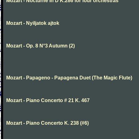
Mozart - Nocturne in D K.286 for four orchestras
Mozart - Nyiljatok ajtok
Mozart - Op. 8 N°3 Autumn (2)
Mozart - Papageno - Papagena Duet (The Magic Flute)
Mozart - Piano Concerto # 21 K. 467
Mozart - Piano Concerto K. 238 (#6)