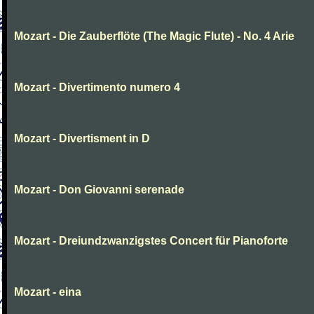
Mozart - Die Zauberflöte (The Magic Flute) - No. 4 Arie
Mozart - Divertimento numero 4
Mozart - Divertisment in D
Mozart - Don Giovanni serenade
Mozart - Dreiundzwanzigstes Concert für Pianoforte
Mozart - eina