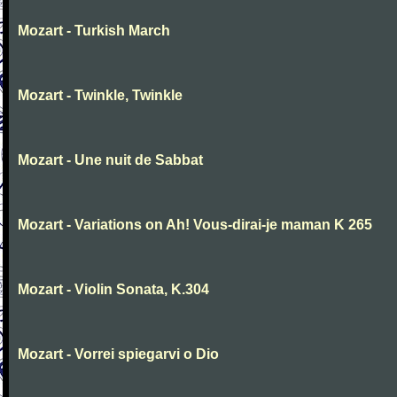
Mozart - Turkish March
Mozart - Twinkle, Twinkle
Mozart - Une nuit de Sabbat
Mozart - Variations on Ah! Vous-dirai-je maman K 265
Mozart - Violin Sonata, K.304
Mozart - Vorrei spiegarvi o Dio