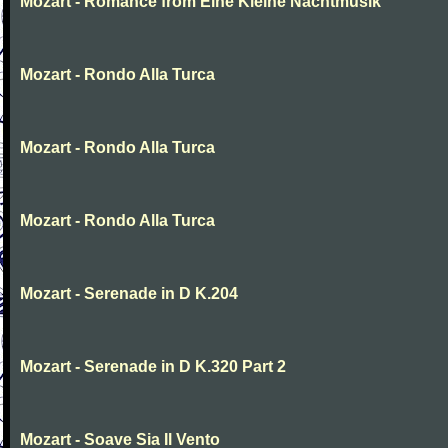
Mozart - Romance from Eine Kleine Nachtmusik
Mozart - Rondo Alla Turca
Mozart - Rondo Alla Turca
Mozart - Rondo Alla Turca
Mozart - Serenade in D K.204
Mozart - Serenade in D K.320 Part 2
Mozart - Soave Sia Il Vento