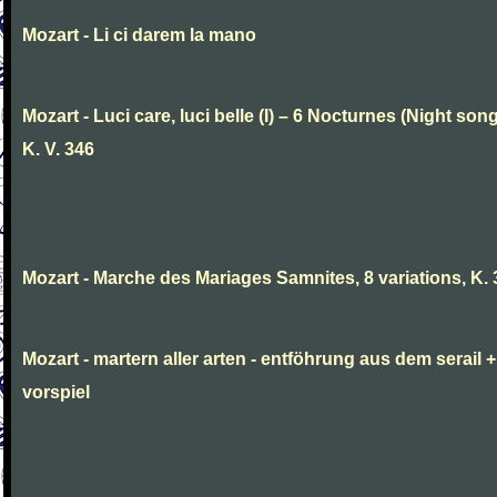
Mozart - Li ci darem la mano
Mozart - Luci care, luci belle (I) – 6 Nocturnes (Night son
K. V. 346
Mozart - Marche des Mariages Samnites, 8 variations, K.
Mozart - martern aller arten - entföhrung aus dem serail +
vorspiel