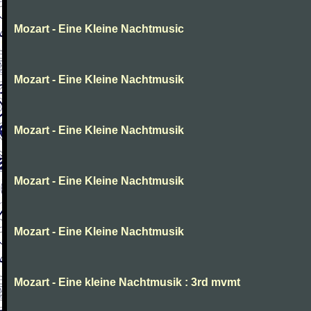
Mozart - Eine Kleine Nachtmusic
Mozart - Eine Kleine Nachtmusik
Mozart - Eine Kleine Nachtmusik
Mozart - Eine Kleine Nachtmusik
Mozart - Eine Kleine Nachtmusik
Mozart - Eine kleine Nachtmusik : 3rd mvmt