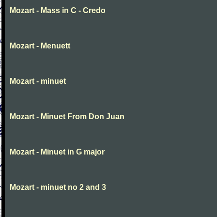
Mozart - Mass in C - Credo
Mozart - Menuett
Mozart - minuet
Mozart - Minuet From Don Juan
Mozart - Minuet in G major
Mozart - minuet no 2 and 3