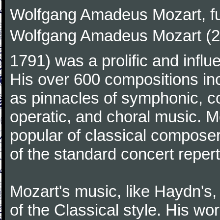
Wolfgang Amadeus Mozart, f
Wolfgang Amadeus Mozart (27
1791) was a prolific and influ
His over 600 compositions i
as pinnacles of symphonic, c
operatic, and choral music. 
popular of classical composer
of the standard concert repert
Mozart's music, like Haydn's
of the Classical style. His w