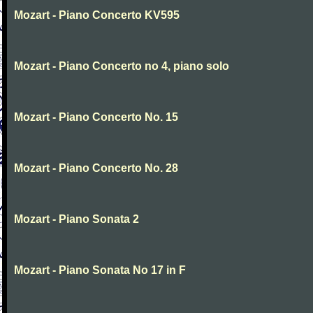
Mozart - Piano Concerto KV595
Mozart - Piano Concerto no 4, piano solo
Mozart - Piano Concerto No. 15
Mozart - Piano Concerto No. 28
Mozart - Piano Sonata 2
Mozart - Piano Sonata No 17 in F