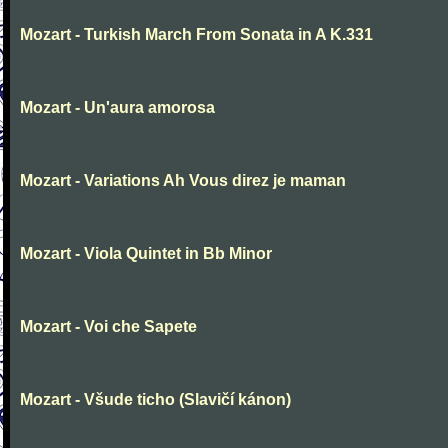
Mozart - Turkish March From Sonata in A K.331
Mozart - Un'aura amorosa
Mozart - Variations Ah Vous direz je maman
Mozart - Viola Quintet in Bb Minor
Mozart - Voi che Sapete
Mozart - Všude ticho (Slavičí kánon)