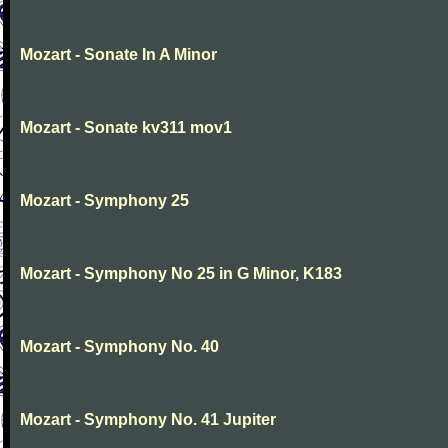
Mozart - Sonate In A Minor
Mozart - Sonate kv311 mov1
Mozart - Symphony 25
Mozart - Symphony No 25 in G Minor, K183
Mozart - Symphony No. 40
Mozart - Symphony No. 41 Jupiter