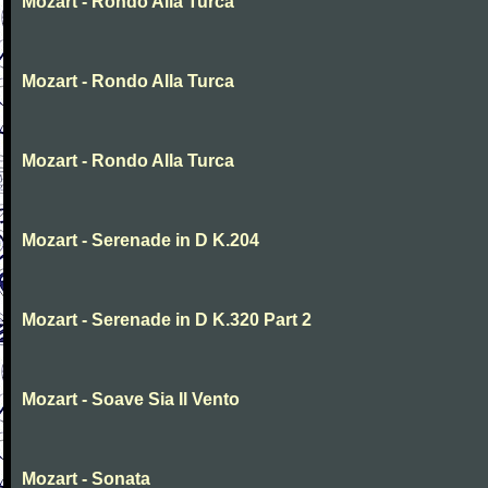
Mozart - Rondo Alla Turca
Mozart - Rondo Alla Turca
Mozart - Rondo Alla Turca
Mozart - Serenade in D K.204
Mozart - Serenade in D K.320 Part 2
Mozart - Soave Sia Il Vento
Mozart - Sonata