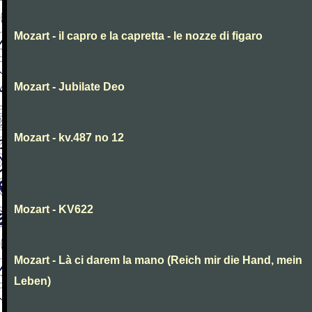
Mozart - il capro e la capretta - le nozze di figaro
Mozart - Jubilate Deo
Mozart - kv.487 no 12
Mozart - KV622
Mozart - Là ci darem la mano (Reich mir die Hand, mein
Leben)