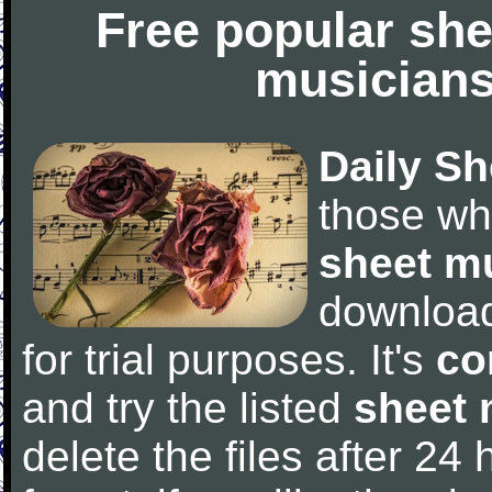
Free popular she
musicians
Daily Sh
those wh
sheet m
downloa
for trial purposes. It's
co
and try the listed
sheet 
delete the files after 24 