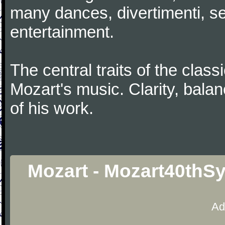
many dances, divertimenti, se
entertainment.
The central traits of the classi
Mozart's music. Clarity, bala
of his work.
Mozart - Mozart40thS
Ad