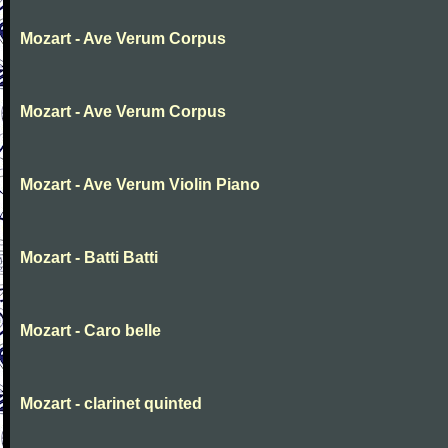
Mozart - Ave Verum Corpus
Mozart - Ave Verum Corpus
Mozart - Ave Verum Violin Piano
Mozart - Batti Batti
Mozart - Caro belle
Mozart - clarinet quinted