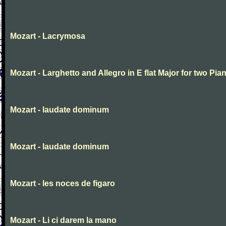
Mozart - Lacrymosa
Mozart - Larghetto and Allegro in E flat Major for two Pia
Mozart - laudate dominum
Mozart - laudate dominum
Mozart - les noces de figaro
Mozart - Li ci darem la mano