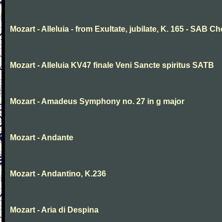
Mozart - Alleluia - from Exultate, jubilate, K. 165 - SAB Ch
Mozart - Alleluia KV47 finale Veni Sancte spiritus SATB
Mozart - Amadeus Symphony no. 27 in g major
Mozart - Andante
Mozart - Andantino, K.236
Mozart - Aria di Despina