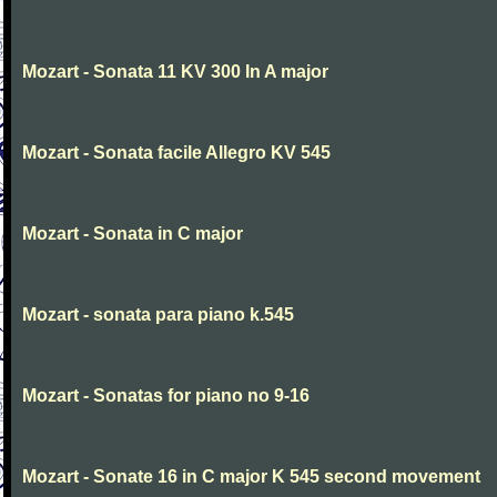
Mozart - Sonata 11 KV 300 In A major
Mozart - Sonata facile Allegro KV 545
Mozart - Sonata in C major
Mozart - sonata para piano k.545
Mozart - Sonatas for piano no 9-16
Mozart - Sonate 16 in C major K 545 second movement