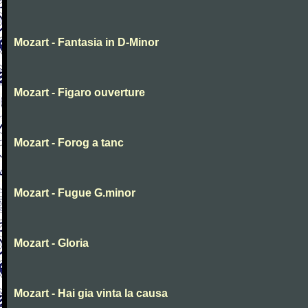
Mozart - Fantasia in D-Minor
Mozart - Figaro ouverture
Mozart - Forog a tanc
Mozart - Fugue G.minor
Mozart - Gloria
Mozart - Hai gia vinta la causa