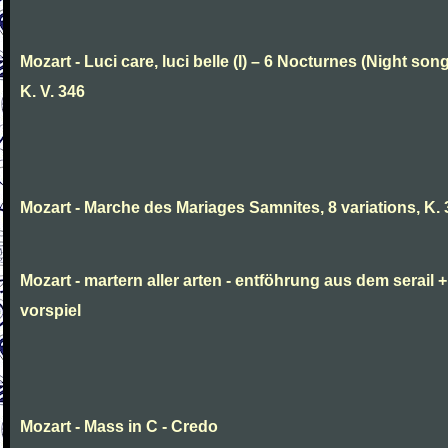
Mozart - Luci care, luci belle (I) – 6 Nocturnes (Night son
K. V. 346
Mozart - Marche des Mariages Samnites, 8 variations, K.
Mozart - martern aller arten - entföhrung aus dem serail +
vorspiel
Mozart - Mass in C - Credo