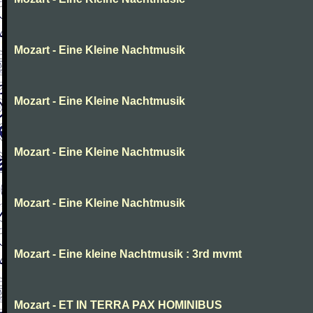
Mozart - Eine Kleine Nachtmusik
Mozart - Eine Kleine Nachtmusik
Mozart - Eine Kleine Nachtmusik
Mozart - Eine Kleine Nachtmusik
Mozart - Eine kleine Nachtmusik : 3rd mvmt
Mozart - ET IN TERRA PAX HOMINIBUS