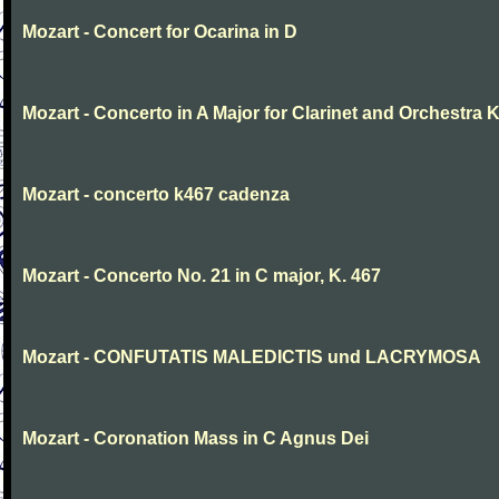
Mozart - Concert for Ocarina in D
Mozart - Concerto in A Major for Clarinet and Orchestra K
Mozart - concerto k467 cadenza
Mozart - Concerto No. 21 in C major, K. 467
Mozart - CONFUTATIS MALEDICTIS und LACRYMOSA
Mozart - Coronation Mass in C Agnus Dei