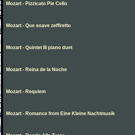
Mozart - Pizzicato Pie Cello
Mozart - Que soave zeffiretto
Mozart - Quintet III piano duet
Mozart - Reina de la Noche
Mozart - Requiem
Mozart - Romance from Eine Kleine Nachtmusik