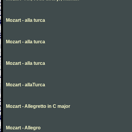
Mozart - alla turca
Mozart - alla turca
Mozart - alla turca
Mozart - allaTurca
Mozart - Allegretto in C major
Mozart - Allegro