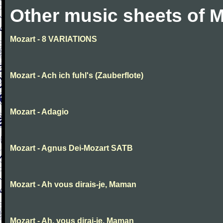
Other music sheets of M
Mozart - 8 VARIATIONS
Mozart - Ach ich fuhl's (Zauberflote)
Mozart - Adagio
Mozart - Agnus Dei-Mozart SATB
Mozart - Ah vous dirais-je, Maman
Mozart - Ah, vous dirai-je, Maman