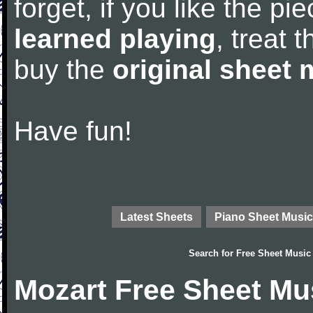
forget, if you like the p
learned playing
, treat 
buy the
original sheet 
Have fun!
Latest Sheets
Piano Sheet Music
Search for
Free Sheet Music
Mozart Free Sheet Mu