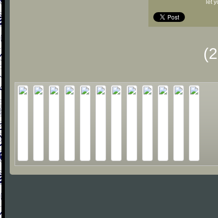
let 
(