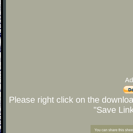
Ad
Please right click on the downlo
"Save Lin
You can share this shee