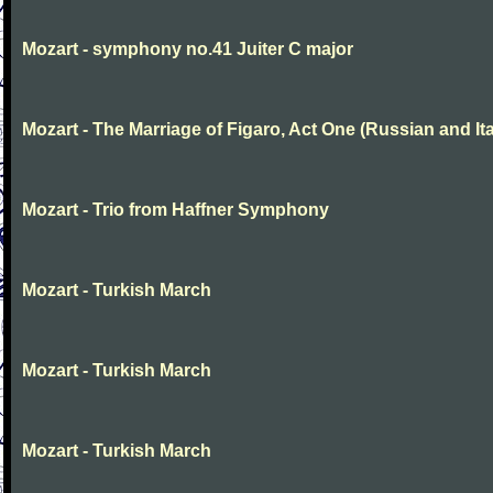
Mozart - symphony no.41 Juiter C major
Mozart - The Marriage of Figaro, Act One (Russian and Ita
Mozart - Trio from Haffner Symphony
Mozart - Turkish March
Mozart - Turkish March
Mozart - Turkish March