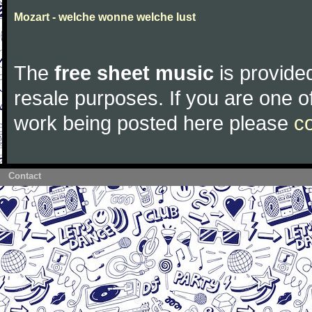
Mozart - welche wonne welche lust
The
free sheet music
is provided
resale purposes. If you are one of
work being posted here please
c
Contact