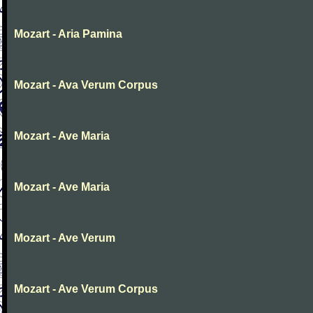
Mozart - Aria Pamina
Mozart - Ava Verum Corpus
Mozart - Ave Maria
Mozart - Ave Maria
Mozart - Ave Verum
Mozart - Ave Verum Corpus