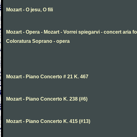
Mozart - O jesu, O fili
Mozart - Opera - Mozart - Vorrei spiegarvi - concert aria fo
Coloratura Soprano - opera
Mozart - Piano Concerto # 21 K. 467
Mozart - Piano Concerto K. 238 (#6)
Mozart - Piano Concerto K. 415 (#13)