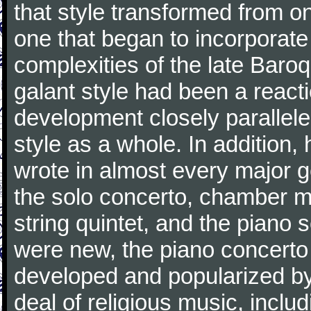
that style transformed from on
one that began to incorporate
complexities of the late Baro
galant style had been a reacti
development closely parallele
style as a whole. In addition
wrote in almost every major 
the solo concerto, chamber mu
string quintet, and the piano
were new, the piano concerto
developed and popularized by
deal of religious music, inc