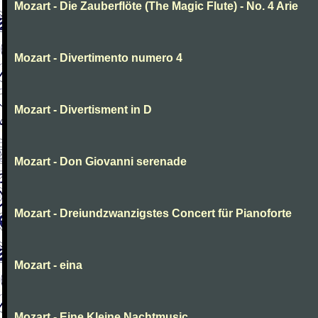
Mozart - Die Zauberflöte (The Magic Flute) - No. 4 Arie
Mozart - Divertimento numero 4
Mozart - Divertisment in D
Mozart - Don Giovanni serenade
Mozart - Dreiundzwanzigstes Concert für Pianoforte
Mozart - eina
Mozart - Eine Kleine Nachtmusic