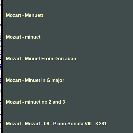
Mozart - Menuett
Mozart - minuet
Mozart - Minuet From Don Juan
Mozart - Minuet in G major
Mozart - minuet no 2 and 3
Mozart - Mozart - 08 - Piano Sonata VIII - K281