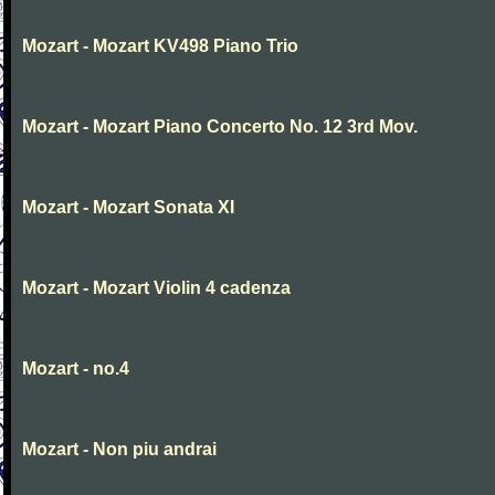
Mozart - Mozart KV498 Piano Trio
Mozart - Mozart Piano Concerto No. 12 3rd Mov.
Mozart - Mozart Sonata XI
Mozart - Mozart Violin 4 cadenza
Mozart - no.4
Mozart - Non piu andrai