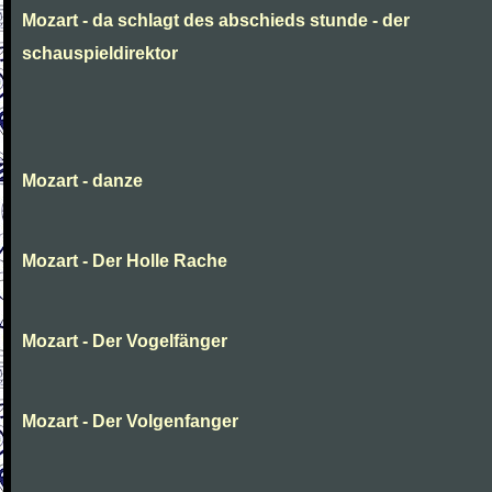
Mozart - da schlagt des abschieds stunde - der
schauspieldirektor
Mozart - danze
Mozart - Der Holle Rache
Mozart - Der Vogelfänger
Mozart - Der Volgenfanger