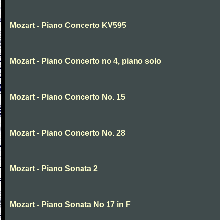
Mozart - Piano Concerto KV595
Mozart - Piano Concerto no 4, piano solo
Mozart - Piano Concerto No. 15
Mozart - Piano Concerto No. 28
Mozart - Piano Sonata 2
Mozart - Piano Sonata No 17 in F