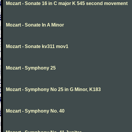
Mozart - Sonate 16 in C major K 545 second movement
Mozart - Sonate In A Minor
Mozart - Sonate kv311 mov1
Mozart - Symphony 25
Mozart - Symphony No 25 in G Minor, K183
Mozart - Symphony No. 40