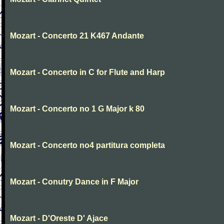
Mozart - Concerto 21 K467 Andante
Mozart - Concerto in C for Flute and Harp
Mozart - Concerto no 1 G Major k 80
Mozart - Concerto no4 partitura completa
Mozart - Conutry Dance in F Major
Mozart - D'Oreste D' Ajace