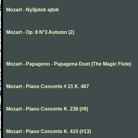
Mozart - Nyiljatok ajtok
Mozart - Op. 8 N°3 Autumn (2)
Mozart - Papageno - Papagena Duet (The Magic Flute)
Mozart - Piano Concerto # 21 K. 467
Mozart - Piano Concerto K. 238 (#6)
Mozart - Piano Concerto K. 415 (#13)