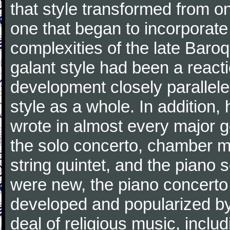
that style transformed from on
one that began to incorporate
complexities of the late Baro
galant style had been a reacti
development closely parallele
style as a whole. In addition
wrote in almost every major 
the solo concerto, chamber mu
string quintet, and the piano
were new, the piano concerto
developed and popularized by
deal of religious music, inc