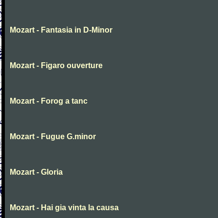
Mozart - Fantasia in D-Minor
Mozart - Figaro ouverture
Mozart - Forog a tanc
Mozart - Fugue G.minor
Mozart - Gloria
Mozart - Hai gia vinta la causa