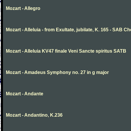
Mozart - Allegro
Mozart - Alleluia - from Exultate, jubilate, K. 165 - SAB Ch
Mozart - Alleluia KV47 finale Veni Sancte spiritus SATB
Mozart - Amadeus Symphony no. 27 in g major
Mozart - Andante
Mozart - Andantino, K.236