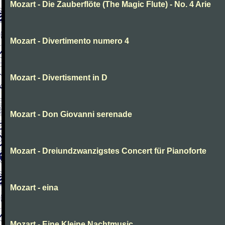
Mozart - Die Zauberflöte (The Magic Flute) - No. 4 Arie
Mozart - Divertimento numero 4
Mozart - Divertisment in D
Mozart - Don Giovanni serenade
Mozart - Dreiundzwanzigstes Concert für Pianoforte
Mozart - eina
Mozart - Eine Kleine Nachtmusic