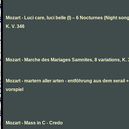
Mozart - Luci care, luci belle (I) – 6 Nocturnes (Night son
K. V. 346
Mozart - Marche des Mariages Samnites, 8 variations, K.
Mozart - martern aller arten - entföhrung aus dem serail +
vorspiel
Mozart - Mass in C - Credo