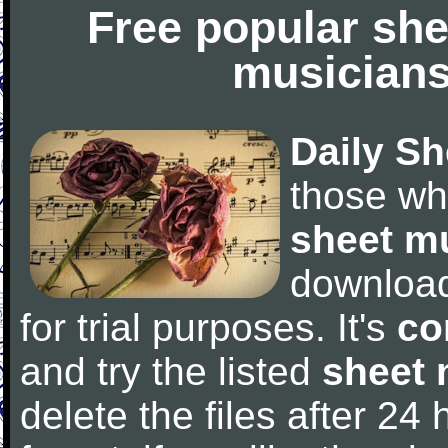
Free popular she
musicians
Daily Sh
those wh
sheet m
downloa
for trial purposes. It's
co
and try the listed
sheet 
delete the files after 24 