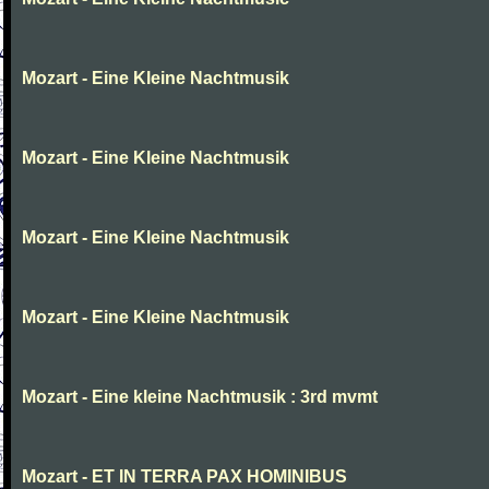
Mozart - Eine Kleine Nachtmusik
Mozart - Eine Kleine Nachtmusik
Mozart - Eine Kleine Nachtmusik
Mozart - Eine Kleine Nachtmusik
Mozart - Eine kleine Nachtmusik : 3rd mvmt
Mozart - ET IN TERRA PAX HOMINIBUS