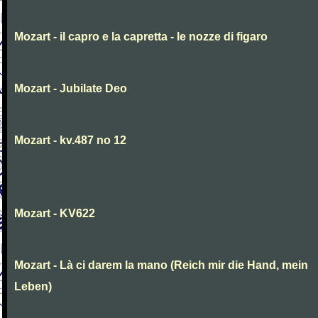
Mozart - il capro e la capretta - le nozze di figaro
Mozart - Jubilate Deo
Mozart - kv.487 no 12
Mozart - KV622
Mozart - Là ci darem la mano (Reich mir die Hand, mein
Leben)