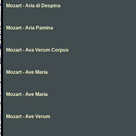
Mozart - Aria di Despina
Mozart - Aria Pamina
Mozart - Ava Verum Corpus
Mozart - Ave Maria
Mozart - Ave Maria
Mozart - Ave Verum