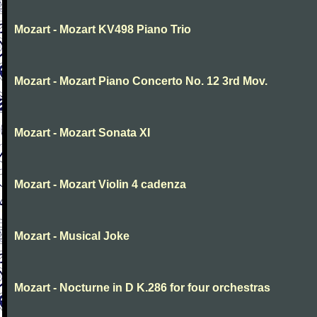
Mozart - Mozart KV498 Piano Trio
Mozart - Mozart Piano Concerto No. 12 3rd Mov.
Mozart - Mozart Sonata XI
Mozart - Mozart Violin 4 cadenza
Mozart - Musical Joke
Mozart - Nocturne in D K.286 for four orchestras