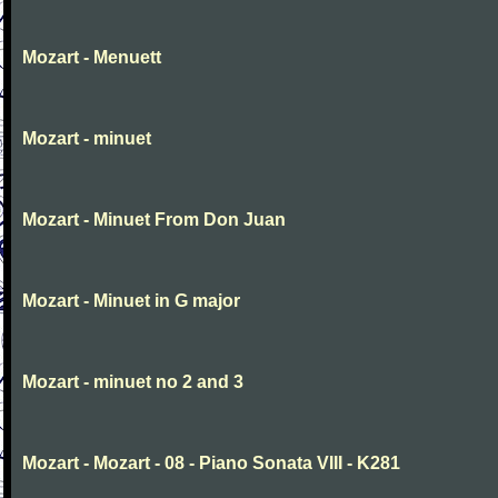
Mozart - Menuett
Mozart - minuet
Mozart - Minuet From Don Juan
Mozart - Minuet in G major
Mozart - minuet no 2 and 3
Mozart - Mozart - 08 - Piano Sonata VIII - K281