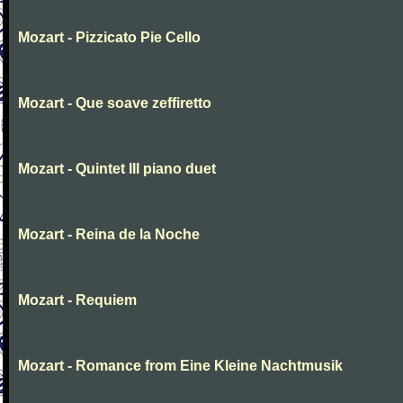
Mozart - Pizzicato Pie Cello
Mozart - Que soave zeffiretto
Mozart - Quintet III piano duet
Mozart - Reina de la Noche
Mozart - Requiem
Mozart - Romance from Eine Kleine Nachtmusik