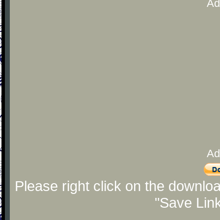
Ad
Ad
Please right click on the downlo
"Save Lin