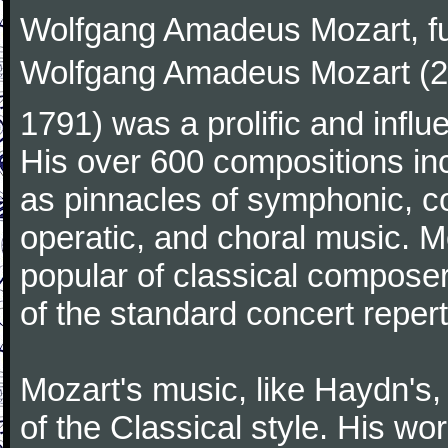
Wolfgang Amadeus Mozart, f
Wolfgang Amadeus Mozart (27
1791) was a prolific and influ
His over 600 compositions i
as pinnacles of symphonic, c
operatic, and choral music. 
popular of classical composer
of the standard concert repert
Mozart's music, like Haydn's
of the Classical style. His w