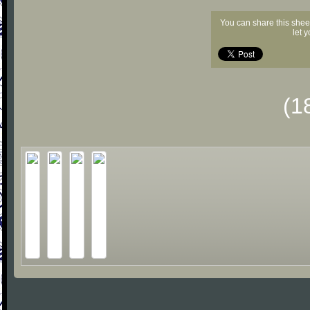
You can share this shee
let 
(1