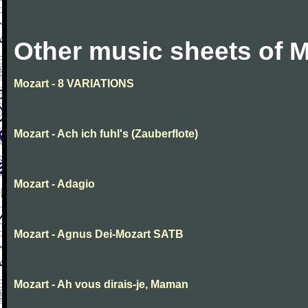
Other music sheets of M
Mozart - 8 VARIATIONS
Mozart - Ach ich fuhl's (Zauberflote)
Mozart - Adagio
Mozart - Agnus Dei-Mozart SATB
Mozart - Ah vous dirais-je, Maman