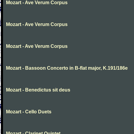
Mozart - Ave Verum Corpus
Mozart - Ave Verum Corpus
Mozart - Ave Verum Corpus
Mozart - Bassoon Concerto in B-flat major, K.191/186e
Mozart - Benedictus sit deus
Mozart - Cello Duets
Mozart - Clarinet Quintet