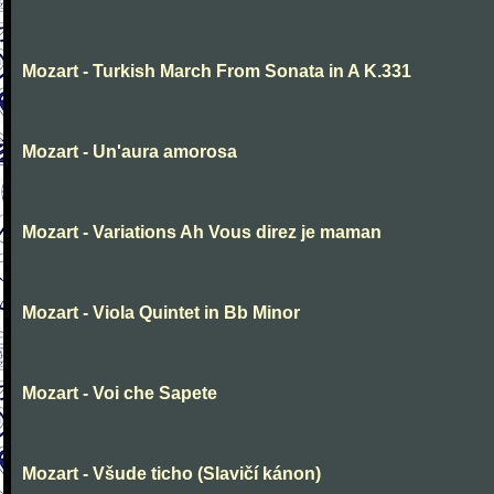
Mozart - Turkish March From Sonata in A K.331
Mozart - Un'aura amorosa
Mozart - Variations Ah Vous direz je maman
Mozart - Viola Quintet in Bb Minor
Mozart - Voi che Sapete
Mozart - Všude ticho (Slavičí kánon)