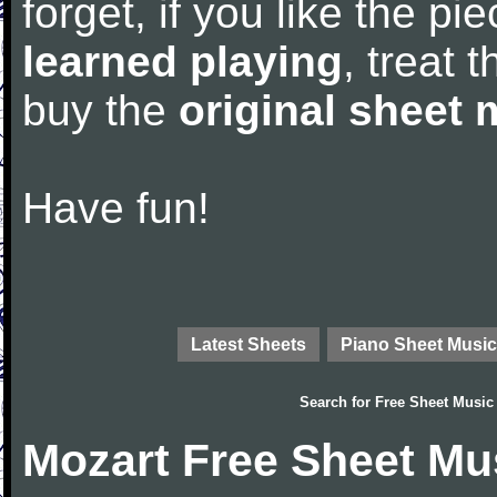
forget, if you like the p
learned playing
, treat 
buy the
original sheet 
Have fun!
Latest Sheets
Piano Sheet Music
Search for
Free Sheet Music
Mozart Free Sheet Mu