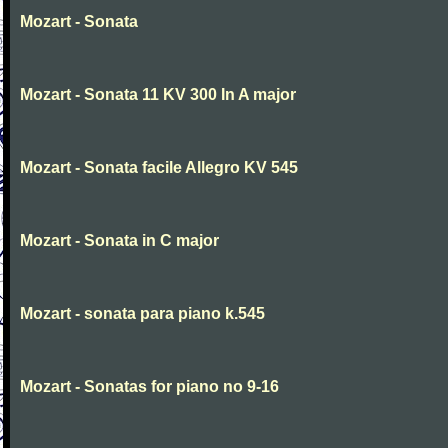
Mozart - Sonata
Mozart - Sonata 11 KV 300 In A major
Mozart - Sonata facile Allegro KV 545
Mozart - Sonata in C major
Mozart - sonata para piano k.545
Mozart - Sonatas for piano no 9-16