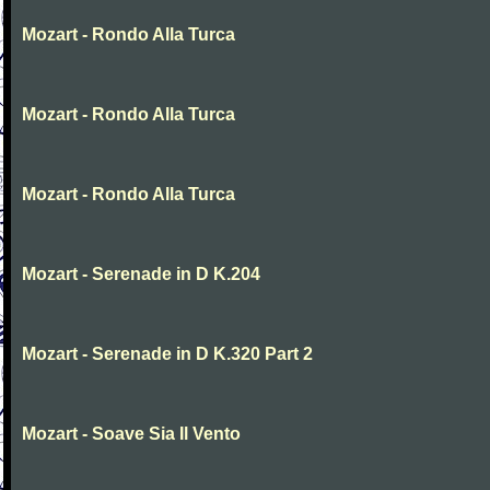
Mozart - Rondo Alla Turca
Mozart - Rondo Alla Turca
Mozart - Rondo Alla Turca
Mozart - Serenade in D K.204
Mozart - Serenade in D K.320 Part 2
Mozart - Soave Sia Il Vento