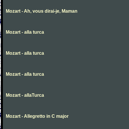
Mozart - Ah, vous dirai-je, Maman
Mozart - alla turca
Mozart - alla turca
Mozart - alla turca
Mozart - allaTurca
Mozart - Allegretto in C major