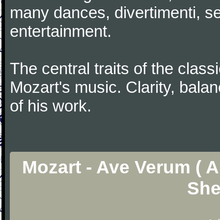
many dances, divertimenti, se
entertainment.
The central traits of the classi
Mozart's music. Clarity, bala
of his work.
Mozart - Ave Verum ( Ar
She