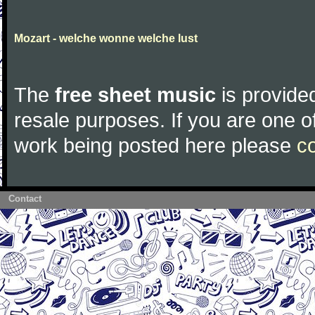
Mozart - welche wonne welche lust
The
free sheet music
is provided
resale purposes. If you are one of
work being posted here please
c
Contact