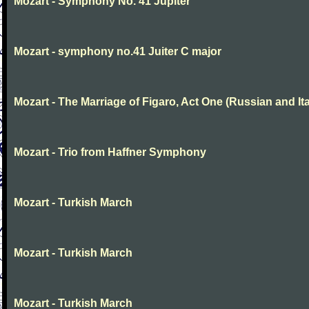
Mozart - Symphony No. 41 Jupiter
Mozart - symphony no.41 Juiter C major
Mozart - The Marriage of Figaro, Act One (Russian and Ita
Mozart - Trio from Haffner Symphony
Mozart - Turkish March
Mozart - Turkish March
Mozart - Turkish March