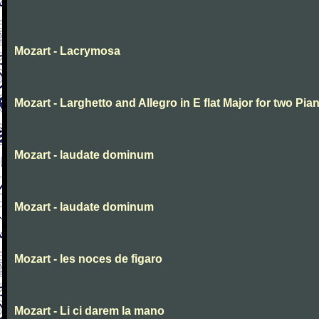
Mozart - Lacrymosa
Mozart - Larghetto and Allegro in E flat Major for two Pia
Mozart - laudate dominum
Mozart - laudate dominum
Mozart - les noces de figaro
Mozart - Li ci darem la mano