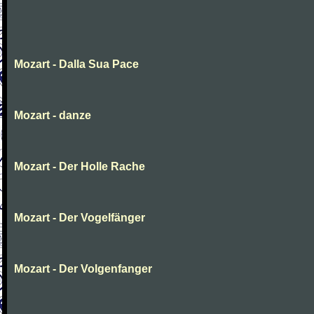
Mozart - Dalla Sua Pace
Mozart - danze
Mozart - Der Holle Rache
Mozart - Der Vogelfänger
Mozart - Der Volgenfanger