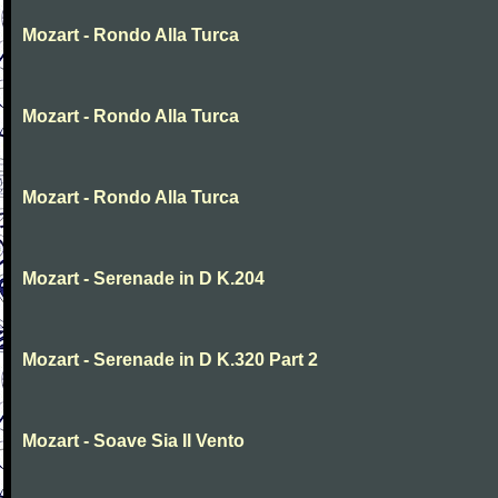
Mozart - Rondo Alla Turca
Mozart - Rondo Alla Turca
Mozart - Rondo Alla Turca
Mozart - Serenade in D K.204
Mozart - Serenade in D K.320 Part 2
Mozart - Soave Sia Il Vento