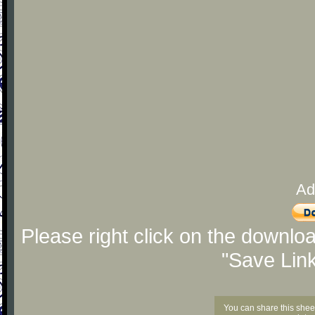
Ad
Please right click on the downlo
"Save Lin
You can share this shee