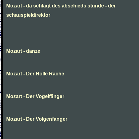
Mozart - da schlagt des abschieds stunde - der
schauspieldirektor
Mozart - danze
Mozart - Der Holle Rache
Mozart - Der Vogelfänger
Mozart - Der Volgenfanger