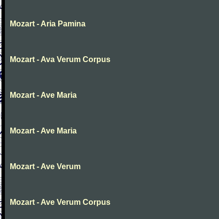
Mozart - Aria Pamina
Mozart - Ava Verum Corpus
Mozart - Ave Maria
Mozart - Ave Maria
Mozart - Ave Verum
Mozart - Ave Verum Corpus