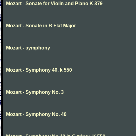
Mozart - Sonate for Violin and Piano K 379
Mozart - Sonate in B Flat Major
Mozart - symphony
Mozart - Symphony 40. k 550
Mozart - Symphony No. 3
Mozart - Symphony No. 40