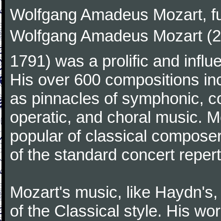
Wolfgang Amadeus Mozart, f
Wolfgang Amadeus Mozart (27
1791) was a prolific and influ
His over 600 compositions i
as pinnacles of symphonic, c
operatic, and choral music. 
popular of classical composer
of the standard concert repert
Mozart's music, like Haydn's
of the Classical style. His w