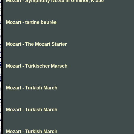
Mozart - Symphony No.40 in G minor, K.550
Mozart - tartine beurée
Mozart - The Mozart Starter
Mozart - Türkischer Marsch
Mozart - Turkish March
Mozart - Turkish March
Mozart - Turkish March