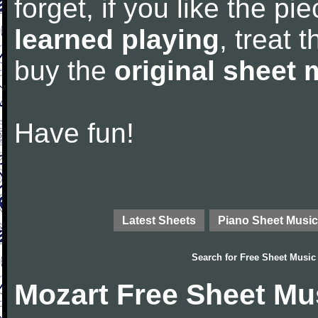
forget, if you like the p
learned playing
, treat 
buy the
original sheet 
Have fun!
Latest Sheets
Piano Sheet Music
Search for
Free Sheet Music
Mozart Free Sheet Mu