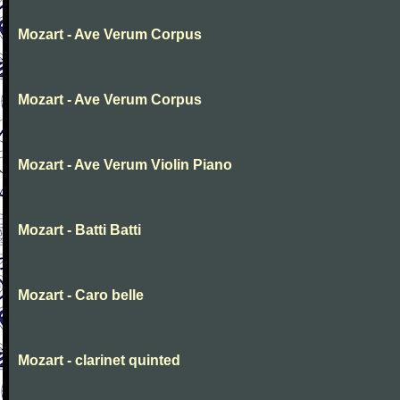
Mozart - Ave Verum Corpus
Mozart - Ave Verum Corpus
Mozart - Ave Verum Violin Piano
Mozart - Batti Batti
Mozart - Caro belle
Mozart - clarinet quinted