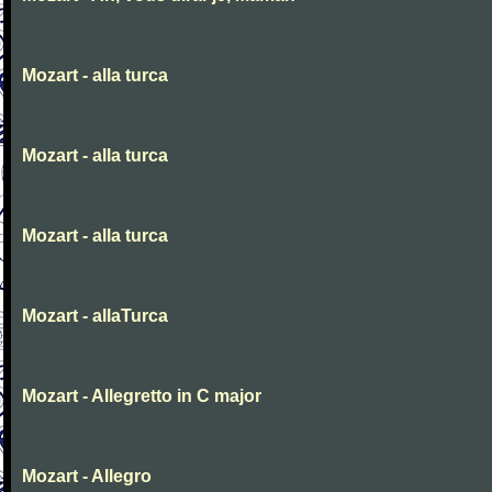
Mozart - alla turca
Mozart - alla turca
Mozart - alla turca
Mozart - allaTurca
Mozart - Allegretto in C major
Mozart - Allegro