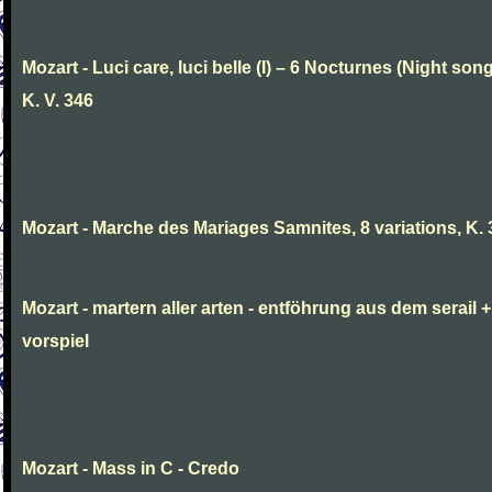
Mozart - Luci care, luci belle (I) – 6 Nocturnes (Night son
K. V. 346
Mozart - Marche des Mariages Samnites, 8 variations, K.
Mozart - martern aller arten - entföhrung aus dem serail +
vorspiel
Mozart - Mass in C - Credo