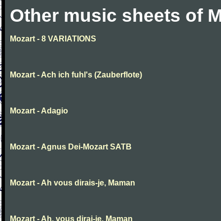
Other music sheets of M
Mozart - 8 VARIATIONS
Mozart - Ach ich fuhl's (Zauberflote)
Mozart - Adagio
Mozart - Agnus Dei-Mozart SATB
Mozart - Ah vous dirais-je, Maman
Mozart - Ah, vous dirai-je, Maman