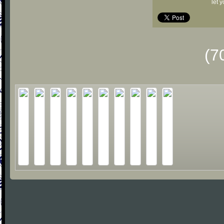
let 
(7