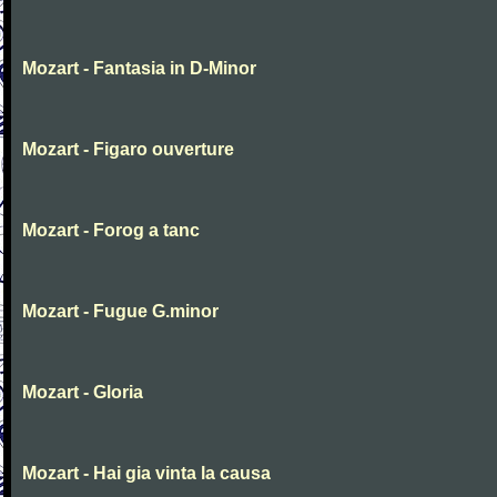
Mozart - Fantasia in D-Minor
Mozart - Figaro ouverture
Mozart - Forog a tanc
Mozart - Fugue G.minor
Mozart - Gloria
Mozart - Hai gia vinta la causa