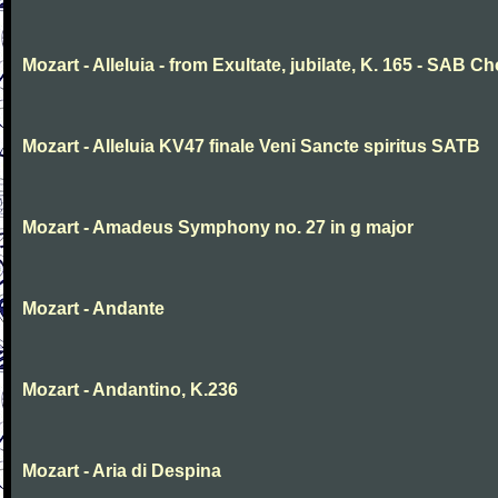
Mozart - Alleluia - from Exultate, jubilate, K. 165 - SAB Ch
Mozart - Alleluia KV47 finale Veni Sancte spiritus SATB
Mozart - Amadeus Symphony no. 27 in g major
Mozart - Andante
Mozart - Andantino, K.236
Mozart - Aria di Despina