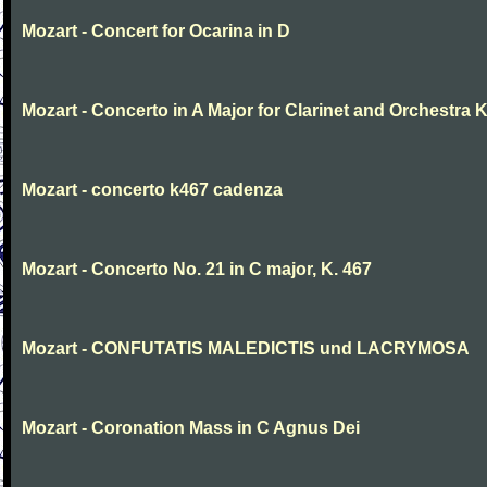
Mozart - Concert for Ocarina in D
Mozart - Concerto in A Major for Clarinet and Orchestra K
Mozart - concerto k467 cadenza
Mozart - Concerto No. 21 in C major, K. 467
Mozart - CONFUTATIS MALEDICTIS und LACRYMOSA
Mozart - Coronation Mass in C Agnus Dei