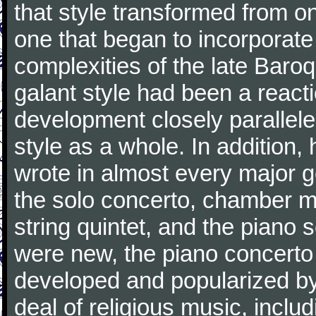
that style transformed from on
one that began to incorporate
complexities of the late Baro
galant style had been a reacti
development closely parallele
style as a whole. In addition
wrote in almost every major 
the solo concerto, chamber mu
string quintet, and the piano
were new, the piano concerto
developed and popularized by
deal of religious music, inc