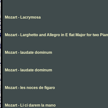
Mozart - Lacrymosa
Mozart - Larghetto and Allegro in E flat Major for two Pia
Mozart - laudate dominum
Mozart - laudate dominum
Mozart - les noces de figaro
Mozart - Li ci darem la mano