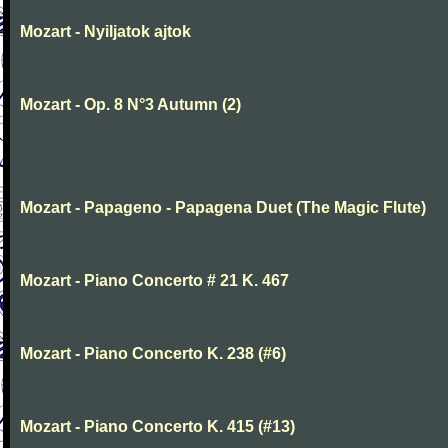
Mozart - Nyiljatok ajtok
Mozart - Op. 8 N°3 Autumn (2)
Mozart - Papageno - Papagena Duet (The Magic Flute)
Mozart - Piano Concerto # 21 K. 467
Mozart - Piano Concerto K. 238 (#6)
Mozart - Piano Concerto K. 415 (#13)