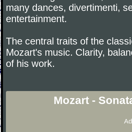
many dances, divertimenti, se
entertainment.
The central traits of the classi
Mozart's music. Clarity, bala
of his work.
Mozart - Sonat
Ad