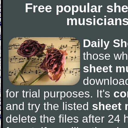
Free popular she
musicians
Daily Sh
those wh
sheet m
downloa
for trial purposes. It's
co
and try the listed
sheet 
delete the files after 24 