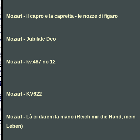
Mozart - il capro e la capretta - le nozze di figaro
Mozart - Jubilate Deo
Mozart - kv.487 no 12
Mozart - KV622
Mozart - Là ci darem la mano (Reich mir die Hand, mein
Leben)