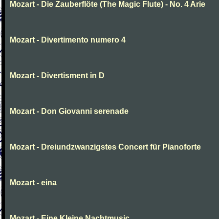
Mozart - Die Zauberflöte (The Magic Flute) - No. 4 Arie
Mozart - Divertimento numero 4
Mozart - Divertisment in D
Mozart - Don Giovanni serenade
Mozart - Dreiundzwanzigstes Concert für Pianoforte
Mozart - eina
Mozart - Eine Kleine Nachtmusic