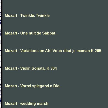
Mozart - Twinkle, Twinkle
Mozart - Une nuit de Sabbat
Mozart - Variations on Ah! Vous-dirai-je maman K 265
Mozart - Violin Sonata, K.304
Mozart - Vorrei spiegarvi o Dio
Mozart - wedding march