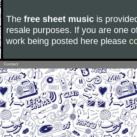
The
free sheet music
is provided
resale purposes. If you are one of
work being posted here please
c
Contact