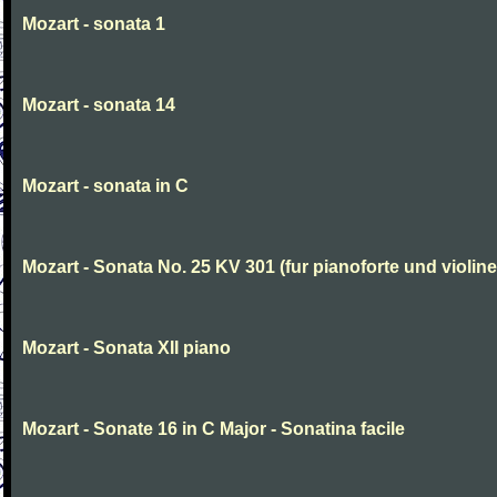
Mozart - sonata 1
Mozart - sonata 14
Mozart - sonata in C
Mozart - Sonata No. 25 KV 301 (fur pianoforte und violi
Mozart - Sonata XII piano
Mozart - Sonate 16 in C Major - Sonatina facile