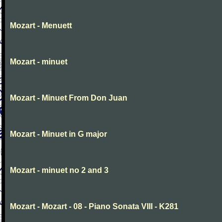
Mozart - Menuett
Mozart - minuet
Mozart - Minuet From Don Juan
Mozart - Minuet in G major
Mozart - minuet no 2 and 3
Mozart - Mozart - 08 - Piano Sonata VIII - K281