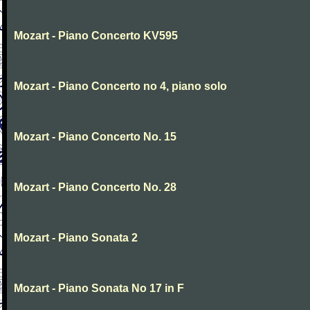
Mozart - Piano Concerto KV595
Mozart - Piano Concerto no 4, piano solo
Mozart - Piano Concerto No. 15
Mozart - Piano Concerto No. 28
Mozart - Piano Sonata 2
Mozart - Piano Sonata No 17 in F