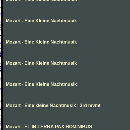
Mozart - Eine Kleine Nachtmusik
Mozart - Eine Kleine Nachtmusik
Mozart - Eine Kleine Nachtmusik
Mozart - Eine Kleine Nachtmusik
Mozart - Eine kleine Nachtmusik : 3rd mvmt
Mozart - ET IN TERRA PAX HOMINIBUS