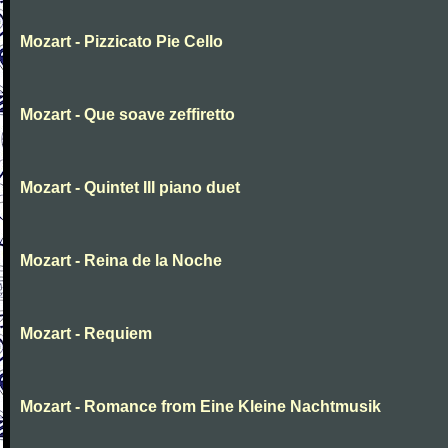
Mozart - Pizzicato Pie Cello
Mozart - Que soave zeffiretto
Mozart - Quintet III piano duet
Mozart - Reina de la Noche
Mozart - Requiem
Mozart - Romance from Eine Kleine Nachtmusik