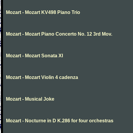
Mozart - Mozart KV498 Piano Trio
Mozart - Mozart Piano Concerto No. 12 3rd Mov.
Mozart - Mozart Sonata XI
Mozart - Mozart Violin 4 cadenza
Mozart - Musical Joke
Mozart - Nocturne in D K.286 for four orchestras