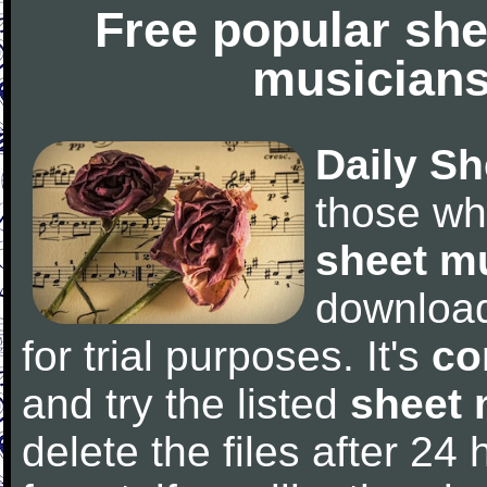
Free popular she
musicians
Daily Sh
those wh
sheet m
downloa
for trial purposes. It's
co
and try the listed
sheet 
delete the files after 24 