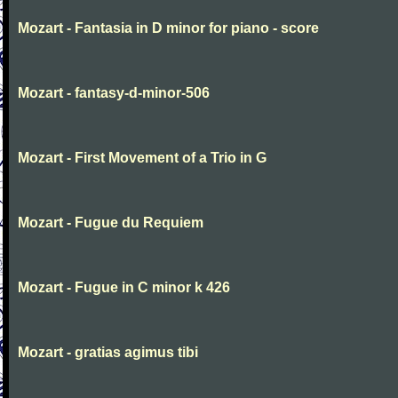
Mozart - Fantasia in D minor for piano - score
Mozart - fantasy-d-minor-506
Mozart - First Movement of a Trio in G
Mozart - Fugue du Requiem
Mozart - Fugue in C minor k 426
Mozart - gratias agimus tibi