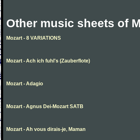
Other music sheets of M
Mozart - 8 VARIATIONS
Mozart - Ach ich fuhl's (Zauberflote)
Mozart - Adagio
Mozart - Agnus Dei-Mozart SATB
Mozart - Ah vous dirais-je, Maman