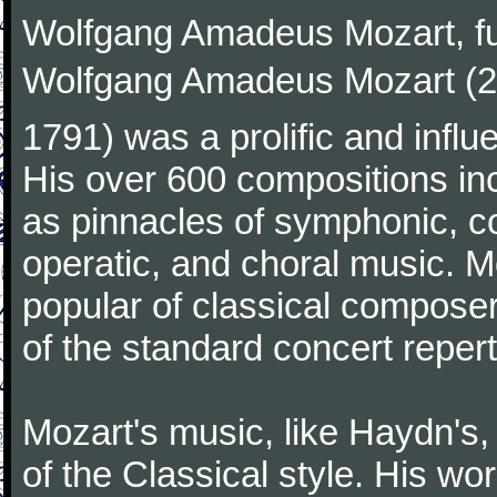
Wolfgang Amadeus Mozart, f
Wolfgang Amadeus Mozart (27
1791) was a prolific and influ
His over 600 compositions i
as pinnacles of symphonic, c
operatic, and choral music. 
popular of classical composer
of the standard concert repert
Mozart's music, like Haydn's
of the Classical style. His w