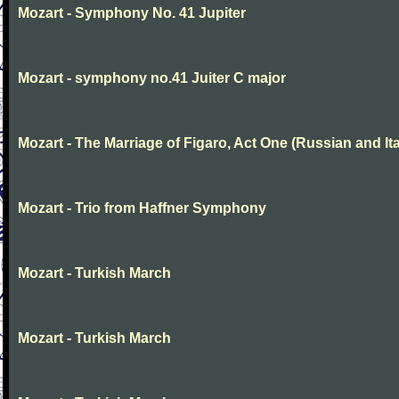
Mozart - Symphony No. 41 Jupiter
Mozart - symphony no.41 Juiter C major
Mozart - The Marriage of Figaro, Act One (Russian and Ita
Mozart - Trio from Haffner Symphony
Mozart - Turkish March
Mozart - Turkish March