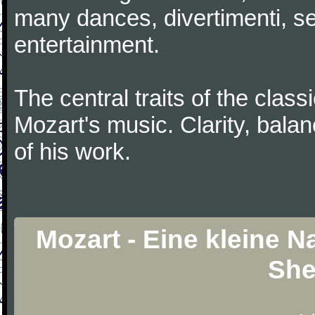
many dances, divertimenti, se
entertainment.
The central traits of the classi
Mozart's music. Clarity, bala
of his work.
Mozart - Eine kleine 
She