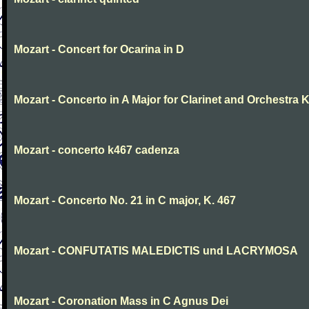
Mozart - Concert for Ocarina in D
Mozart - Concerto in A Major for Clarinet and Orchestra K
Mozart - concerto k467 cadenza
Mozart - Concerto No. 21 in C major, K. 467
Mozart - CONFUTATIS MALEDICTIS und LACRYMOSA
Mozart - Coronation Mass in C Agnus Dei