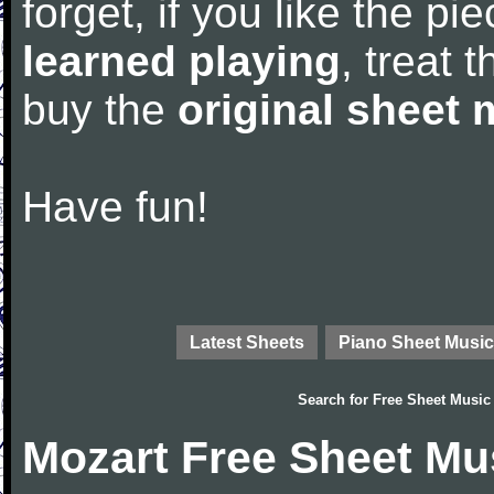
forget, if you like the p
learned playing
, treat 
buy the
original sheet 
Have fun!
Latest Sheets
Piano Sheet Music
Search for
Free Sheet Music
Mozart Free Sheet Mu