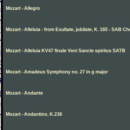
Mozart - Allegro
Mozart - Alleluia - from Exultate, jubilate, K. 165 - SAB Ch
Mozart - Alleluia KV47 finale Veni Sancte spiritus SATB
Mozart - Amadeus Symphony no. 27 in g major
Mozart - Andante
Mozart - Andantino, K.236