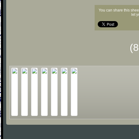
You can share this shee
let 
(