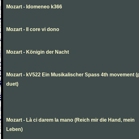
Mozart - Idomeneo k366
Mozart - Il core vi dono
Mozart - Königin der Nacht
Mozart - kV522 Ein Musikalischer Spass 4th movement (
duet)
Mozart - Là ci darem la mano (Reich mir die Hand, mein
Leben)