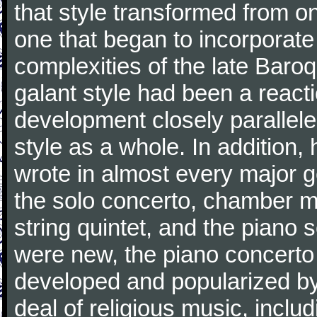
that style transformed from on
one that began to incorporate
complexities of the late Baro
galant style had been a reacti
development closely parallele
style as a whole. In addition
wrote in almost every major 
the solo concerto, chamber mu
string quintet, and the piano
were new, the piano concerto
developed and popularized by
deal of religious music, inc