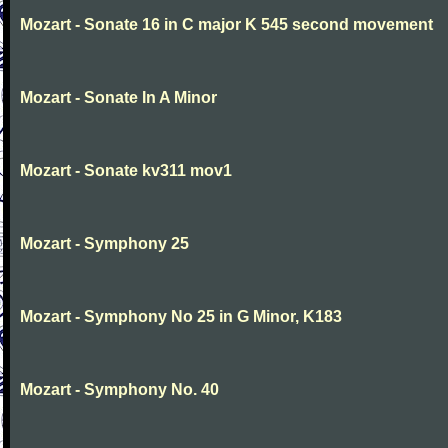
Mozart - Sonate 16 in C major K 545 second movement
Mozart - Sonate In A Minor
Mozart - Sonate kv311 mov1
Mozart - Symphony 25
Mozart - Symphony No 25 in G Minor, K183
Mozart - Symphony No. 40