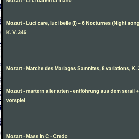
Mozart - Li ci darem la mano
Mozart - Luci care, luci belle (I) – 6 Nocturnes (Night son
K. V. 346
Mozart - Marche des Mariages Samnites, 8 variations, K.
Mozart - martern aller arten - entföhrung aus dem serail +
vorspiel
Mozart - Mass in C - Credo