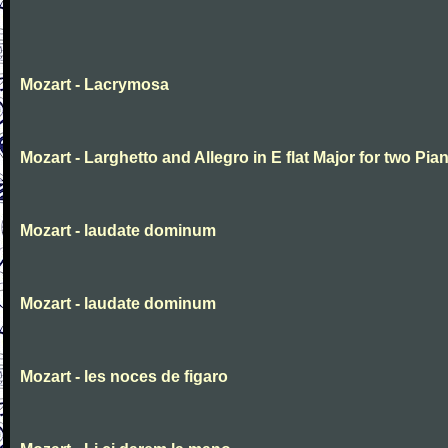
Mozart - Lacrymosa
Mozart - Larghetto and Allegro in E flat Major for two Pia
Mozart - laudate dominum
Mozart - laudate dominum
Mozart - les noces de figaro