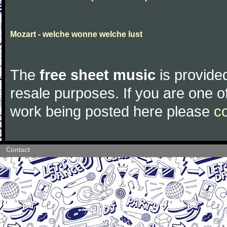
Mozart - welche wonne welche lust
The
free sheet music
is provided
resale purposes. If you are one of
work being posted here please
c
Contact