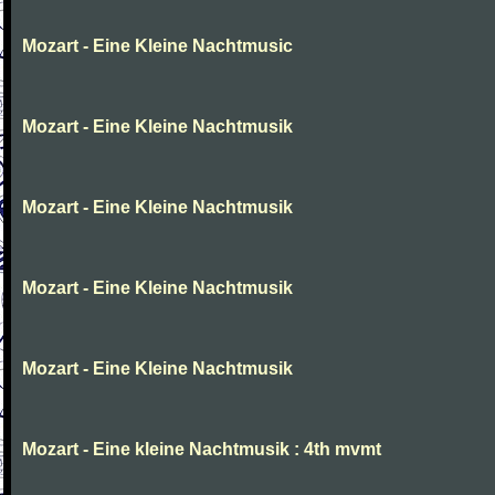
Mozart - Eine Kleine Nachtmusic
Mozart - Eine Kleine Nachtmusik
Mozart - Eine Kleine Nachtmusik
Mozart - Eine Kleine Nachtmusik
Mozart - Eine Kleine Nachtmusik
Mozart - Eine kleine Nachtmusik : 4th mvmt