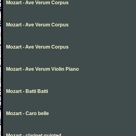
Mozart - Ave Verum Corpus
Mozart - Ave Verum Corpus
Mozart - Ave Verum Corpus
Mozart - Ave Verum Violin Piano
Mozart - Batti Batti
Mozart - Caro belle
Mozart - clarinet quinted