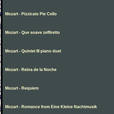
Mozart - Pizzicato Pie Cello
Mozart - Que soave zeffiretto
Mozart - Quintet III piano duet
Mozart - Reina de la Noche
Mozart - Requiem
Mozart - Romance from Eine Kleine Nachtmusik