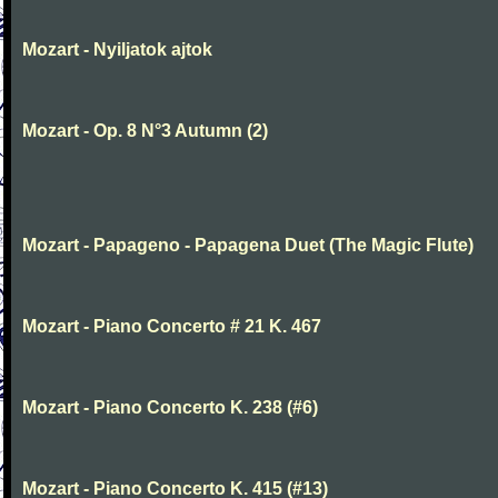
Mozart - Nyiljatok ajtok
Mozart - Op. 8 N°3 Autumn (2)
Mozart - Papageno - Papagena Duet (The Magic Flute)
Mozart - Piano Concerto # 21 K. 467
Mozart - Piano Concerto K. 238 (#6)
Mozart - Piano Concerto K. 415 (#13)