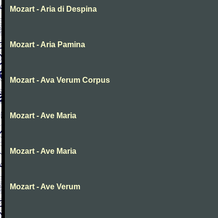
Mozart - Aria di Despina
Mozart - Aria Pamina
Mozart - Ava Verum Corpus
Mozart - Ave Maria
Mozart - Ave Maria
Mozart - Ave Verum