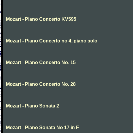
Mozart - Piano Concerto KV595
Mozart - Piano Concerto no 4, piano solo
Mozart - Piano Concerto No. 15
Mozart - Piano Concerto No. 28
Mozart - Piano Sonata 2
Mozart - Piano Sonata No 17 in F