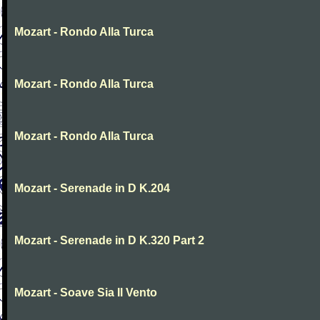
Mozart - Rondo Alla Turca
Mozart - Rondo Alla Turca
Mozart - Rondo Alla Turca
Mozart - Serenade in D K.204
Mozart - Serenade in D K.320 Part 2
Mozart - Soave Sia Il Vento