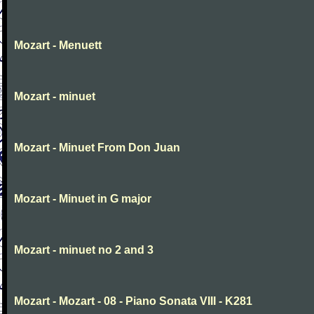
Mozart - Menuett
Mozart - minuet
Mozart - Minuet From Don Juan
Mozart - Minuet in G major
Mozart - minuet no 2 and 3
Mozart - Mozart - 08 - Piano Sonata VIII - K281