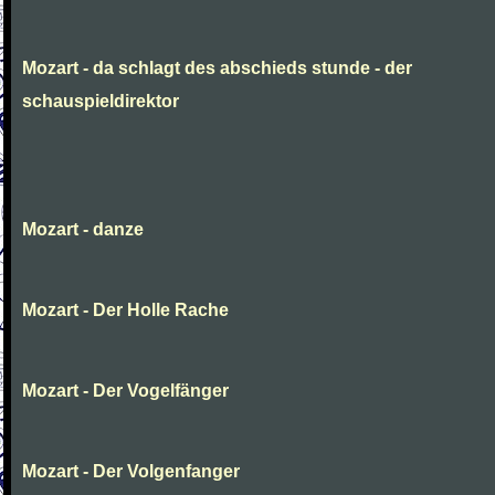
Mozart - da schlagt des abschieds stunde - der
schauspieldirektor
Mozart - danze
Mozart - Der Holle Rache
Mozart - Der Vogelfänger
Mozart - Der Volgenfanger