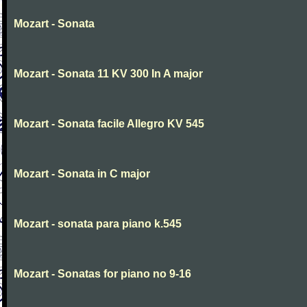
Mozart - Sonata
Mozart - Sonata 11 KV 300 In A major
Mozart - Sonata facile Allegro KV 545
Mozart - Sonata in C major
Mozart - sonata para piano k.545
Mozart - Sonatas for piano no 9-16