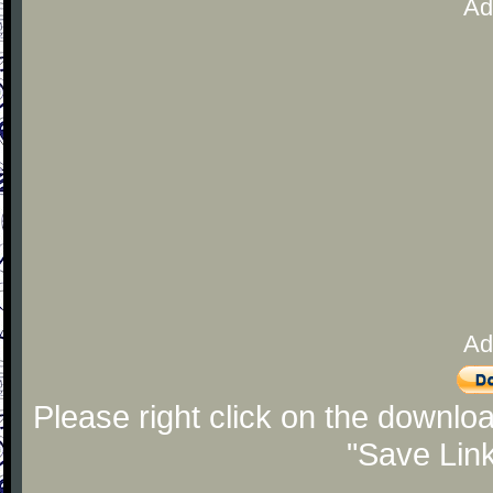
Ad
Ad
Please right click on the downlo
"Save Lin