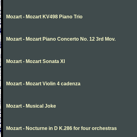
Mozart - Mozart KV498 Piano Trio
Mozart - Mozart Piano Concerto No. 12 3rd Mov.
Mozart - Mozart Sonata XI
Mozart - Mozart Violin 4 cadenza
Mozart - Musical Joke
Mozart - Nocturne in D K.286 for four orchestras