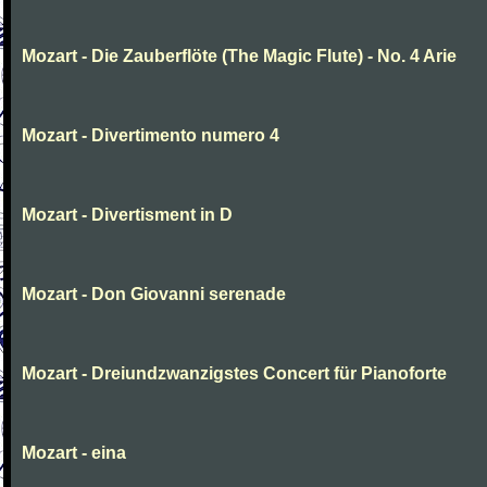
Mozart - Die Zauberflöte (The Magic Flute) - No. 4 Arie
Mozart - Divertimento numero 4
Mozart - Divertisment in D
Mozart - Don Giovanni serenade
Mozart - Dreiundzwanzigstes Concert für Pianoforte
Mozart - eina