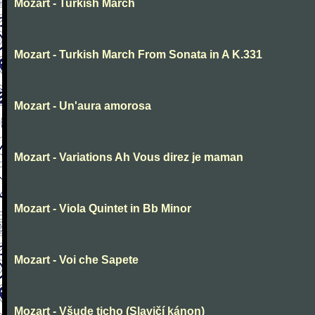
Mozart - Turkish March
Mozart - Turkish March From Sonata in A K.331
Mozart - Un'aura amorosa
Mozart - Variations Ah Vous direz je maman
Mozart - Viola Quintet in Bb Minor
Mozart - Voi che Sapete
Mozart - Všude ticho (Slavičí kánon)