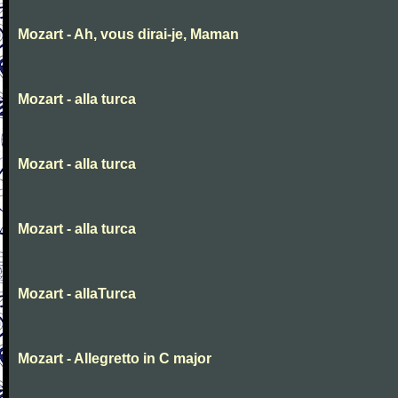
Mozart - Ah, vous dirai-je, Maman
Mozart - alla turca
Mozart - alla turca
Mozart - alla turca
Mozart - allaTurca
Mozart - Allegretto in C major