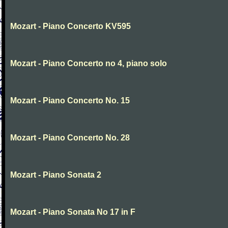
Mozart - Piano Concerto KV595
Mozart - Piano Concerto no 4, piano solo
Mozart - Piano Concerto No. 15
Mozart - Piano Concerto No. 28
Mozart - Piano Sonata 2
Mozart - Piano Sonata No 17 in F