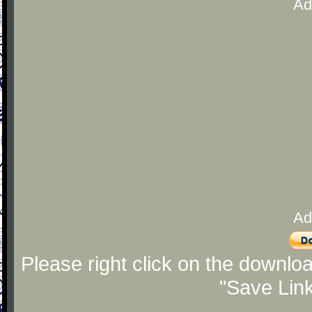
Ad
Ad
Please right click on the downlo
"Save Lin