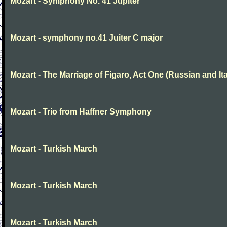
Mozart - Symphony No. 41 Jupiter
Mozart - symphony no.41 Juiter C major
Mozart - The Marriage of Figaro, Act One (Russian and Ita
Mozart - Trio from Haffner Symphony
Mozart - Turkish March
Mozart - Turkish March
Mozart - Turkish March