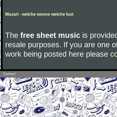
Mozart - welche wonne welche lust
The
free sheet music
is provided
resale purposes. If you are one of
work being posted here please
c
Contact