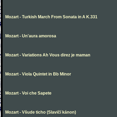
Mozart - Turkish March From Sonata in A K.331
Mozart - Un'aura amorosa
Mozart - Variations Ah Vous direz je maman
Mozart - Viola Quintet in Bb Minor
Mozart - Voi che Sapete
Mozart - Všude ticho (Slavičí kánon)