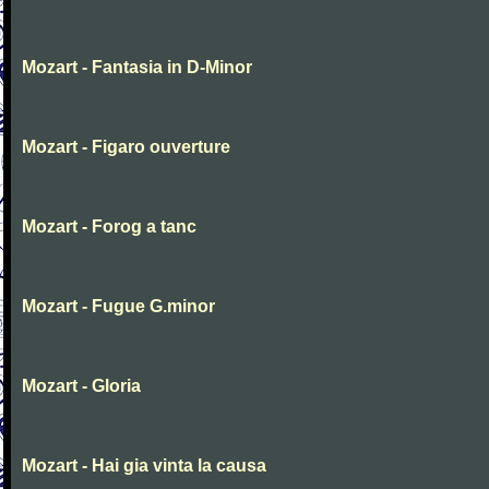
Mozart - Fantasia in D-Minor
Mozart - Figaro ouverture
Mozart - Forog a tanc
Mozart - Fugue G.minor
Mozart - Gloria
Mozart - Hai gia vinta la causa