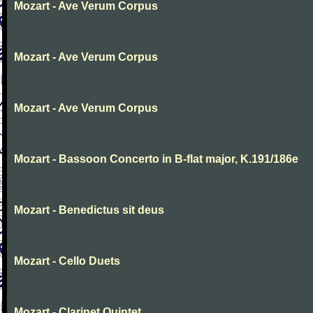
Mozart - Ave Verum Corpus
Mozart - Ave Verum Corpus
Mozart - Ave Verum Corpus
Mozart - Bassoon Concerto in B-flat major, K.191/186e
Mozart - Benedictus sit deus
Mozart - Cello Duets
Mozart - Clarinet Quintet