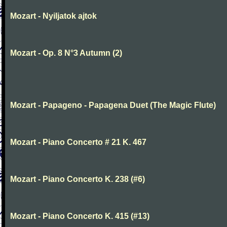
Mozart - Nyiljatok ajtok
Mozart - Op. 8 N°3 Autumn (2)
Mozart - Papageno - Papagena Duet (The Magic Flute)
Mozart - Piano Concerto # 21 K. 467
Mozart - Piano Concerto K. 238 (#6)
Mozart - Piano Concerto K. 415 (#13)