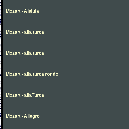
Mozart - Aleluia
Mozart - alla turca
Mozart - alla turca
Mozart - alla turca rondo
Mozart - allaTurca
Mozart - Allegro