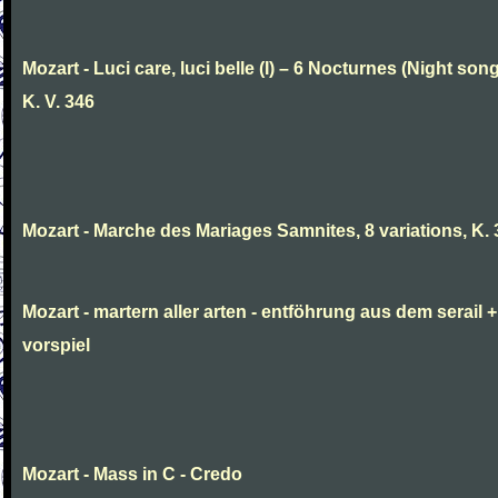
Mozart - Luci care, luci belle (I) – 6 Nocturnes (Night son
K. V. 346
Mozart - Marche des Mariages Samnites, 8 variations, K.
Mozart - martern aller arten - entföhrung aus dem serail +
vorspiel
Mozart - Mass in C - Credo