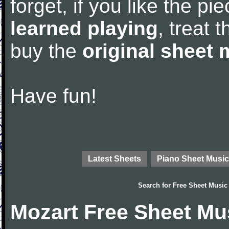
forget, if you like the p
learned playing
, treat 
buy the
original sheet 
Have fun!
Latest Sheets
Piano Sheet Music
Search for
Free Sheet Music
Mozart Free Sheet Mu