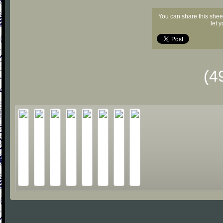
You can share this shee
let 
(4