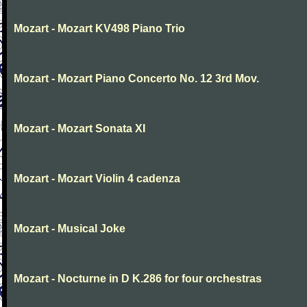
Mozart - Mozart KV498 Piano Trio
Mozart - Mozart Piano Concerto No. 12 3rd Mov.
Mozart - Mozart Sonata XI
Mozart - Mozart Violin 4 cadenza
Mozart - Musical Joke
Mozart - Nocturne in D K.286 for four orchestras