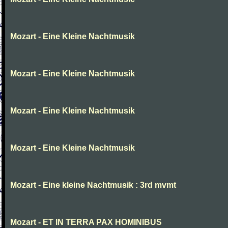
Mozart - Eine Kleine Nachtmusik
Mozart - Eine Kleine Nachtmusik
Mozart - Eine Kleine Nachtmusik
Mozart - Eine Kleine Nachtmusik
Mozart - Eine kleine Nachtmusik : 3rd mvmt
Mozart - ET IN TERRA PAX HOMINIBUS