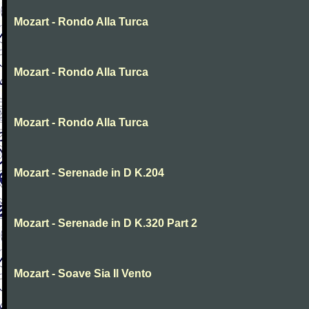
Mozart - Rondo Alla Turca
Mozart - Rondo Alla Turca
Mozart - Rondo Alla Turca
Mozart - Serenade in D K.204
Mozart - Serenade in D K.320 Part 2
Mozart - Soave Sia Il Vento