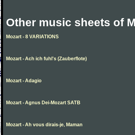
Other music sheets of M
Mozart - 8 VARIATIONS
Mozart - Ach ich fuhl's (Zauberflote)
Mozart - Adagio
Mozart - Agnus Dei-Mozart SATB
Mozart - Ah vous dirais-je, Maman