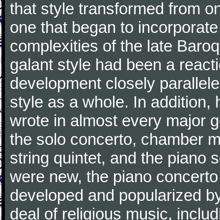
that style transformed from on
one that began to incorporate
complexities of the late Baro
galant style had been a reacti
development closely parallele
style as a whole. In addition
wrote in almost every major 
the solo concerto, chamber mu
string quintet, and the piano
were new, the piano concerto
developed and popularized by
deal of religious music, inc