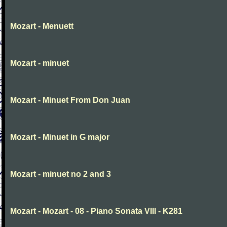
Mozart - Menuett
Mozart - minuet
Mozart - Minuet From Don Juan
Mozart - Minuet in G major
Mozart - minuet no 2 and 3
Mozart - Mozart - 08 - Piano Sonata VIII - K281