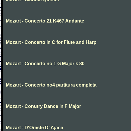
Mozart - Concerto 21 K467 Andante
Mozart - Concerto in C for Flute and Harp
Mozart - Concerto no 1 G Major k 80
Mozart - Concerto no4 partitura completa
Mozart - Conutry Dance in F Major
Mozart - D'Oreste D' Ajace