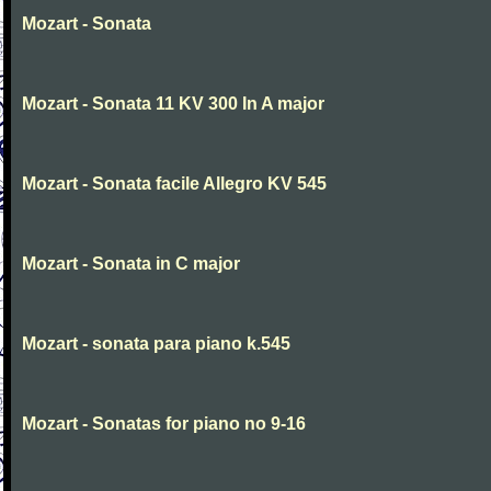
Mozart - Sonata
Mozart - Sonata 11 KV 300 In A major
Mozart - Sonata facile Allegro KV 545
Mozart - Sonata in C major
Mozart - sonata para piano k.545
Mozart - Sonatas for piano no 9-16