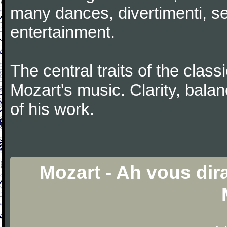
many dances, divertimenti, se
entertainment.
The central traits of the classi
Mozart's music. Clarity, bala
of his work.
Mozart - Ah vous dir