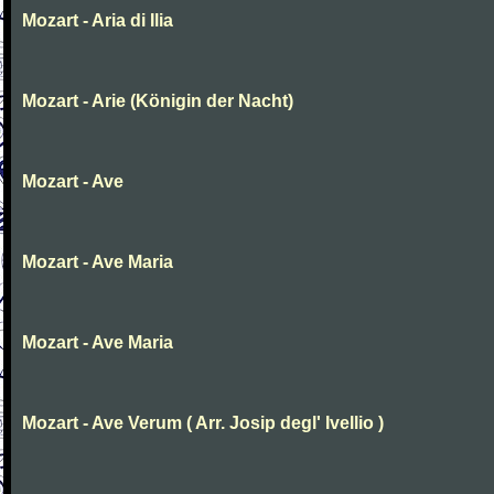
Mozart - Aria di Ilia
Mozart - Arie (Königin der Nacht)
Mozart - Ave
Mozart - Ave Maria
Mozart - Ave Maria
Mozart - Ave Verum ( Arr. Josip degl' Ivellio )