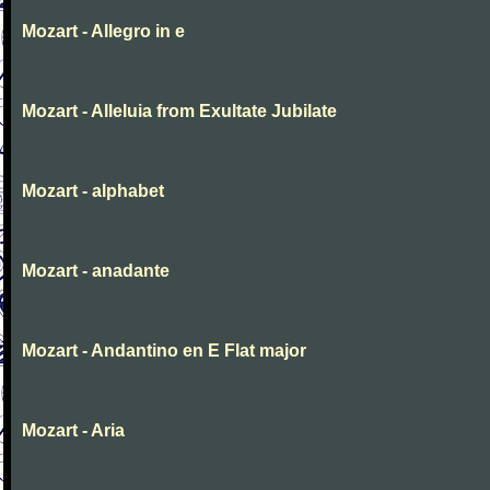
Mozart - Allegro in e
Mozart - Alleluia from Exultate Jubilate
Mozart - alphabet
Mozart - anadante
Mozart - Andantino en E Flat major
Mozart - Aria