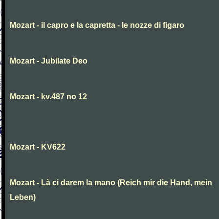
Mozart - il capro e la capretta - le nozze di figaro
Mozart - Jubilate Deo
Mozart - kv.487 no 12
Mozart - KV622
Mozart - Là ci darem la mano (Reich mir die Hand, mein
Leben)