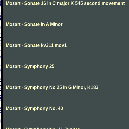
Mozart - Sonate 16 in C major K 545 second movement
Mozart - Sonate In A Minor
Mozart - Sonate kv311 mov1
Mozart - Symphony 25
Mozart - Symphony No 25 in G Minor, K183
Mozart - Symphony No. 40