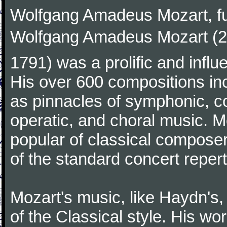
Wolfgang Amadeus Mozart, f
Wolfgang Amadeus Mozart (27
1791) was a prolific and influ
His over 600 compositions i
as pinnacles of symphonic, c
operatic, and choral music. 
popular of classical composer
of the standard concert repert
Mozart's music, like Haydn's
of the Classical style. His w