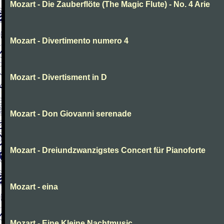
Mozart - Die Zauberflöte (The Magic Flute) - No. 4 Arie
Mozart - Divertimento numero 4
Mozart - Divertisment in D
Mozart - Don Giovanni serenade
Mozart - Dreiundzwanzigstes Concert für Pianoforte
Mozart - eina
Mozart - Eine Kleine Nachtmusic