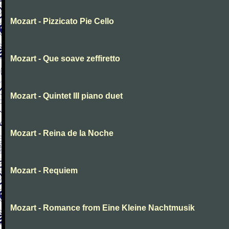
Mozart - Pizzicato Pie Cello
Mozart - Que soave zeffiretto
Mozart - Quintet III piano duet
Mozart - Reina de la Noche
Mozart - Requiem
Mozart - Romance from Eine Kleine Nachtmusik