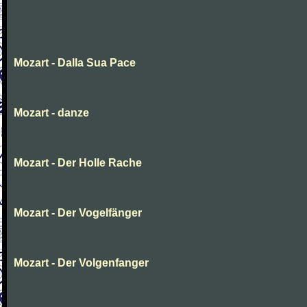
Mozart - Dalla Sua Pace
Mozart - danze
Mozart - Der Holle Rache
Mozart - Der Vogelfänger
Mozart - Der Volgenfanger