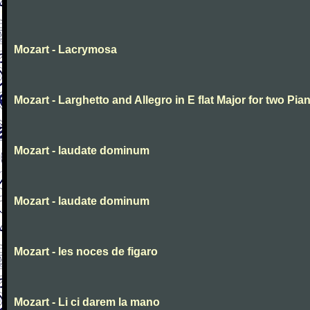
Mozart - Lacrymosa
Mozart - Larghetto and Allegro in E flat Major for two Pia
Mozart - laudate dominum
Mozart - laudate dominum
Mozart - les noces de figaro
Mozart - Li ci darem la mano