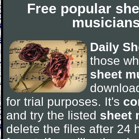
Free popular she
musicians
Daily Sh
those wh
sheet m
downloa
for trial purposes. It's
co
and try the listed
sheet 
delete the files after 24 