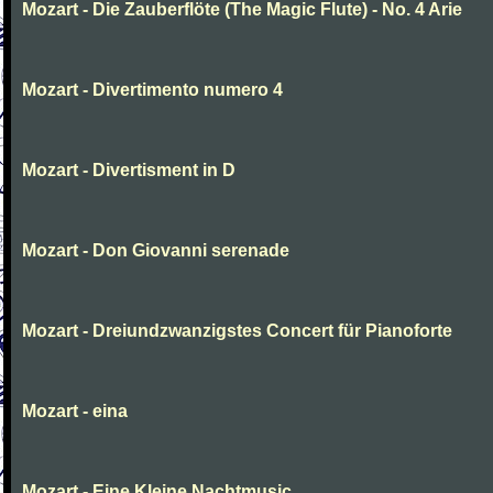
Mozart - Die Zauberflöte (The Magic Flute) - No. 4 Arie
Mozart - Divertimento numero 4
Mozart - Divertisment in D
Mozart - Don Giovanni serenade
Mozart - Dreiundzwanzigstes Concert für Pianoforte
Mozart - eina
Mozart - Eine Kleine Nachtmusic