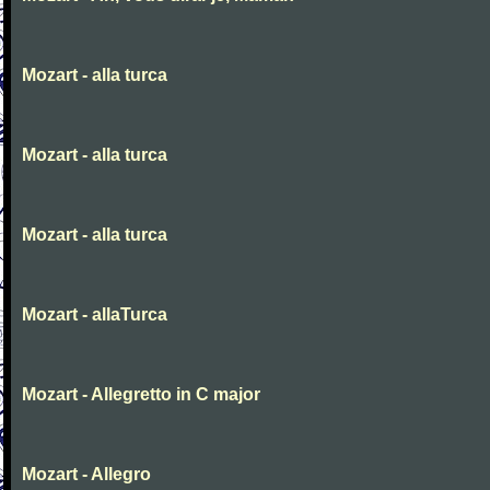
Mozart - alla turca
Mozart - alla turca
Mozart - alla turca
Mozart - allaTurca
Mozart - Allegretto in C major
Mozart - Allegro