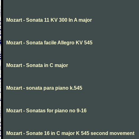
Mozart - Sonata 11 KV 300 In A major
Mozart - Sonata facile Allegro KV 545
Mozart - Sonata in C major
Mozart - sonata para piano k.545
Mozart - Sonatas for piano no 9-16
Mozart - Sonate 16 in C major K 545 second movement