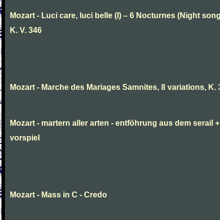
Mozart - Luci care, luci belle (I) – 6 Nocturnes (Night son
K. V. 346
Mozart - Marche des Mariages Samnites, 8 variations, K.
Mozart - martern aller arten - entföhrung aus dem serail +
vorspiel
Mozart - Mass in C - Credo