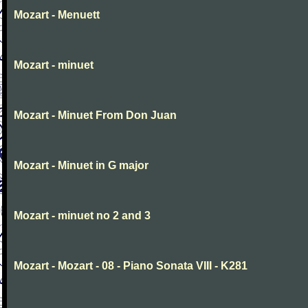
Mozart - Menuett
Mozart - minuet
Mozart - Minuet From Don Juan
Mozart - Minuet in G major
Mozart - minuet no 2 and 3
Mozart - Mozart - 08 - Piano Sonata VIII - K281