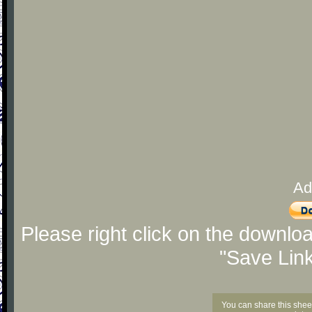
Ad
Please right click on the downlo
"Save Lin
You can share this shee