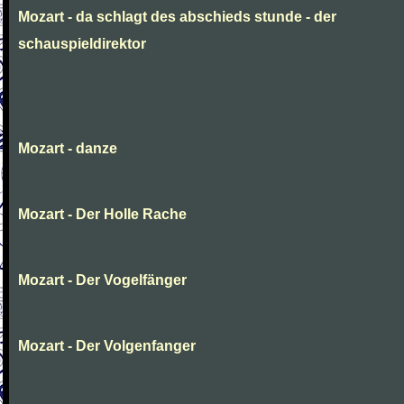
Mozart - da schlagt des abschieds stunde - der
schauspieldirektor
Mozart - danze
Mozart - Der Holle Rache
Mozart - Der Vogelfänger
Mozart - Der Volgenfanger