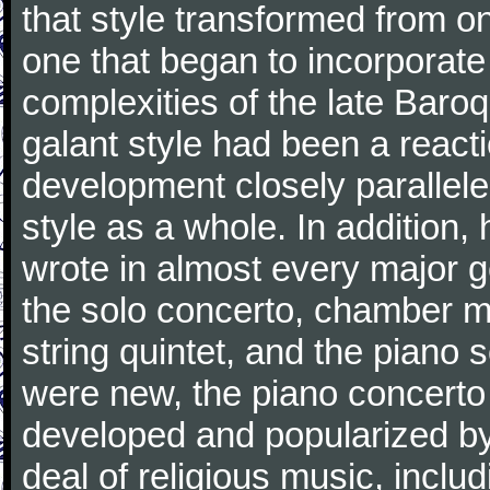
that style transformed from on
one that began to incorporate
complexities of the late Baro
galant style had been a reacti
development closely parallele
style as a whole. In addition
wrote in almost every major 
the solo concerto, chamber mu
string quintet, and the piano
were new, the piano concerto
developed and popularized by
deal of religious music, inc