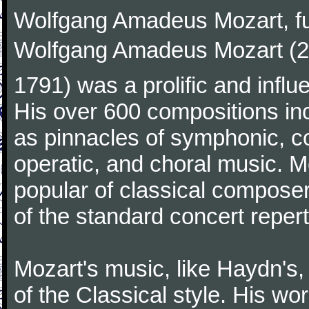
Wolfgang Amadeus Mozart, f
Wolfgang Amadeus Mozart (27
1791) was a prolific and influ
His over 600 compositions i
as pinnacles of symphonic, c
operatic, and choral music. 
popular of classical composer
of the standard concert repert
Mozart's music, like Haydn's
of the Classical style. His w