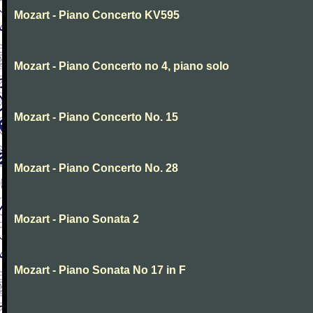
Mozart - Piano Concerto KV595
Mozart - Piano Concerto no 4, piano solo
Mozart - Piano Concerto No. 15
Mozart - Piano Concerto No. 28
Mozart - Piano Sonata 2
Mozart - Piano Sonata No 17 in F