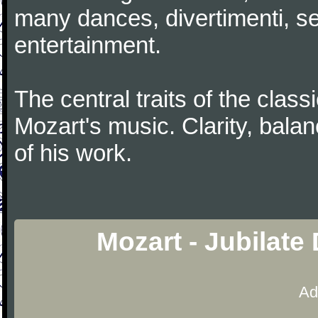
many dances, divertimenti, se
entertainment.
The central traits of the classi
Mozart's music. Clarity, bala
of his work.
Mozart - Jubilate
Ad