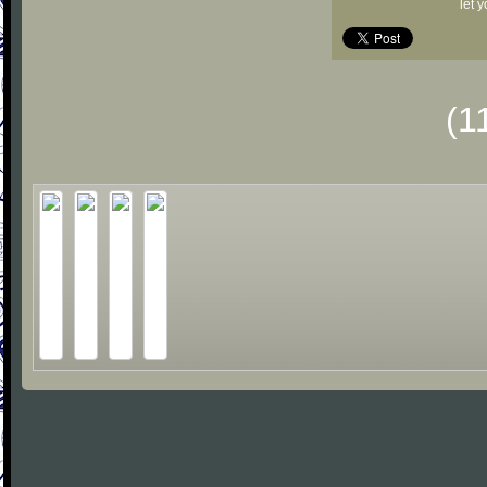
let 
(1