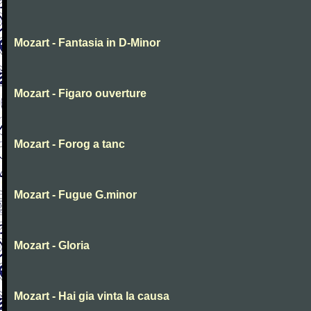
Mozart - Fantasia in D-Minor
Mozart - Figaro ouverture
Mozart - Forog a tanc
Mozart - Fugue G.minor
Mozart - Gloria
Mozart - Hai gia vinta la causa