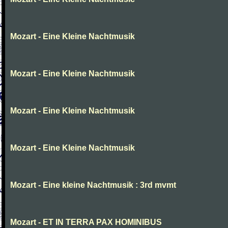
Mozart - Eine Kleine Nachtmusik
Mozart - Eine Kleine Nachtmusik
Mozart - Eine Kleine Nachtmusik
Mozart - Eine Kleine Nachtmusik
Mozart - Eine kleine Nachtmusik : 3rd mvmt
Mozart - ET IN TERRA PAX HOMINIBUS