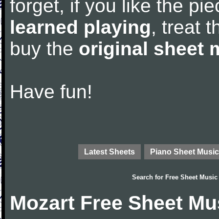
forget, if you like the p
learned playing
, treat 
buy the
original sheet 
Have fun!
Latest Sheets
Piano Sheet Music
Search for
Free Sheet Music
Mozart Free Sheet Mu