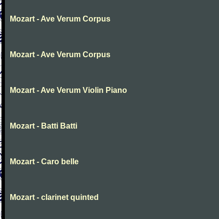
Mozart - Ave Verum Corpus
Mozart - Ave Verum Corpus
Mozart - Ave Verum Violin Piano
Mozart - Batti Batti
Mozart - Caro belle
Mozart - clarinet quinted