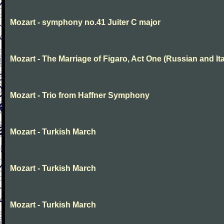
Mozart - symphony no.41 Juiter C major
Mozart - The Marriage of Figaro, Act One (Russian and Ita
Mozart - Trio from Haffner Symphony
Mozart - Turkish March
Mozart - Turkish March
Mozart - Turkish March