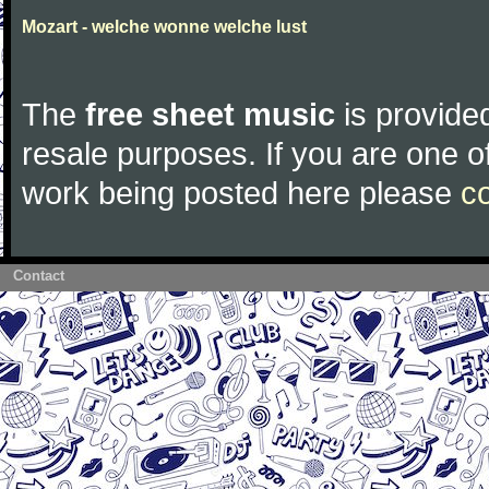
Mozart - welche wonne welche lust
The
free sheet music
is provided
resale purposes. If you are one of
work being posted here please
c
Contact