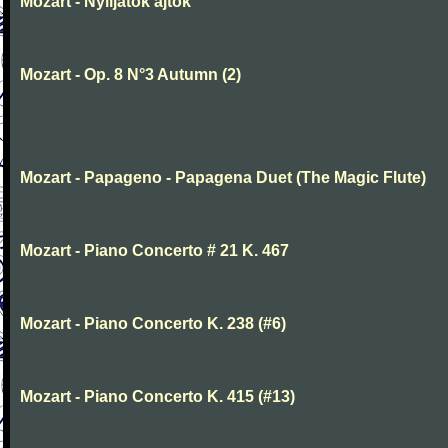
Mozart - Nyiljatok ajtok
Mozart - Op. 8 N°3 Autumn (2)
Mozart - Papageno - Papagena Duet (The Magic Flute)
Mozart - Piano Concerto # 21 K. 467
Mozart - Piano Concerto K. 238 (#6)
Mozart - Piano Concerto K. 415 (#13)