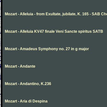
Mozart - Alleluia - from Exultate, jubilate, K. 165 - SAB Ch
Mozart - Alleluia KV47 finale Veni Sancte spiritus SATB
Mozart - Amadeus Symphony no. 27 in g major
Mozart - Andante
Mozart - Andantino, K.236
Mozart - Aria di Despina