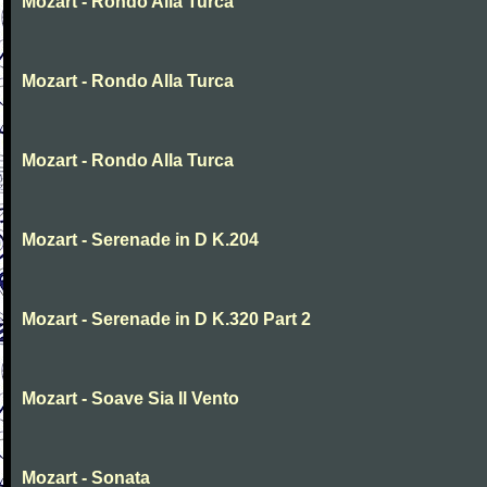
Mozart - Rondo Alla Turca
Mozart - Rondo Alla Turca
Mozart - Rondo Alla Turca
Mozart - Serenade in D K.204
Mozart - Serenade in D K.320 Part 2
Mozart - Soave Sia Il Vento
Mozart - Sonata