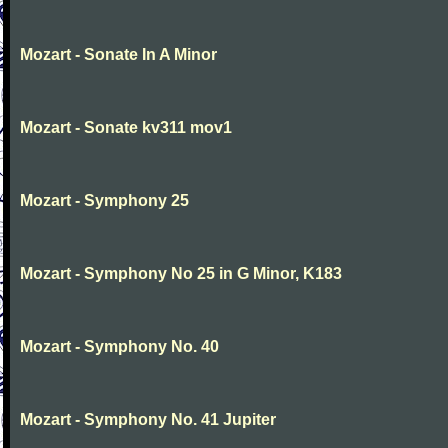
Mozart - Sonate In A Minor
Mozart - Sonate kv311 mov1
Mozart - Symphony 25
Mozart - Symphony No 25 in G Minor, K183
Mozart - Symphony No. 40
Mozart - Symphony No. 41 Jupiter