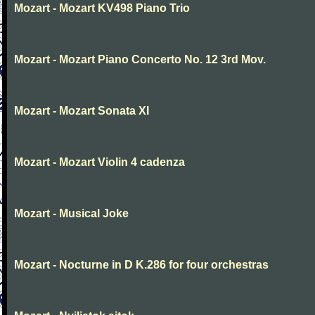
Mozart - Mozart KV498 Piano Trio
Mozart - Mozart Piano Concerto No. 12 3rd Mov.
Mozart - Mozart Sonata XI
Mozart - Mozart Violin 4 cadenza
Mozart - Musical Joke
Mozart - Nocturne in D K.286 for four orchestras