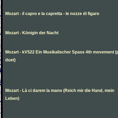
Mozart - il capro e la capretta - le nozze di figaro
Mozart - Königin der Nacht
Mozart - kV522 Ein Musikalischer Spass 4th movement (
duet)
Mozart - Là ci darem la mano (Reich mir die Hand, mein
Leben)