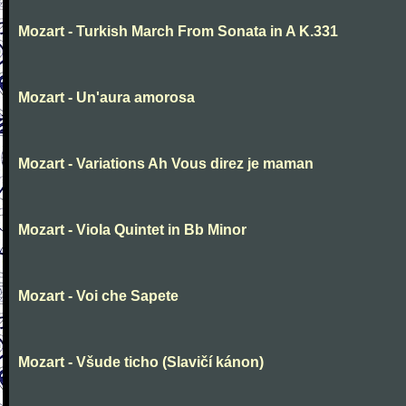
Mozart - Turkish March From Sonata in A K.331
Mozart - Un'aura amorosa
Mozart - Variations Ah Vous direz je maman
Mozart - Viola Quintet in Bb Minor
Mozart - Voi che Sapete
Mozart - Všude ticho (Slavičí kánon)