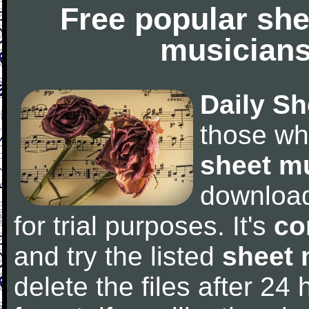
Free popular she
musicians
Daily Sh
those wh
sheet m
downloa
for trial purposes. It's
co
and try the listed
sheet 
delete the files after 24 