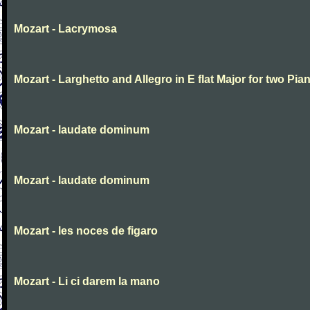
Mozart - Lacrymosa
Mozart - Larghetto and Allegro in E flat Major for two Pia
Mozart - laudate dominum
Mozart - laudate dominum
Mozart - les noces de figaro
Mozart - Li ci darem la mano