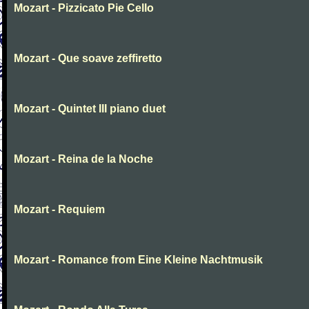
Mozart - Pizzicato Pie Cello
Mozart - Que soave zeffiretto
Mozart - Quintet III piano duet
Mozart - Reina de la Noche
Mozart - Requiem
Mozart - Romance from Eine Kleine Nachtmusik