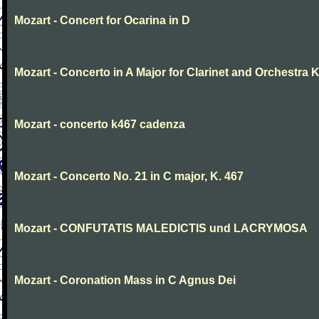
Mozart - Concert for Ocarina in D
Mozart - Concerto in A Major for Clarinet and Orchestra K
Mozart - concerto k467 cadenza
Mozart - Concerto No. 21 in C major, K. 467
Mozart - CONFUTATIS MALEDICTIS und LACRYMOSA
Mozart - Coronation Mass in C Agnus Dei