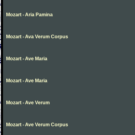
Mozart - Aria Pamina
Mozart - Ava Verum Corpus
Mozart - Ave Maria
Mozart - Ave Maria
Mozart - Ave Verum
Mozart - Ave Verum Corpus