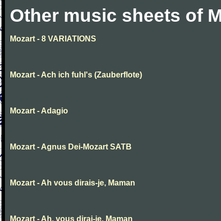
Other music sheets of M
Mozart - 8 VARIATIONS
Mozart - Ach ich fuhl's (Zauberflote)
Mozart - Adagio
Mozart - Agnus Dei-Mozart SATB
Mozart - Ah vous dirais-je, Maman
Mozart - Ah, vous dirai-je, Maman