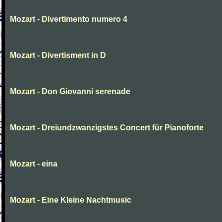
Mozart - Divertimento numero 4
Mozart - Divertisment in D
Mozart - Don Giovanni serenade
Mozart - Dreiundzwanzigstes Concert für Pianoforte
Mozart - eina
Mozart - Eine Kleine Nachtmusic