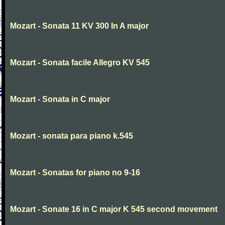
Mozart - Sonata 11 KV 300 In A major
Mozart - Sonata facile Allegro KV 545
Mozart - Sonata in C major
Mozart - sonata para piano k.545
Mozart - Sonatas for piano no 9-16
Mozart - Sonate 16 in C major K 545 second movement