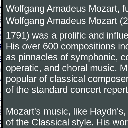
Wolfgang Amadeus Mozart, f
Wolfgang Amadeus Mozart (27
1791) was a prolific and influ
His over 600 compositions i
as pinnacles of symphonic, c
operatic, and choral music. 
popular of classical composer
of the standard concert repert
Mozart's music, like Haydn's
of the Classical style. His w