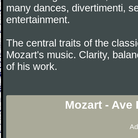
many dances, divertimenti, se
entertainment.
The central traits of the classi
Mozart's music. Clarity, bala
of his work.
Mozart - Ave
Ad