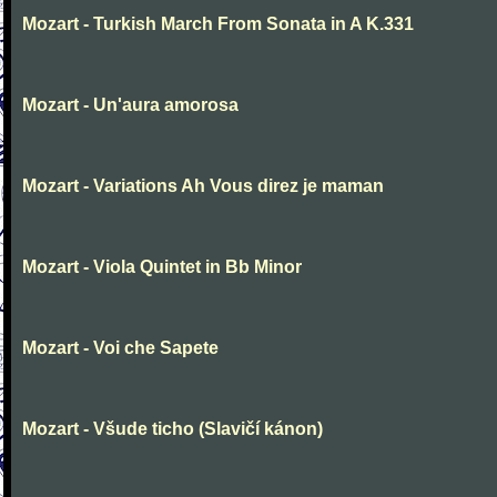
Mozart - Turkish March From Sonata in A K.331
Mozart - Un'aura amorosa
Mozart - Variations Ah Vous direz je maman
Mozart - Viola Quintet in Bb Minor
Mozart - Voi che Sapete
Mozart - Všude ticho (Slavičí kánon)