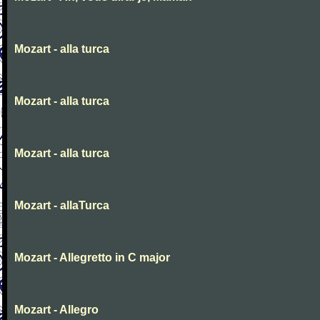
Mozart - alla turca
Mozart - alla turca
Mozart - alla turca
Mozart - allaTurca
Mozart - Allegretto in C major
Mozart - Allegro