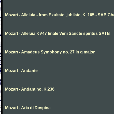
Mozart - Alleluia - from Exultate, jubilate, K. 165 - SAB Ch
Mozart - Alleluia KV47 finale Veni Sancte spiritus SATB
Mozart - Amadeus Symphony no. 27 in g major
Mozart - Andante
Mozart - Andantino, K.236
Mozart - Aria di Despina