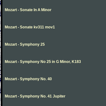
Mozart - Sonate In A Minor
Mozart - Sonate kv311 mov1
Mozart - Symphony 25
Mozart - Symphony No 25 in G Minor, K183
Mozart - Symphony No. 40
Mozart - Symphony No. 41 Jupiter