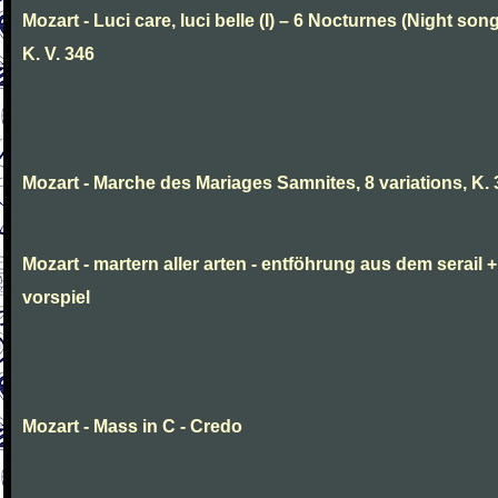
Mozart - Luci care, luci belle (I) – 6 Nocturnes (Night son
K. V. 346
Mozart - Marche des Mariages Samnites, 8 variations, K.
Mozart - martern aller arten - entföhrung aus dem serail +
vorspiel
Mozart - Mass in C - Credo