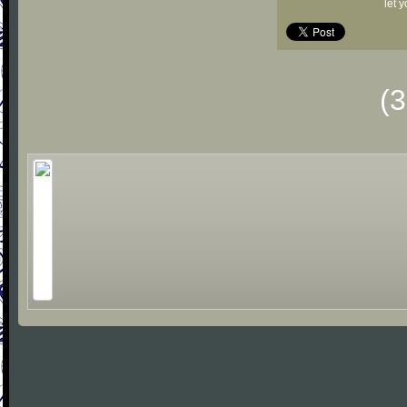
let 
(