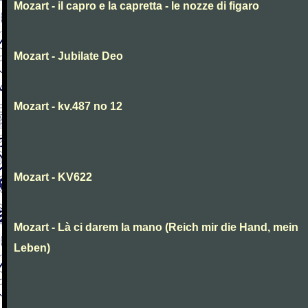
Mozart - il capro e la capretta - le nozze di figaro
Mozart - Jubilate Deo
Mozart - kv.487 no 12
Mozart - KV622
Mozart - Là ci darem la mano (Reich mir die Hand, mein
Leben)