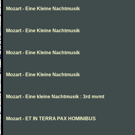
Mozart - Eine Kleine Nachtmusik
Mozart - Eine Kleine Nachtmusik
Mozart - Eine Kleine Nachtmusik
Mozart - Eine Kleine Nachtmusik
Mozart - Eine kleine Nachtmusik : 3rd mvmt
Mozart - ET IN TERRA PAX HOMINIBUS