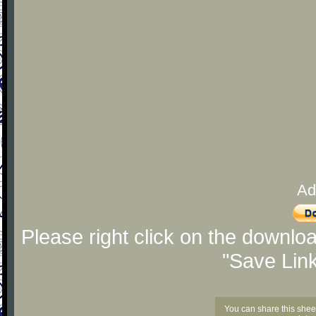
Ad
Please right click on the downlo
"Save Lin
You can share this shee