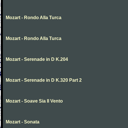
Mozart - Rondo Alla Turca
Mozart - Rondo Alla Turca
Mozart - Serenade in D K.204
Mozart - Serenade in D K.320 Part 2
Mozart - Soave Sia Il Vento
Mozart - Sonata