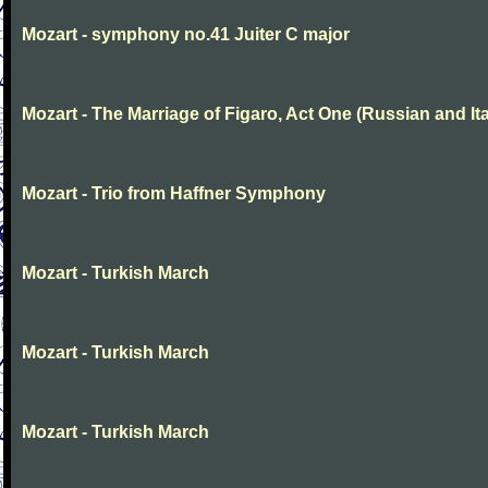
Mozart - symphony no.41 Juiter C major
Mozart - The Marriage of Figaro, Act One (Russian and Ita
Mozart - Trio from Haffner Symphony
Mozart - Turkish March
Mozart - Turkish March
Mozart - Turkish March