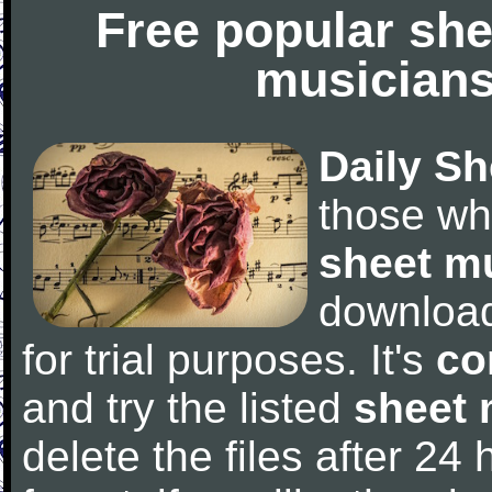
Free popular she
musicians
Daily Sh
those wh
sheet m
downloa
for trial purposes. It's
co
and try the listed
sheet 
delete the files after 24 