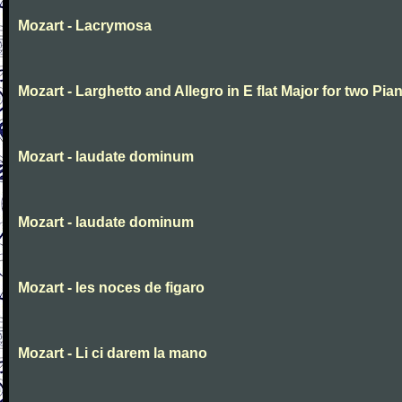
Mozart - Lacrymosa
Mozart - Larghetto and Allegro in E flat Major for two Pia
Mozart - laudate dominum
Mozart - laudate dominum
Mozart - les noces de figaro
Mozart - Li ci darem la mano