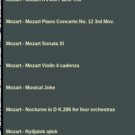
Mozart - Mozart Piano Concerto No. 12 3rd Mov.
Mozart - Mozart Sonata XI
Mozart - Mozart Violin 4 cadenza
Mozart - Musical Joke
Mozart - Nocturne in D K.286 for four orchestras
Mozart - Nyiljatok ajtok