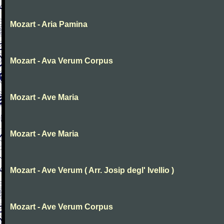
Mozart - Aria Pamina
Mozart - Ava Verum Corpus
Mozart - Ave Maria
Mozart - Ave Maria
Mozart - Ave Verum ( Arr. Josip degl' Ivellio )
Mozart - Ave Verum Corpus