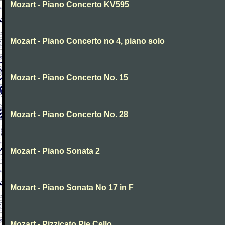
Mozart - Piano Concerto KV595
Mozart - Piano Concerto no 4, piano solo
Mozart - Piano Concerto No. 15
Mozart - Piano Concerto No. 28
Mozart - Piano Sonata 2
Mozart - Piano Sonata No 17 in F
Mozart - Pizzicato Pie Cello