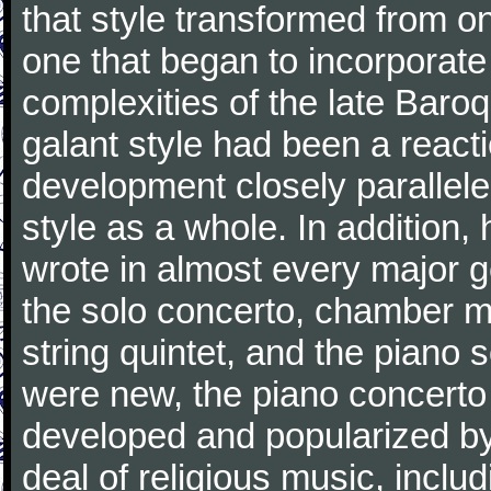
that style transformed from on
one that began to incorporate
complexities of the late Baro
galant style had been a reacti
development closely parallele
style as a whole. In addition
wrote in almost every major 
the solo concerto, chamber mu
string quintet, and the piano
were new, the piano concerto
developed and popularized by
deal of religious music, inc