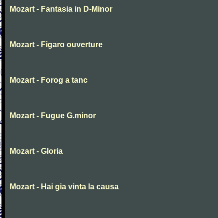
Mozart - Fantasia in D-Minor
Mozart - Figaro ouverture
Mozart - Forog a tanc
Mozart - Fugue G.minor
Mozart - Gloria
Mozart - Hai gia vinta la causa