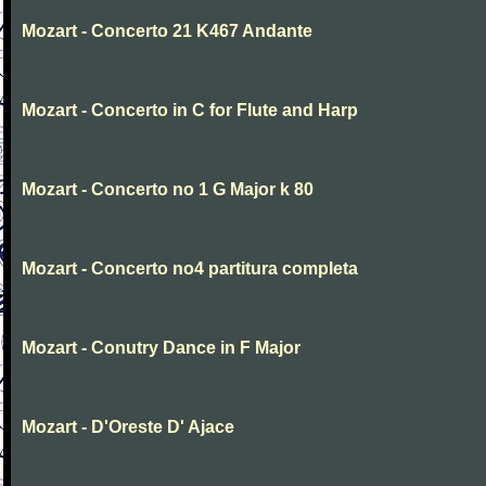
Mozart - Concerto 21 K467 Andante
Mozart - Concerto in C for Flute and Harp
Mozart - Concerto no 1 G Major k 80
Mozart - Concerto no4 partitura completa
Mozart - Conutry Dance in F Major
Mozart - D'Oreste D' Ajace