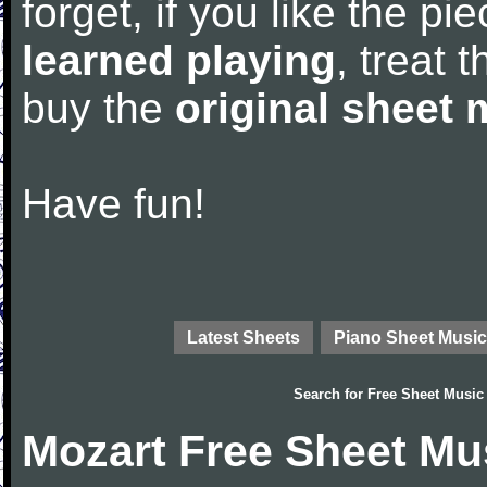
forget, if you like the p
learned playing
, treat 
buy the
original sheet 
Have fun!
Latest Sheets
Piano Sheet Music
Search for
Free Sheet Music
Mozart Free Sheet Mu