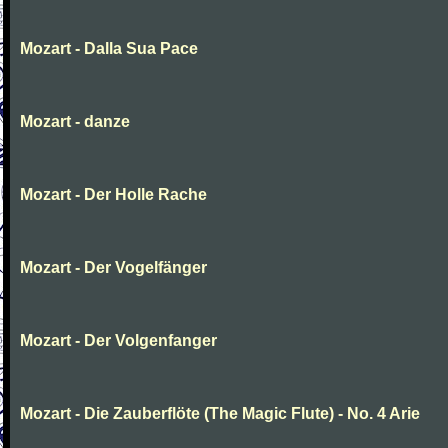
Mozart - Dalla Sua Pace
Mozart - danze
Mozart - Der Holle Rache
Mozart - Der Vogelfänger
Mozart - Der Volgenfanger
Mozart - Die Zauberflöte (The Magic Flute) - No. 4 Arie