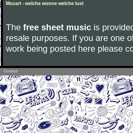
Mozart - welche wonne welche lust
The
free sheet music
is provided
resale purposes. If you are one of
work being posted here please
c
Contact