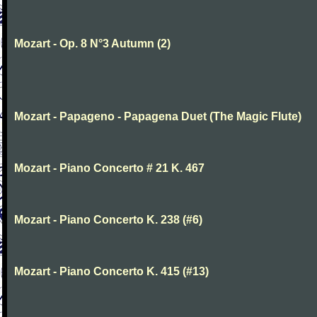
Mozart - Op. 8 N°3 Autumn (2)
Mozart - Papageno - Papagena Duet (The Magic Flute)
Mozart - Piano Concerto # 21 K. 467
Mozart - Piano Concerto K. 238 (#6)
Mozart - Piano Concerto K. 415 (#13)