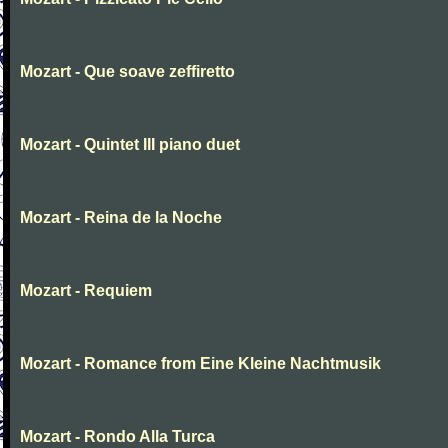
Mozart - Que soave zeffiretto
Mozart - Quintet III piano duet
Mozart - Reina de la Noche
Mozart - Requiem
Mozart - Romance from Eine Kleine Nachtmusik
Mozart - Rondo Alla Turca