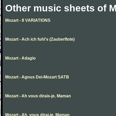
Other music sheets of M
Mozart - 8 VARIATIONS
Mozart - Ach ich fuhl's (Zauberflote)
Mozart - Adagio
Mozart - Agnus Dei-Mozart SATB
Mozart - Ah vous dirais-je, Maman
Mozart - Ah, vous dirai-je, Maman