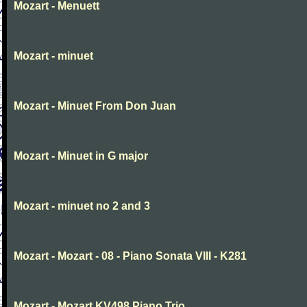
Mozart - Menuett
Mozart - minuet
Mozart - Minuet From Don Juan
Mozart - Minuet in G major
Mozart - minuet no 2 and 3
Mozart - Mozart - 08 - Piano Sonata VIII - K281
Mozart - Mozart KV498 Piano Trio