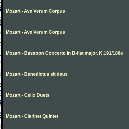
Mozart - Ave Verum Corpus
Mozart - Ave Verum Corpus
Mozart - Bassoon Concerto in B-flat major, K.191/186e
Mozart - Benedictus sit deus
Mozart - Cello Duets
Mozart - Clarinet Quintet