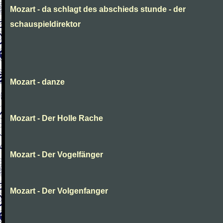
Mozart - da schlagt des abschieds stunde - der
schauspieldirektor
Mozart - danze
Mozart - Der Holle Rache
Mozart - Der Vogelfänger
Mozart - Der Volgenfanger