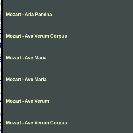
Mozart - Aria Pamina
Mozart - Ava Verum Corpus
Mozart - Ave Maria
Mozart - Ave Maria
Mozart - Ave Verum
Mozart - Ave Verum Corpus