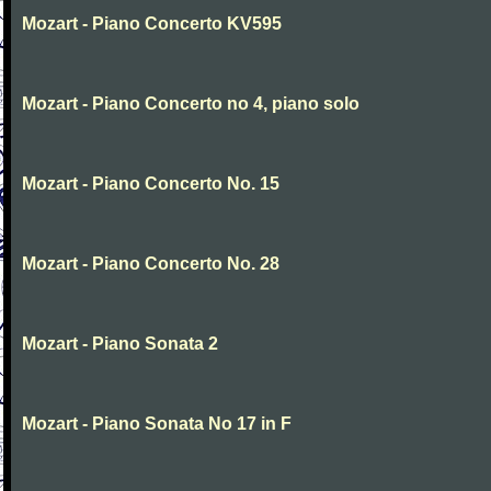
Mozart - Piano Concerto KV595
Mozart - Piano Concerto no 4, piano solo
Mozart - Piano Concerto No. 15
Mozart - Piano Concerto No. 28
Mozart - Piano Sonata 2
Mozart - Piano Sonata No 17 in F