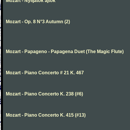
Mozart - Nyiljatok ajtok
Mozart - Op. 8 N°3 Autumn (2)
Mozart - Papageno - Papagena Duet (The Magic Flute)
Mozart - Piano Concerto # 21 K. 467
Mozart - Piano Concerto K. 238 (#6)
Mozart - Piano Concerto K. 415 (#13)