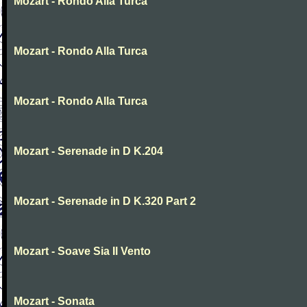
Mozart - Rondo Alla Turca
Mozart - Rondo Alla Turca
Mozart - Rondo Alla Turca
Mozart - Serenade in D K.204
Mozart - Serenade in D K.320 Part 2
Mozart - Soave Sia Il Vento
Mozart - Sonata