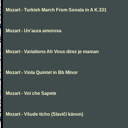
Mozart - Turkish March From Sonata in A K.331
Mozart - Un'aura amorosa
Mozart - Variations Ah Vous direz je maman
Mozart - Viola Quintet in Bb Minor
Mozart - Voi che Sapete
Mozart - Všude ticho (Slavičí kánon)