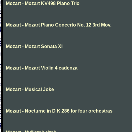
Mozart - Mozart KV498 Piano Trio
Mozart - Mozart Piano Concerto No. 12 3rd Mov.
Mozart - Mozart Sonata XI
Mozart - Mozart Violin 4 cadenza
Mozart - Musical Joke
Mozart - Nocturne in D K.286 for four orchestras