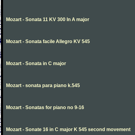
Mozart - Sonata 11 KV 300 In A major
Mozart - Sonata facile Allegro KV 545
Mozart - Sonata in C major
Mozart - sonata para piano k.545
Mozart - Sonatas for piano no 9-16
Mozart - Sonate 16 in C major K 545 second movement