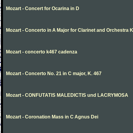
Mozart - Concert for Ocarina in D
Mozart - Concerto in A Major for Clarinet and Orchestra K
Mozart - concerto k467 cadenza
Mozart - Concerto No. 21 in C major, K. 467
Mozart - CONFUTATIS MALEDICTIS und LACRYMOSA
Mozart - Coronation Mass in C Agnus Dei