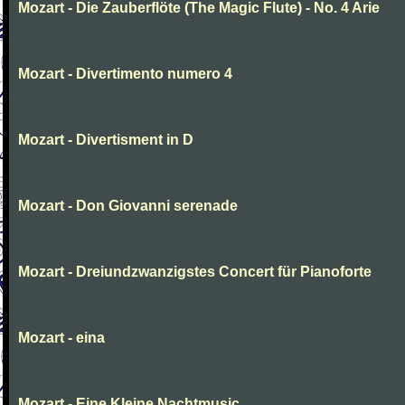
Mozart - Die Zauberflöte (The Magic Flute) - No. 4 Arie
Mozart - Divertimento numero 4
Mozart - Divertisment in D
Mozart - Don Giovanni serenade
Mozart - Dreiundzwanzigstes Concert für Pianoforte
Mozart - eina
Mozart - Eine Kleine Nachtmusic