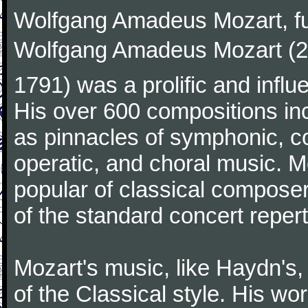
Wolfgang Amadeus Mozart, f
Wolfgang Amadeus Mozart (27
1791) was a prolific and influ
His over 600 compositions i
as pinnacles of symphonic, c
operatic, and choral music. 
popular of classical composer
of the standard concert repert
Mozart's music, like Haydn's
of the Classical style. His w