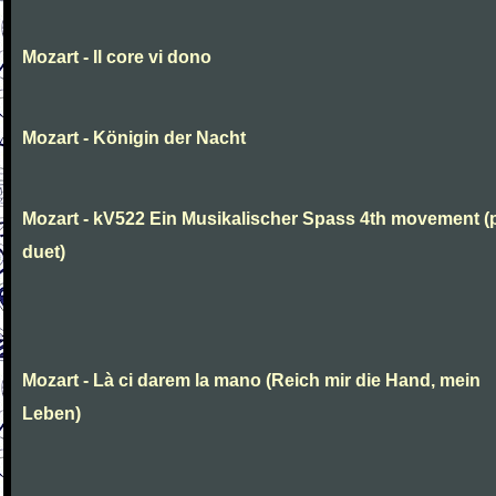
Mozart - Il core vi dono
Mozart - Königin der Nacht
Mozart - kV522 Ein Musikalischer Spass 4th movement (
duet)
Mozart - Là ci darem la mano (Reich mir die Hand, mein
Leben)