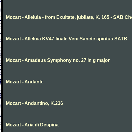
Mozart - Alleluia - from Exultate, jubilate, K. 165 - SAB Ch
Mozart - Alleluia KV47 finale Veni Sancte spiritus SATB
Mozart - Amadeus Symphony no. 27 in g major
Mozart - Andante
Mozart - Andantino, K.236
Mozart - Aria di Despina