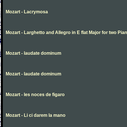
Mozart - Lacrymosa
Mozart - Larghetto and Allegro in E flat Major for two Pia
Mozart - laudate dominum
Mozart - laudate dominum
Mozart - les noces de figaro
Mozart - Li ci darem la mano