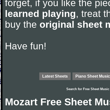
forget, if you like the p
learned playing
, treat 
buy the
original sheet 
Have fun!
Latest Sheets
Piano Sheet Music
Search for
Free Sheet Music
Mozart Free Sheet Mu