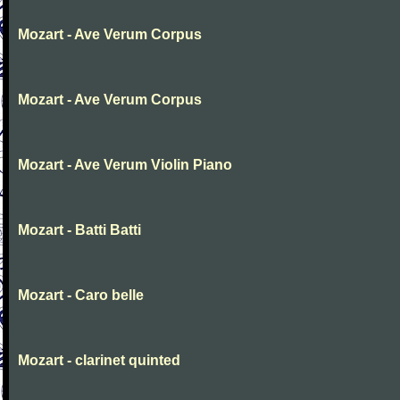
Mozart - Ave Verum Corpus
Mozart - Ave Verum Corpus
Mozart - Ave Verum Violin Piano
Mozart - Batti Batti
Mozart - Caro belle
Mozart - clarinet quinted