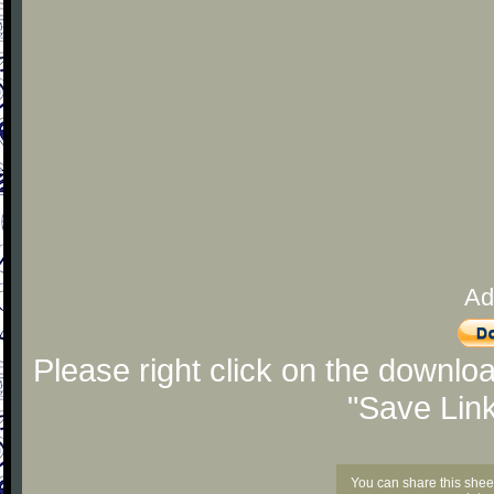
Ad
Please right click on the downlo
"Save Lin
You can share this shee