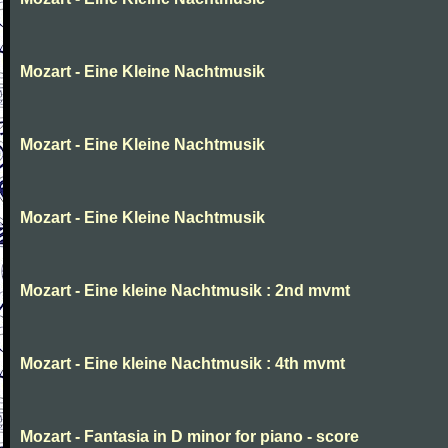
Mozart - Eine Kleine Nachtmusik
Mozart - Eine Kleine Nachtmusik
Mozart - Eine Kleine Nachtmusik
Mozart - Eine kleine Nachtmusik : 2nd mvmt
Mozart - Eine kleine Nachtmusik : 4th mvmt
Mozart - Fantasia in D minor for piano - score