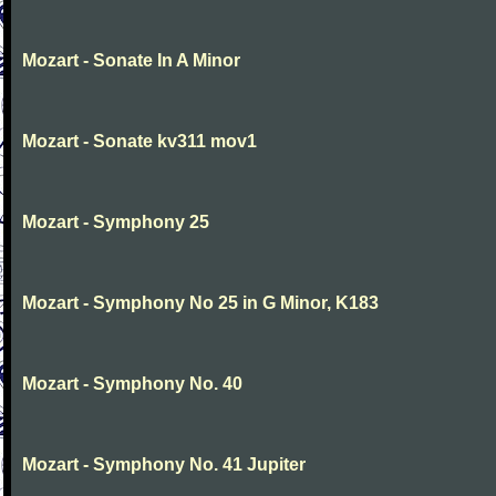
Mozart - Sonate In A Minor
Mozart - Sonate kv311 mov1
Mozart - Symphony 25
Mozart - Symphony No 25 in G Minor, K183
Mozart - Symphony No. 40
Mozart - Symphony No. 41 Jupiter