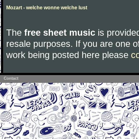
Mozart - welche wonne welche lust
The
free sheet music
is provided
resale purposes. If you are one of
work being posted here please
c
Contact