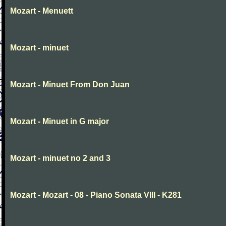
Mozart - Menuett
Mozart - minuet
Mozart - Minuet From Don Juan
Mozart - Minuet in G major
Mozart - minuet no 2 and 3
Mozart - Mozart - 08 - Piano Sonata VIII - K281