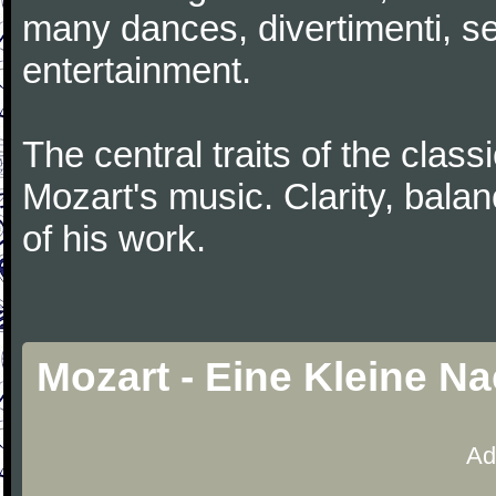
many dances, divertimenti, se
entertainment.
The central traits of the classi
Mozart's music. Clarity, bala
of his work.
Mozart - Eine Kleine N
Ad