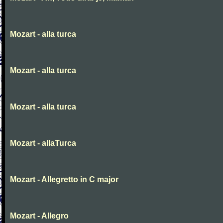
Mozart - alla turca
Mozart - alla turca
Mozart - alla turca
Mozart - allaTurca
Mozart - Allegretto in C major
Mozart - Allegro