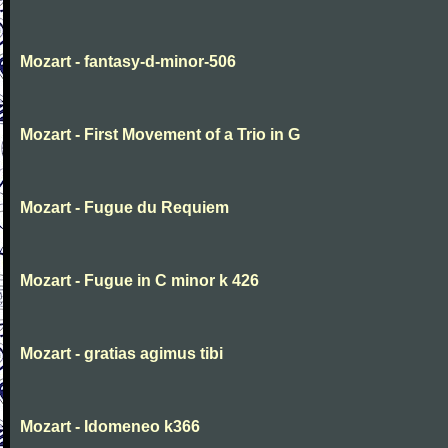
Mozart - fantasy-d-minor-506
Mozart - First Movement of a Trio in G
Mozart - Fugue du Requiem
Mozart - Fugue in C minor k 426
Mozart - gratias agimus tibi
Mozart - Idomeneo k366