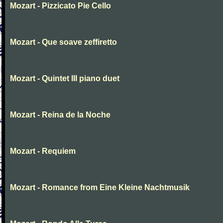
Mozart - Pizzicato Pie Cello
Mozart - Que soave zeffiretto
Mozart - Quintet III piano duet
Mozart - Reina de la Noche
Mozart - Requiem
Mozart - Romance from Eine Kleine Nachtmusik