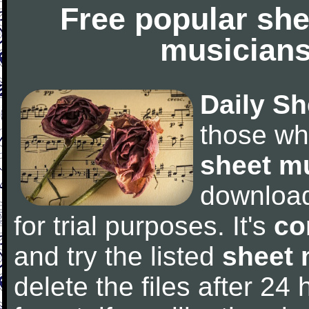
Free popular she
musicians
Daily Sh
those wh
sheet m
downloa
for trial purposes. It's
co
and try the listed
sheet 
delete the files after 24 