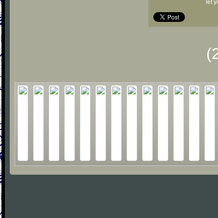
let 
(