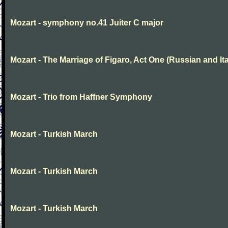
Mozart - symphony no.41 Juiter C major
Mozart - The Marriage of Figaro, Act One (Russian and Ita
Mozart - Trio from Haffner Symphony
Mozart - Turkish March
Mozart - Turkish March
Mozart - Turkish March