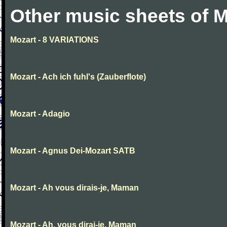
Other music sheets of M
Mozart - 8 VARIATIONS
Mozart - Ach ich fuhl's (Zauberflote)
Mozart - Adagio
Mozart - Agnus Dei-Mozart SATB
Mozart - Ah vous dirais-je, Maman
Mozart - Ah, vous dirai-je, Maman