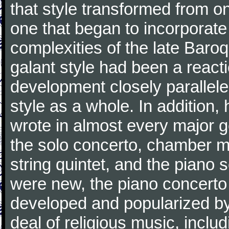
that style transformed from on
one that began to incorporate
complexities of the late Baro
galant style had been a reacti
development closely parallele
style as a whole. In addition
wrote in almost every major 
the solo concerto, chamber mu
string quintet, and the piano
were new, the piano concerto
developed and popularized by
deal of religious music, inc