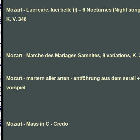
Mozart - Luci care, luci belle (I) – 6 Nocturnes (Night son
K. V. 346
Mozart - Marche des Mariages Samnites, 8 variations, K.
Mozart - martern aller arten - entföhrung aus dem serail +
vorspiel
Mozart - Mass in C - Credo