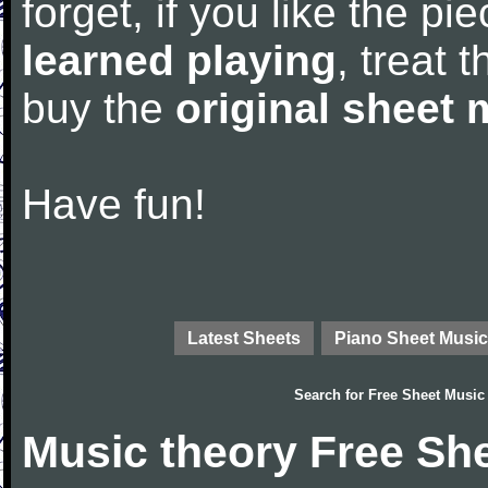
forget, if you like the p
learned playing
, treat 
buy the
original sheet 
Have fun!
Latest Sheets
Piano Sheet Music
Search for
Free Sheet Music
Music theory Free Sh