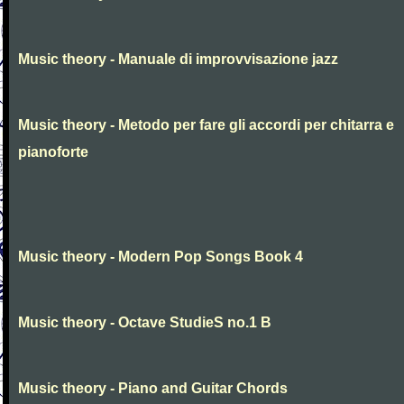
Music theory - Manuale di improvvisazione jazz
Music theory - Metodo per fare gli accordi per chitarra e
pianoforte
Music theory - Modern Pop Songs Book 4
Music theory - Octave StudieS no.1 B
Music theory - Piano and Guitar Chords