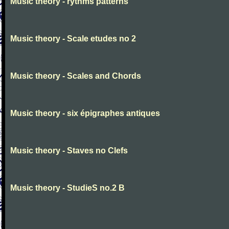
Music theory - rythms patterns
Music theory - Scale etudes no 2
Music theory - Scales and Chords
Music theory - six épigraphes antiques
Music theory - Staves no Clefs
Music theory - StudieS no.2 B