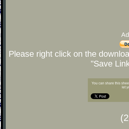
Ad
Please right click on the downlo
"Save Lin
You can share this shee
let 
(