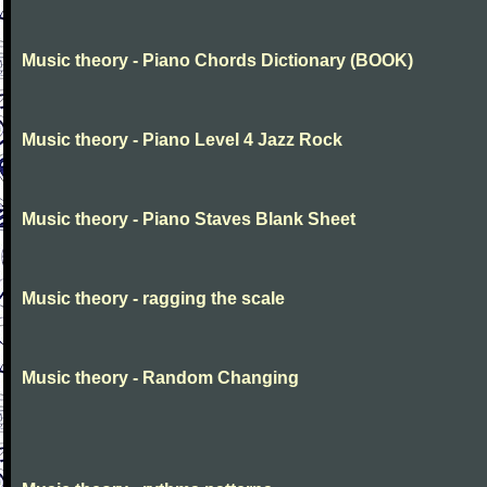
Music theory - Piano Chords Dictionary (BOOK)
Music theory - Piano Level 4 Jazz Rock
Music theory - Piano Staves Blank Sheet
Music theory - ragging the scale
Music theory - Random Changing