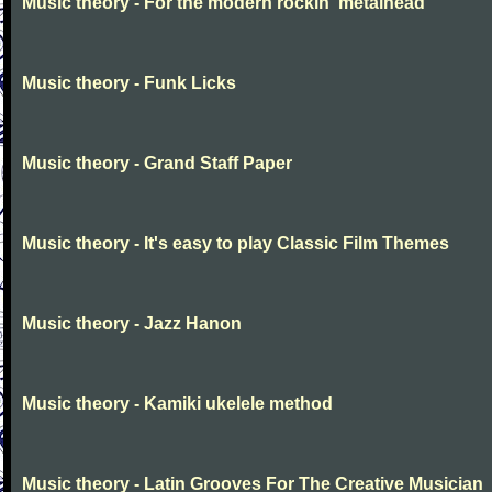
Music theory - For the modern rockin' metalhead
Music theory - Funk Licks
Music theory - Grand Staff Paper
Music theory - It's easy to play Classic Film Themes
Music theory - Jazz Hanon
Music theory - Kamiki ukelele method
Music theory - Latin Grooves For The Creative Musician