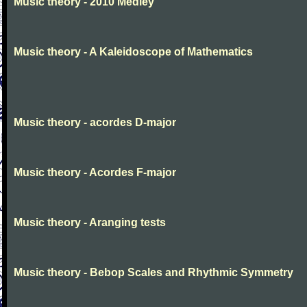
Music theory - 2010 Medley
Music theory - A Kaleidoscope of Mathematics
Music theory - acordes D-major
Music theory - Acordes F-major
Music theory - Aranging tests
Music theory - Bebop Scales and Rhythmic Symmetry