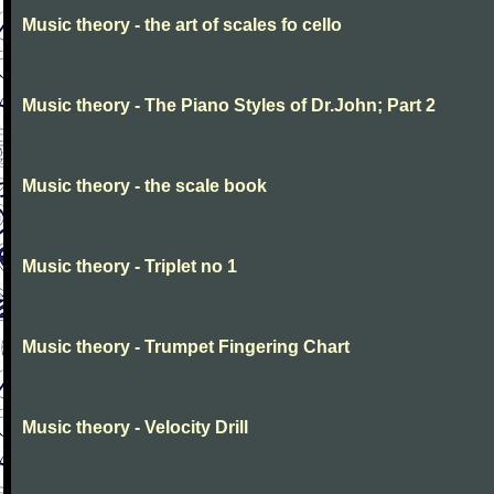
Music theory - the art of scales fo cello
Music theory - The Piano Styles of Dr.John; Part 2
Music theory - the scale book
Music theory - Triplet no 1
Music theory - Trumpet Fingering Chart
Music theory - Velocity Drill