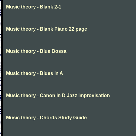
Music theory - Blank 2-1
Music theory - Blank Piano 22 page
Music theory - Blue Bossa
Music theory - Blues in A
Music theory - Canon in D Jazz improvisation
Music theory - Chords Study Guide