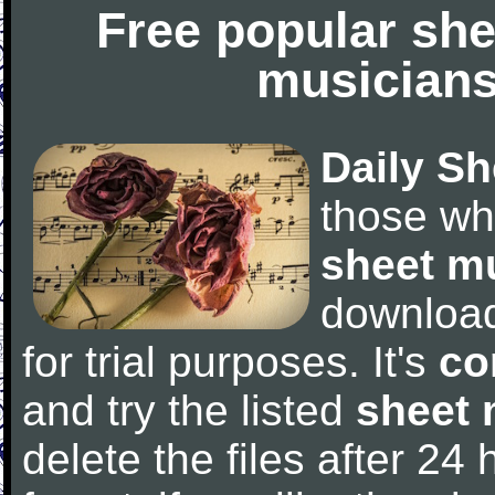
Free popular she
musicians
Daily Sh
those wh
sheet m
downloa
for trial purposes. It's
co
and try the listed
sheet 
delete the files after 24 