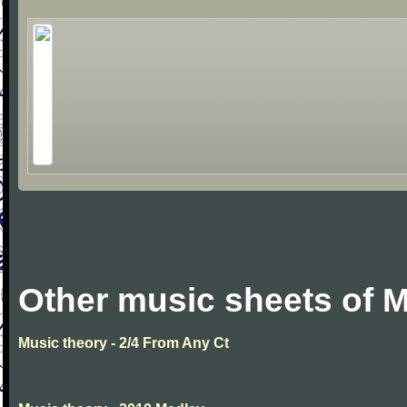
Other music sheets of M
Music theory - 2/4 From Any Ct