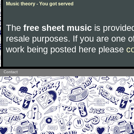
Music theory - You got served
The
free sheet music
is provided
resale purposes. If you are one of
work being posted here please
c
Contact