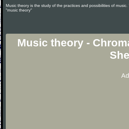
Music theory is the study of the practices and possibilities of musi
"music theory"
Music theory - Chroma
She
Ad