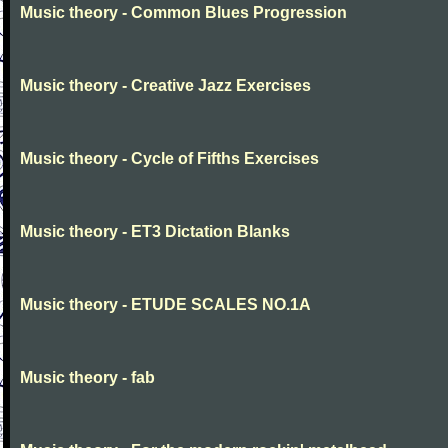
Music theory - Common Blues Progression
Music theory - Creative Jazz Exercises
Music theory - Cycle of Fifths Exercises
Music theory - ET3 Dictation Blanks
Music theory - ETUDE SCALES NO.1A
Music theory - fab