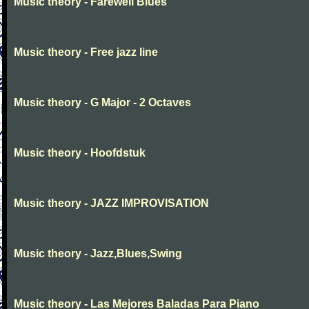
Music theory - Farewell Blues
Music theory - Free jazz line
Music theory - G Major - 2 Octaves
Music theory - Hoofdstuk
Music theory - JAZZ IMPROVISATION
Music theory - Jazz,Blues,Swing
Music theory - Las Mejores Baladas Para Piano