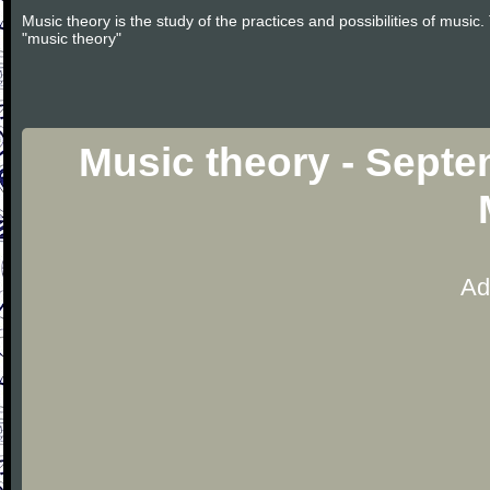
Music theory is the study of the practices and possibilities of musi
"music theory"
Music theory - Sept
Ad