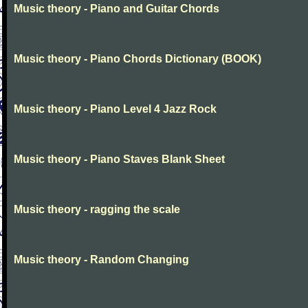
Music theory - Piano and Guitar Chords
Music theory - Piano Chords Dictionary (BOOK)
Music theory - Piano Level 4 Jazz Rock
Music theory - Piano Staves Blank Sheet
Music theory - ragging the scale
Music theory - Random Changing