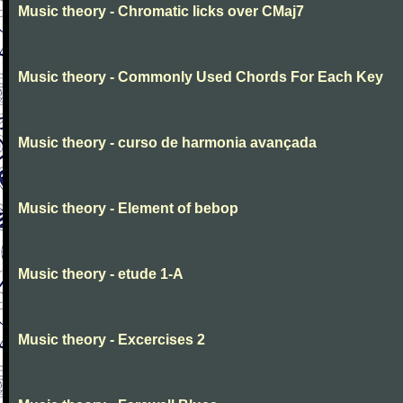
Music theory - Chromatic licks over CMaj7
Music theory - Commonly Used Chords For Each Key
Music theory - curso de harmonia avançada
Music theory - Element of bebop
Music theory - etude 1-A
Music theory - Excercises 2