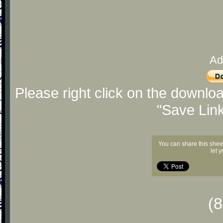
Ad
Please right click on the downlo
"Save Lin
You can share this shee
let 
(