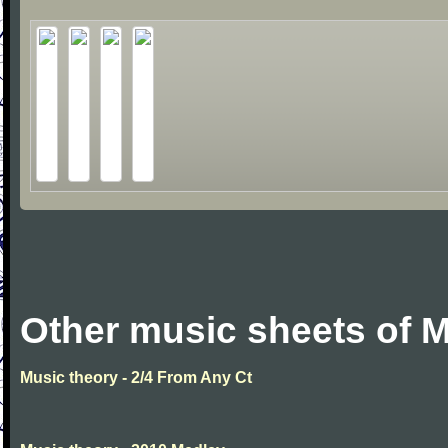
Other music sheets of M
Music theory - 2/4 From Any Ct