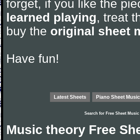
forget, if you like the p
learned playing
, treat 
buy the
original sheet 
Have fun!
Latest Sheets
Piano Sheet Music
Search for
Free Sheet Music
Music theory Free Sh