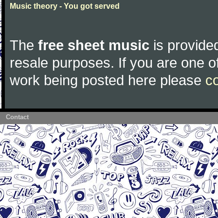
Music theory - You got served
The
free sheet music
is provided
resale purposes. If you are one of
work being posted here please
c
Contact