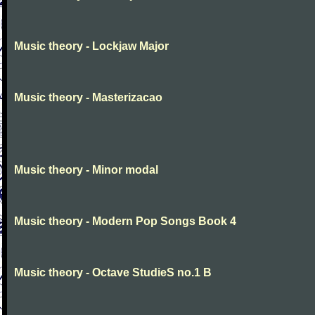
Music theory - Lockjaw Major
Music theory - Masterizacao
Music theory - Minor modal
Music theory - Modern Pop Songs Book 4
Music theory - Octave StudieS no.1 B