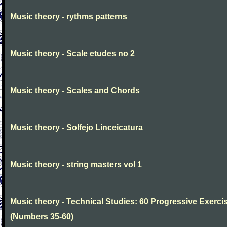
Music theory - rythms patterns
Music theory - Scale etudes no 2
Music theory - Scales and Chords
Music theory - Solfejo Linceicatura
Music theory - string masters vol 1
Music theory - Technical Studies: 60 Progressive Exerci
(Numbers 35-60)