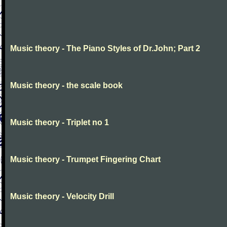
Music theory - The Piano Styles of Dr.John; Part 2
Music theory - the scale book
Music theory - Triplet no 1
Music theory - Trumpet Fingering Chart
Music theory - Velocity Drill