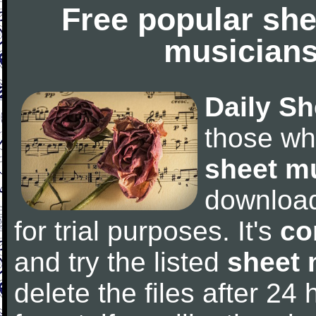
Free popular she
musicians
Daily Sh
those wh
sheet m
downloa
for trial purposes. It's
co
and try the listed
sheet 
delete the files after 24 