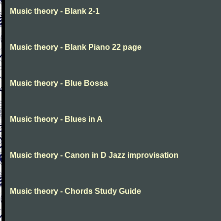
Music theory - Blank 2-1
Music theory - Blank Piano 22 page
Music theory - Blue Bossa
Music theory - Blues in A
Music theory - Canon in D Jazz improvisation
Music theory - Chords Study Guide