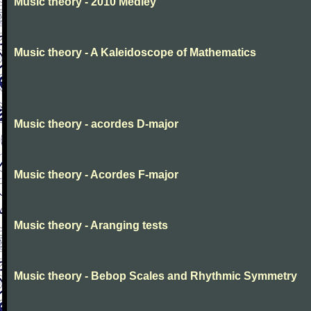
Music theory - 2010 Medley
Music theory - A Kaleidoscope of Mathematics
Music theory - acordes D-major
Music theory - Acordes F-major
Music theory - Aranging tests
Music theory - Bebop Scales and Rhythmic Symmetry