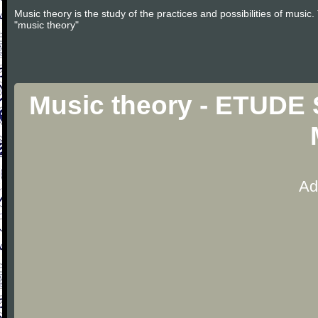
Music theory is the study of the practices and possibilities of musi
"music theory"
Music theory - ETUDE
Ad