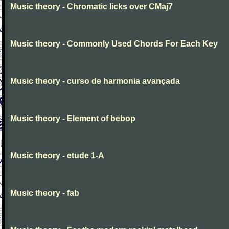
Music theory - Chromatic licks over CMaj7
Music theory - Commonly Used Chords For Each Key
Music theory - curso de harmonia avançada
Music theory - Element of bebop
Music theory - etude 1-A
Music theory - fab