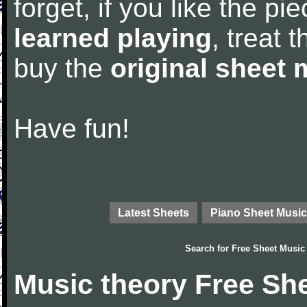
forget, if you like the p
learned playing
, treat 
buy the
original sheet 
Have fun!
Latest Sheets
Piano Sheet Music
Search for
Free Sheet Music
Music theory Free Sh