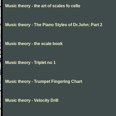
Music theory - the art of scales fo cello
Music theory - The Piano Styles of Dr.John; Part 2
Music theory - the scale book
Music theory - Triplet no 1
Music theory - Trumpet Fingering Chart
Music theory - Velocity Drill