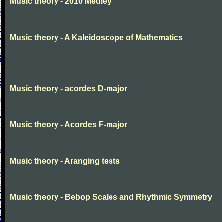
Music theory - 2010 Medley
Music theory - A Kaleidoscope of Mathematics
Music theory - acordes D-major
Music theory - Acordes F-major
Music theory - Aranging tests
Music theory - Bebop Scales and Rhythmic Symmetry