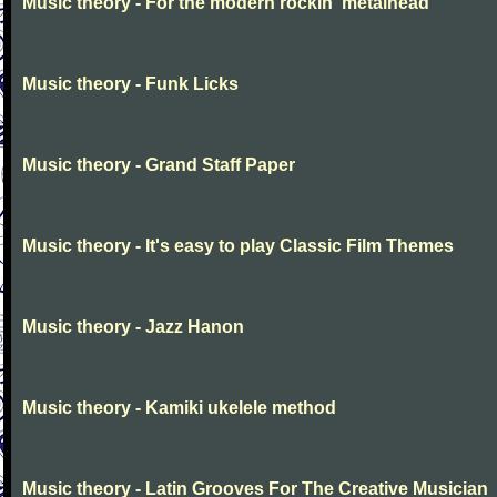
Music theory - For the modern rockin' metalhead
Music theory - Funk Licks
Music theory - Grand Staff Paper
Music theory - It's easy to play Classic Film Themes
Music theory - Jazz Hanon
Music theory - Kamiki ukelele method
Music theory - Latin Grooves For The Creative Musician