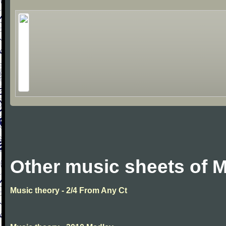
Other music sheets of M
Music theory - 2/4 From Any Ct