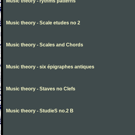
Music theory - rythms patterns
Music theory - Scale etudes no 2
Music theory - Scales and Chords
Music theory - six épigraphes antiques
Music theory - Staves no Clefs
Music theory - StudieS no.2 B