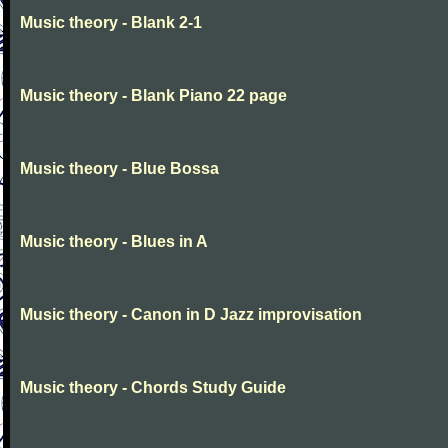
Music theory - Blank 2-1
Music theory - Blank Piano 22 page
Music theory - Blue Bossa
Music theory - Blues in A
Music theory - Canon in D Jazz improvisation
Music theory - Chords Study Guide