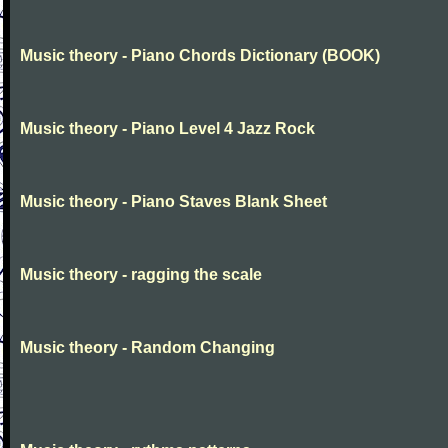
Music theory - Piano Chords Dictionary (BOOK)
Music theory - Piano Level 4 Jazz Rock
Music theory - Piano Staves Blank Sheet
Music theory - ragging the scale
Music theory - Random Changing