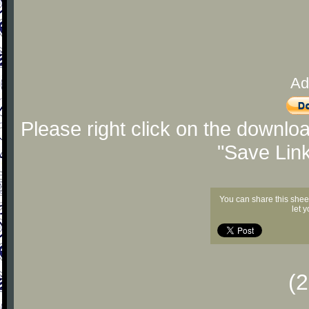
Ad
Please right click on the downlo
"Save Lin
You can share this shee
let 
(