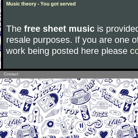
Music theory - You got served
The
free sheet music
is provided
resale purposes. If you are one of
work being posted here please
c
Contact