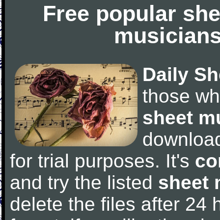
Free popular she
musicians
Daily Sh
those wh
sheet m
downloa
for trial purposes. It's
co
and try the listed
sheet 
delete the files after 24 