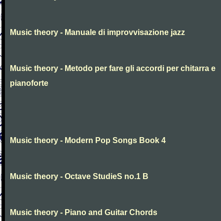
Music theory - Manuale di improvvisazione jazz
Music theory - Metodo per fare gli accordi per chitarra e
pianoforte
Music theory - Modern Pop Songs Book 4
Music theory - Octave StudieS no.1 B
Music theory - Piano and Guitar Chords