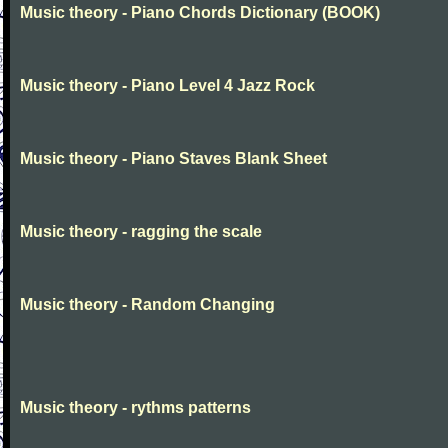
Music theory - Piano Chords Dictionary (BOOK)
Music theory - Piano Level 4 Jazz Rock
Music theory - Piano Staves Blank Sheet
Music theory - ragging the scale
Music theory - Random Changing
Music theory - rythms patterns