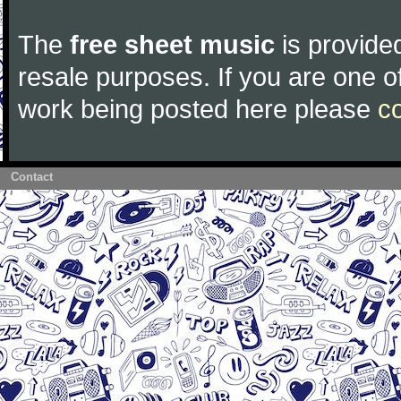
The
free sheet music
is provided
resale purposes. If you are one of
work being posted here please
c
Contact