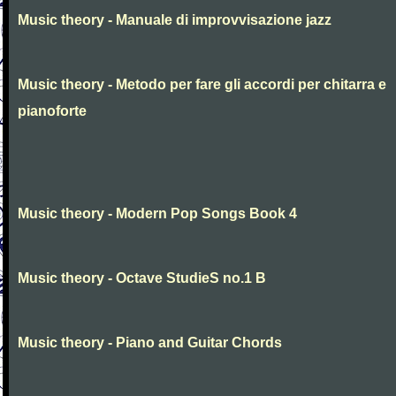
Music theory - Manuale di improvvisazione jazz
Music theory - Metodo per fare gli accordi per chitarra e
pianoforte
Music theory - Modern Pop Songs Book 4
Music theory - Octave StudieS no.1 B
Music theory - Piano and Guitar Chords