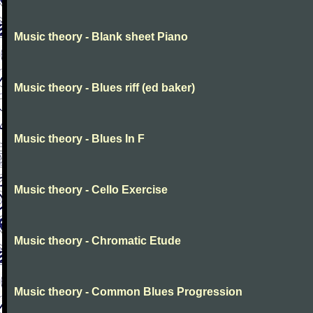
Music theory - Blank sheet Piano
Music theory - Blues riff (ed baker)
Music theory - Blues In F
Music theory - Cello Exercise
Music theory - Chromatic Etude
Music theory - Common Blues Progression