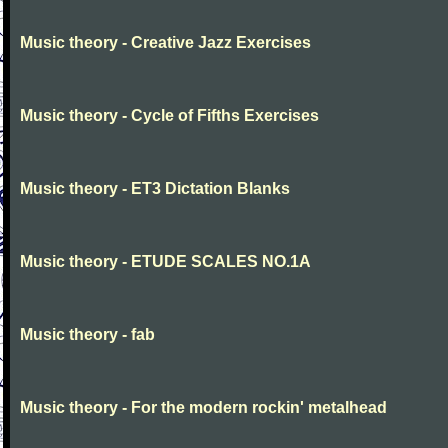
Music theory - Creative Jazz Exercises
Music theory - Cycle of Fifths Exercises
Music theory - ET3 Dictation Blanks
Music theory - ETUDE SCALES NO.1A
Music theory - fab
Music theory - For the modern rockin' metalhead