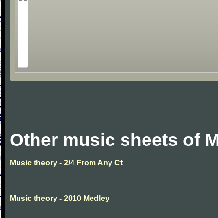
Other music sheets of M
Music theory - 2/4 From Any Ct
Music theory - 2010 Medley