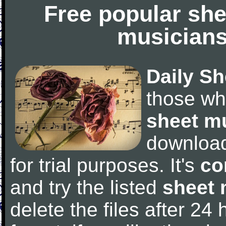
Free popular she
musicians
Daily Sh
those wh
sheet m
downloa
for trial purposes. It's
co
and try the listed
sheet 
delete the files after 24 