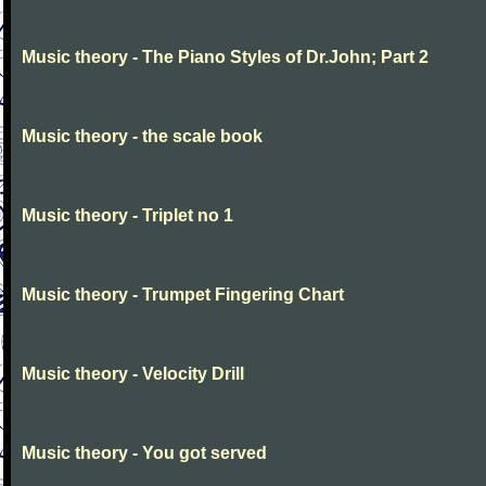
Music theory - The Piano Styles of Dr.John; Part 2
Music theory - the scale book
Music theory - Triplet no 1
Music theory - Trumpet Fingering Chart
Music theory - Velocity Drill
Music theory - You got served