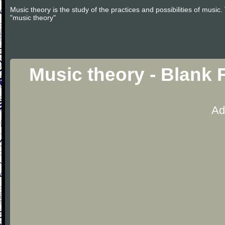
Music theory is the study of the practices and possibilities of musi
"music theory"
Music theory - Blank 
Ad