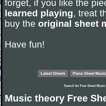
forget, if you like the p
learned playing
, treat 
buy the
original sheet 
Have fun!
Latest Sheets
Piano Sheet Music
Search for
Free Sheet Music
Music theory Free Sh