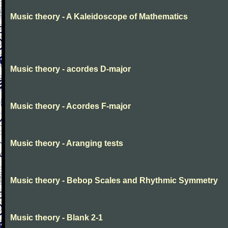
Music theory - A Kaleidoscope of Mathematics
Music theory - acordes D-major
Music theory - Acordes F-major
Music theory - Aranging tests
Music theory - Bebop Scales and Rhythmic Symmetry
Music theory - Blank 2-1