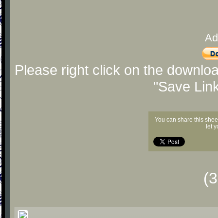
Ad
Please right click on the downlo
"Save Lin
You can share this shee
let 
(