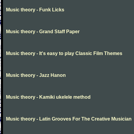
Music theory - Funk Licks
Music theory - Grand Staff Paper
Music theory - It's easy to play Classic Film Themes
Music theory - Jazz Hanon
Music theory - Kamiki ukelele method
Music theory - Latin Grooves For The Creative Musician