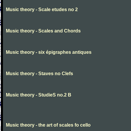
Music theory - Scale etudes no 2
Music theory - Scales and Chords
Music theory - six épigraphes antiques
Music theory - Staves no Clefs
Music theory - StudieS no.2 B
Music theory - the art of scales fo cello