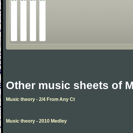
Other music sheets of M
Music theory - 2/4 From Any Ct
Music theory - 2010 Medley