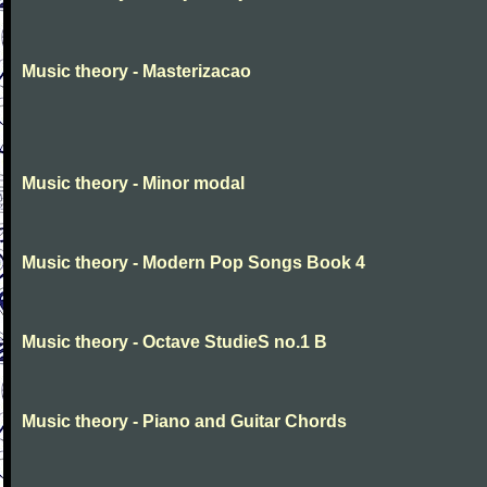
Music theory - Masterizacao
Music theory - Minor modal
Music theory - Modern Pop Songs Book 4
Music theory - Octave StudieS no.1 B
Music theory - Piano and Guitar Chords