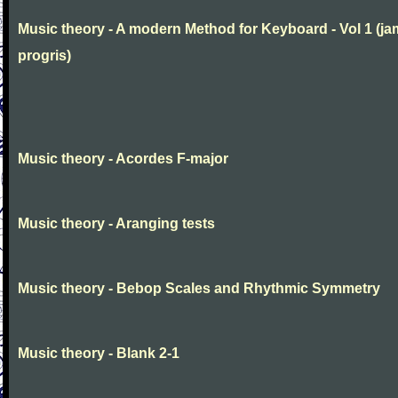
Music theory - A modern Method for Keyboard - Vol 1 (j
progris)
Music theory - Acordes F-major
Music theory - Aranging tests
Music theory - Bebop Scales and Rhythmic Symmetry
Music theory - Blank 2-1