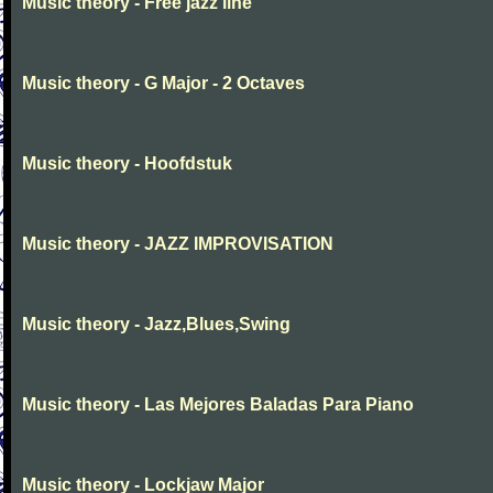
Music theory - Free jazz line
Music theory - G Major - 2 Octaves
Music theory - Hoofdstuk
Music theory - JAZZ IMPROVISATION
Music theory - Jazz,Blues,Swing
Music theory - Las Mejores Baladas Para Piano
Music theory - Lockjaw Major