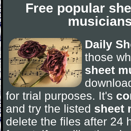
Free popular she
musicians
Daily Sh
those wh
sheet m
downloa
for trial purposes. It's
co
and try the listed
sheet 
delete the files after 24 