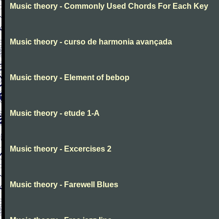
Music theory - Commonly Used Chords For Each Key
Music theory - curso de harmonia avançada
Music theory - Element of bebop
Music theory - etude 1-A
Music theory - Excercises 2
Music theory - Farewell Blues