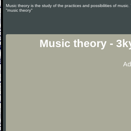
Music theory is the study of the practices and possibilities of musi
"music theory"
Music theory - 3
Ad