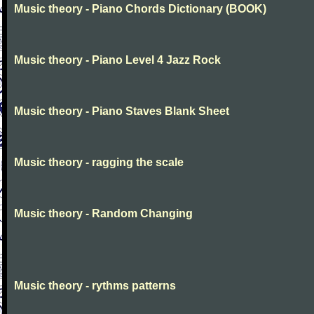
Music theory - Piano Chords Dictionary (BOOK)
Music theory - Piano Level 4 Jazz Rock
Music theory - Piano Staves Blank Sheet
Music theory - ragging the scale
Music theory - Random Changing
Music theory - rythms patterns