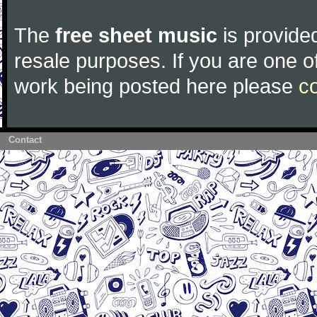
The
free sheet music
is provided
resale purposes. If you are one of
work being posted here please
c
Contact