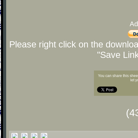
Ad
Please right click on the downlo
"Save Lin
You can share this shee
let 
(4