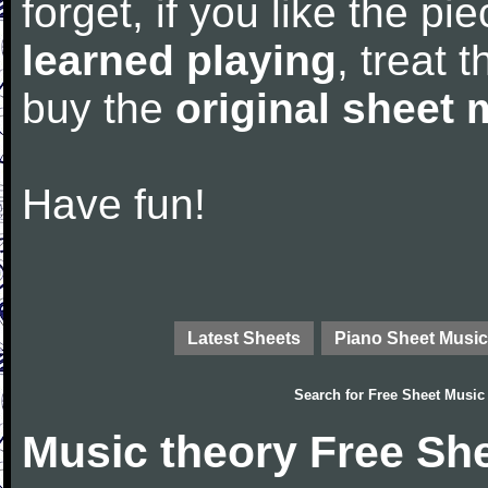
forget, if you like the p
learned playing
, treat 
buy the
original sheet 
Have fun!
Latest Sheets
Piano Sheet Music
Search for
Free Sheet Music
Music theory Free Sh