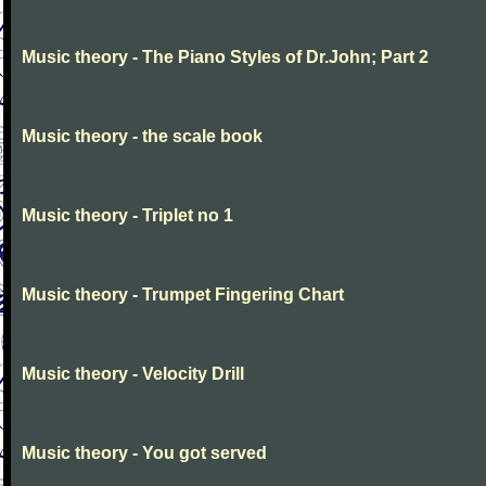
Music theory - The Piano Styles of Dr.John; Part 2
Music theory - the scale book
Music theory - Triplet no 1
Music theory - Trumpet Fingering Chart
Music theory - Velocity Drill
Music theory - You got served