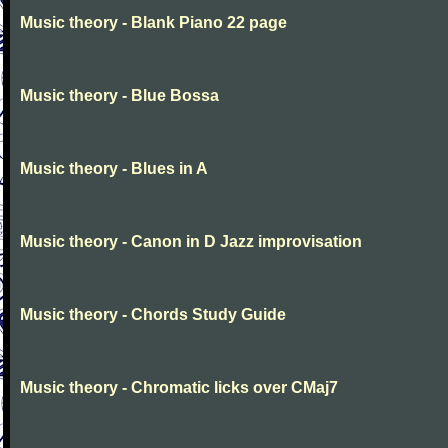
Music theory - Blank Piano 22 page
Music theory - Blue Bossa
Music theory - Blues in A
Music theory - Canon in D Jazz improvisation
Music theory - Chords Study Guide
Music theory - Chromatic licks over CMaj7