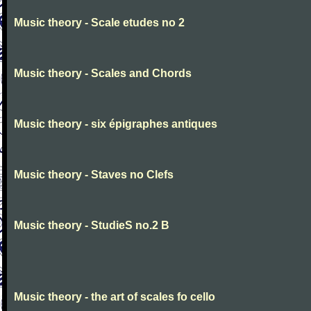
Music theory - Scale etudes no 2
Music theory - Scales and Chords
Music theory - six épigraphes antiques
Music theory - Staves no Clefs
Music theory - StudieS no.2 B
Music theory - the art of scales fo cello