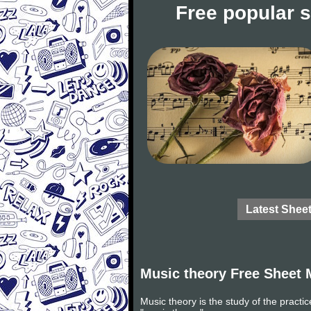
Free popular 
Latest Shee
Music theory Free Sheet 
Music theory is the study of the practi