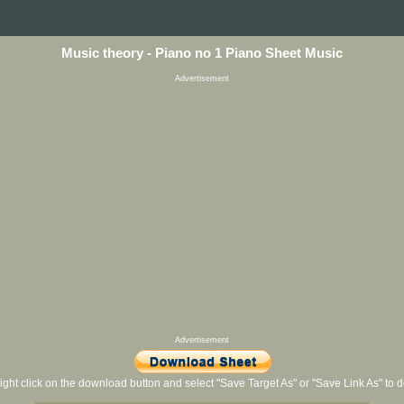
Music theory - Piano no 1 Piano Sheet Music
Advertisement
Advertisement
ight click on the download button and select "Save Target As" or "Save Link As" to