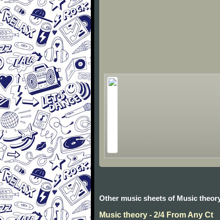
Other music sheets of Music theor
Music theory - 2/4 From Any Ct