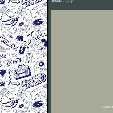
"music theory"
Please r