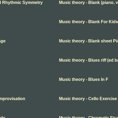
nd Rhythmic Symmetry
Music theory - Blank (piano, v
Music theory - Blank For Kids
age
Music theory - Blank sheet P
Music theory - Blues riff (ed b
Music theory - Blues In F
improvisation
Music theory - Cello Exercise
ide
Music theory - Chromatic Etu