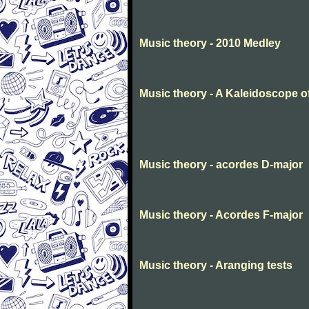
Music theory - 2010 Medley
Music theory - A Kaleidoscope o
Music theory - acordes D-major
Music theory - Acordes F-major
Music theory - Aranging tests