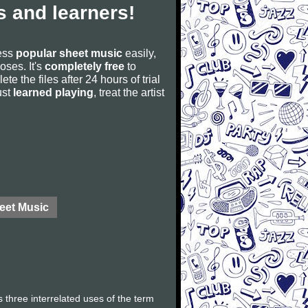
 and learners!
cess
popular sheet music
easily,
poses. It's
completely free
to
ete the files after 24 hours of trial
ust
learned playing
, treat the artist
eet Music
 three interrelated uses of the term