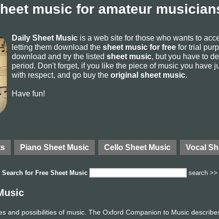
sheet music for amateur musicians
Daily Sheet Music
is a web site for those who wants to ac
letting them download the
sheet music for free
for trial pur
download and try the listed
sheet music
, but you have to del
period. Don't forget, if you like the piece of music you have j
with respect, and go buy the
original sheet music
.
Have fun!
ts
Piano Sheet Music
Cello Sheet Music
Vocal Sh
Search for
Free Sheet Music
search >>
Music
ces and possibilities of music. The Oxford Companion to Music describes