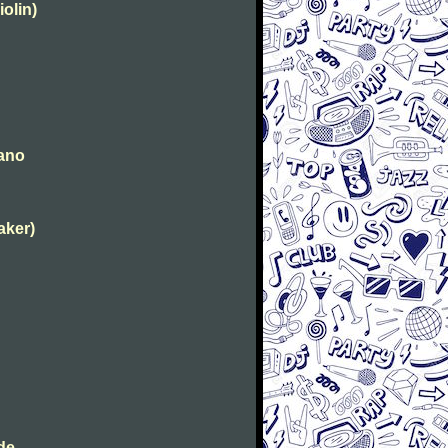
iolin)
iano
aker)
de