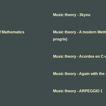
Music theory - 3kyou
f Mathematics
Music theory - A modern Meth
progris)
Music theory - Acordes en C-
Music theory - Again with the
Music theory - ARPEGGIO 1