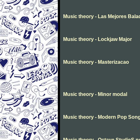
Music theory - Las Mejores Bala
Music theory - Lockjaw Major
Music theory - Masterizacao
Music theory - Minor modal
Music theory - Modern Pop Son
Music theory - Octave StudieS n