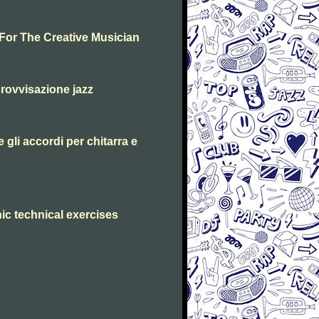
 For The Creative Musician
rovvisazione jazz
 gli accordi per chitarra e
ic technical exercises