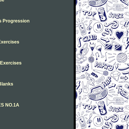
s Progression
Exercises
s Exercises
Blanks
ES NO.1A