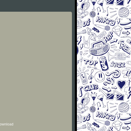
 download