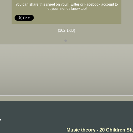
You can share this sheet on your Twitter or Facebook account to
let your friends know too!
(162.1KB)
y
Music theory - 20 Children St