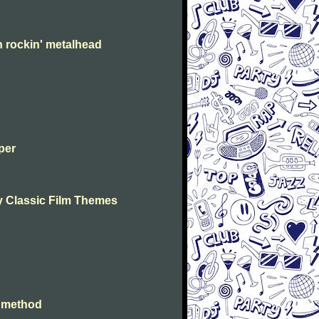
n rockin' metalhead
per
lay Classic Film Themes
e method