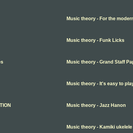
Music theory - For the moder
Music theory - Funk Licks
es
Music theory - Grand Staff Pa
Music theory - It's easy to p
ATION
Music theory - Jazz Hanon
Music theory - Kamiki ukelel