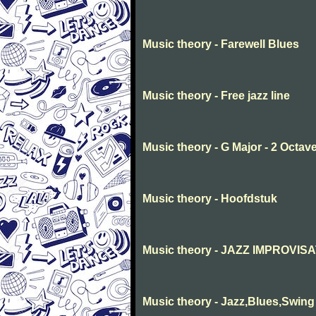
Music theory - Farewell Blues
Music theory - Free jazz line
Music theory - G Major - 2 Octav
Music theory - Hoofdstuk
Music theory - JAZZ IMPROVIS
Music theory - Jazz,Blues,Swing