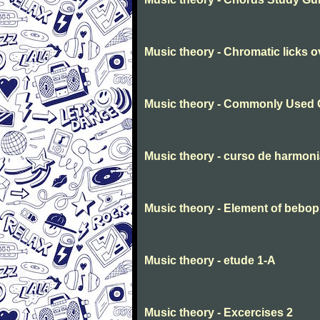
Music theory - Chromatic licks 
Music theory - Commonly Used 
Music theory - curso de harmon
Music theory - Element of bebop
Music theory - etude 1-A
Music theory - Excercises 2