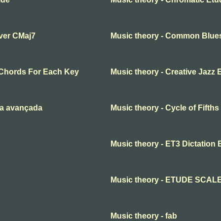
over CMaj7
Music theory - Common Blue
Chords For Each Key
Music theory - Creative Jazz 
ia avançada
Music theory - Cycle of Fifth
Music theory - ET3 Dictation 
Music theory - ETUDE SCAL
Music theory - fab