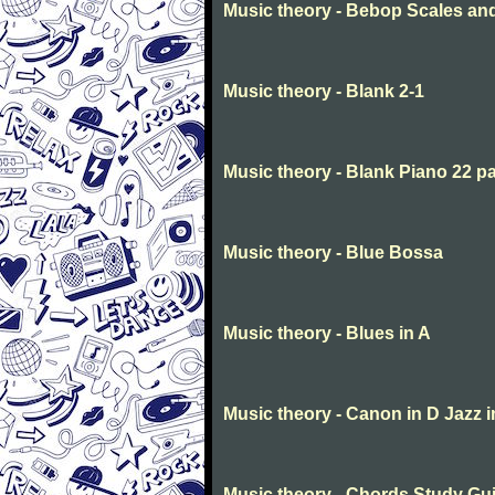
Music theory - Bebop Scales a
Music theory - Blank 2-1
Music theory - Blank Piano 22 p
Music theory - Blue Bossa
Music theory - Blues in A
Music theory - Canon in D Jazz 
Music theory - Chords Study Gu