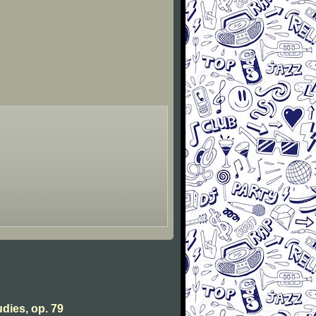
udies, op. 79