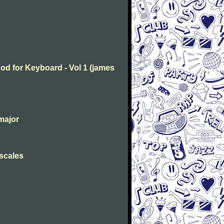
od for Keyboard - Vol 1 (james
major
 scales