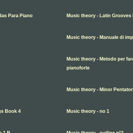
das Para Piano
Music theory - Latin Grooves
Music theory - Manuale di imp
Music theory - Metodo per fare
pianoforte
Music theory - Minor Pentaton
gs Book 4
Music theory - no 1
o.1 B
Music theory - outline nº3