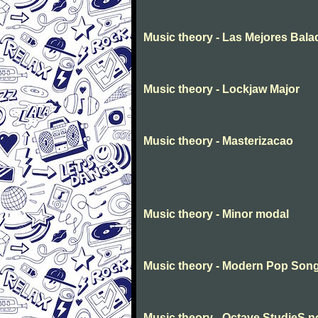
Music theory - Las Mejores Bala
Music theory - Lockjaw Major
Music theory - Masterizacao
Music theory - Minor modal
Music theory - Modern Pop Son
Music theory - Octave StudieS n