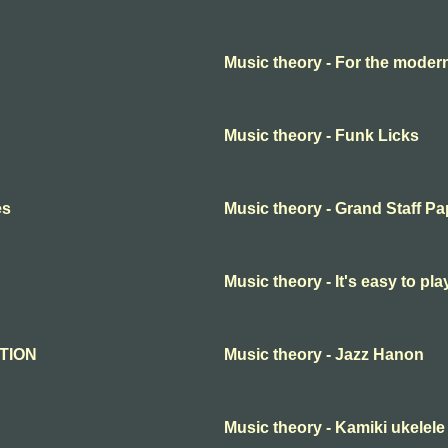
Music theory - For the moder
Music theory - Funk Licks
es
Music theory - Grand Staff Pa
Music theory - It's easy to p
ATION
Music theory - Jazz Hanon
Music theory - Kamiki ukelel