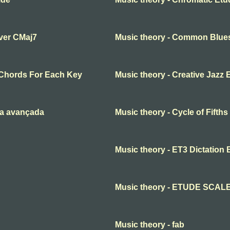
over CMaj7
Music theory - Common Blue
Chords For Each Key
Music theory - Creative Jazz 
ia avançada
Music theory - Cycle of Fifth
Music theory - ET3 Dictation 
Music theory - ETUDE SCAL
Music theory - fab