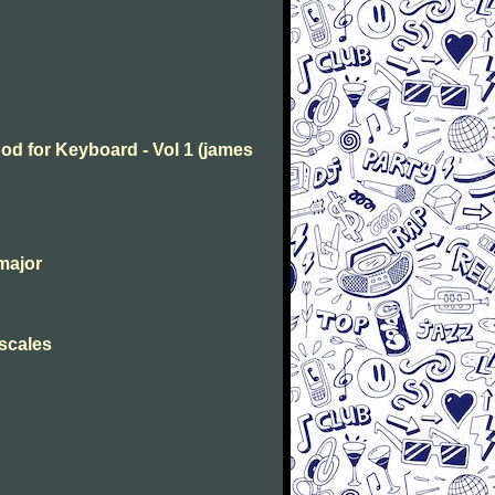
od for Keyboard - Vol 1 (james
major
 scales