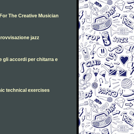
 For The Creative Musician
rovvisazione jazz
 gli accordi per chitarra e
ic technical exercises