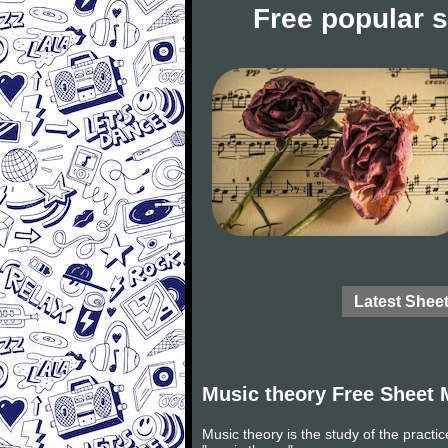
Free popular 
Latest Shee
Music theory Free Sheet 
Music theory is the study of the practi