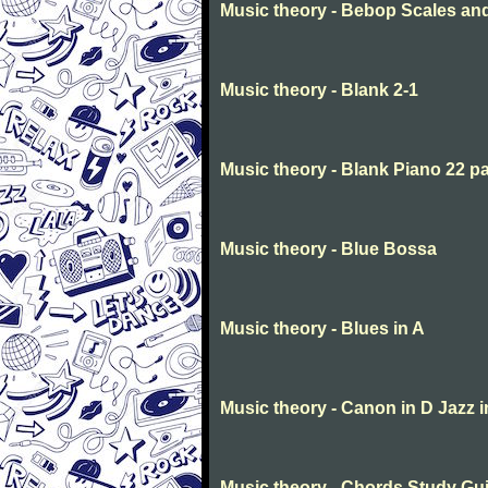
Music theory - Bebop Scales a
Music theory - Blank 2-1
Music theory - Blank Piano 22 p
Music theory - Blue Bossa
Music theory - Blues in A
Music theory - Canon in D Jazz 
Music theory - Chords Study Gu