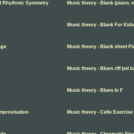
nd Rhythmic Symmetry
Music theory - Blank (piano, v
Music theory - Blank For Kids
age
Music theory - Blank sheet P
Music theory - Blues riff (ed b
Music theory - Blues In F
improvisation
Music theory - Cello Exercise
ide
Music theory - Chromatic Etu