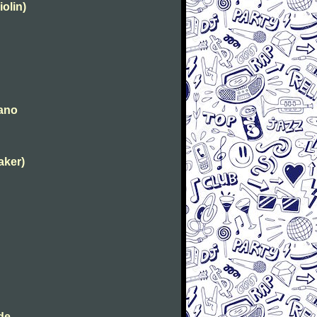
iolin)
iano
aker)
de