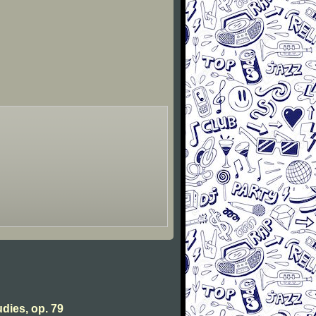
udies, op. 79