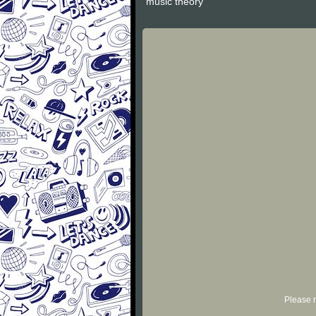
"music theory"
Please r