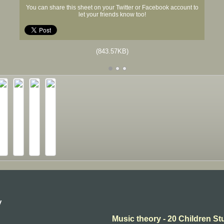
You can share this sheet on your Twitter or Facebook account to
let your friends know too!
(843.57KB)
y
Music theory - 20 Children St