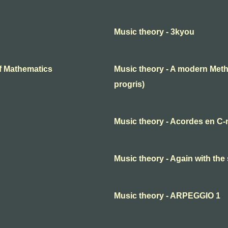
Music theory - 3kyou
f Mathematics
Music theory - A modern Meth
progris)
Music theory - Acordes en C-
Music theory - Again with the
Music theory - ARPEGGIO 1