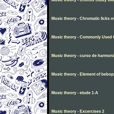
Music theory - Chromatic licks 
Music theory - Commonly Used 
Music theory - curso de harmon
Music theory - Element of bebop
Music theory - etude 1-A
Music theory - Excercises 2