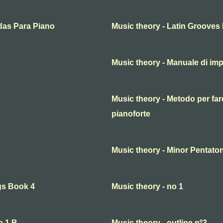
das Para Piano
Music theory - Latin Grooves
Music theory - Manuale di imp
Music theory - Metodo per fare
pianoforte
Music theory - Minor Pentaton
gs Book 4
Music theory - no 1
o.1 B
Music theory - outline nº3