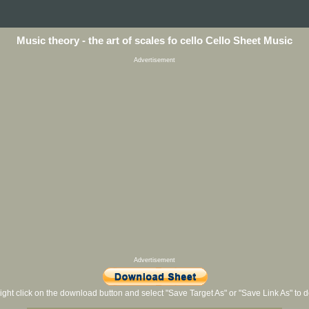
Music theory - the art of scales fo cello Cello Sheet Music
Advertisement
Advertisement
ight click on the download button and select "Save Target As" or "Save Link As" to