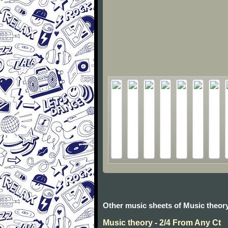
Other music sheets of Music theor
Music theory - 2/4 From Any Ct