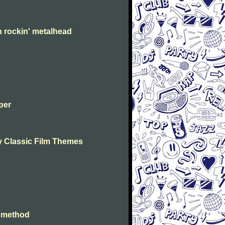
n rockin' metalhead
per
lay Classic Film Themes
e method