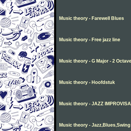
Music theory - Farewell Blues
Music theory - Free jazz line
Music theory - G Major - 2 Octav
Music theory - Hoofdstuk
Music theory - JAZZ IMPROVIS
Music theory - Jazz,Blues,Swing