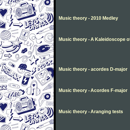
Music theory - 2010 Medley
Music theory - A Kaleidoscope o
Music theory - acordes D-major
Music theory - Acordes F-major
Music theory - Aranging tests