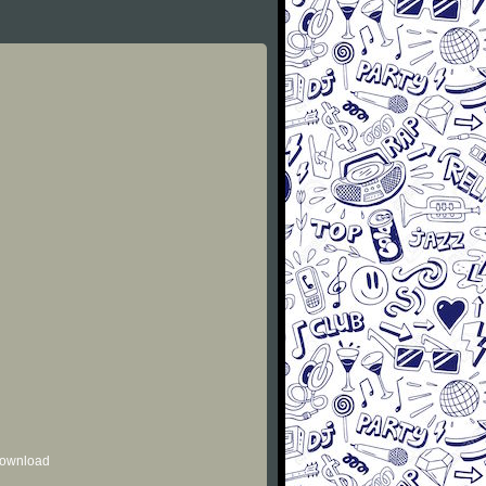
 download