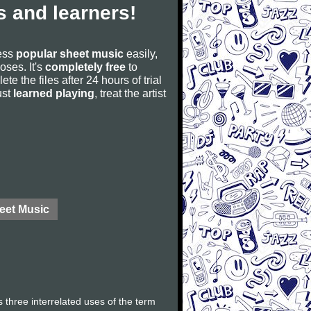
 and learners!
cess
popular sheet music
easily,
poses. It's
completely free
to
ete the files after 24 hours of trial
ust
learned playing
, treat the artist
eet Music
 three interrelated uses of the term