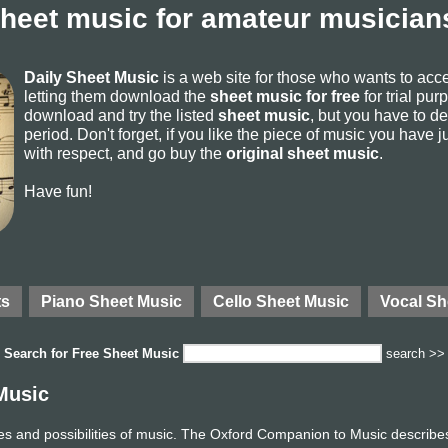
sheet music for amateur musicians
Daily Sheet Music
is a web site for those who wants to ac
letting them download the
sheet music for free
for trial pur
download and try the listed
sheet music
, but you have to del
period. Don't forget, if you like the piece of music you have j
with respect, and go buy the
original sheet music
.
Have fun!
ts
Piano Sheet Music
Cello Sheet Music
Vocal Sh
Search for
Free Sheet Music
search >>
Music
ces and possibilities of music. The Oxford Companion to Music describes