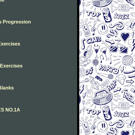
s Progression
Exercises
s Exercises
Blanks
ES NO.1A