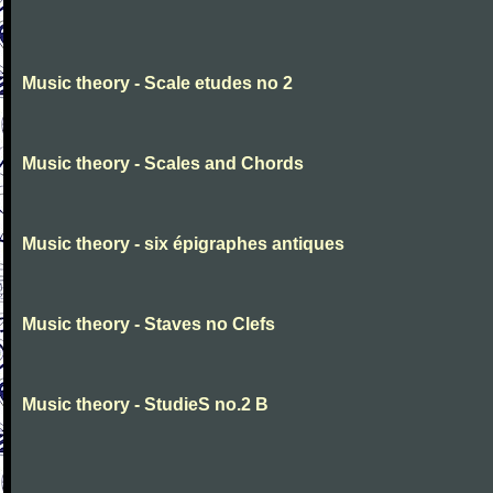
Music theory - Scale etudes no 2
Music theory - Scales and Chords
Music theory - six épigraphes antiques
Music theory - Staves no Clefs
Music theory - StudieS no.2 B