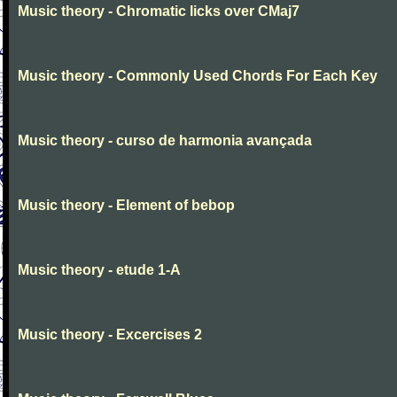
Music theory - Chromatic licks over CMaj7
Music theory - Commonly Used Chords For Each Key
Music theory - curso de harmonia avançada
Music theory - Element of bebop
Music theory - etude 1-A
Music theory - Excercises 2