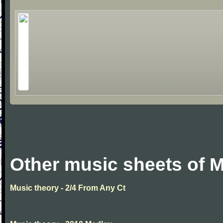
Other music sheets of M
Music theory - 2/4 From Any Ct