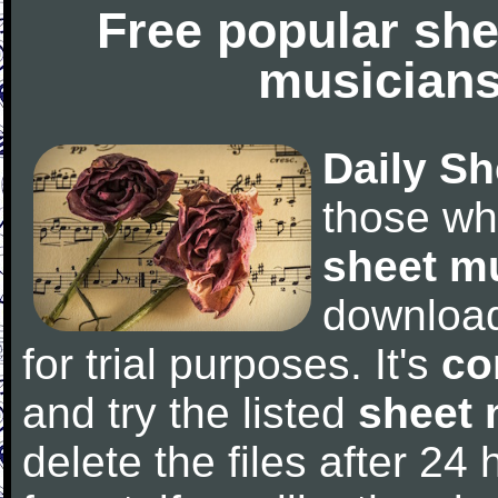
Free popular she
musicians
Daily Sh
those wh
sheet m
downloa
for trial purposes. It's
co
and try the listed
sheet 
delete the files after 24 