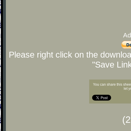
Ad
Please right click on the downlo
"Save Lin
You can share this shee
let 
(