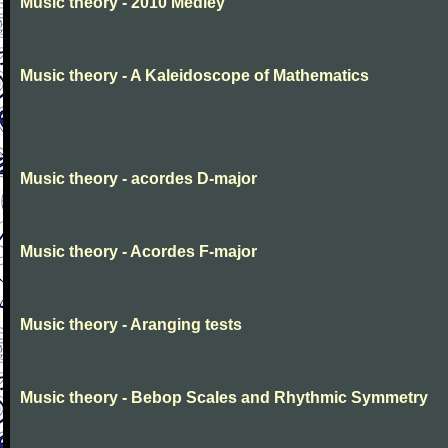
Music theory - 2010 Medley
Music theory - A Kaleidoscope of Mathematics
Music theory - acordes D-major
Music theory - Acordes F-major
Music theory - Aranging tests
Music theory - Bebop Scales and Rhythmic Symmetry