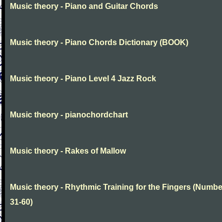
Music theory - Piano and Guitar Chords
Music theory - Piano Chords Dictionary (BOOK)
Music theory - Piano Level 4 Jazz Rock
Music theory - pianochordchart
Music theory - Rakes of Mallow
Music theory - Rhythmic Training for the Fingers (Numb
31-60)