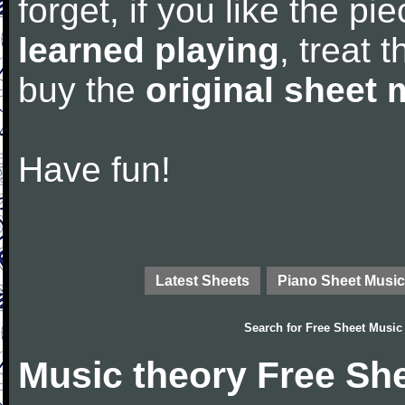
forget, if you like the p
learned playing
, treat 
buy the
original sheet 
Have fun!
Latest Sheets
Piano Sheet Music
Search for
Free Sheet Music
Music theory Free Sh