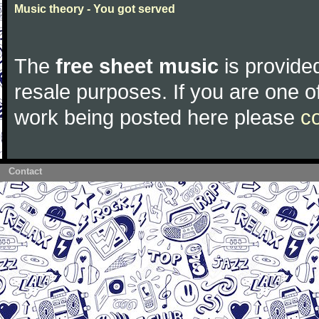
Music theory - You got served
The
free sheet music
is provided
resale purposes. If you are one of
work being posted here please
c
Contact