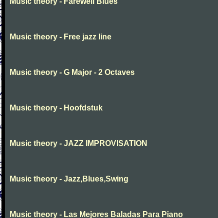
Music theory - Farewell Blues
Music theory - Free jazz line
Music theory - G Major - 2 Octaves
Music theory - Hoofdstuk
Music theory - JAZZ IMPROVISATION
Music theory - Jazz,Blues,Swing
Music theory - Las Mejores Baladas Para Piano