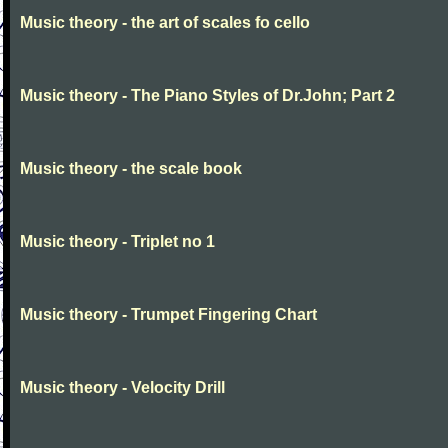
Music theory - the art of scales fo cello
Music theory - The Piano Styles of Dr.John; Part 2
Music theory - the scale book
Music theory - Triplet no 1
Music theory - Trumpet Fingering Chart
Music theory - Velocity Drill