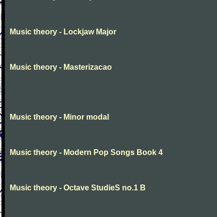
Music theory - Lockjaw Major
Music theory - Masterizacao
Music theory - Minor modal
Music theory - Modern Pop Songs Book 4
Music theory - Octave StudieS no.1 B