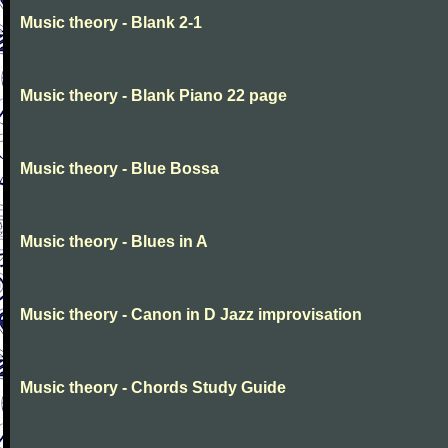
Music theory - Blank 2-1
Music theory - Blank Piano 22 page
Music theory - Blue Bossa
Music theory - Blues in A
Music theory - Canon in D Jazz improvisation
Music theory - Chords Study Guide