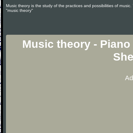
Music theory is the study of the practices and possibilities of musi
"music theory"
Music theory - Piano
She
Ad