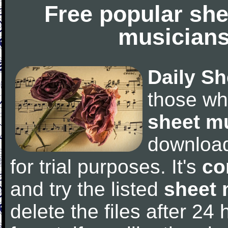
Free popular she
musicians
Daily Sh
those wh
sheet m
downloa
for trial purposes. It's
co
and try the listed
sheet 
delete the files after 24 