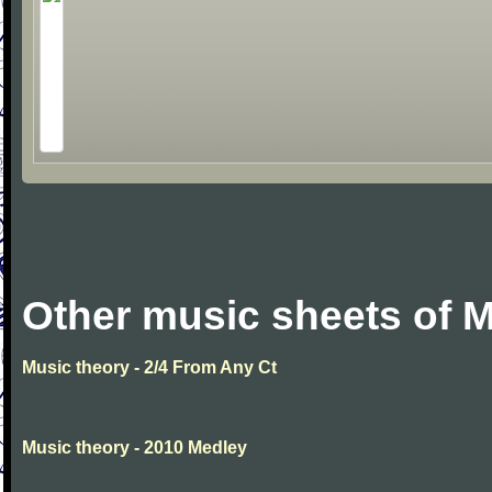
Other music sheets of M
Music theory - 2/4 From Any Ct
Music theory - 2010 Medley