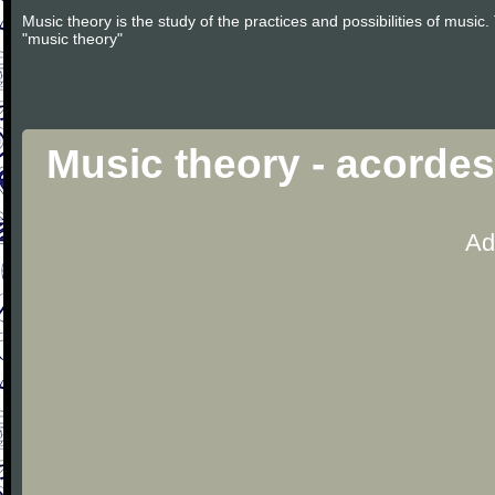
Music theory is the study of the practices and possibilities of musi
"music theory"
Music theory - acorde
Ad