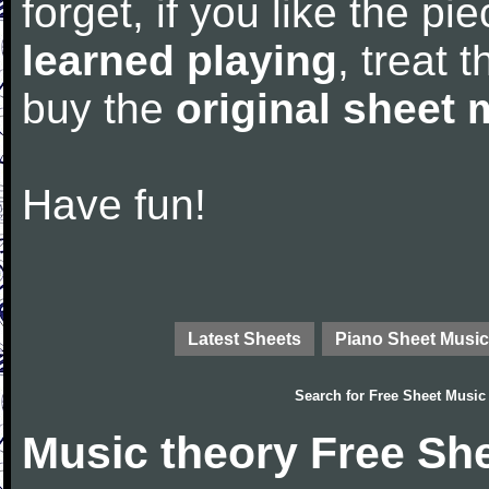
forget, if you like the p
learned playing
, treat 
buy the
original sheet 
Have fun!
Latest Sheets
Piano Sheet Music
Search for
Free Sheet Music
Music theory Free Sh