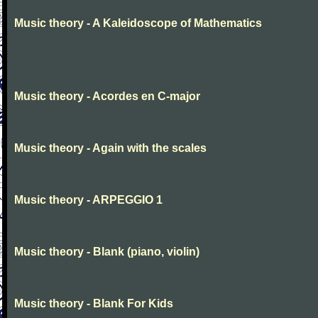
Music theory - A Kaleidoscope of Mathematics
Music theory - Acordes en C-major
Music theory - Again with the scales
Music theory - ARPEGGIO 1
Music theory - Blank (piano, violin)
Music theory - Blank For Kids