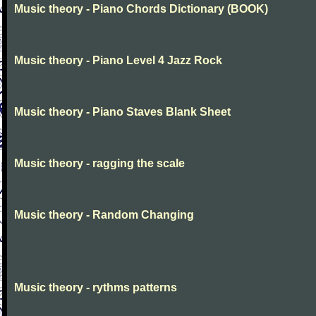
Music theory - Piano Chords Dictionary (BOOK)
Music theory - Piano Level 4 Jazz Rock
Music theory - Piano Staves Blank Sheet
Music theory - ragging the scale
Music theory - Random Changing
Music theory - rythms patterns