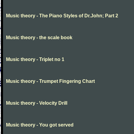
Music theory - The Piano Styles of Dr.John; Part 2
Music theory - the scale book
Music theory - Triplet no 1
Music theory - Trumpet Fingering Chart
Music theory - Velocity Drill
Music theory - You got served