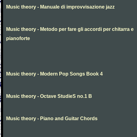
Music theory - Manuale di improvvisazione jazz
Music theory - Metodo per fare gli accordi per chitarra e
pianoforte
Music theory - Modern Pop Songs Book 4
Music theory - Octave StudieS no.1 B
Music theory - Piano and Guitar Chords