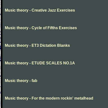
Music theory - Creative Jazz Exercises
Music theory - Cycle of Fifths Exercises
Music theory - ET3 Dictation Blanks
Music theory - ETUDE SCALES NO.1A
Music theory - fab
Music theory - For the modern rockin' metalhead