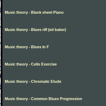
Music theory - Blank sheet Piano
Music theory - Blues riff (ed baker)
Music theory - Blues In F
Music theory - Cello Exercise
Music theory - Chromatic Etude
Music theory - Common Blues Progression