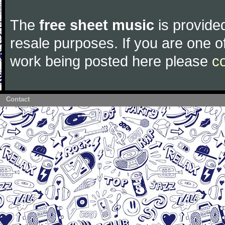
The
free sheet music
is provided
resale purposes. If you are one of
work being posted here please
c
Contact