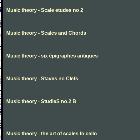
Music theory - Scale etudes no 2
Music theory - Scales and Chords
Music theory - six épigraphes antiques
Music theory - Staves no Clefs
Music theory - StudieS no.2 B
Music theory - the art of scales fo cello