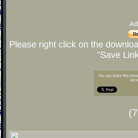
Ad
Please right click on the downlo
"Save Lin
You can share this shee
let 
(