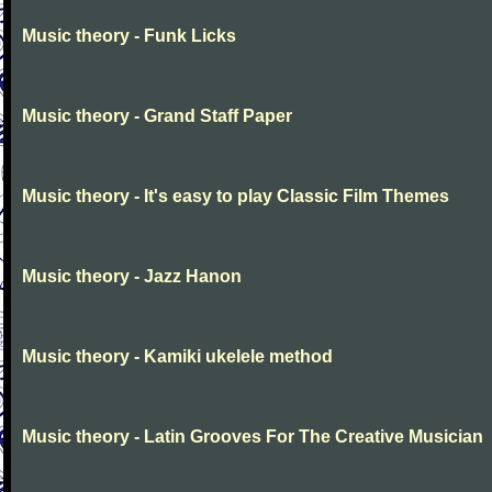
Music theory - Funk Licks
Music theory - Grand Staff Paper
Music theory - It's easy to play Classic Film Themes
Music theory - Jazz Hanon
Music theory - Kamiki ukelele method
Music theory - Latin Grooves For The Creative Musician