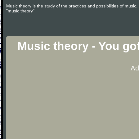
Music theory is the study of the practices and possibilities of musi
"music theory"
Music theory - You go
Ad