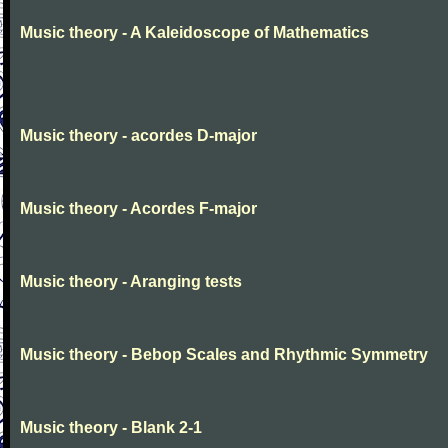
Music theory - A Kaleidoscope of Mathematics
Music theory - acordes D-major
Music theory - Acordes F-major
Music theory - Aranging tests
Music theory - Bebop Scales and Rhythmic Symmetry
Music theory - Blank 2-1