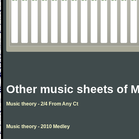
Other music sheets of M
Music theory - 2/4 From Any Ct
Music theory - 2010 Medley