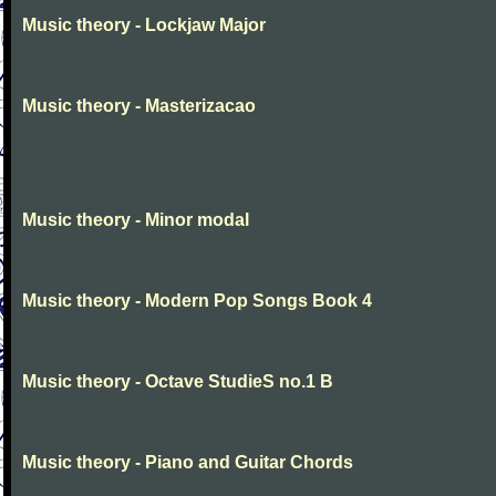
Music theory - Lockjaw Major
Music theory - Masterizacao
Music theory - Minor modal
Music theory - Modern Pop Songs Book 4
Music theory - Octave StudieS no.1 B
Music theory - Piano and Guitar Chords