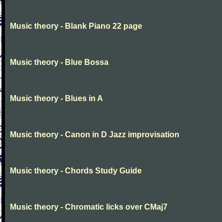
Music theory - Blank Piano 22 page
Music theory - Blue Bossa
Music theory - Blues in A
Music theory - Canon in D Jazz improvisation
Music theory - Chords Study Guide
Music theory - Chromatic licks over CMaj7