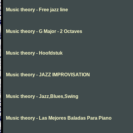
Music theory - Free jazz line
Music theory - G Major - 2 Octaves
Music theory - Hoofdstuk
Music theory - JAZZ IMPROVISATION
Music theory - Jazz,Blues,Swing
Music theory - Las Mejores Baladas Para Piano