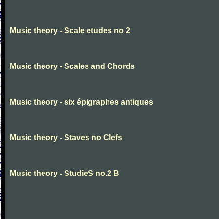
Music theory - Scale etudes no 2
Music theory - Scales and Chords
Music theory - six épigraphes antiques
Music theory - Staves no Clefs
Music theory - StudieS no.2 B