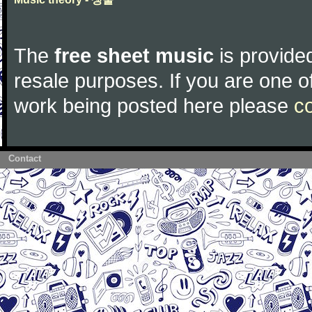
The
free sheet music
is provided
resale purposes. If you are one of
work being posted here please
c
Contact