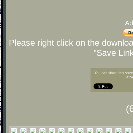
Ad
Please right click on the downlo
"Save Lin
You can share this shee
let 
(