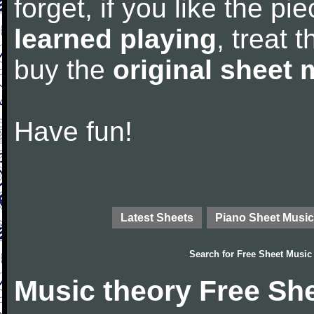
forget, if you like the p
learned playing
, treat 
buy the
original sheet 
Have fun!
Latest Sheets
Piano Sheet Music
Search for
Free Sheet Music
Music theory Free Sh