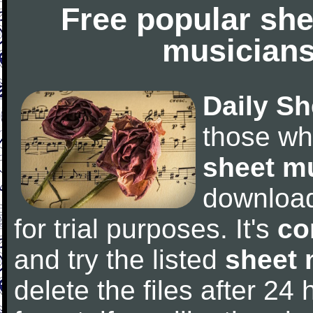
Free popular she
musicians
Daily Sh
those wh
sheet m
downloa
for trial purposes. It's
co
and try the listed
sheet 
delete the files after 24 