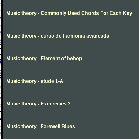
Music theory - Commonly Used Chords For Each Key
Music theory - curso de harmonia avançada
Music theory - Element of bebop
Music theory - etude 1-A
Music theory - Excercises 2
Music theory - Farewell Blues