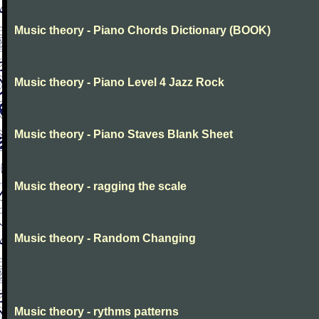
Music theory - Piano Chords Dictionary (BOOK)
Music theory - Piano Level 4 Jazz Rock
Music theory - Piano Staves Blank Sheet
Music theory - ragging the scale
Music theory - Random Changing
Music theory - rythms patterns