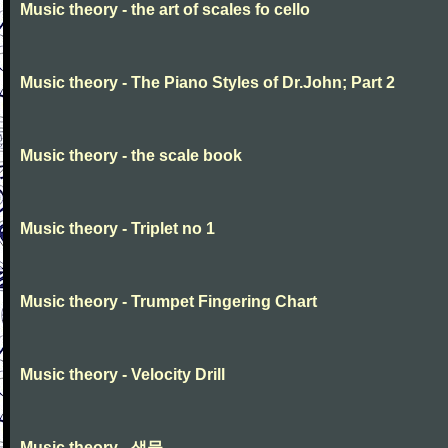
Music theory - the art of scales fo cello
Music theory - The Piano Styles of Dr.John; Part 2
Music theory - the scale book
Music theory - Triplet no 1
Music theory - Trumpet Fingering Chart
Music theory - Velocity Drill
Music theory - 생물