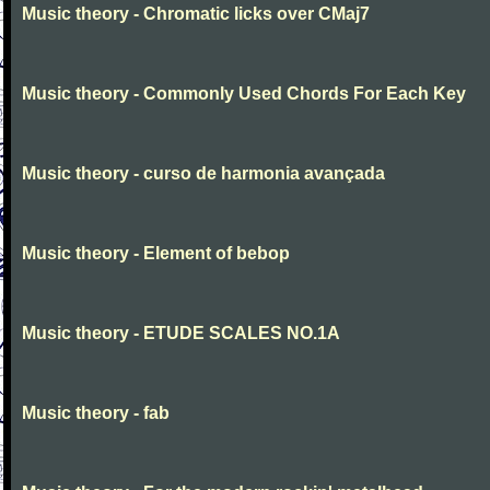
Music theory - Chromatic licks over CMaj7
Music theory - Commonly Used Chords For Each Key
Music theory - curso de harmonia avançada
Music theory - Element of bebop
Music theory - ETUDE SCALES NO.1A
Music theory - fab