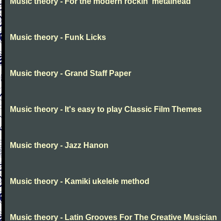
Music theory - For the modern rockin' metalhead
Music theory - Funk Licks
Music theory - Grand Staff Paper
Music theory - It's easy to play Classic Film Themes
Music theory - Jazz Hanon
Music theory - Kamiki ukelele method
Music theory - Latin Grooves For The Creative Musician