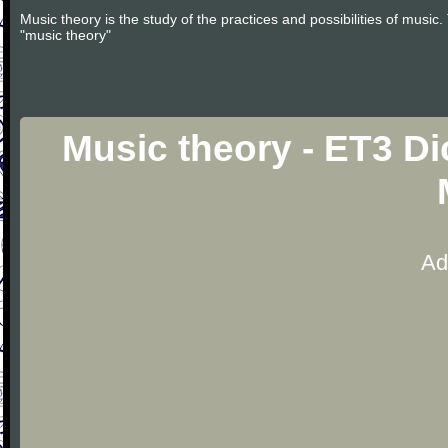
Music theory is the study of the practices and possibilities of musi
"music theory"
Music theory - ET3 Di
Ad