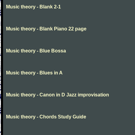
Music theory - Blank 2-1
Music theory - Blank Piano 22 page
Music theory - Blue Bossa
Music theory - Blues in A
Music theory - Canon in D Jazz improvisation
Music theory - Chords Study Guide