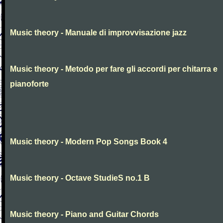
Music theory - Manuale di improvvisazione jazz
Music theory - Metodo per fare gli accordi per chitarra e
pianoforte
Music theory - Modern Pop Songs Book 4
Music theory - Octave StudieS no.1 B
Music theory - Piano and Guitar Chords