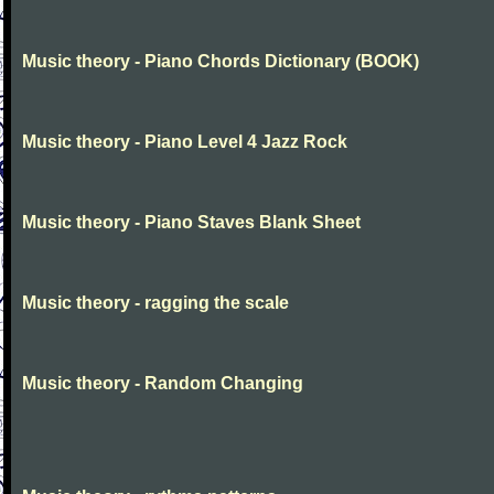
Music theory - Piano Chords Dictionary (BOOK)
Music theory - Piano Level 4 Jazz Rock
Music theory - Piano Staves Blank Sheet
Music theory - ragging the scale
Music theory - Random Changing