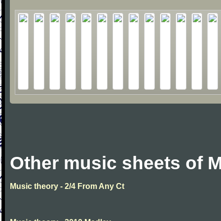
Other music sheets of M
Music theory - 2/4 From Any Ct