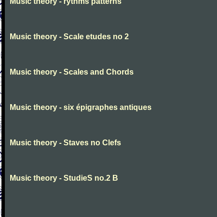
Music theory - rythms patterns
Music theory - Scale etudes no 2
Music theory - Scales and Chords
Music theory - six épigraphes antiques
Music theory - Staves no Clefs
Music theory - StudieS no.2 B