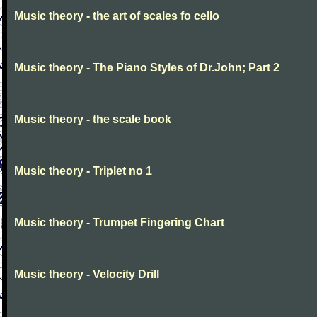
Music theory - the art of scales fo cello
Music theory - The Piano Styles of Dr.John; Part 2
Music theory - the scale book
Music theory - Triplet no 1
Music theory - Trumpet Fingering Chart
Music theory - Velocity Drill