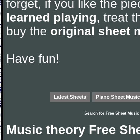
forget, if you like the p
learned playing
, treat 
buy the
original sheet 
Have fun!
Latest Sheets
Piano Sheet Music
Search for
Free Sheet Music
Music theory Free Sh