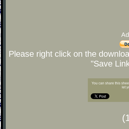
Ad
Please right click on the downlo
"Save Lin
You can share this shee
let 
(