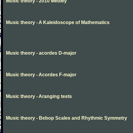
Music theory - 2010 Medley
Music theory - A Kaleidoscope of Mathematics
Music theory - acordes D-major
Music theory - Acordes F-major
Music theory - Aranging tests
Music theory - Bebop Scales and Rhythmic Symmetry