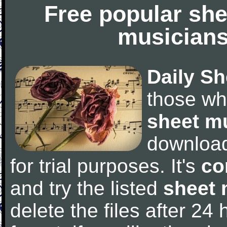
Free popular she
musicians
Daily Sh
those wh
sheet m
downloa
for trial purposes. It's
co
and try the listed
sheet 
delete the files after 24 