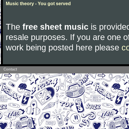
Music theory - You got served
The
free sheet music
is provided
resale purposes. If you are one of
work being posted here please
c
Contact