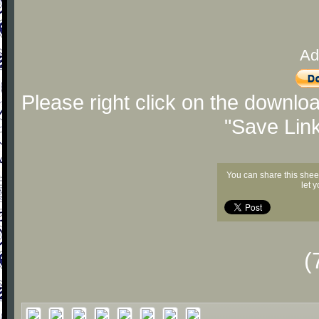
Ad
Please right click on the downlo
"Save Lin
You can share this shee
let 
(