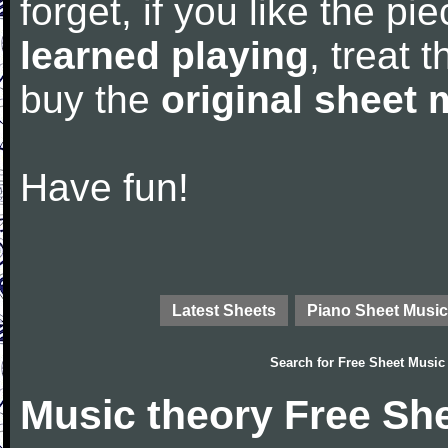
forget, if you like the p
learned playing
, treat 
buy the
original sheet 
Have fun!
Latest Sheets
Piano Sheet Music
Search for
Free Sheet Music
Music theory Free Sh