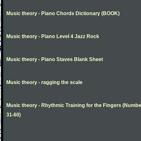
Music theory - Piano Chords Dictionary (BOOK)
Music theory - Piano Level 4 Jazz Rock
Music theory - Piano Staves Blank Sheet
Music theory - ragging the scale
Music theory - Rhythmic Training for the Fingers (Numb
31-60)