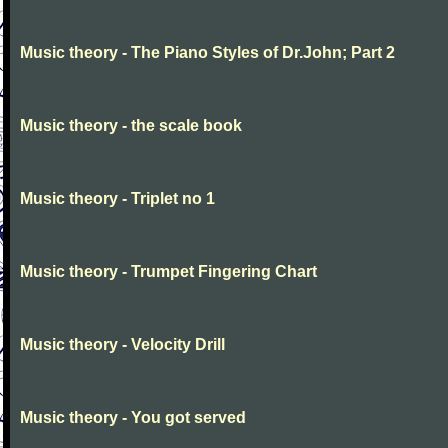
Music theory - The Piano Styles of Dr.John; Part 2
Music theory - the scale book
Music theory - Triplet no 1
Music theory - Trumpet Fingering Chart
Music theory - Velocity Drill
Music theory - You got served