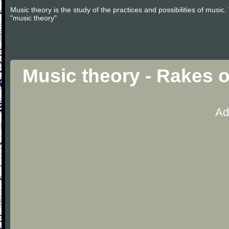
Music theory is the study of the practices and possibilities of musi
"music theory"
Music theory - Rakes 
Ad