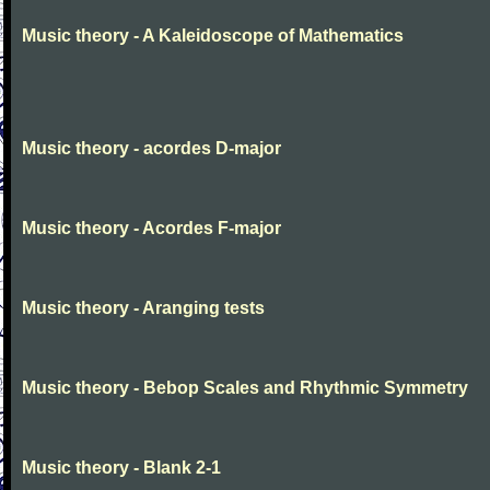
Music theory - A Kaleidoscope of Mathematics
Music theory - acordes D-major
Music theory - Acordes F-major
Music theory - Aranging tests
Music theory - Bebop Scales and Rhythmic Symmetry
Music theory - Blank 2-1