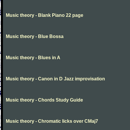
Music theory - Blank Piano 22 page
Music theory - Blue Bossa
Music theory - Blues in A
Music theory - Canon in D Jazz improvisation
Music theory - Chords Study Guide
Music theory - Chromatic licks over CMaj7