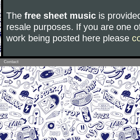
The
free sheet music
is provided
resale purposes. If you are one of
work being posted here please
c
Contact