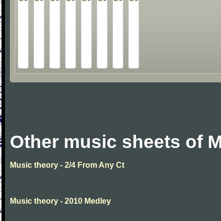
Other music sheets of M
Music theory - 2/4 From Any Ct
Music theory - 2010 Medley