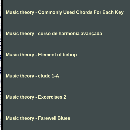
Music theory - Commonly Used Chords For Each Key
Music theory - curso de harmonia avançada
Music theory - Element of bebop
Music theory - etude 1-A
Music theory - Excercises 2
Music theory - Farewell Blues