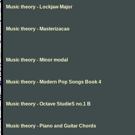
Music theory - Lockjaw Major
Music theory - Masterizacao
Music theory - Minor modal
Music theory - Modern Pop Songs Book 4
Music theory - Octave StudieS no.1 B
Music theory - Piano and Guitar Chords