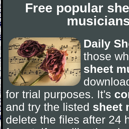
Free popular she
musicians
Daily Sh
those wh
sheet m
downloa
for trial purposes. It's
co
and try the listed
sheet 
delete the files after 24 