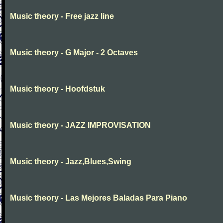
Music theory - Free jazz line
Music theory - G Major - 2 Octaves
Music theory - Hoofdstuk
Music theory - JAZZ IMPROVISATION
Music theory - Jazz,Blues,Swing
Music theory - Las Mejores Baladas Para Piano