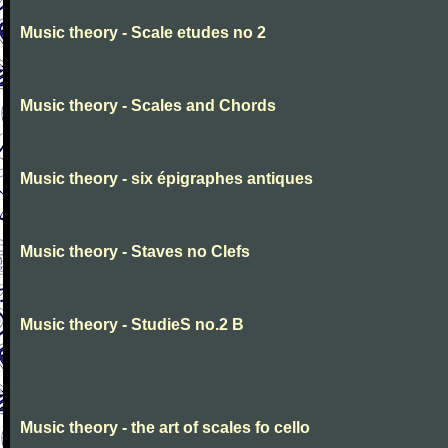
Music theory - Scale etudes no 2
Music theory - Scales and Chords
Music theory - six épigraphes antiques
Music theory - Staves no Clefs
Music theory - StudieS no.2 B
Music theory - the art of scales fo cello