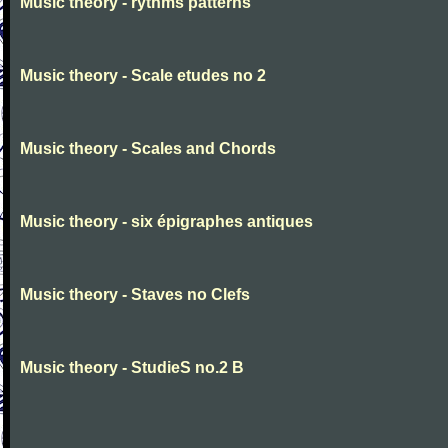
Music theory - rythms patterns
Music theory - Scale etudes no 2
Music theory - Scales and Chords
Music theory - six épigraphes antiques
Music theory - Staves no Clefs
Music theory - StudieS no.2 B