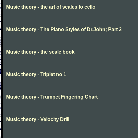
Music theory - the art of scales fo cello
Music theory - The Piano Styles of Dr.John; Part 2
Music theory - the scale book
Music theory - Triplet no 1
Music theory - Trumpet Fingering Chart
Music theory - Velocity Drill