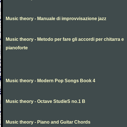
Music theory - Manuale di improvvisazione jazz
Music theory - Metodo per fare gli accordi per chitarra e
pianoforte
Music theory - Modern Pop Songs Book 4
Music theory - Octave StudieS no.1 B
Music theory - Piano and Guitar Chords