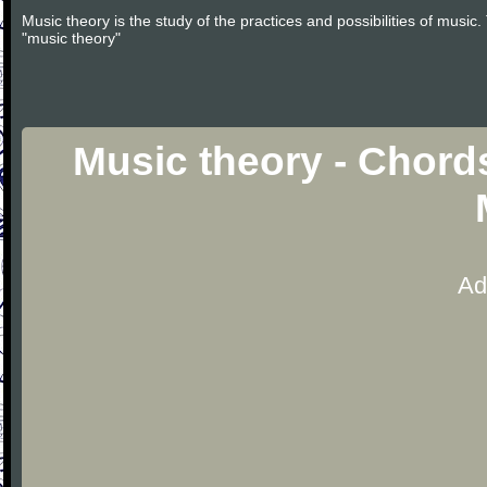
Music theory is the study of the practices and possibilities of musi
"music theory"
Music theory - Chord
Ad