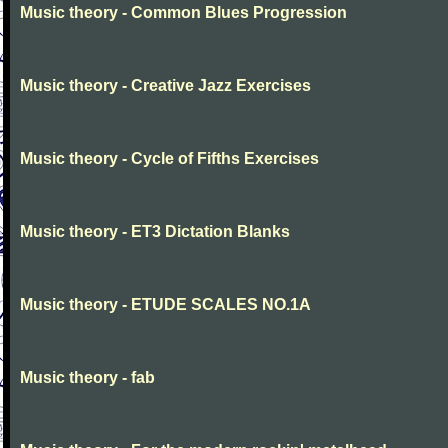
Music theory - Common Blues Progression
Music theory - Creative Jazz Exercises
Music theory - Cycle of Fifths Exercises
Music theory - ET3 Dictation Blanks
Music theory - ETUDE SCALES NO.1A
Music theory - fab