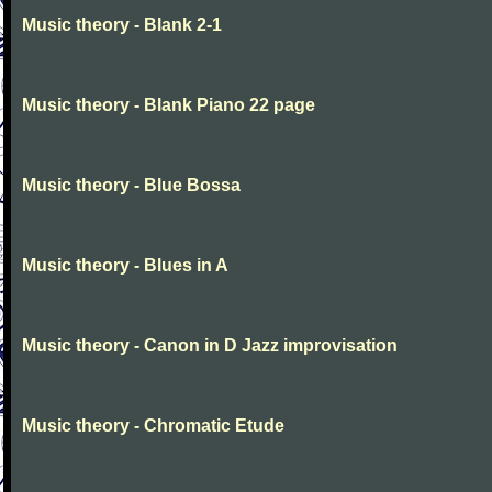
Music theory - Blank 2-1
Music theory - Blank Piano 22 page
Music theory - Blue Bossa
Music theory - Blues in A
Music theory - Canon in D Jazz improvisation
Music theory - Chromatic Etude