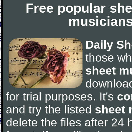
Free popular she
musicians
Daily Sh
those wh
sheet m
downloa
for trial purposes. It's
co
and try the listed
sheet 
delete the files after 24 