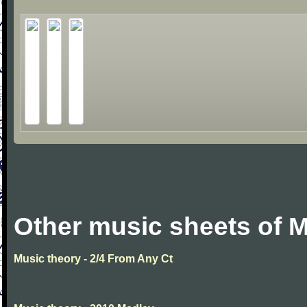
Other music sheets of M
Music theory - 2/4 From Any Ct