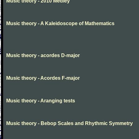
Music theory - 2010 Medley
Music theory - A Kaleidoscope of Mathematics
Music theory - acordes D-major
Music theory - Acordes F-major
Music theory - Aranging tests
Music theory - Bebop Scales and Rhythmic Symmetry