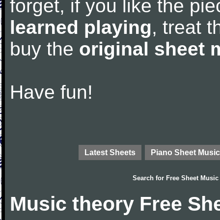
forget, if you like the p
learned playing
, treat 
buy the
original sheet 
Have fun!
Latest Sheets
Piano Sheet Music
Search for
Free Sheet Music
Music theory Free Sh