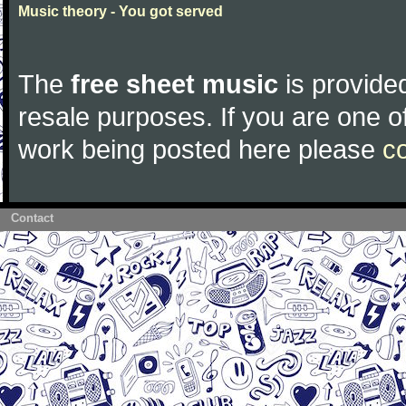
Music theory - You got served
The
free sheet music
is provided
resale purposes. If you are one of
work being posted here please
c
Contact