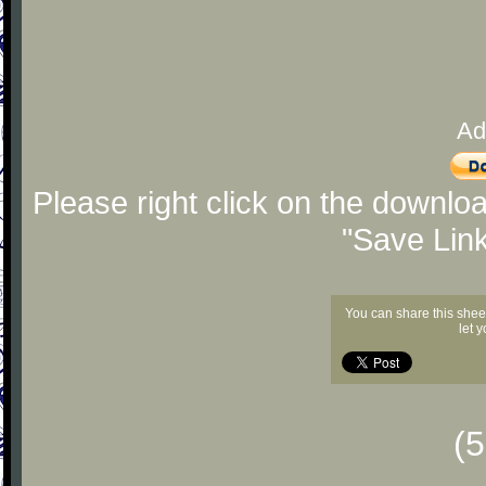
Ad
Please right click on the downlo
"Save Lin
You can share this shee
let 
(