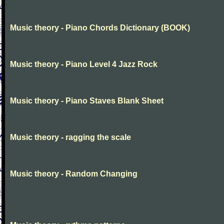
Music theory - Piano Chords Dictionary (BOOK)
Music theory - Piano Level 4 Jazz Rock
Music theory - Piano Staves Blank Sheet
Music theory - ragging the scale
Music theory - Random Changing