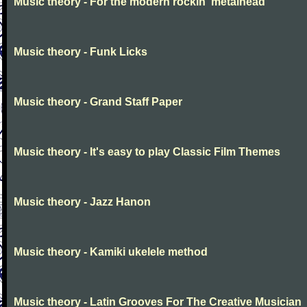
Music theory - For the modern rockin' metalhead
Music theory - Funk Licks
Music theory - Grand Staff Paper
Music theory - It's easy to play Classic Film Themes
Music theory - Jazz Hanon
Music theory - Kamiki ukelele method
Music theory - Latin Grooves For The Creative Musician