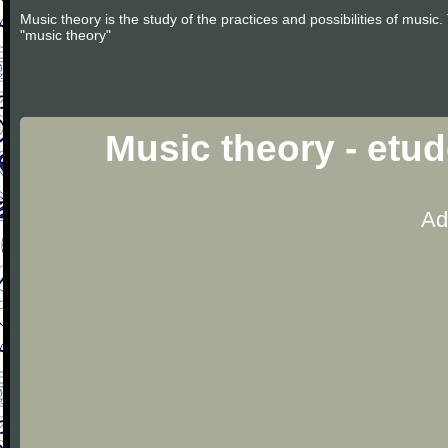
Music theory is the study of the practices and possibilities of musi
"music theory"
Music theory - etu
Ad