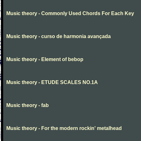
Music theory - Commonly Used Chords For Each Key
Music theory - curso de harmonia avançada
Music theory - Element of bebop
Music theory - ETUDE SCALES NO.1A
Music theory - fab
Music theory - For the modern rockin' metalhead