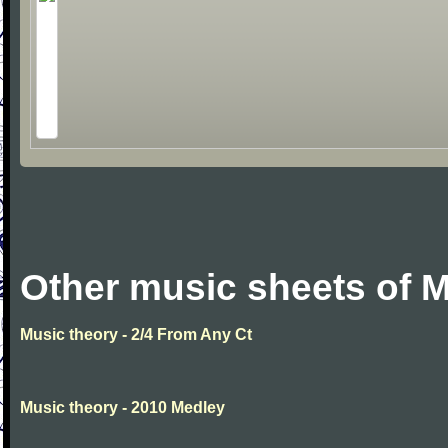
Other music sheets of M
Music theory - 2/4 From Any Ct
Music theory - 2010 Medley