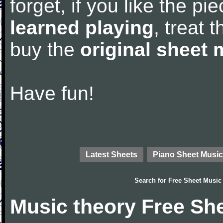
forget, if you like the p
learned playing
, treat 
buy the
original sheet 
Have fun!
Latest Sheets
Piano Sheet Music
Search for
Free Sheet Music
Music theory Free Sh