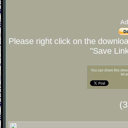
Ad
Please right click on the downlo
"Save Lin
You can share this shee
let 
(