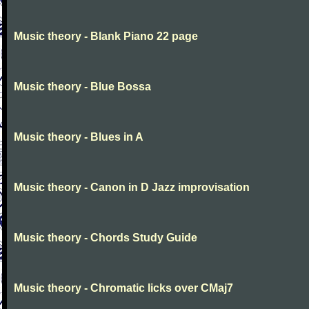
Music theory - Blank Piano 22 page
Music theory - Blue Bossa
Music theory - Blues in A
Music theory - Canon in D Jazz improvisation
Music theory - Chords Study Guide
Music theory - Chromatic licks over CMaj7