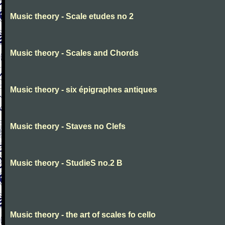
Music theory - Scale etudes no 2
Music theory - Scales and Chords
Music theory - six épigraphes antiques
Music theory - Staves no Clefs
Music theory - StudieS no.2 B
Music theory - the art of scales fo cello