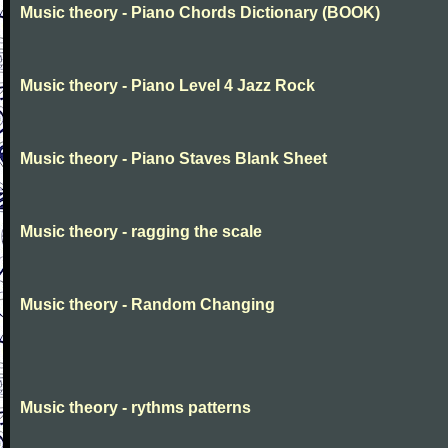
Music theory - Piano Chords Dictionary (BOOK)
Music theory - Piano Level 4 Jazz Rock
Music theory - Piano Staves Blank Sheet
Music theory - ragging the scale
Music theory - Random Changing
Music theory - rythms patterns