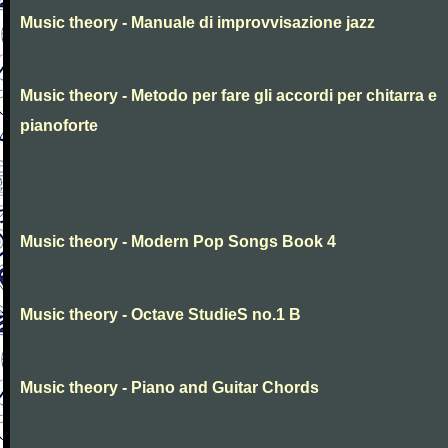
Music theory - Manuale di improvvisazione jazz
Music theory - Metodo per fare gli accordi per chitarra e
pianoforte
Music theory - Modern Pop Songs Book 4
Music theory - Octave StudieS no.1 B
Music theory - Piano and Guitar Chords