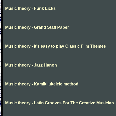
Music theory - Funk Licks
Music theory - Grand Staff Paper
Music theory - It's easy to play Classic Film Themes
Music theory - Jazz Hanon
Music theory - Kamiki ukelele method
Music theory - Latin Grooves For The Creative Musician