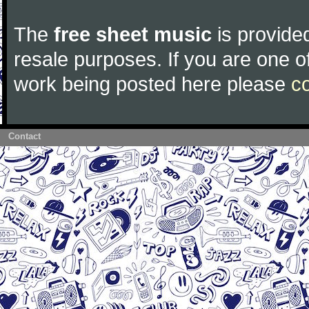
The
free sheet music
is provided
resale purposes. If you are one of
work being posted here please
c
Contact