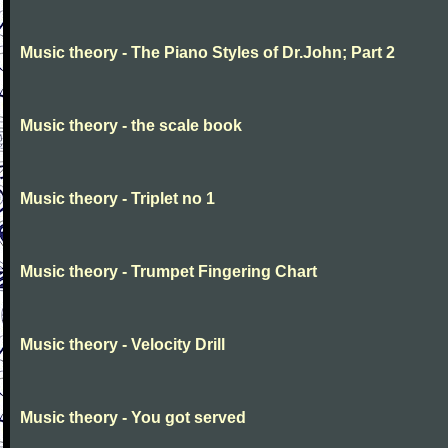
Music theory - The Piano Styles of Dr.John; Part 2
Music theory - the scale book
Music theory - Triplet no 1
Music theory - Trumpet Fingering Chart
Music theory - Velocity Drill
Music theory - You got served