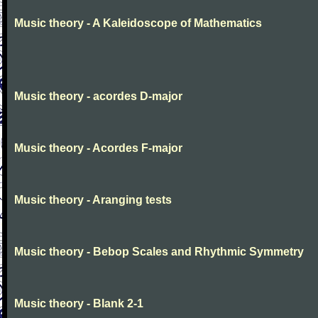
Music theory - A Kaleidoscope of Mathematics
Music theory - acordes D-major
Music theory - Acordes F-major
Music theory - Aranging tests
Music theory - Bebop Scales and Rhythmic Symmetry
Music theory - Blank 2-1