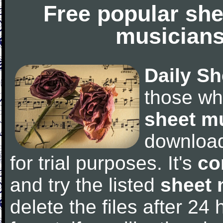
Free popular she
musicians
Daily Sh
those wh
sheet m
downloa
for trial purposes. It's
co
and try the listed
sheet 
delete the files after 24 