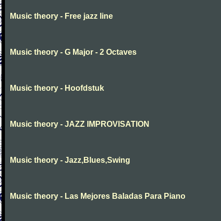
Music theory - Free jazz line
Music theory - G Major - 2 Octaves
Music theory - Hoofdstuk
Music theory - JAZZ IMPROVISATION
Music theory - Jazz,Blues,Swing
Music theory - Las Mejores Baladas Para Piano