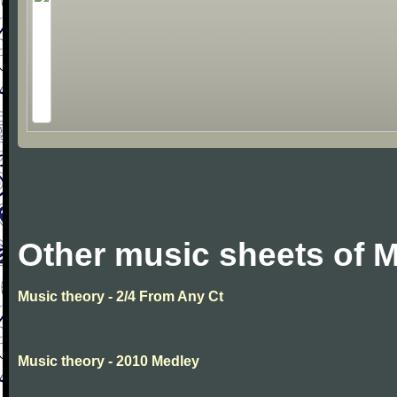
Other music sheets of M
Music theory - 2/4 From Any Ct
Music theory - 2010 Medley