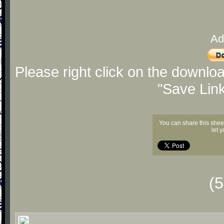
Ad
Please right click on the downlo
"Save Lin
You can share this shee
let 
(