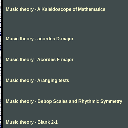
Music theory - A Kaleidoscope of Mathematics
Music theory - acordes D-major
Music theory - Acordes F-major
Music theory - Aranging tests
Music theory - Bebop Scales and Rhythmic Symmetry
Music theory - Blank 2-1