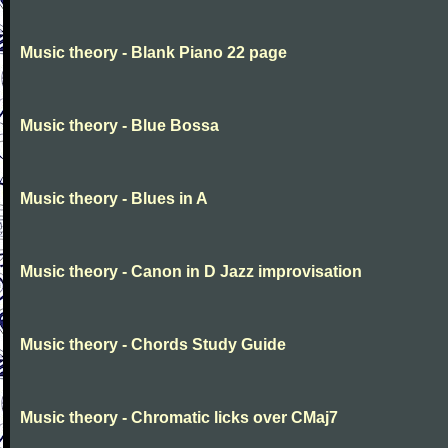
Music theory - Blank Piano 22 page
Music theory - Blue Bossa
Music theory - Blues in A
Music theory - Canon in D Jazz improvisation
Music theory - Chords Study Guide
Music theory - Chromatic licks over CMaj7