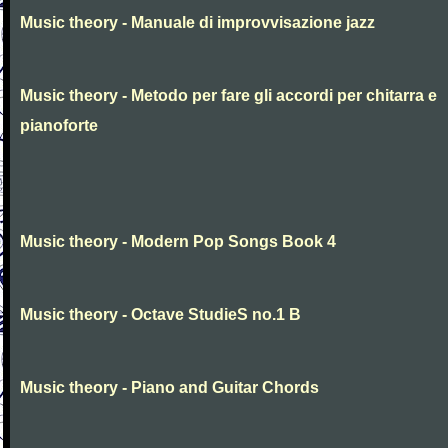
Music theory - Manuale di improvvisazione jazz
Music theory - Metodo per fare gli accordi per chitarra e
pianoforte
Music theory - Modern Pop Songs Book 4
Music theory - Octave StudieS no.1 B
Music theory - Piano and Guitar Chords