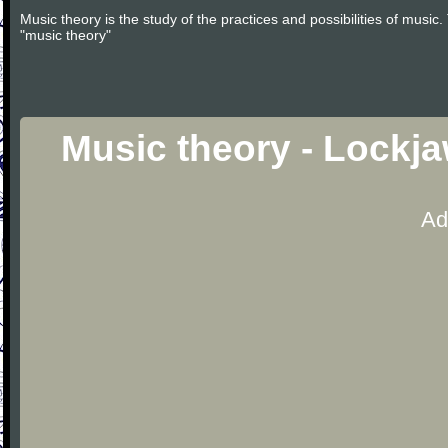
Music theory is the study of the practices and possibilities of musi
"music theory"
Music theory - Lockj
Ad