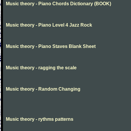
Music theory - Piano Chords Dictionary (BOOK)
Music theory - Piano Level 4 Jazz Rock
Music theory - Piano Staves Blank Sheet
Music theory - ragging the scale
Music theory - Random Changing
Music theory - rythms patterns