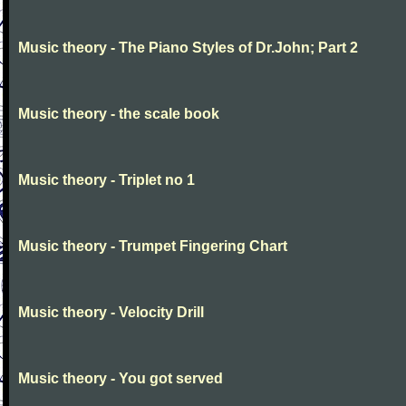
Music theory - The Piano Styles of Dr.John; Part 2
Music theory - the scale book
Music theory - Triplet no 1
Music theory - Trumpet Fingering Chart
Music theory - Velocity Drill
Music theory - You got served