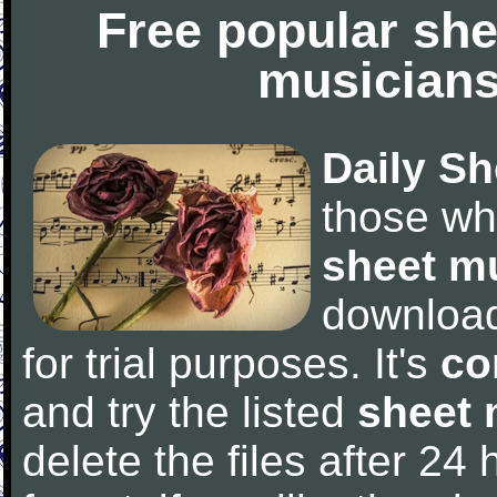
Free popular she
musicians
Daily Sh
those wh
sheet m
downloa
for trial purposes. It's
co
and try the listed
sheet 
delete the files after 24 