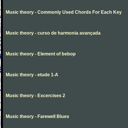
Music theory - Commonly Used Chords For Each Key
Music theory - curso de harmonia avançada
Music theory - Element of bebop
Music theory - etude 1-A
Music theory - Excercises 2
Music theory - Farewell Blues