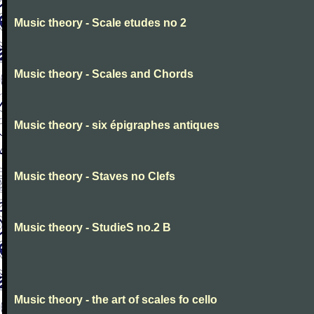
Music theory - Scale etudes no 2
Music theory - Scales and Chords
Music theory - six épigraphes antiques
Music theory - Staves no Clefs
Music theory - StudieS no.2 B
Music theory - the art of scales fo cello