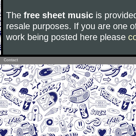
The
free sheet music
is provided
resale purposes. If you are one of
work being posted here please
c
Contact