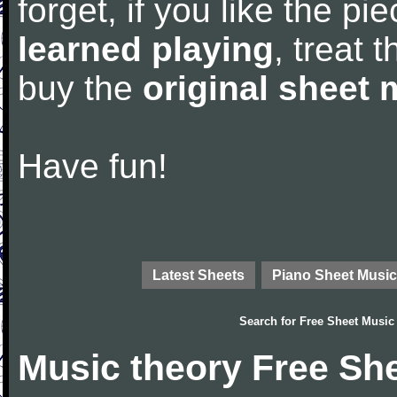
forget, if you like the p
learned playing
, treat 
buy the
original sheet 
Have fun!
Latest Sheets
Piano Sheet Music
Search for
Free Sheet Music
Music theory Free Sh