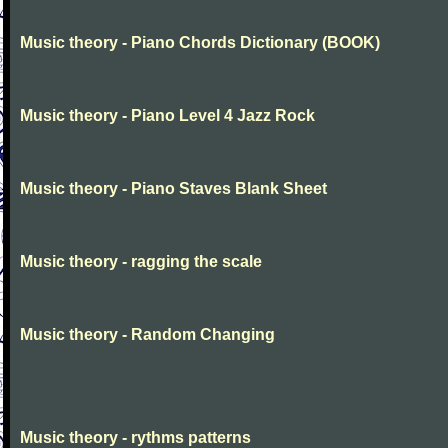
Music theory - Piano Chords Dictionary (BOOK)
Music theory - Piano Level 4 Jazz Rock
Music theory - Piano Staves Blank Sheet
Music theory - ragging the scale
Music theory - Random Changing
Music theory - rythms patterns