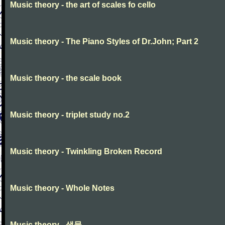
Music theory - the art of scales fo cello
Music theory - The Piano Styles of Dr.John; Part 2
Music theory - the scale book
Music theory - triplet study no.2
Music theory - Twinkling Broken Record
Music theory - Whole Notes
Music theory - 생물