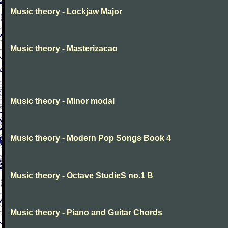
Music theory - Lockjaw Major
Music theory - Masterizacao
Music theory - Minor modal
Music theory - Modern Pop Songs Book 4
Music theory - Octave StudieS no.1 B
Music theory - Piano and Guitar Chords