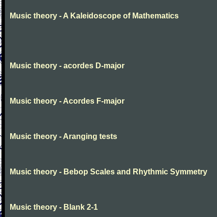
Music theory - A Kaleidoscope of Mathematics
Music theory - acordes D-major
Music theory - Acordes F-major
Music theory - Aranging tests
Music theory - Bebop Scales and Rhythmic Symmetry
Music theory - Blank 2-1