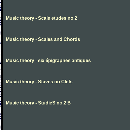
Music theory - Scale etudes no 2
Music theory - Scales and Chords
Music theory - six épigraphes antiques
Music theory - Staves no Clefs
Music theory - StudieS no.2 B