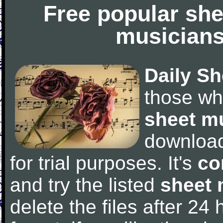
Free popular she
musicians
Daily Sh
those wh
sheet m
downloa
for trial purposes. It's
co
and try the listed
sheet 
delete the files after 24 