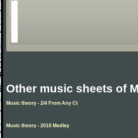
Other music sheets of M
Music theory - 2/4 From Any Ct
Music theory - 2010 Medley