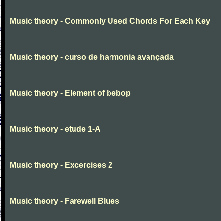
Music theory - Commonly Used Chords For Each Key
Music theory - curso de harmonia avançada
Music theory - Element of bebop
Music theory - etude 1-A
Music theory - Excercises 2
Music theory - Farewell Blues