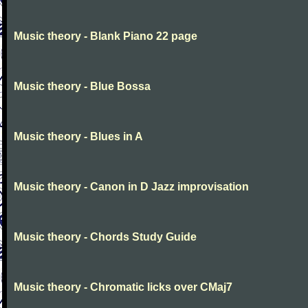
Music theory - Blank Piano 22 page
Music theory - Blue Bossa
Music theory - Blues in A
Music theory - Canon in D Jazz improvisation
Music theory - Chords Study Guide
Music theory - Chromatic licks over CMaj7