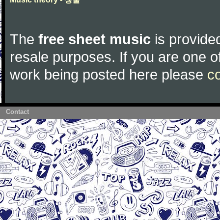
The
free sheet music
is provided
resale purposes. If you are one of
work being posted here please
c
Contact