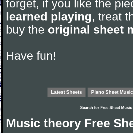
forget, if you like the p
learned playing
, treat 
buy the
original sheet 
Have fun!
Latest Sheets
Piano Sheet Music
Search for
Free Sheet Music
Music theory Free Sh