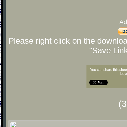
Ad
Please right click on the downlo
"Save Lin
You can share this shee
let 
(