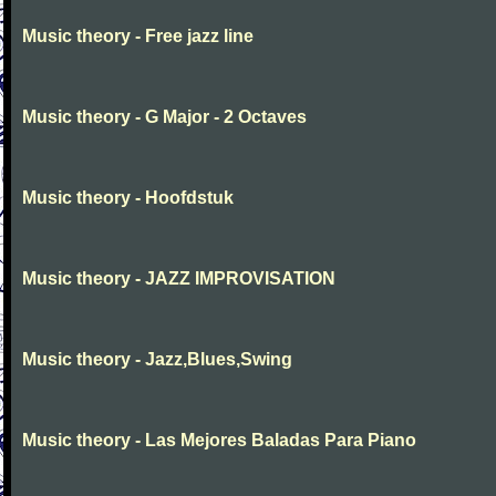
Music theory - Free jazz line
Music theory - G Major - 2 Octaves
Music theory - Hoofdstuk
Music theory - JAZZ IMPROVISATION
Music theory - Jazz,Blues,Swing
Music theory - Las Mejores Baladas Para Piano