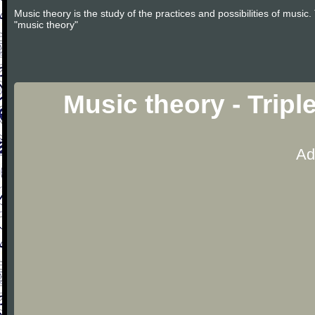
Music theory is the study of the practices and possibilities of musi
"music theory"
Music theory - Tripl
Ad