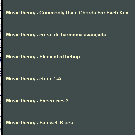
Music theory - Commonly Used Chords For Each Key
Music theory - curso de harmonia avançada
Music theory - Element of bebop
Music theory - etude 1-A
Music theory - Excercises 2
Music theory - Farewell Blues