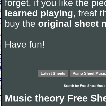
forget, if you like the p
learned playing
, treat 
buy the
original sheet 
Have fun!
Latest Sheets
Piano Sheet Music
Search for
Free Sheet Music
Music theory Free Sh