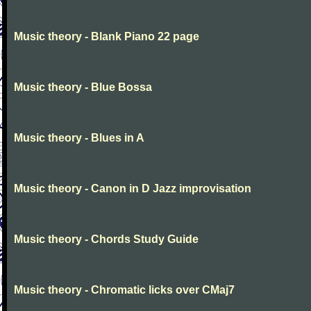
Music theory - Blank Piano 22 page
Music theory - Blue Bossa
Music theory - Blues in A
Music theory - Canon in D Jazz improvisation
Music theory - Chords Study Guide
Music theory - Chromatic licks over CMaj7