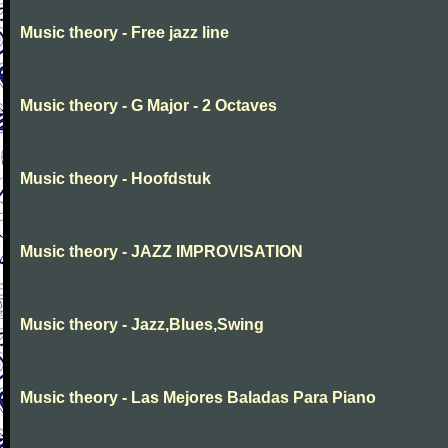
Music theory - Free jazz line
Music theory - G Major - 2 Octaves
Music theory - Hoofdstuk
Music theory - JAZZ IMPROVISATION
Music theory - Jazz,Blues,Swing
Music theory - Las Mejores Baladas Para Piano