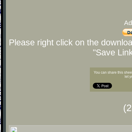
Ad
Please right click on the downlo
"Save Lin
You can share this shee
let 
(