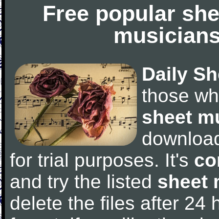
Free popular she
musicians
Daily Sh
those wh
sheet m
downloa
for trial purposes. It's
co
and try the listed
sheet 
delete the files after 24 