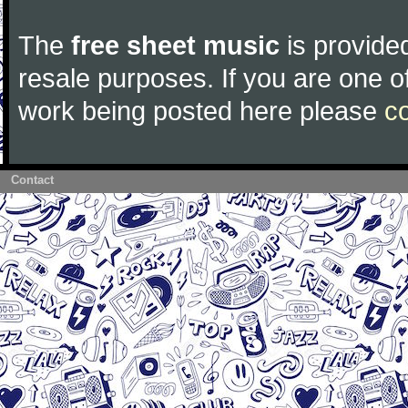
The
free sheet music
is provided
resale purposes. If you are one of
work being posted here please
c
Contact