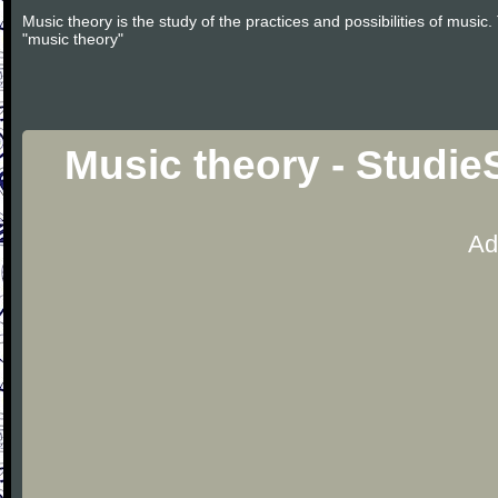
Music theory is the study of the practices and possibilities of musi
"music theory"
Music theory - Studie
Ad