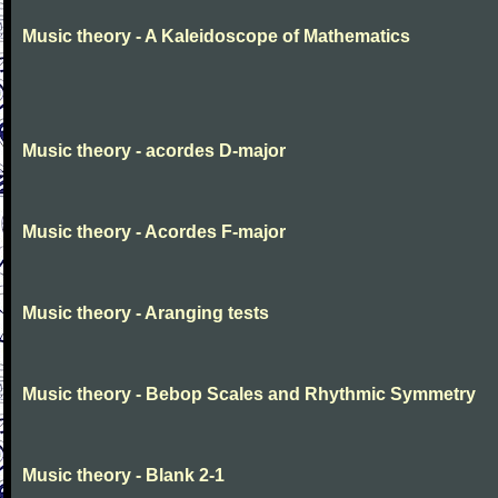
Music theory - A Kaleidoscope of Mathematics
Music theory - acordes D-major
Music theory - Acordes F-major
Music theory - Aranging tests
Music theory - Bebop Scales and Rhythmic Symmetry
Music theory - Blank 2-1