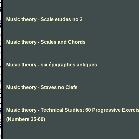
Music theory - Scale etudes no 2
Music theory - Scales and Chords
Music theory - six épigraphes antiques
Music theory - Staves no Clefs
Music theory - Technical Studies: 60 Progressive Exerci
(Numbers 35-60)