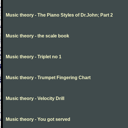
Music theory - The Piano Styles of Dr.John; Part 2
Music theory - the scale book
Music theory - Triplet no 1
Music theory - Trumpet Fingering Chart
Music theory - Velocity Drill
Music theory - You got served