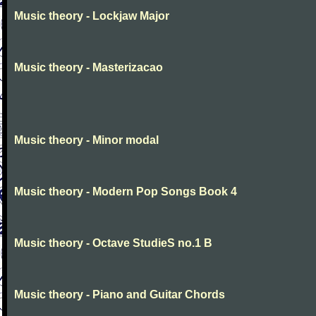
Music theory - Lockjaw Major
Music theory - Masterizacao
Music theory - Minor modal
Music theory - Modern Pop Songs Book 4
Music theory - Octave StudieS no.1 B
Music theory - Piano and Guitar Chords