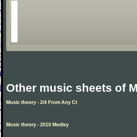
Other music sheets of M
Music theory - 2/4 From Any Ct
Music theory - 2010 Medley