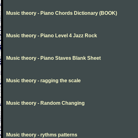
Music theory - Piano Chords Dictionary (BOOK)
Music theory - Piano Level 4 Jazz Rock
Music theory - Piano Staves Blank Sheet
Music theory - ragging the scale
Music theory - Random Changing
Music theory - rythms patterns