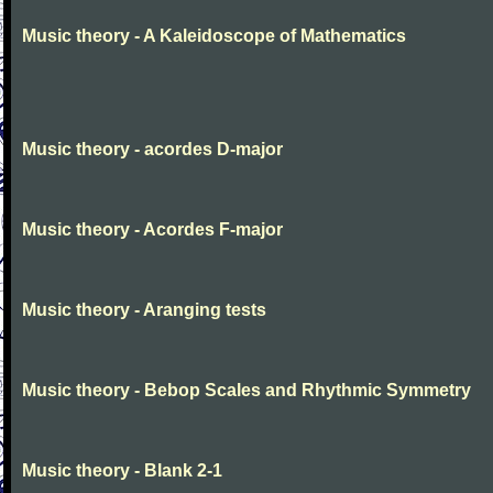
Music theory - A Kaleidoscope of Mathematics
Music theory - acordes D-major
Music theory - Acordes F-major
Music theory - Aranging tests
Music theory - Bebop Scales and Rhythmic Symmetry
Music theory - Blank 2-1