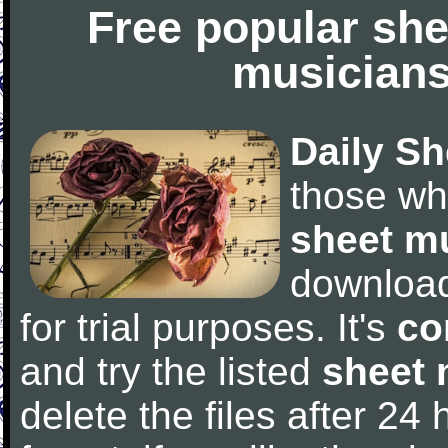
Free popular she
musicians
Daily Sh
those wh
sheet m
downloa
for trial purposes. It's
co
and try the listed
sheet 
delete the files after 24 