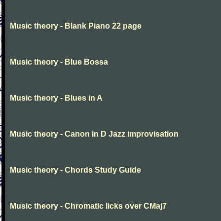
Music theory - Blank Piano 22 page
Music theory - Blue Bossa
Music theory - Blues in A
Music theory - Canon in D Jazz improvisation
Music theory - Chords Study Guide
Music theory - Chromatic licks over CMaj7