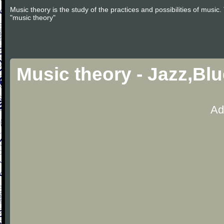
Music theory is the study of the practices and possibilities of musi
"music theory"
Music theory - Jazz,Bl
Ad