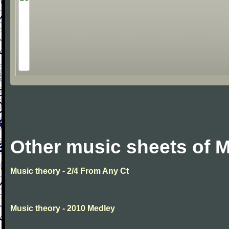
Other music sheets of M
Music theory - 2/4 From Any Ct
Music theory - 2010 Medley