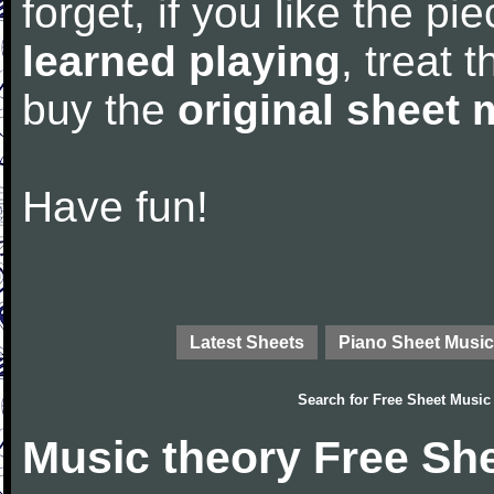
forget, if you like the p
learned playing
, treat 
buy the
original sheet 
Have fun!
Latest Sheets
Piano Sheet Music
Search for
Free Sheet Music
Music theory Free Sh