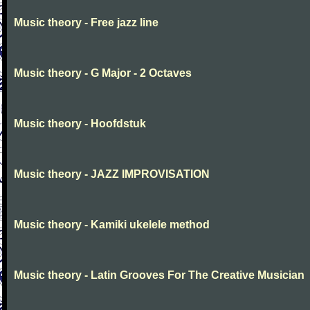
Music theory - Free jazz line
Music theory - G Major - 2 Octaves
Music theory - Hoofdstuk
Music theory - JAZZ IMPROVISATION
Music theory - Kamiki ukelele method
Music theory - Latin Grooves For The Creative Musician