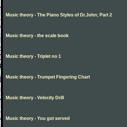
Music theory - The Piano Styles of Dr.John; Part 2
Music theory - the scale book
Music theory - Triplet no 1
Music theory - Trumpet Fingering Chart
Music theory - Velocity Drill
Music theory - You got served