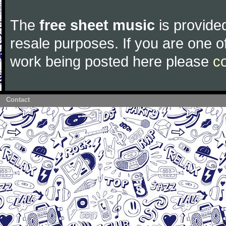
The
free sheet music
is provided
resale purposes. If you are one of
work being posted here please
c
Contact