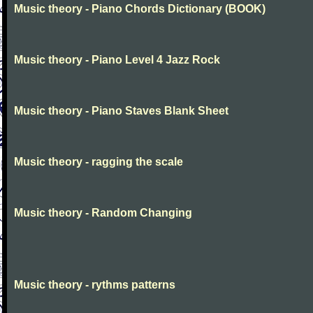
Music theory - Piano Chords Dictionary (BOOK)
Music theory - Piano Level 4 Jazz Rock
Music theory - Piano Staves Blank Sheet
Music theory - ragging the scale
Music theory - Random Changing
Music theory - rythms patterns