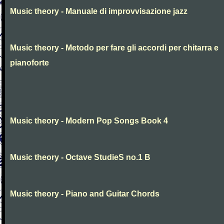
Music theory - Manuale di improvvisazione jazz
Music theory - Metodo per fare gli accordi per chitarra e
pianoforte
Music theory - Modern Pop Songs Book 4
Music theory - Octave StudieS no.1 B
Music theory - Piano and Guitar Chords