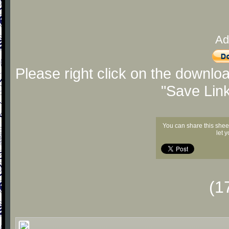
Ad
Please right click on the downlo
"Save Lin
You can share this shee
let 
(1