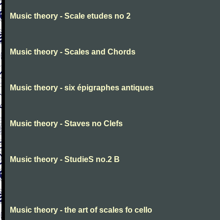
Music theory - Scale etudes no 2
Music theory - Scales and Chords
Music theory - six épigraphes antiques
Music theory - Staves no Clefs
Music theory - StudieS no.2 B
Music theory - the art of scales fo cello