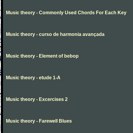
Music theory - Commonly Used Chords For Each Key
Music theory - curso de harmonia avançada
Music theory - Element of bebop
Music theory - etude 1-A
Music theory - Excercises 2
Music theory - Farewell Blues