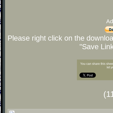
Ad
Please right click on the downlo
"Save Lin
You can share this shee
let 
(1