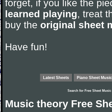
forget, if you like the p
learned playing
, treat 
buy the
original sheet 
Have fun!
Latest Sheets
Piano Sheet Music
Search for
Free Sheet Music
Music theory Free Sh