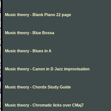
Music theory - Blank Piano 22 page
Music theory - Blue Bossa
Music theory - Blues in A
Music theory - Canon in D Jazz improvisation
Music theory - Chords Study Guide
Music theory - Chromatic licks over CMaj7