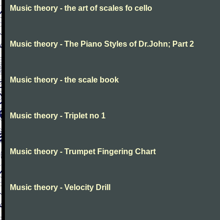
Music theory - the art of scales fo cello
Music theory - The Piano Styles of Dr.John; Part 2
Music theory - the scale book
Music theory - Triplet no 1
Music theory - Trumpet Fingering Chart
Music theory - Velocity Drill