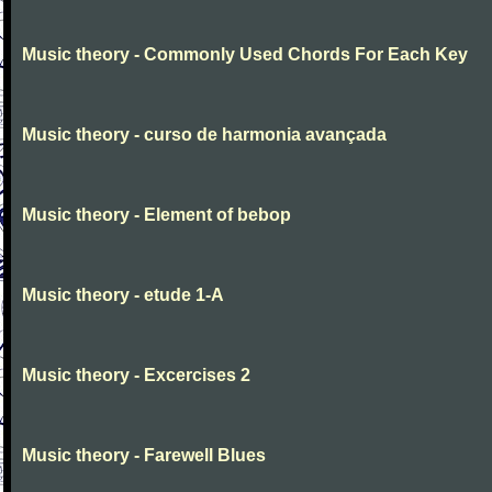
Music theory - Commonly Used Chords For Each Key
Music theory - curso de harmonia avançada
Music theory - Element of bebop
Music theory - etude 1-A
Music theory - Excercises 2
Music theory - Farewell Blues