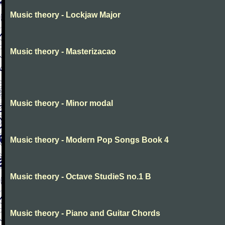
Music theory - Lockjaw Major
Music theory - Masterizacao
Music theory - Minor modal
Music theory - Modern Pop Songs Book 4
Music theory - Octave StudieS no.1 B
Music theory - Piano and Guitar Chords