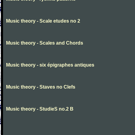
Music theory - Scale etudes no 2
Music theory - Scales and Chords
Music theory - six épigraphes antiques
Music theory - Staves no Clefs
Music theory - StudieS no.2 B