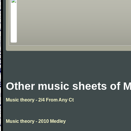
Other music sheets of M
Music theory - 2/4 From Any Ct
Music theory - 2010 Medley