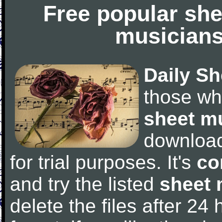
Free popular she
musicians
Daily Sh
those wh
sheet m
downloa
for trial purposes. It's
co
and try the listed
sheet 
delete the files after 24 