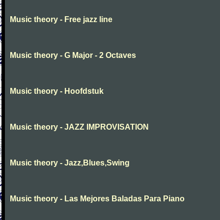
Music theory - Free jazz line
Music theory - G Major - 2 Octaves
Music theory - Hoofdstuk
Music theory - JAZZ IMPROVISATION
Music theory - Jazz,Blues,Swing
Music theory - Las Mejores Baladas Para Piano