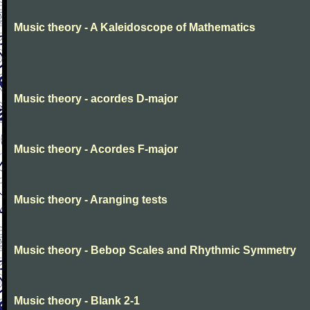
Music theory - A Kaleidoscope of Mathematics
Music theory - acordes D-major
Music theory - Acordes F-major
Music theory - Aranging tests
Music theory - Bebop Scales and Rhythmic Symmetry
Music theory - Blank 2-1