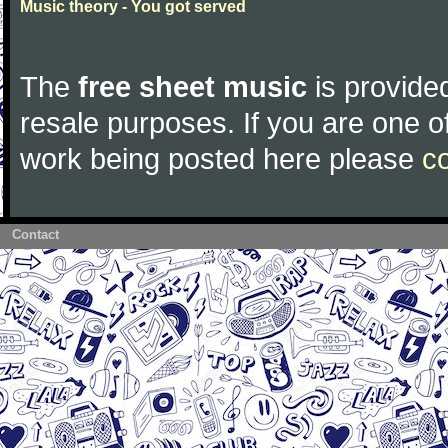
Music theory - You got served
The
free sheet music
is provided
resale purposes. If you are one of
work being posted here please
c
Contact