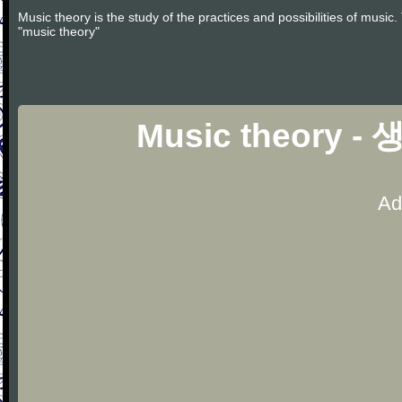
Music theory is the study of the practices and possibilities of musi
"music theory"
Music theory - 
Ad