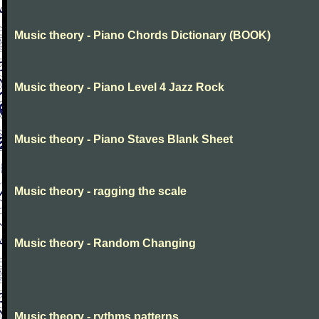
Music theory - Piano Chords Dictionary (BOOK)
Music theory - Piano Level 4 Jazz Rock
Music theory - Piano Staves Blank Sheet
Music theory - ragging the scale
Music theory - Random Changing
Music theory - rythms patterns