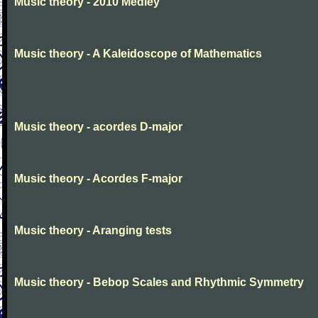
Music theory - 2010 Medley
Music theory - A Kaleidoscope of Mathematics
Music theory - acordes D-major
Music theory - Acordes F-major
Music theory - Aranging tests
Music theory - Bebop Scales and Rhythmic Symmetry