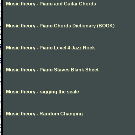
Music theory - Piano and Guitar Chords
Music theory - Piano Chords Dictionary (BOOK)
Music theory - Piano Level 4 Jazz Rock
Music theory - Piano Staves Blank Sheet
Music theory - ragging the scale
Music theory - Random Changing