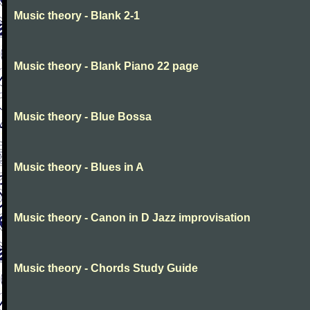
Music theory - Blank 2-1
Music theory - Blank Piano 22 page
Music theory - Blue Bossa
Music theory - Blues in A
Music theory - Canon in D Jazz improvisation
Music theory - Chords Study Guide