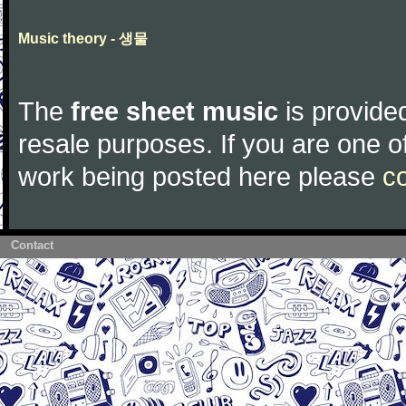
Music theory - 생물
The
free sheet music
is provided
resale purposes. If you are one of
work being posted here please
c
Contact