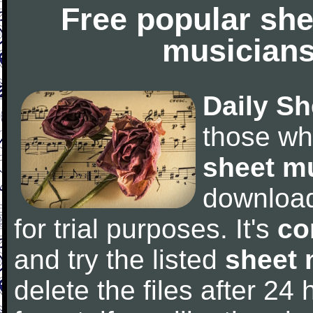
Free popular she
musicians
Daily Sh
those wh
sheet m
downloa
for trial purposes. It's
co
and try the listed
sheet 
delete the files after 24 