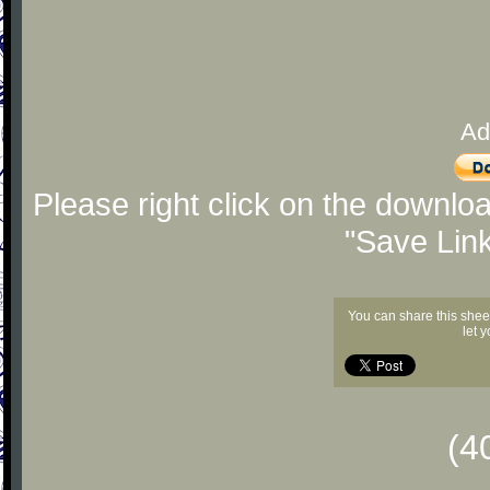
Ad
Please right click on the downlo
"Save Lin
You can share this shee
let 
(4