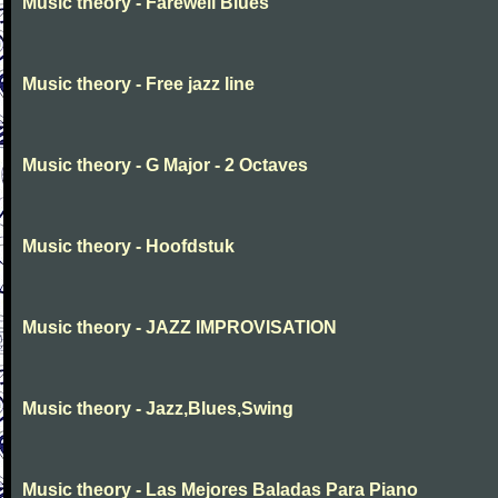
Music theory - Farewell Blues
Music theory - Free jazz line
Music theory - G Major - 2 Octaves
Music theory - Hoofdstuk
Music theory - JAZZ IMPROVISATION
Music theory - Jazz,Blues,Swing
Music theory - Las Mejores Baladas Para Piano