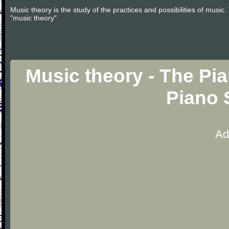
Music theory is the study of the practices and possibilities of musi
"music theory"
Music theory - The Pia
Piano 
Ad