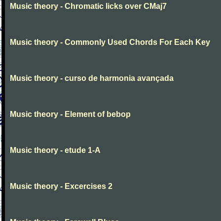
Music theory - Chromatic licks over CMaj7
Music theory - Commonly Used Chords For Each Key
Music theory - curso de harmonia avançada
Music theory - Element of bebop
Music theory - etude 1-A
Music theory - Excercises 2