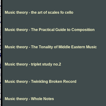
Music theory - the art of scales fo cello
Music theory - The Practical Guide to Composition
Music theory - The Tonality of Middle Eastern Music
Music theory - triplet study no.2
Music theory - Twinkling Broken Record
Music theory - Whole Notes