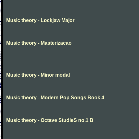
Music theory - Lockjaw Major
Music theory - Masterizacao
Music theory - Minor modal
Music theory - Modern Pop Songs Book 4
Music theory - Octave StudieS no.1 B