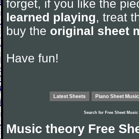
forget, if you like the p
learned playing
, treat 
buy the
original sheet 
Have fun!
Latest Sheets
Piano Sheet Music
Search for
Free Sheet Music
Music theory Free Sh