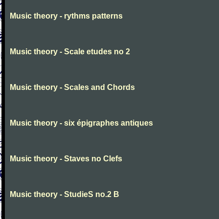
Music theory - rythms patterns
Music theory - Scale etudes no 2
Music theory - Scales and Chords
Music theory - six épigraphes antiques
Music theory - Staves no Clefs
Music theory - StudieS no.2 B