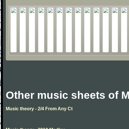
Other music sheets of M
Music theory - 2/4 From Any Ct