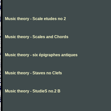
Music theory - Scale etudes no 2
Music theory - Scales and Chords
Music theory - six épigraphes antiques
Music theory - Staves no Clefs
Music theory - StudieS no.2 B