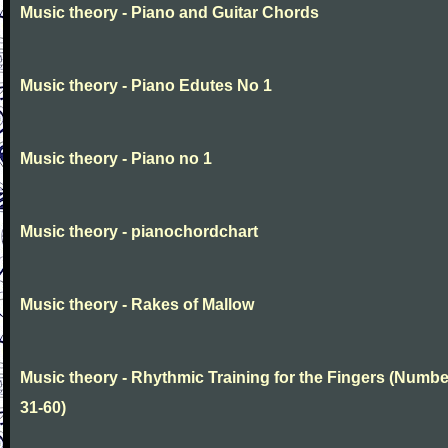
Music theory - Piano and Guitar Chords
Music theory - Piano Edutes No 1
Music theory - Piano no 1
Music theory - pianochordchart
Music theory - Rakes of Mallow
Music theory - Rhythmic Training for the Fingers (Numb
31-60)