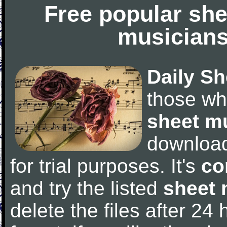
Free popular she
musicians
Daily Sh
those wh
sheet m
downloa
for trial purposes. It's
co
and try the listed
sheet 
delete the files after 24 