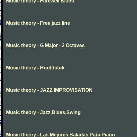
Music theory - Farewell Blues
Music theory - Free jazz line
Music theory - G Major - 2 Octaves
Music theory - Hoofdstuk
Music theory - JAZZ IMPROVISATION
Music theory - Jazz,Blues,Swing
Music theory - Las Mejores Baladas Para Piano