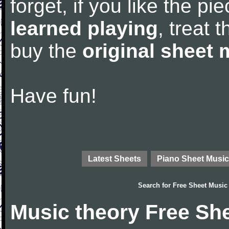
forget, if you like the p
learned playing
, treat 
buy the
original sheet 
Have fun!
Latest Sheets
Piano Sheet Music
Search for
Free Sheet Music
Music theory Free Sh