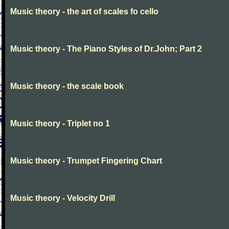
Music theory - the art of scales fo cello
Music theory - The Piano Styles of Dr.John; Part 2
Music theory - the scale book
Music theory - Triplet no 1
Music theory - Trumpet Fingering Chart
Music theory - Velocity Drill