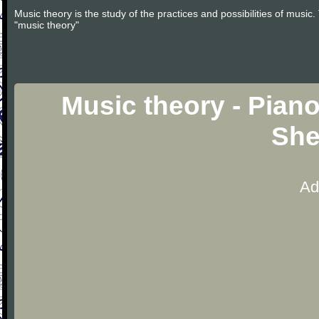
Music theory is the study of the practices and possibilities of musi
"music theory"
Music theory - Pian
She
Ad