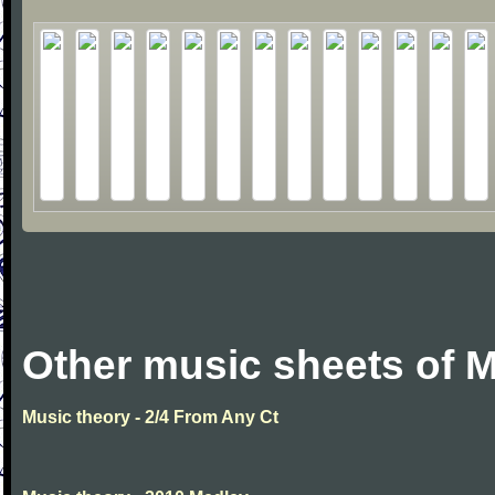
Other music sheets of M
Music theory - 2/4 From Any Ct