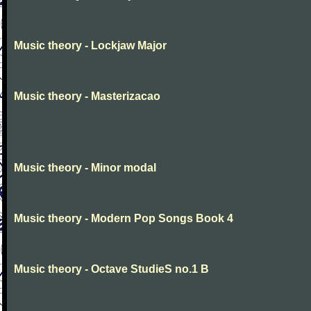
Music theory - Lockjaw Major
Music theory - Masterizacao
Music theory - Minor modal
Music theory - Modern Pop Songs Book 4
Music theory - Octave StudieS no.1 B