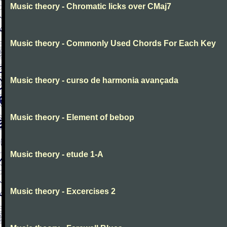
Music theory - Chromatic licks over CMaj7
Music theory - Commonly Used Chords For Each Key
Music theory - curso de harmonia avançada
Music theory - Element of bebop
Music theory - etude 1-A
Music theory - Excercises 2