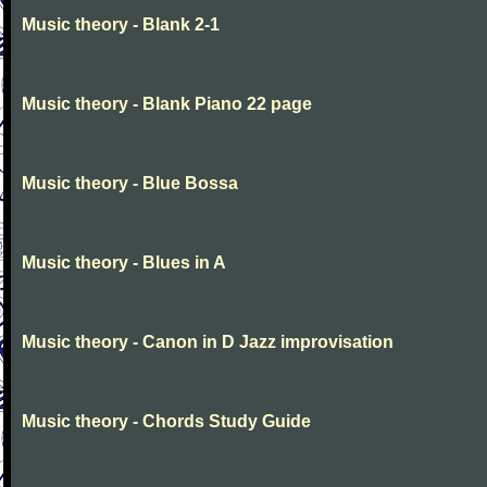
Music theory - Blank 2-1
Music theory - Blank Piano 22 page
Music theory - Blue Bossa
Music theory - Blues in A
Music theory - Canon in D Jazz improvisation
Music theory - Chords Study Guide