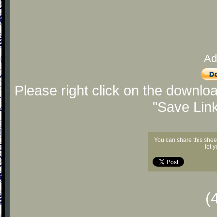
Ad
Please right click on the downlo
"Save Lin
You can share this shee
let 
(