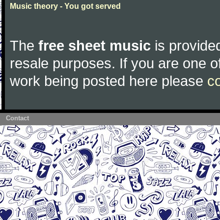
Music theory - You got served
The
free sheet music
is provided
resale purposes. If you are one of
work being posted here please
c
Contact