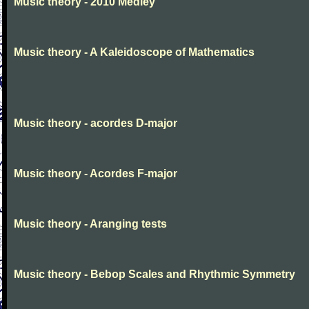
Music theory - 2010 Medley
Music theory - A Kaleidoscope of Mathematics
Music theory - acordes D-major
Music theory - Acordes F-major
Music theory - Aranging tests
Music theory - Bebop Scales and Rhythmic Symmetry