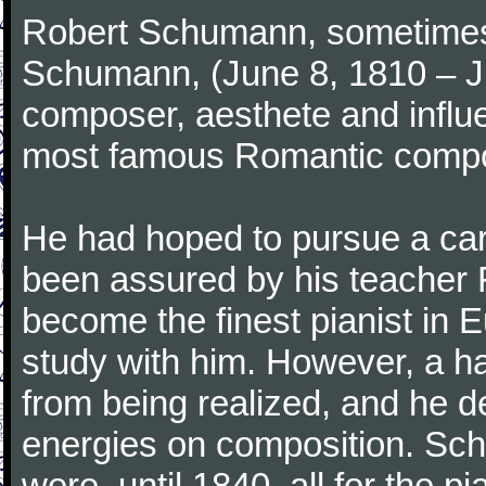
Robert Schumann, sometimes
Schumann, (June 8, 1810 – J
composer, aesthete and influen
most famous Romantic compos
He had hoped to pursue a care
been assured by his teacher F
become the finest pianist in E
study with him. However, a h
from being realized, and he d
energies on composition. Sc
were, until 1840, all for the 