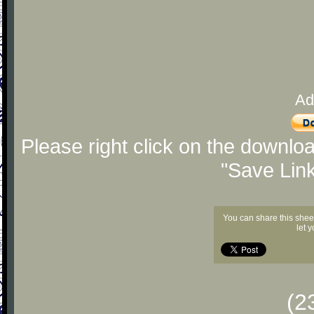
Ad
Please right click on the downlo
"Save Lin
You can share this shee
let 
(2