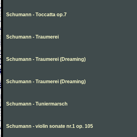
Schumann - Toccatta op.7
Schumann - Traumerei
Schumann - Traumerei (Dreaming)
Schumann - Traumerei (Dreaming)
Schumann - Tuniermarsch
Schumann - violin sonate nr.1 op. 105