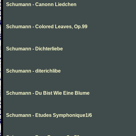
Schumann - Canonn Liedchen
Schumann - Colored Leaves, Op.99
Schumann - Dichterliebe
Schumann - diterichlibe
Schumann - Du Bist Wie Eine Blume
Schumann - Etudes Symphonique1/6