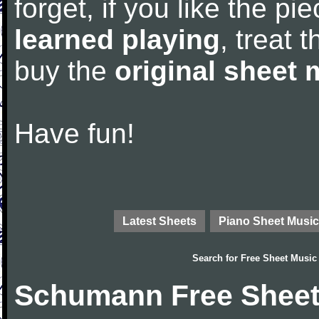
forget, if you like the p
learned playing
, treat 
buy the
original sheet 
Have fun!
Latest Sheets
Piano Sheet Music
Search for
Free Sheet Music
Schumann Free Sheet