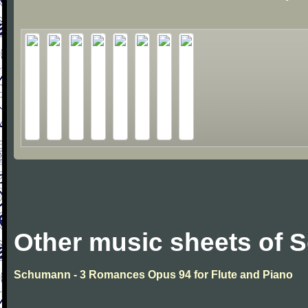
Other music sheets of
Schumann - 3 Romances Opus 94 for Flute and Piano