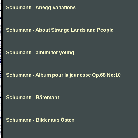
Schumann - Abegg Variations
Schumann - About Strange Lands and People
Schumann - album for young
Schumann - Album pour la jeunesse Op.68 No:10
Schumann - Bärentanz
Schumann - Bilder aus Östen