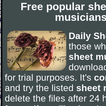
Free popular she
musicians
Daily Sh
those wh
sheet m
downloa
for trial purposes. It's
co
and try the listed
sheet 
delete the files after 24 