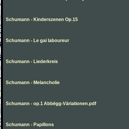
Schumann - Kinderszenen Op.15
Schumann - Le gai laboureur
Schumann - Liederkreis
Schumann - Melancholie
Schumann - op.1 Abbëgg-Väriationen.pdf
Schumann - Papillons