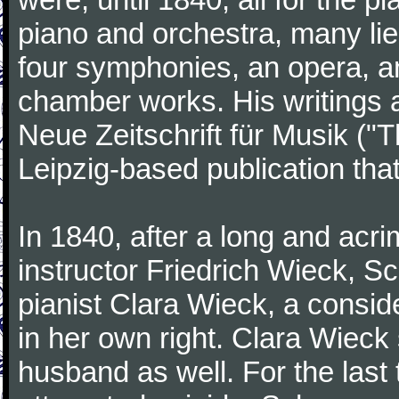
piano and orchestra, many lie
four symphonies, an opera, an
chamber works. His writings 
Neue Zeitschrift für Musik ("
Leipzig-based publication that
In 1840, after a long and acri
instructor Friedrich Wieck, 
pianist Clara Wieck, a consid
in her own right. Clara Wie
husband as well. For the last t