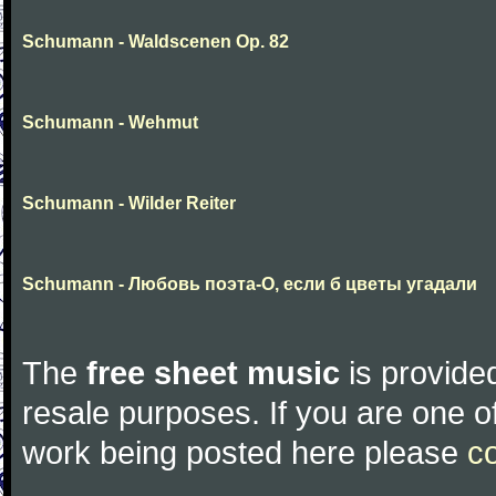
Schumann - Waldscenen Op. 82
Schumann - Wehmut
Schumann - Wilder Reiter
Schumann - Любовь поэта-О, если б цветы угадали
The
free sheet music
is provided
resale purposes. If you are one of
work being posted here please
c