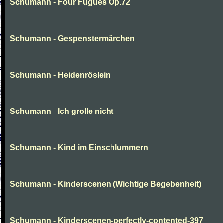
Schumann - Four Fugues Op.72
Schumann - Gespenstermärchen
Schumann - Heidenröslein
Schumann - Ich grolle nicht
Schumann - Kind im Einschlummern
Schumann - Kinderscenen (Wichtige Begebenheit)
Schumann - Kinderscenen-perfectly-contented-397