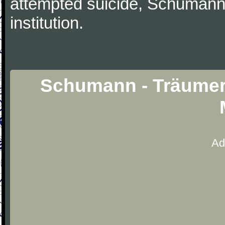
attempted suicide, Schumann
institution.
Schumann - Träumere
Ad