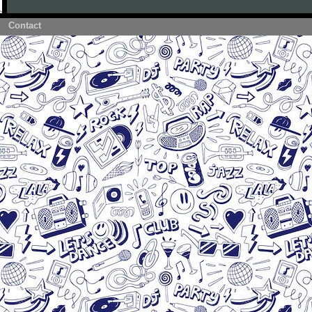
Contact