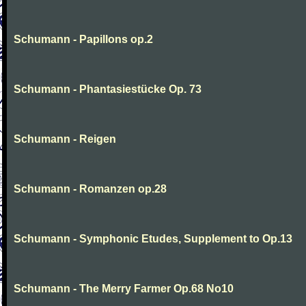
Schumann - Papillons op.2
Schumann - Phantasiestücke Op. 73
Schumann - Reigen
Schumann - Romanzen op.28
Schumann - Symphonic Etudes, Supplement to Op.13
Schumann - The Merry Farmer Op.68 No10