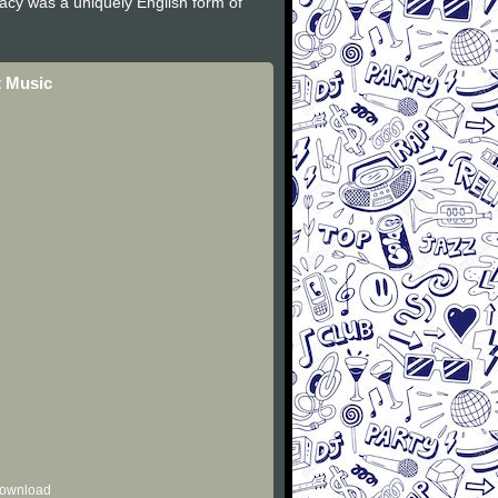
gacy was a uniquely English form of
t Music
 download