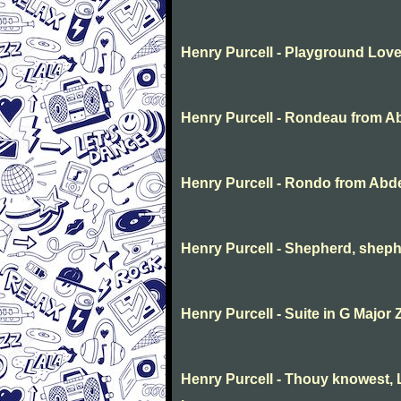
Henry Purcell - Playground Lov
Henry Purcell - Rondeau from A
Henry Purcell - Rondo from Abd
Henry Purcell - Shepherd, sheph
Henry Purcell - Suite in G Major 
Henry Purcell - Thouy knowest, L