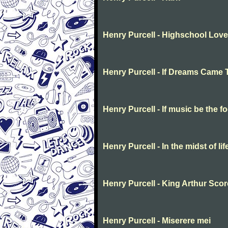
Henry Purcell - Highschool Love
Henry Purcell - If Dreams Came 
Henry Purcell - If music be the f
Henry Purcell - In the midst of li
Henry Purcell - King Arthur Scor
Henry Purcell - Miserere mei