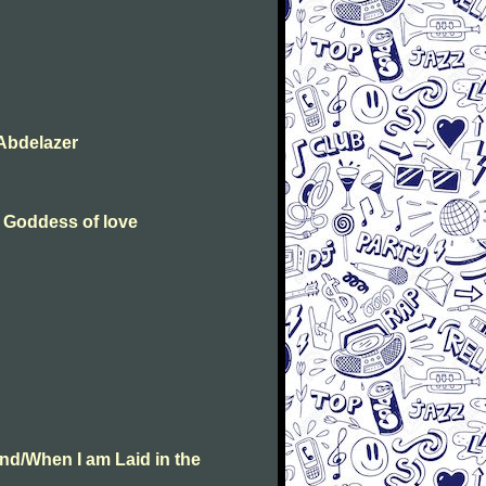
Abdelazer
e Goddess of love
nd/When I am Laid in the