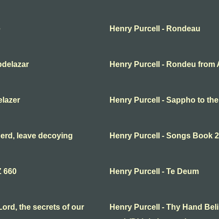
e
Henry Purcell - Rondeau
bdelazar
Henry Purcell - Rondeu from 
elazer
Henry Purcell - Sappho to th
erd, leave decoying
Henry Purcell - Songs Book 2
Z 660
Henry Purcell - Te Deum
ord, the secrets of our
Henry Purcell - Thy Hand Beli