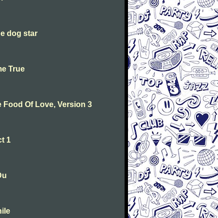
he dog star
me True
he Food Of Love, Version 3
t 1
Du
ile