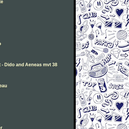
te
o
t - Dido and Aeneas mvt 38
deau
er