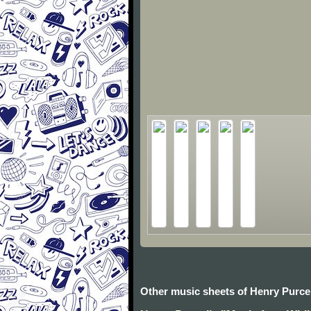
Other music sheets of Henry Purcel