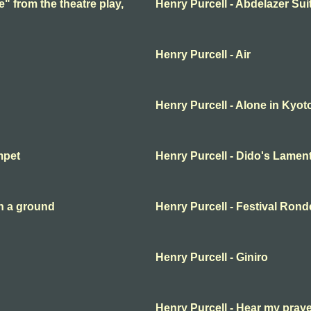
e" from the theatre play,
Henry Purcell - Abdelazer Sui
Henry Purcell - Air
Henry Purcell - Alone in Kyot
mpet
Henry Purcell - Dido's Lamen
n a ground
Henry Purcell - Festival Ron
Henry Purcell - Giniro
Henry Purcell - Hear my pray