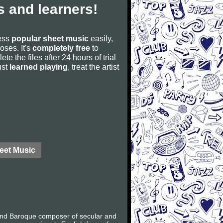
 and learners!
cess
popular sheet music
easily,
poses. It's
completely free
to
ete the files after 24 hours of trial
ust
learned playing
, treat the artist
eet Music
 and Baroque composer of secular and