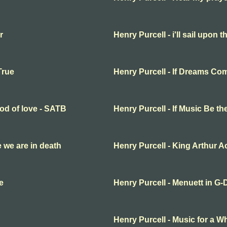
r
Henry Purcell - i'll sail upon t
True
Henry Purcell - If Dreams Co
ood of love - SATB
Henry Purcell - If Music Be t
fe we are in death
Henry Purcell - King Arthur Ac
e
Henry Purcell - Menuett in G-
Henry Purcell - Music for a Wh