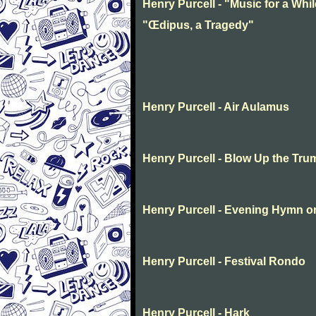
Henry Purcell - "Music for a Whil
"Œdipus, a Tragedy"
Henry Purcell - Air Aulamus
Henry Purcell - Blow Up the Tru
Henry Purcell - Evening Hymn o
Henry Purcell - Festival Rondo
Henry Purcell - Hark