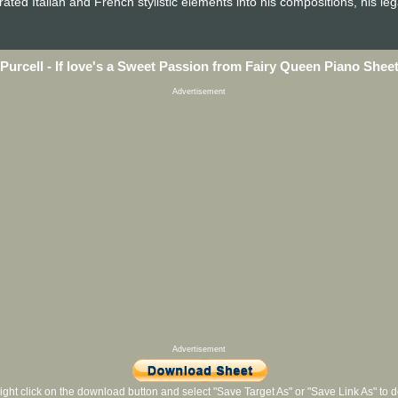
ated Italian and French stylistic elements into his compositions, his le
Purcell - If love's a Sweet Passion from Fairy Queen Piano Shee
Advertisement
Advertisement
ight click on the download button and select "Save Target As" or "Save Link As" to