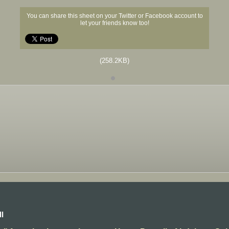
You can share this sheet on your Twitter or Facebook account to
let your friends know too!
(258.2KB)
l