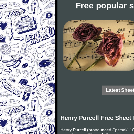
Free popular 
Latest Shee
Henry Purcell Free Sheet
Henry Purcell (pronounced /ˈpɜrsəl/;