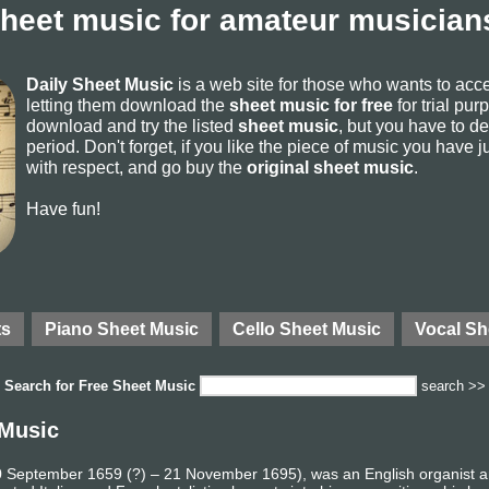
sheet music for amateur musicians
Daily Sheet Music
is a web site for those who wants to ac
letting them download the
sheet music for free
for trial pur
download and try the listed
sheet music
, but you have to del
period. Don't forget, if you like the piece of music you have j
with respect, and go buy the
original sheet music
.
Have fun!
ts
Piano Sheet Music
Cello Sheet Music
Vocal Sh
Search for
Free Sheet Music
search >>
 Music
 10 September 1659 (?) – 21 November 1695), was an English organist