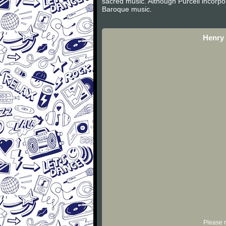
sacred music. Although Purcell incorpor
Baroque music.
Henry 
Please r