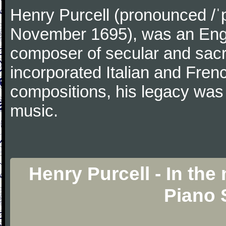
Henry Purcell (pronounced /ˈ
November 1695), was an Engl
composer of secular and sacr
incorporated Italian and Frenc
compositions, his legacy was
music.
Henry Purcell - In the 
Piano 