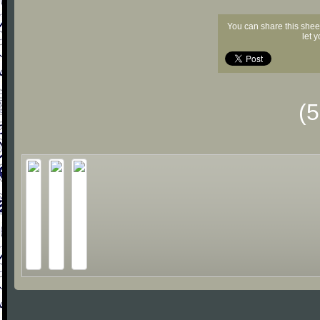
You can share this shee
let 
(