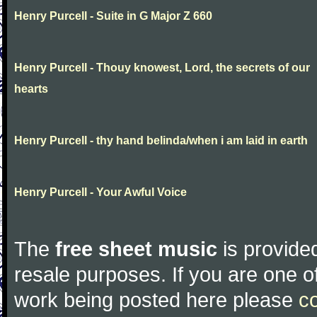
Henry Purcell - Suite in G Major Z 660
Henry Purcell - Thouy knowest, Lord, the secrets of our
hearts
Henry Purcell - thy hand belinda/when i am laid in earth
Henry Purcell - Your Awful Voice
The
free sheet music
is provided
resale purposes. If you are one of
work being posted here please
c