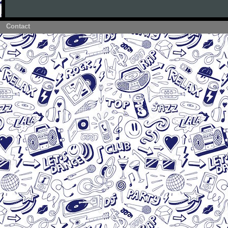
Contact