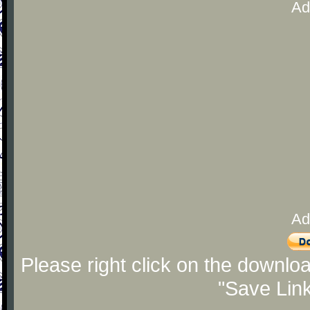
Ad
Ad
Please right click on the downlo
"Save Lin