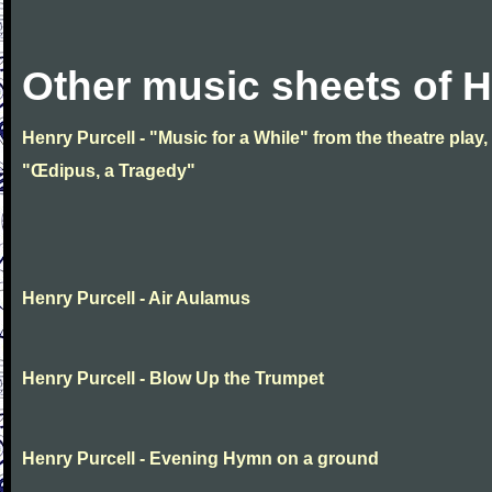
Other music sheets of H
Henry Purcell - "Music for a While" from the theatre play,
"Œdipus, a Tragedy"
Henry Purcell - Air Aulamus
Henry Purcell - Blow Up the Trumpet
Henry Purcell - Evening Hymn on a ground