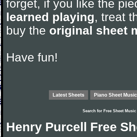
forget, if you like the p
learned playing
, treat 
buy the
original sheet 
Have fun!
Latest Sheets
Piano Sheet Music
Search for
Free Sheet Music
Henry Purcell Free S