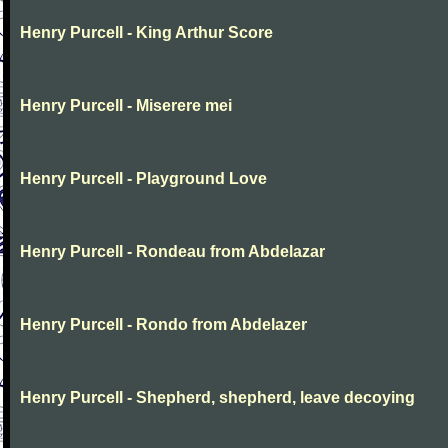
Henry Purcell - King Arthur Score
Henry Purcell - Miserere mei
Henry Purcell - Playground Love
Henry Purcell - Rondeau from Abdelazar
Henry Purcell - Rondo from Abdelazer
Henry Purcell - Shepherd, shepherd, leave decoying