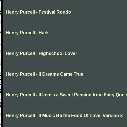
Henry Purcell - Festival Rondo
Henry Purcell - Hark
Henry Purcell - Highschool Lover
Henry Purcell - If Dreams Came True
Henry Purcell - If love's a Sweet Passion from Fairy Que
Henry Purcell - If Music Be the Food Of Love, Version 3