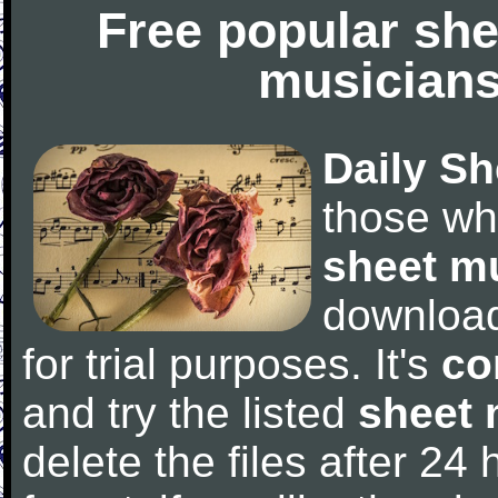
Free popular she
musicians
Daily Sh
those wh
sheet m
downloa
for trial purposes. It's
co
and try the listed
sheet 
delete the files after 24 