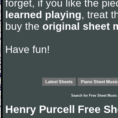
forget, if you like the p
learned playing
, treat 
buy the
original sheet 
Have fun!
Latest Sheets
Piano Sheet Music
Search for
Free Sheet Music
Henry Purcell Free S