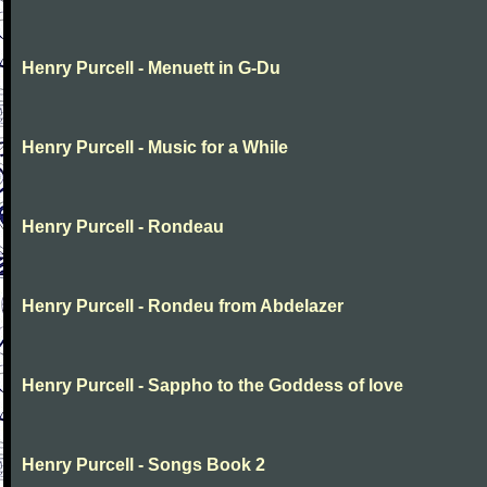
Henry Purcell - Menuett in G-Du
Henry Purcell - Music for a While
Henry Purcell - Rondeau
Henry Purcell - Rondeu from Abdelazer
Henry Purcell - Sappho to the Goddess of love
Henry Purcell - Songs Book 2