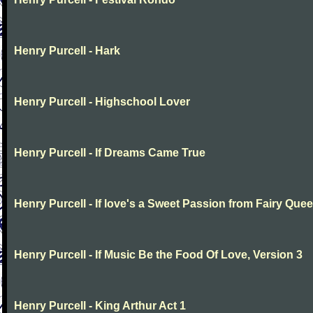
Henry Purcell - Hark
Henry Purcell - Highschool Lover
Henry Purcell - If Dreams Came True
Henry Purcell - If love's a Sweet Passion from Fairy Que
Henry Purcell - If Music Be the Food Of Love, Version 3
Henry Purcell - King Arthur Act 1