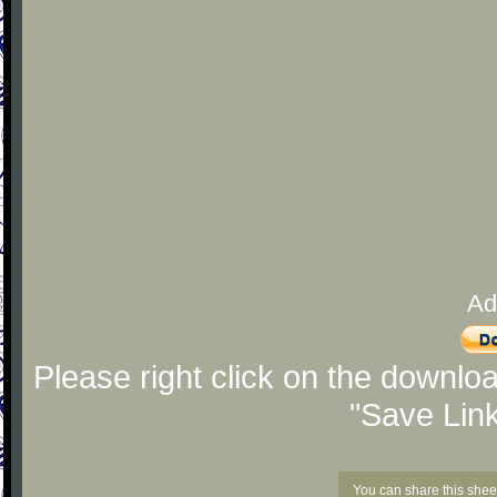
Ad
Please right click on the downlo
"Save Lin
You can share this shee