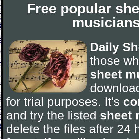
Free popular she
musicians
Daily Sh
those wh
sheet m
downloa
for trial purposes. It's
co
and try the listed
sheet 
delete the files after 24 