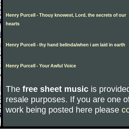
Henry Purcell - Thouy knowest, Lord, the secrets of our
hearts
Henry Purcell - thy hand belinda/when i am laid in earth
Henry Purcell - Your Awful Voice
The
free sheet music
is provided
resale purposes. If you are one of
work being posted here please
c