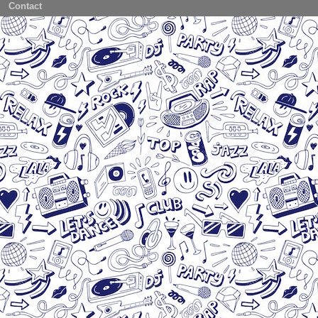
Contact