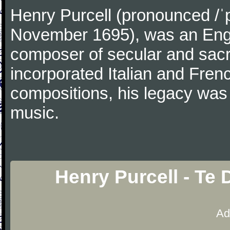
Henry Purcell (pronounced /ˈ
November 1695), was an Engl
composer of secular and sacr
incorporated Italian and Frenc
compositions, his legacy was
music.
Henry Purcell - Te
Ad