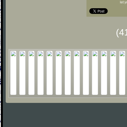
let 
(4