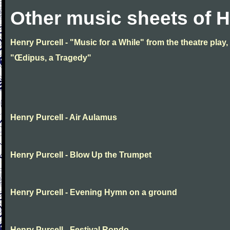
Other music sheets of H
Henry Purcell - "Music for a While" from the theatre play,
"Œdipus, a Tragedy"
Henry Purcell - Air Aulamus
Henry Purcell - Blow Up the Trumpet
Henry Purcell - Evening Hymn on a ground
Henry Purcell - Festival Rondo