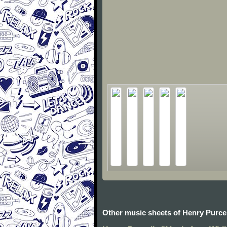
Other music sheets of Henry Purcel