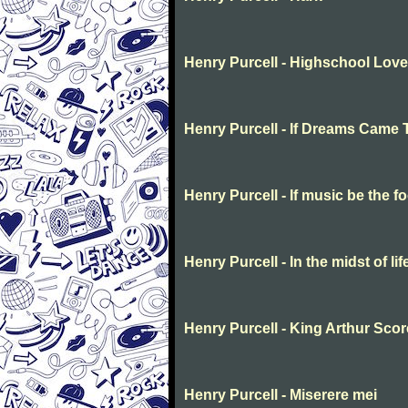
Henry Purcell - Highschool Love
Henry Purcell - If Dreams Came 
Henry Purcell - If music be the f
Henry Purcell - In the midst of li
Henry Purcell - King Arthur Scor
Henry Purcell - Miserere mei