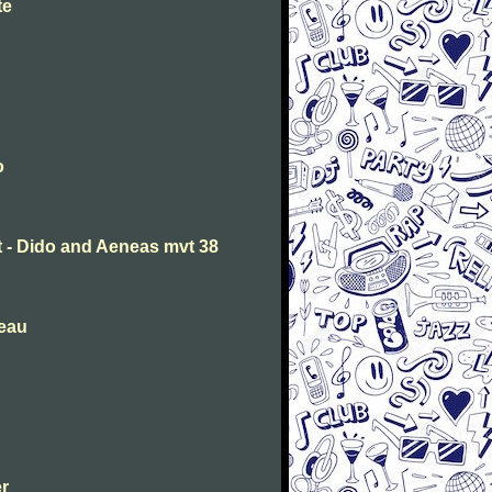
te
o
t - Dido and Aeneas mvt 38
deau
er