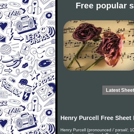
Free popular 
Latest Shee
Henry Purcell Free Sheet
Henry Purcell (pronounced /ˈpɜrsəl/;