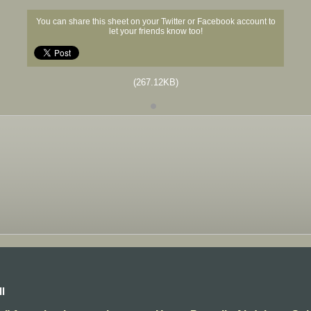
You can share this sheet on your Twitter or Facebook account to
let your friends know too!
(267.12KB)
l