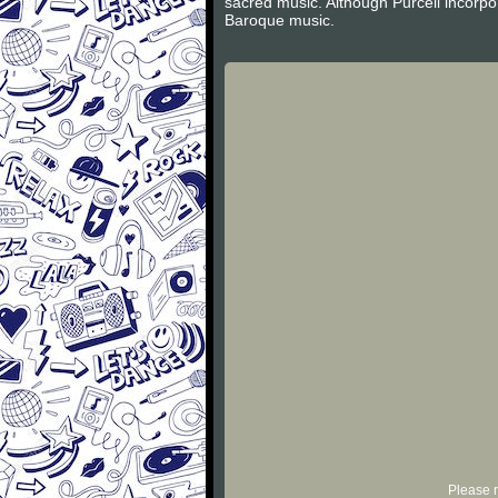
sacred music. Although Purcell incorpor
Baroque music.
Please r