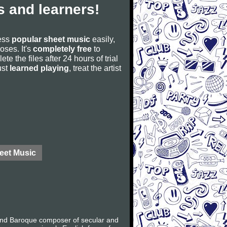
 and learners!
cess
popular sheet music
easily,
poses. It's
completely free
to
ete the files after 24 hours of trial
ust
learned playing
, treat the artist
eet Music
 and Baroque composer of secular and