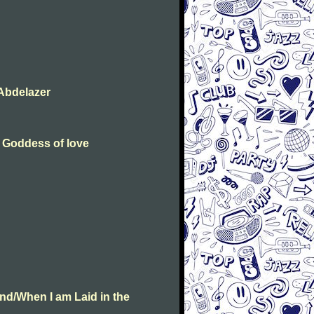
Abdelazer
e Goddess of love
nd/When I am Laid in the