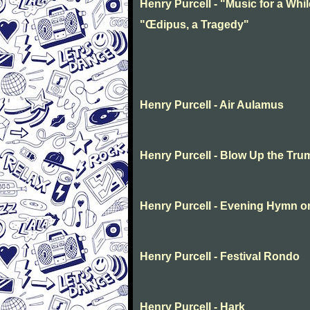
Henry Purcell - "Music for a Whil
"Œdipus, a Tragedy"
Henry Purcell - Air Aulamus
Henry Purcell - Blow Up the Tru
Henry Purcell - Evening Hymn o
Henry Purcell - Festival Rondo
Henry Purcell - Hark