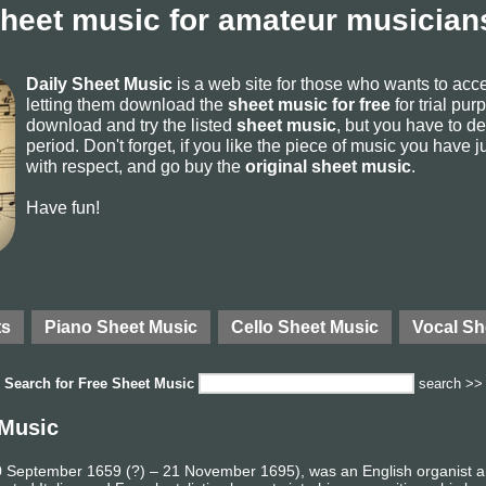
sheet music for amateur musicians
Daily Sheet Music
is a web site for those who wants to ac
letting them download the
sheet music for free
for trial pur
download and try the listed
sheet music
, but you have to del
period. Don't forget, if you like the piece of music you have j
with respect, and go buy the
original sheet music
.
Have fun!
ts
Piano Sheet Music
Cello Sheet Music
Vocal Sh
Search for
Free Sheet Music
search >>
 Music
 10 September 1659 (?) – 21 November 1695), was an English organist