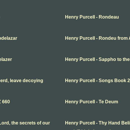
e
Henry Purcell - Rondeau
bdelazar
Henry Purcell - Rondeu from 
elazer
Henry Purcell - Sappho to th
erd, leave decoying
Henry Purcell - Songs Book 2
Z 660
Henry Purcell - Te Deum
ord, the secrets of our
Henry Purcell - Thy Hand Beli