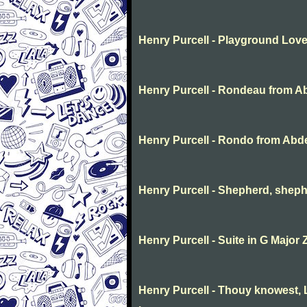
Henry Purcell - Playground Lov
Henry Purcell - Rondeau from A
Henry Purcell - Rondo from Abd
Henry Purcell - Shepherd, sheph
Henry Purcell - Suite in G Major 
Henry Purcell - Thouy knowest, L