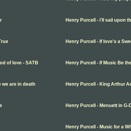
r
Henry Purcell - i'll sail upon t
True
Henry Purcell - If love's a S
ood of love - SATB
Henry Purcell - If Music Be t
fe we are in death
Henry Purcell - King Arthur Ac
e
Henry Purcell - Menuett in G-
Henry Purcell - Music for a Wh