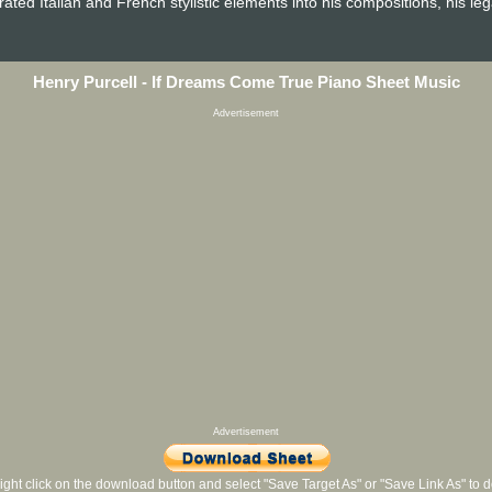
ated Italian and French stylistic elements into his compositions, his le
Henry Purcell - If Dreams Come True Piano Sheet Music
Advertisement
Advertisement
ight click on the download button and select "Save Target As" or "Save Link As" to