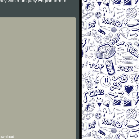
gacy was a uniquely English form of
 download