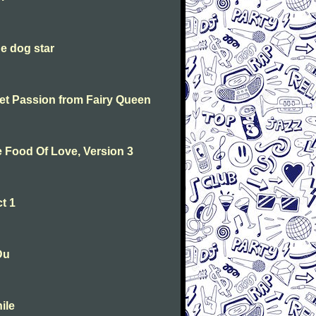
he dog star
weet Passion from Fairy Queen
he Food Of Love, Version 3
t 1
Du
ile