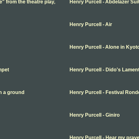
e" from the theatre play,
Henry Purcell - Abdelazer Sui
Henry Purcell - Air
Henry Purcell - Alone in Kyot
mpet
Henry Purcell - Dido's Lamen
n a ground
Henry Purcell - Festival Ron
Henry Purcell - Giniro
Henry Purcell - Hear my pray