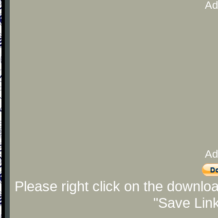
Ad
Ad
Please right click on the downlo
"Save Lin