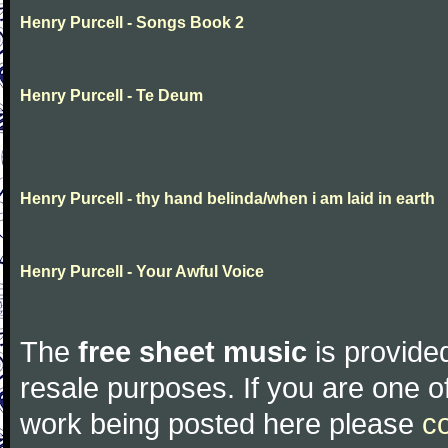
Henry Purcell - Songs Book 2
Henry Purcell - Te Deum
Henry Purcell - thy hand belinda/when i am laid in earth
Henry Purcell - Your Awful Voice
The
free sheet music
is provided
resale purposes. If you are one of
work being posted here please
c