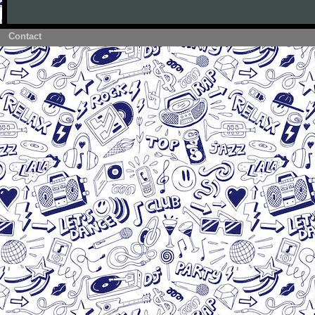
Contact