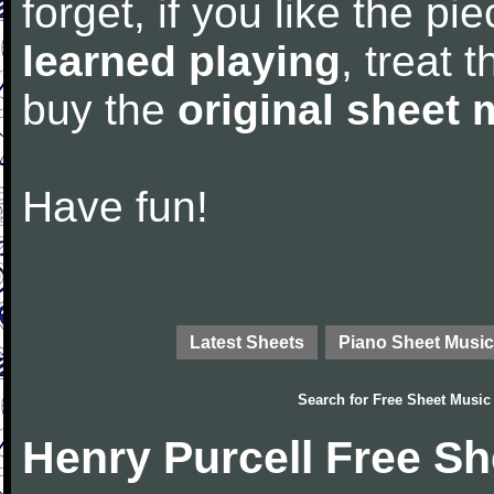
forget, if you like the p
learned playing
, treat 
buy the
original sheet 
Have fun!
Latest Sheets
Piano Sheet Music
Search for
Free Sheet Music
Henry Purcell Free S