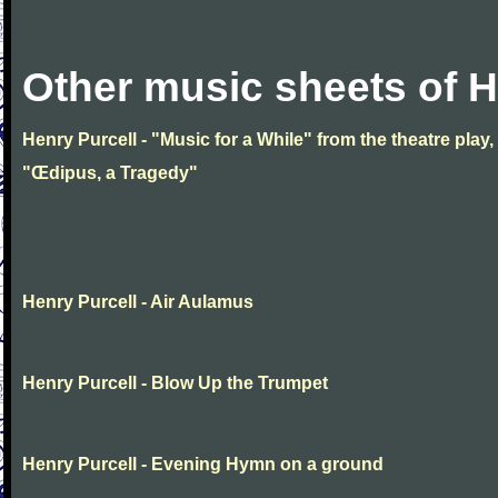
Other music sheets of H
Henry Purcell - "Music for a While" from the theatre play,
"Œdipus, a Tragedy"
Henry Purcell - Air Aulamus
Henry Purcell - Blow Up the Trumpet
Henry Purcell - Evening Hymn on a ground