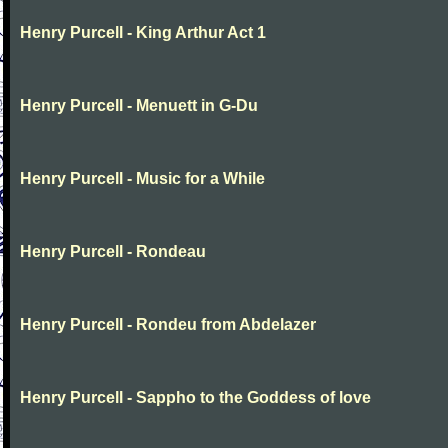
Henry Purcell - King Arthur Act 1
Henry Purcell - Menuett in G-Du
Henry Purcell - Music for a While
Henry Purcell - Rondeau
Henry Purcell - Rondeu from Abdelazer
Henry Purcell - Sappho to the Goddess of love