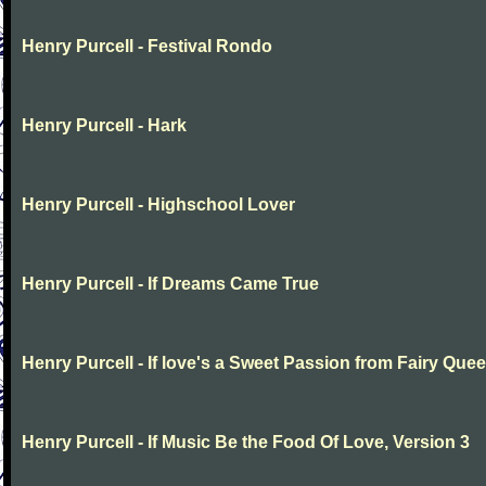
Henry Purcell - Festival Rondo
Henry Purcell - Hark
Henry Purcell - Highschool Lover
Henry Purcell - If Dreams Came True
Henry Purcell - If love's a Sweet Passion from Fairy Que
Henry Purcell - If Music Be the Food Of Love, Version 3