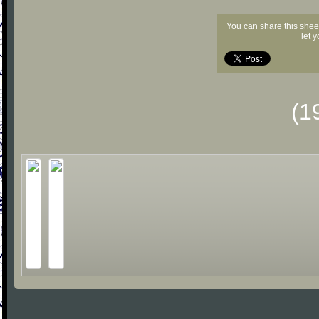
You can share this shee
let 
(1