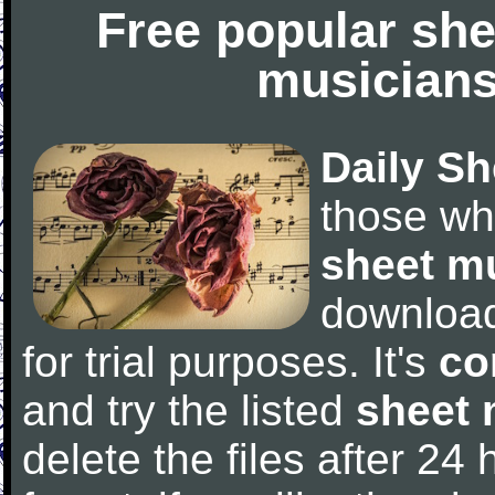
Free popular she
musicians
Daily Sh
those wh
sheet m
downloa
for trial purposes. It's
co
and try the listed
sheet 
delete the files after 24 