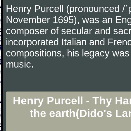
Henry Purcell (pronounced /ˈ
November 1695), was an Engl
composer of secular and sacr
incorporated Italian and Frenc
compositions, his legacy was
music.
Henry Purcell - Thy Ha
the earth(Dido's L