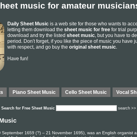
sheet music for amateur musicians
Daily Sheet Music
is a web site for those who wants to ac
letting them download the
sheet music for free
for trial pur
download and try the listed
sheet music
, but you have to del
period. Don't forget, if you like the piece of music you have j
with respect, and go buy the
original sheet music
.
Have fun!
ts
Piano Sheet Music
Cello Sheet Music
Vocal Sh
Search for
Free Sheet Music
search >>
 Music
 10 September 1659 (?) – 21 November 1695), was an English organist