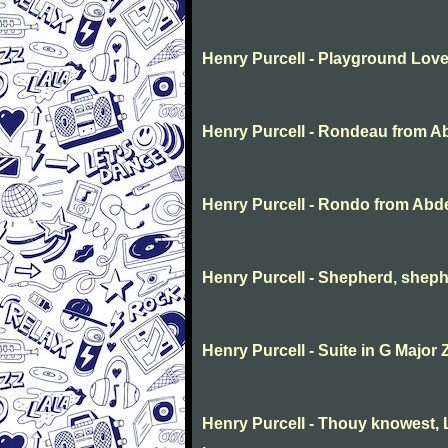
Henry Purcell - Playground Lov
Henry Purcell - Rondeau from A
Henry Purcell - Rondo from Abd
Henry Purcell - Shepherd, sheph
Henry Purcell - Suite in G Major 
Henry Purcell - Thouy knowest, L