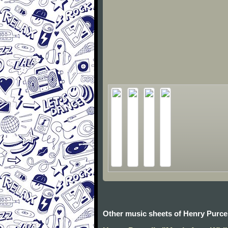
Other music sheets of Henry Purcel