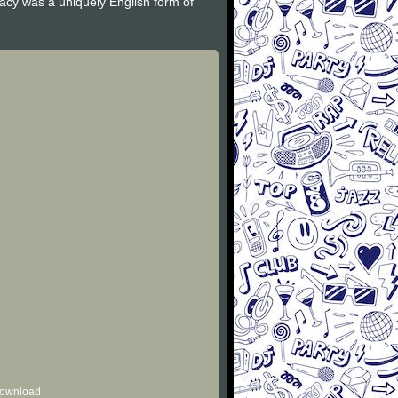
gacy was a uniquely English form of
 download