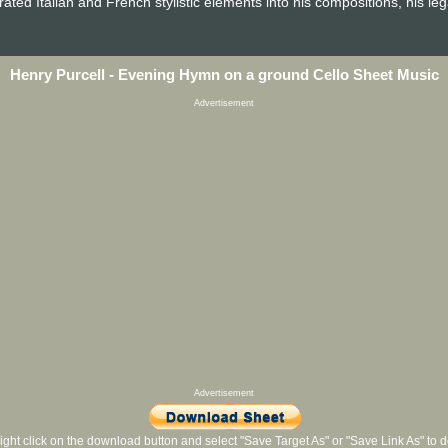
ated Italian and French stylistic elements into his compositions, his le
Henry Purcell - Evening Hymn on a ground Cello Sheet Music
Advertisement
Advertisement
ight click on the download button and select "Save Target As" or "Save Link As" to