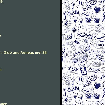
te
o
t - Dido and Aeneas mvt 38
o
over