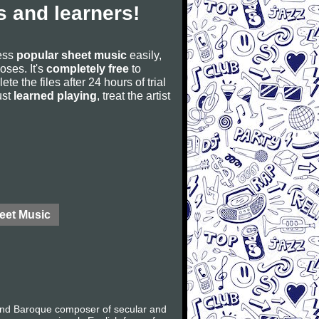
 and learners!
cess
popular sheet music
easily,
poses. It's
completely free
to
ete the files after 24 hours of trial
ust
learned playing
, treat the artist
eet Music
 and Baroque composer of secular and