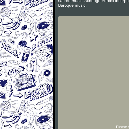
sacred music. Although Purcell incorpor
Baroque music.
Please r