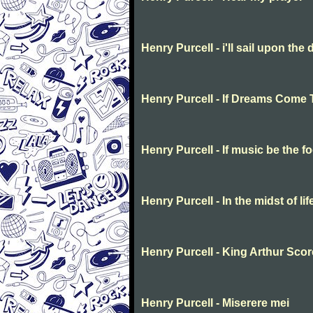
Henry Purcell - i'll sail upon the 
Henry Purcell - If Dreams Come 
Henry Purcell - If music be the f
Henry Purcell - In the midst of li
Henry Purcell - King Arthur Scor
Henry Purcell - Miserere mei