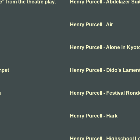
e" from the theatre play,
Henry Purcell - Abdelazer Sui
Henry Purcell - Air
Henry Purcell - Alone in Kyot
mpet
Henry Purcell - Dido's Lamen
u
Henry Purcell - Festival Rond
Henry Purcell - Hark
Henry Purcell - Highschool L