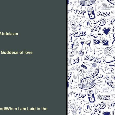
Abdelazer
e Goddess of love
nd/When I am Laid in the