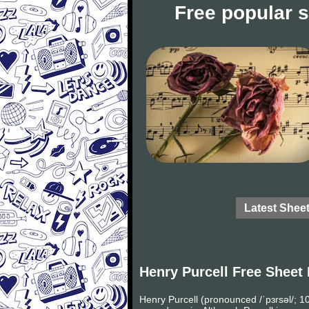
Free popular 
Latest Shee
Henry Purcell Free Sheet
Henry Purcell (pronounced /ˈpɜrsəl/;