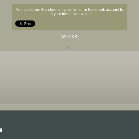
You can share this sheet on your Twitter or Facebook account to
let your friends know too!
(52.82KB)
l