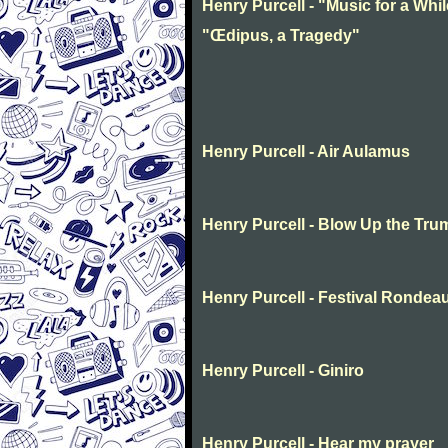
Henry Purcell - "Music for a Whil
"Œdipus, a Tragedy"
Henry Purcell - Air Aulamus
Henry Purcell - Blow Up the Tru
Henry Purcell - Festival Rondea
Henry Purcell - Giniro
Henry Purcell - Hear my prayer