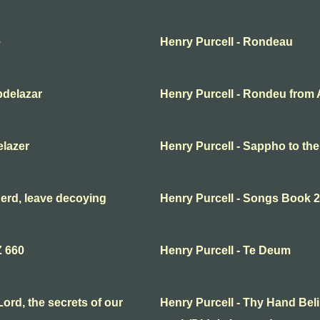
e
Henry Purcell - Rondeau
bdelazar
Henry Purcell - Rondeu from 
elazer
Henry Purcell - Sappho to th
erd, leave decoying
Henry Purcell - Songs Book 2
Z 660
Henry Purcell - Te Deum
ord, the secrets of our
Henry Purcell - Thy Hand Beli