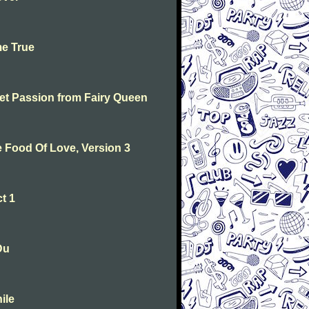
me True
weet Passion from Fairy Queen
he Food Of Love, Version 3
t 1
Du
ile