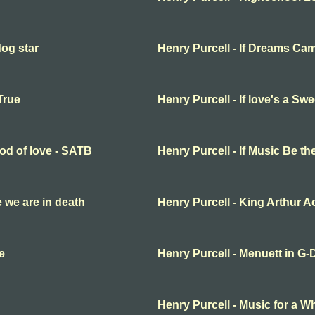
dog star
Henry Purcell - If Dreams Ca
True
Henry Purcell - If love's a S
ood of love - SATB
Henry Purcell - If Music Be t
fe we are in death
Henry Purcell - King Arthur Ac
e
Henry Purcell - Menuett in G-
Henry Purcell - Music for a Wh