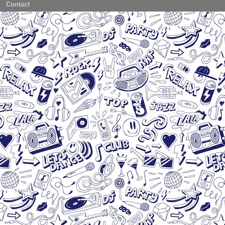
Contact