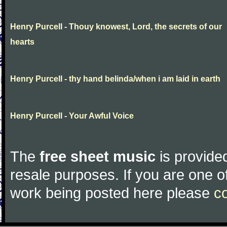
Henry Purcell - Thouy knowest, Lord, the secrets of our
hearts
Henry Purcell - thy hand belinda/when i am laid in earth
Henry Purcell - Your Awful Voice
The
free sheet music
is provided
resale purposes. If you are one of
work being posted here please
c