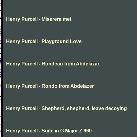
Henry Purcell - Miserere mei
Henry Purcell - Playground Love
Henry Purcell - Rondeau from Abdelazar
Henry Purcell - Rondo from Abdelazer
Henry Purcell - Shepherd, shepherd, leave decoying
Henry Purcell - Suite in G Major Z 660