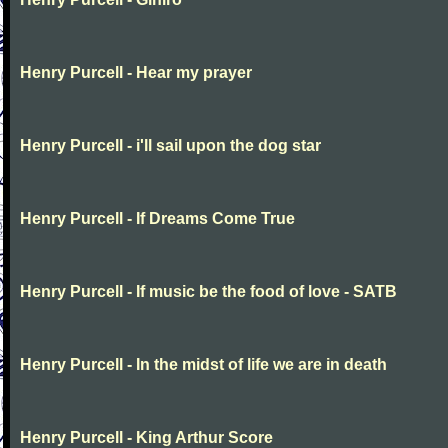
Henry Purcell - Hear my prayer
Henry Purcell - i'll sail upon the dog star
Henry Purcell - If Dreams Come True
Henry Purcell - If music be the food of love - SATB
Henry Purcell - In the midst of life we are in death
Henry Purcell - King Arthur Score