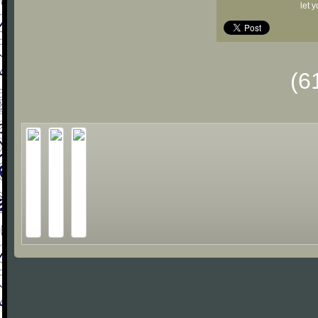
let 
(6