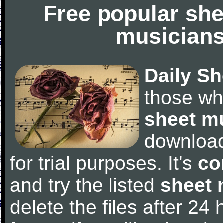
Free popular she
musicians
Daily Sh
those wh
sheet m
downloa
for trial purposes. It's
co
and try the listed
sheet 
delete the files after 24 