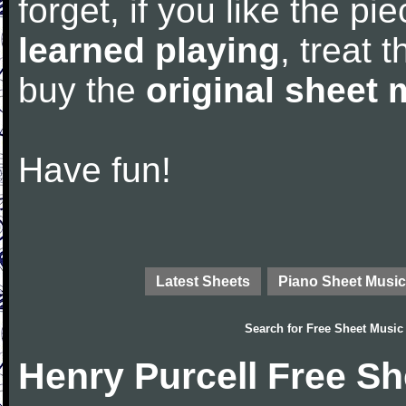
forget, if you like the p
learned playing
, treat 
buy the
original sheet 
Have fun!
Latest Sheets
Piano Sheet Music
Search for
Free Sheet Music
Henry Purcell Free S