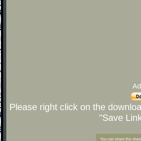
Ad
Please right click on the downlo
"Save Lin
You can share this shee