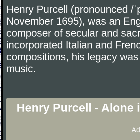
Henry Purcell (pronounced /ˈ
November 1695), was an Engl
composer of secular and sacr
incorporated Italian and Frenc
compositions, his legacy was
music.
Henry Purcell - Alone
Ad