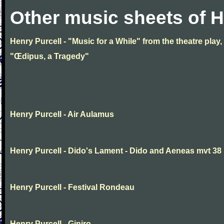
Other music sheets of H
Henry Purcell - "Music for a While" from the theatre play,
"Œdipus, a Tragedy"
Henry Purcell - Air Aulamus
Henry Purcell - Dido's Lament - Dido and Aeneas mvt 38
Henry Purcell - Festival Rondeau
Henry Purcell - Giniro