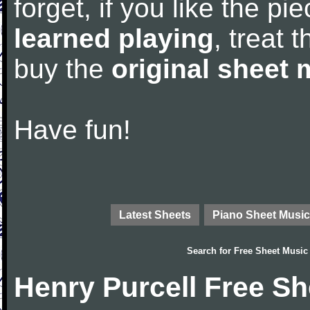
forget, if you like the p
learned playing
, treat 
buy the
original sheet 
Have fun!
Latest Sheets
Piano Sheet Music
Search for
Free Sheet Music
Henry Purcell Free S