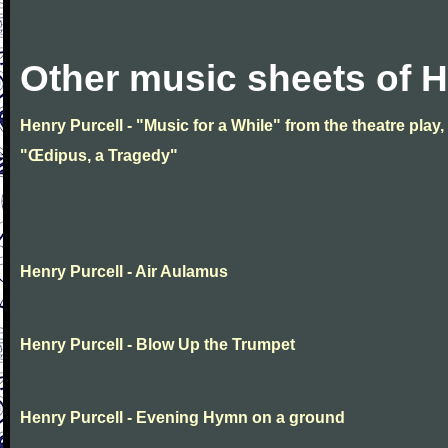
Other music sheets of H
Henry Purcell - "Music for a While" from the theatre play,
"Œdipus, a Tragedy"
Henry Purcell - Air Aulamus
Henry Purcell - Blow Up the Trumpet
Henry Purcell - Evening Hymn on a ground