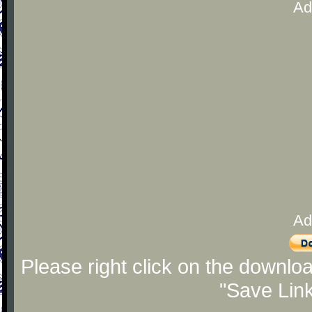
Ad
Ad
Please right click on the downlo
"Save Lin