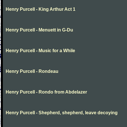
Henry Purcell - King Arthur Act 1
Henry Purcell - Menuett in G-Du
Henry Purcell - Music for a While
Henry Purcell - Rondeau
Henry Purcell - Rondo from Abdelazer
Henry Purcell - Shepherd, shepherd, leave decoying