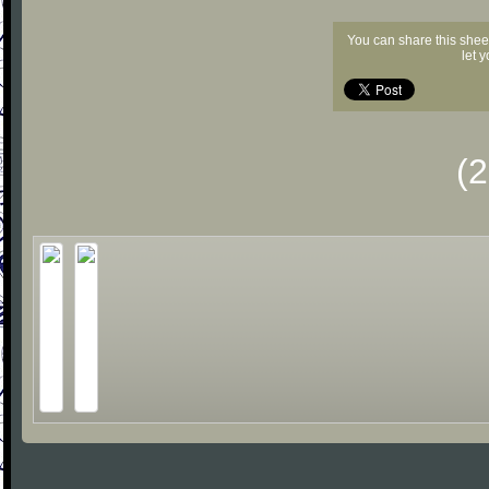
You can share this shee
let 
(