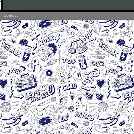
Contact