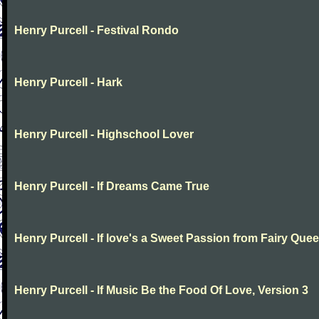
Henry Purcell - Festival Rondo
Henry Purcell - Hark
Henry Purcell - Highschool Lover
Henry Purcell - If Dreams Came True
Henry Purcell - If love's a Sweet Passion from Fairy Que
Henry Purcell - If Music Be the Food Of Love, Version 3