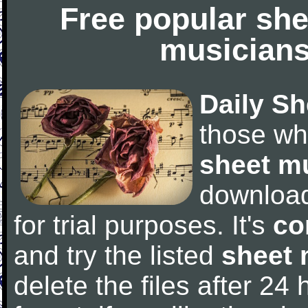
Free popular she
musicians
Daily Sh
those wh
sheet m
downloa
for trial purposes. It's
co
and try the listed
sheet 
delete the files after 24 