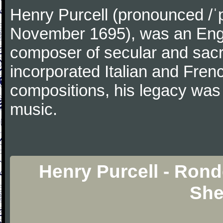
Henry Purcell (pronounced /ˈ
November 1695), was an Engl
composer of secular and sacr
incorporated Italian and Frenc
compositions, his legacy was
music.
Henry Purcell - Ron
She