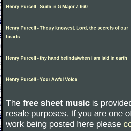
Henry Purcell - Suite in G Major Z 660
Henry Purcell - Thouy knowest, Lord, the secrets of our
hearts
Henry Purcell - thy hand belinda/when i am laid in earth
Henry Purcell - Your Awful Voice
The
free sheet music
is provided
resale purposes. If you are one of
work being posted here please
c