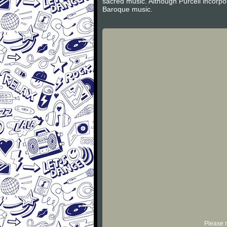
sacred music. Although Purcell incorpor
Baroque music.
Please r