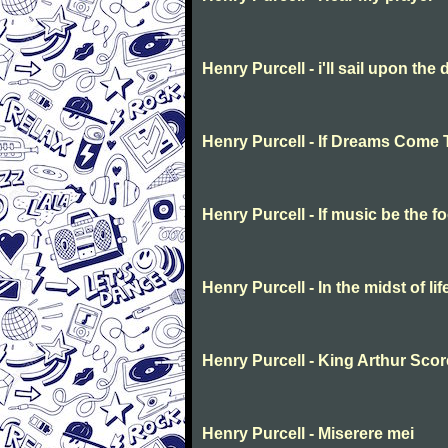
Henry Purcell - i'll sail upon the 
Henry Purcell - If Dreams Come 
Henry Purcell - If music be the f
Henry Purcell - In the midst of li
Henry Purcell - King Arthur Scor
Henry Purcell - Miserere mei