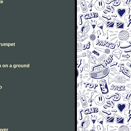
te
Trumpet
n on a ground
o
over