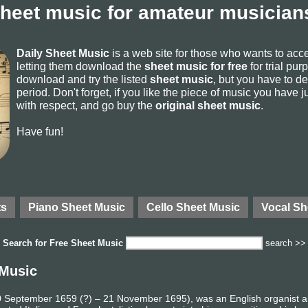
sheet music for amateur musicians
Daily Sheet Music
is a web site for those who wants to ac
letting them download the
sheet music for free
for trial pur
download and try the listed
sheet music
, but you have to del
period. Don't forget, if you like the piece of music you have j
with respect, and go buy the
original sheet music
.
Have fun!
ts
Piano Sheet Music
Cello Sheet Music
Vocal Sh
Search for
Free Sheet Music
search >>
 Music
 10 September 1659 (?) – 21 November 1695), was an English organist