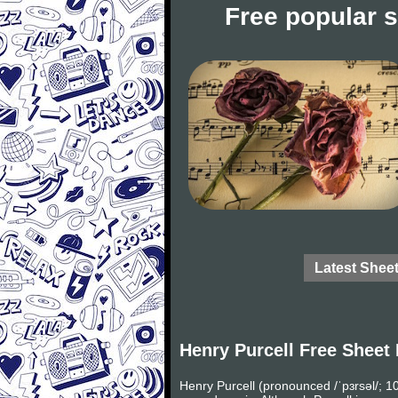
Free popular 
Latest Shee
Henry Purcell Free Sheet
Henry Purcell (pronounced /ˈpɜrsəl/;