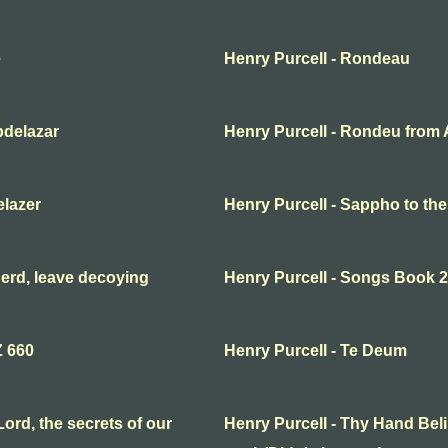
e
Henry Purcell - Rondeau
bdelazar
Henry Purcell - Rondeu from 
elazer
Henry Purcell - Sappho to th
erd, leave decoying
Henry Purcell - Songs Book 2
Z 660
Henry Purcell - Te Deum
ord, the secrets of our
Henry Purcell - Thy Hand Beli