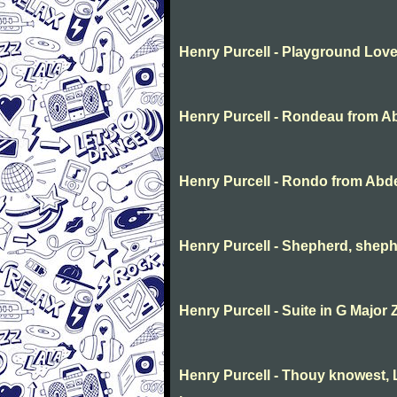
Henry Purcell - Playground Lov
Henry Purcell - Rondeau from A
Henry Purcell - Rondo from Abd
Henry Purcell - Shepherd, sheph
Henry Purcell - Suite in G Major 
Henry Purcell - Thouy knowest, L