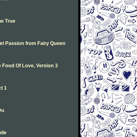
me True
weet Passion from Fairy Queen
he Food Of Love, Version 3
t 1
Du
ile