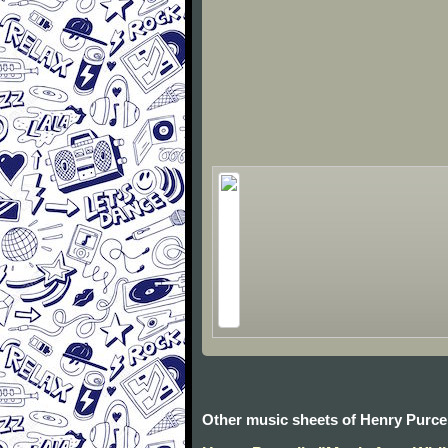
Other music sheets of Henry Purcel