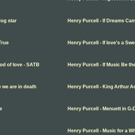
dog star
Henry Purcell - If Dreams Ca
True
Henry Purcell - If love's a S
ood of love - SATB
Henry Purcell - If Music Be t
fe we are in death
Henry Purcell - King Arthur Ac
e
Henry Purcell - Menuett in G-
Henry Purcell - Music for a Wh