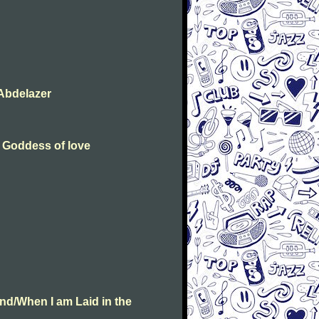
Abdelazer
e Goddess of love
nd/When I am Laid in the