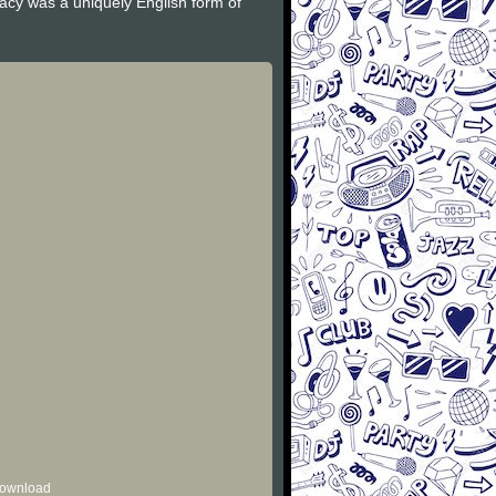
gacy was a uniquely English form of
 download