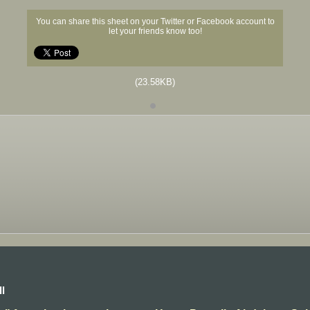
You can share this sheet on your Twitter or Facebook account to
let your friends know too!
(23.58KB)
l