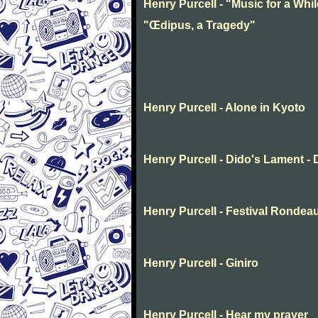
Henry Purcell - "Music for a Whil
"Œdipus, a Tragedy"
Henry Purcell - Alone in Kyoto
Henry Purcell - Dido's Lament -
Henry Purcell - Festival Rondea
Henry Purcell - Giniro
Henry Purcell - Hear my prayer