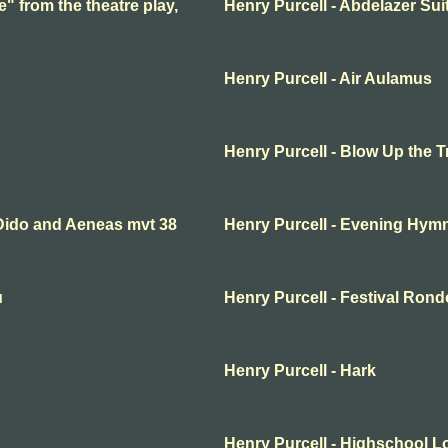
e" from the theatre play,
Henry Purcell - Abdelazer Sui
Henry Purcell - Air Aulamus
Henry Purcell - Blow Up the 
 Dido and Aeneas mvt 38
Henry Purcell - Evening Hym
u
Henry Purcell - Festival Rond
Henry Purcell - Hark
Henry Purcell - Highschool L