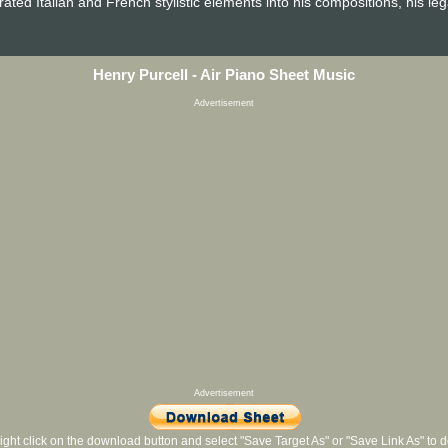
ated Italian and French stylistic elements into his compositions, his le
Henry Purcell - Air Piano Sheet Music
Advertisement
Advertisement
ight click on the download button and select "Save Target As" or "Save Link As" to