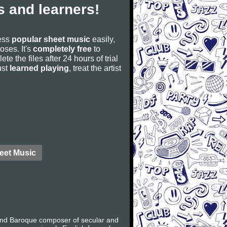
 and learners!
cess
popular sheet music
easily,
poses. It's
completely free
to
ete the files after 24 hours of trial
ust
learned playing
, treat the artist
eet Music
 and Baroque composer of secular and