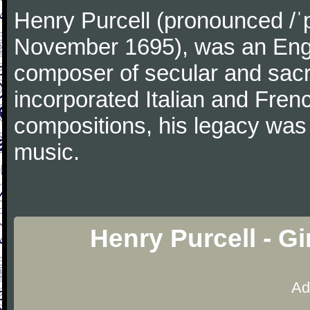
Henry Purcell (pronounced /ˈ
November 1695), was an Engl
composer of secular and sacr
incorporated Italian and Frenc
compositions, his legacy was
music.
Henry Purcell - G
Ad