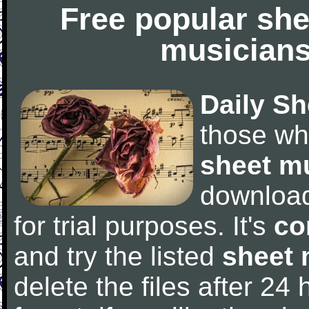
Free popular she
musicians
Daily Sh
those wh
sheet m
downloa
for trial purposes. It's
co
and try the listed
sheet 
delete the files after 24 