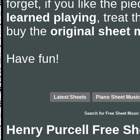
forget, if you like the p
learned playing
, treat 
buy the
original sheet 
Have fun!
Latest Sheets
Piano Sheet Music
Search for
Free Sheet Music
Henry Purcell Free S