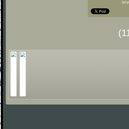
let 
(1