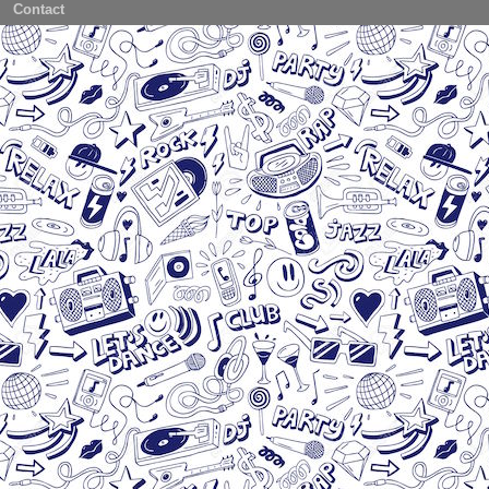
Contact