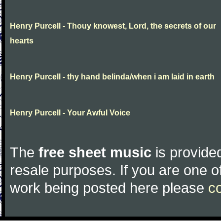
Henry Purcell - Thouy knowest, Lord, the secrets of our
hearts
Henry Purcell - thy hand belinda/when i am laid in earth
Henry Purcell - Your Awful Voice
The
free sheet music
is provided
resale purposes. If you are one of
work being posted here please
c