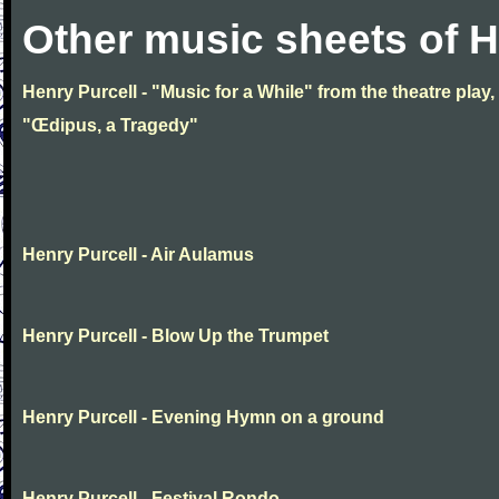
Other music sheets of H
Henry Purcell - "Music for a While" from the theatre play,
"Œdipus, a Tragedy"
Henry Purcell - Air Aulamus
Henry Purcell - Blow Up the Trumpet
Henry Purcell - Evening Hymn on a ground
Henry Purcell - Festival Rondo