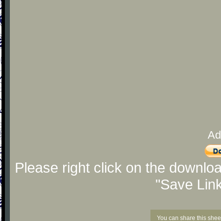
Ad
Please right click on the downlo
"Save Lin
You can share this shee