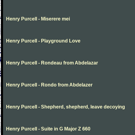
Henry Purcell - Miserere mei
Henry Purcell - Playground Love
Henry Purcell - Rondeau from Abdelazar
Henry Purcell - Rondo from Abdelazer
Henry Purcell - Shepherd, shepherd, leave decoying
Henry Purcell - Suite in G Major Z 660