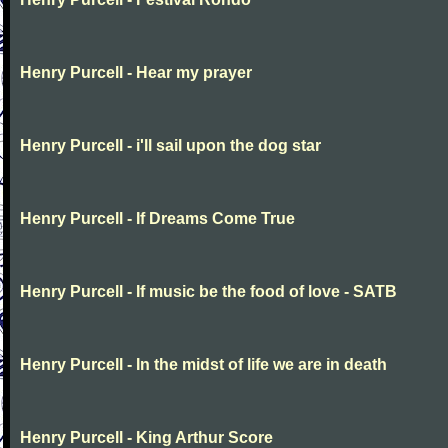
Henry Purcell - Hear my prayer
Henry Purcell - i'll sail upon the dog star
Henry Purcell - If Dreams Come True
Henry Purcell - If music be the food of love - SATB
Henry Purcell - In the midst of life we are in death
Henry Purcell - King Arthur Score