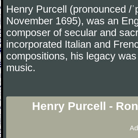
Henry Purcell (pronounced /ˈ
November 1695), was an Engl
composer of secular and sacr
incorporated Italian and Frenc
compositions, his legacy was
music.
Henry Purcell - Ro
Ad