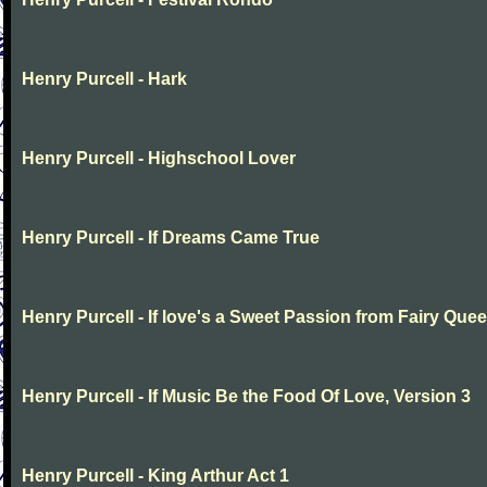
Henry Purcell - Hark
Henry Purcell - Highschool Lover
Henry Purcell - If Dreams Came True
Henry Purcell - If love's a Sweet Passion from Fairy Que
Henry Purcell - If Music Be the Food Of Love, Version 3
Henry Purcell - King Arthur Act 1