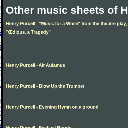
Other music sheets of H
Henry Purcell - "Music for a While" from the theatre play,
"Œdipus, a Tragedy"
Henry Purcell - Air Aulamus
Henry Purcell - Blow Up the Trumpet
Henry Purcell - Evening Hymn on a ground
Henry Purcell - Festival Rondo