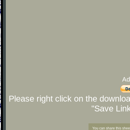
Ad
Please right click on the downlo
"Save Lin
You can share this shee