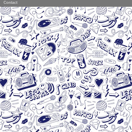
Contact