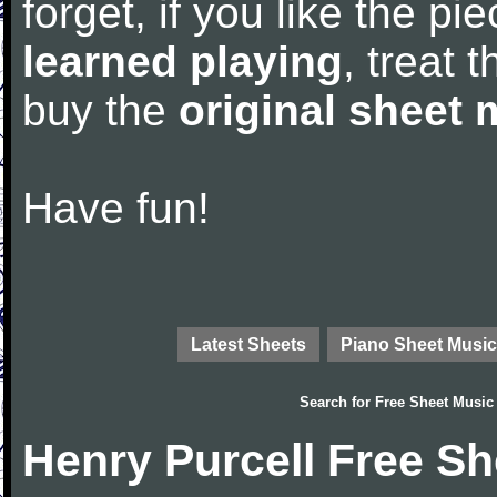
forget, if you like the p
learned playing
, treat 
buy the
original sheet 
Have fun!
Latest Sheets
Piano Sheet Music
Search for
Free Sheet Music
Henry Purcell Free S