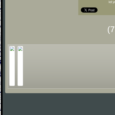
let 
(