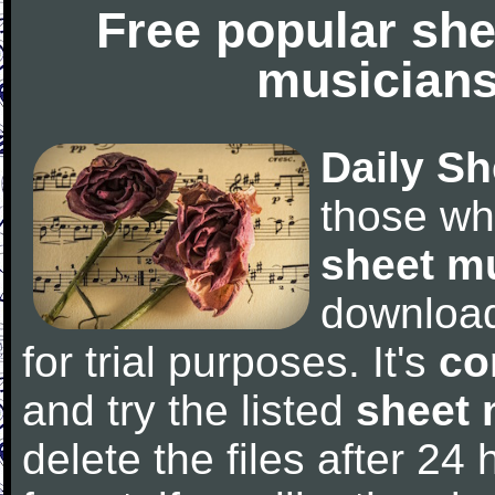
Free popular she
musicians
Daily Sh
those wh
sheet m
downloa
for trial purposes. It's
co
and try the listed
sheet 
delete the files after 24 