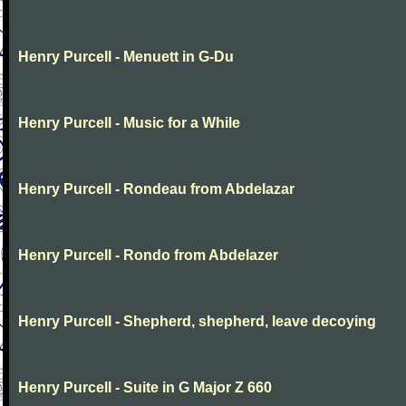
Henry Purcell - Menuett in G-Du
Henry Purcell - Music for a While
Henry Purcell - Rondeau from Abdelazar
Henry Purcell - Rondo from Abdelazer
Henry Purcell - Shepherd, shepherd, leave decoying
Henry Purcell - Suite in G Major Z 660