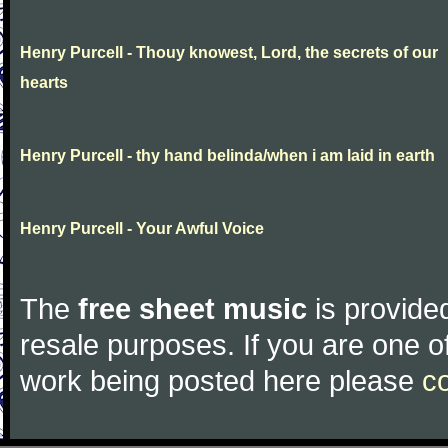
Henry Purcell - Thouy knowest, Lord, the secrets of our
hearts
Henry Purcell - thy hand belinda/when i am laid in earth
Henry Purcell - Your Awful Voice
The
free sheet music
is provided
resale purposes. If you are one of
work being posted here please
c